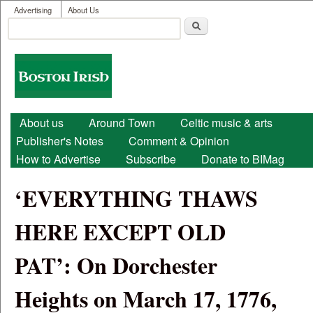
User menu
Skip to main content
Advertising
About Us
Search
Search form
Boston
Irish
Main menu
About us
Around Town
Celtic music & arts
Publisher's Notes
Comment & Opinion
How to Advertise
Subscribe
Donate to BIMag
‘EVERYTHING THAWS
HERE EXCEPT OLD
PAT’: On Dorchester
Heights on March 17, 1776,