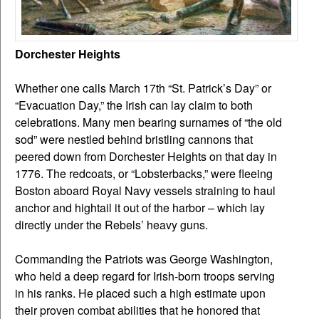
Dorchester Heights
Whether one calls March 17th “St. Patrick’s Day” or
“Evacuation Day,” the Irish can lay claim to both
celebrations. Many men bearing surnames of “the old
sod” were nestled behind bristling cannons that
peered down from Dorchester Heights on that day in
1776. The redcoats, or “Lobsterbacks,” were fleeing
Boston aboard Royal Navy vessels straining to haul
anchor and hightail it out of the harbor – which lay
directly under the Rebels’ heavy guns.
Commanding the Patriots was George Washington,
who held a deep regard for Irish-born troops serving
in his ranks. He placed such a high estimate upon
their proven combat abilities that he honored that