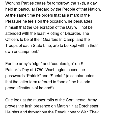
Working Parties cease for tomorrow, the 17th, a day
held in particular Regard by the People of that Nation.
At the same time he orders that as a mark of the
Pleasure he feels on the occasion, he persuades
himself that the Celebration of the Day will not be
attended with the least Rioting or Disorder. The
Officers to be at their Quarters in Camp, and the
Troops of each State Line, are to be kept within their
own encampment.”
For the army’s “sign” and “countersign” on St.
Patrick’s Day of 1780, Washington chose the
passwords “Patrick” and “Shelah” (a scholar notes
that the latter term referred to “one of the historic
personifications of Ireland”).
One look at the muster rolls of the Continental Army
proves the Irish presence on March 17 at Dorchester
Heights and throughout the Revolutionary War. They