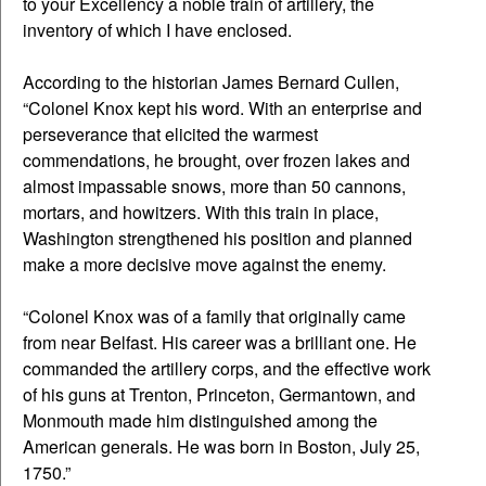
to your Excellency a noble train of artillery, the
inventory of which I have enclosed.
According to the historian James Bernard Cullen,
“Colonel Knox kept his word. With an enterprise and
perseverance that elicited the warmest
commendations, he brought, over frozen lakes and
almost impassable snows, more than 50 cannons,
mortars, and howitzers. With this train in place,
Washington strengthened his position and planned
make a more decisive move against the enemy.
“Colonel Knox was of a family that originally came
from near Belfast. His career was a brilliant one. He
commanded the artillery corps, and the effective work
of his guns at Trenton, Princeton, Germantown, and
Monmouth made him distinguished among the
American generals. He was born in Boston, July 25,
1750.”