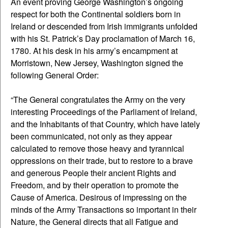
An event proving George Washington’s ongoing
respect for both the Continental soldiers born in
Ireland or descended from Irish immigrants unfolded
with his St. Patrick’s Day proclamation of March 16,
1780. At his desk in his army’s encampment at
Morristown, New Jersey, Washington signed the
following General Order:
“The General congratulates the Army on the very
interesting Proceedings of the Parliament of Ireland,
and the Inhabitants of that Country, which have lately
been communicated, not only as they appear
calculated to remove those heavy and tyrannical
oppressions on their trade, but to restore to a brave
and generous People their ancient Rights and
Freedom, and by their operation to promote the
Cause of America. Desirous of impressing on the
minds of the Army Transactions so important in their
Nature, the General directs that all Fatigue and