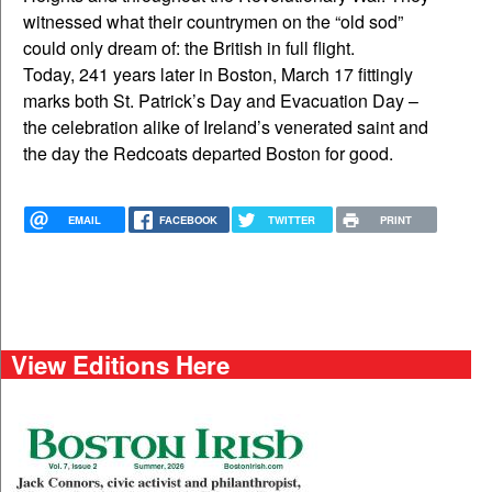
witnessed what their countrymen on the “old sod”
could only dream of: the British in full flight.
Today, 241 years later in Boston, March 17 fittingly
marks both St. Patrick’s Day and Evacuation Day –
the celebration alike of Ireland’s venerated saint and
the day the Redcoats departed Boston for good.
EMAIL
FACEBOOK
TWITTER
PRINT
View Editions Here