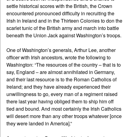
settle historical scores with the British, the Crown
encountered pronounced difficulty in recruiting the
Irish in Ireland and in the Thirteen Colonies to don the
scarlet tunic of the British army and march into battle
beneath the Union Jack against Washington’s troops.
One of Washington’s generals, Arthur Lee, another
officer with Irish ancestors, wrote the following to
Washington: “The resources of the country – that is to
say, England – are almost annihilated in Germany,
and their last resource is to the Roman Catholics of
Ireland; and they have already experienced their
unwillingness to go, every man of a regiment raised
there last year having obliged them to ship him off
tied and bound. And most certainly the Irish Catholics
will desert more than any other troops whatever [once
they were landed in America].”