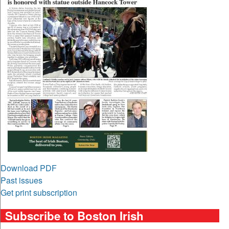
Download PDF
Past issues
Get print subscription
Subscribe to Boston Irish