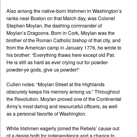
Also among the native-born Irishmen in Washington’s
ranks near Boston on that March day, was Colonel
Stephen Moylan, the dashing commander of
Moylan’s Dragoons. Born in Cork, Moylan was the
brother of the Roman Catholic bishop of that city, and
from the American camp in January 1776, he wrote to
his brother: “Everything thaws here except old Pat.
He is still as hard as ever crying out for powder-
powder-ye gods, give us powder!”
Cullen notes: “Moylan Street at the Highlands
obscurely keeps his memory among us.” Throughout
the Revolution, Moylan proved one of the Continental
Army’s most daring and resourceful officers, as well
as a personal favorite of Washington.
While Irishmen eagerly joined the Rebels’ cause out
of a desire both for independence and a chance to