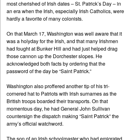
most cherished of Irish dates – St. Patrick’s Day – in
an era when the Irish, especially Irish Catholics, were
hardly a favorite of many colonists.
On that March 17, Washington was well aware that it
was a holyday for the Irish, and that many Irishmen
had fought at Bunker Hill and had just helped drag
those cannon up the Dorchester slopes. He
acknowledged both facts by ordering that the
password of the day be “Saint Patrick.”
Washington also proffered another tip of his tri-
cornered hat to Patriots with Irish surnames as the
British troops boarded their transports. On that
momentous day, he had General John Sullivan
countersign the dispatch making “Saint Patrick” the
army’s official watchword.
The son of an Irish schoolmaster who had emigrated