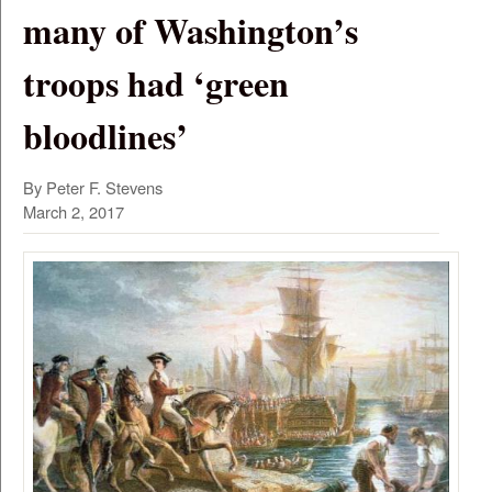
many of Washington’s
troops had ‘green
bloodlines’
By Peter F. Stevens
March 2, 2017