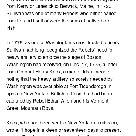
from Kerry or Limerick to Berwick, Maine, in 1723,
Sullivan was one of many Rebels who either hailed
from Ireland itself or were the sons of native-born
Irish.
In 1776, as one of Washington’s most trusted officers,
Sullivan had long recognized the Rebels’ need for
heavy artillery to enforce the siege of Boston.
Washington had received, on Dec. 17, 1775, a letter
from Colonel Henry Knox, a man of Irish lineage
noting that the heavy artillery so sorely needed by
Washington was available at Fort Ticonderoga in
upstate New York, a British fortress that had been
captured by Rebel Ethan Allen and his Vermont
Green Mountain Boys.
Knox, who had been sent to New York on a mission,
wrote: “I hope in sixteen or seventeen days to present