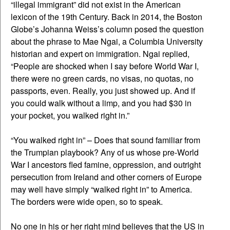
“illegal immigrant” did not exist in the American
lexicon of the 19th Century. Back in 2014, the Boston
Globe’s Johanna Weiss’s column posed the question
about the phrase to Mae Ngai, a Columbia University
historian and expert on immigration. Ngai replied,
“People are shocked when I say before World War I,
there were no green cards, no visas, no quotas, no
passports, even. Really, you just showed up. And if
you could walk without a limp, and you had $30 in
your pocket, you walked right in.”
“You walked right in” – Does that sound familiar from
the Trumpian playbook? Any of us whose pre-World
War I ancestors fled famine, oppression, and outright
persecution from Ireland and other corners of Europe
may well have simply “walked right in” to America.
The borders were wide open, so to speak.
No one in his or her right mind believes that the US in