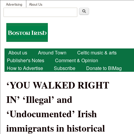
User menu
Skip to main content
Advertising
About Us
Search
Search form
Boston
Irish
Main menu
About us
Around Town
Celtic music & arts
Publisher's Notes
Comment & Opinion
How to Advertise
Subscribe
Donate to BIMag
‘YOU WALKED RIGHT
IN’ ‘Illegal’ and
‘Undocumented’ Irish
immigrants in historical