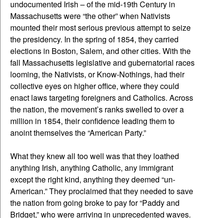
undocumented Irish – of the mid-19th Century in
Massachusetts were “the other” when Nativists
mounted their most serious previous attempt to seize
the presidency. In the spring of 1854, they carried
elections in Boston, Salem, and other cities. With the
fall Massachusetts legislative and gubernatorial races
looming, the Nativists, or Know-Nothings, had their
collective eyes on higher office, where they could
enact laws targeting foreigners and Catholics. Across
the nation, the movement’s ranks swelled to over a
million in 1854, their confidence leading them to
anoint themselves the “American Party.”
What they knew all too well was that they loathed
anything Irish, anything Catholic, any immigrant
except the right kind, anything they deemed “un-
American.” They proclaimed that they needed to save
the nation from going broke to pay for “Paddy and
Bridget,” who were arriving in unprecedented waves.