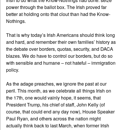
Irish to do what the Know-Nothings had done: seize
power through the ballot box. The Irish proved far
better at holding onto that clout than had the Know-
Nothings.
That is why today’s Irish Americans should think long
and hard, and remember their own families’ history as
the debate over borders, quotas, security, and DACA
blazes. We do have to control our borders, but do so
with sensible and humane – not hateful – immigration
policy.
As the adage preaches, we ignore the past at our
peril. This month, as we celebrate all things Irish on
the 17th, one would vainly hope, it seems, that
President Trump, his chief of staff, John Kelly (of
course, that could end any day now), House Speaker
Paul Ryan, and others across the nation might
actually think back to last March, when former Irish