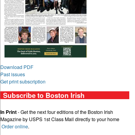
Download PDF
Past issues
Get print subscription
Subscribe to Boston Irish
In Print
- Get the next four editions of the Boston Irish
Magazine by USPS 1st Class Mail directly to your home
Order online
.