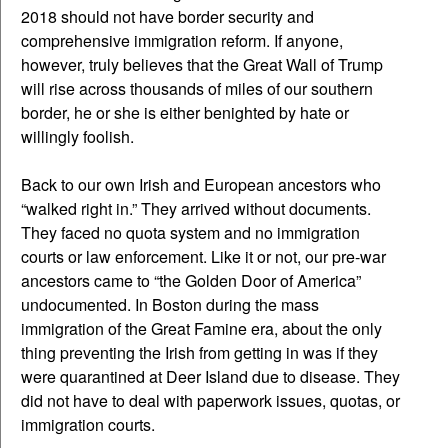
2018 should not have border security and
comprehensive immigration reform. If anyone,
however, truly believes that the Great Wall of Trump
will rise across thousands of miles of our southern
border, he or she is either benighted by hate or
willingly foolish.
Back to our own Irish and European ancestors who
“walked right in.” They arrived without documents.
They faced no quota system and no immigration
courts or law enforcement. Like it or not, our pre-war
ancestors came to “the Golden Door of America”
undocumented. In Boston during the mass
immigration of the Great Famine era, about the only
thing preventing the Irish from getting in was if they
were quarantined at Deer Island due to disease. They
did not have to deal with paperwork issues, quotas, or
immigration courts.