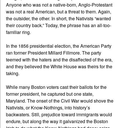
Anyone who was not a native-born, Anglo-Protestant
was not a real American, but a threat to them. Again,
the outsider, the other. In short, the Nativists “wanted
their country back.” Today, the phrase has an all-too-
familiar ring.
In the 1856 presidential election, the American Party
ran former President Millard Fillmore. The party
teemed with the haters and the disaffected of the era,
and they believed the White House was theirs for the
taking.
While many Boston voters cast their ballots for the
former president, he captured but one state,
Maryland. The onset of the Civil War would shove the
Nativists, or Know-Nothings, into history’s
backwaters. Still, prejudice toward immigrants would
endure, but along the way it galvanized the Boston