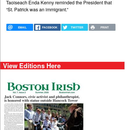
Taoiseach Enda Kenny reminded the President that
“St. Patrick was an immigrant.”
EMAIL
FACEBOOK
TWITTER
PRINT
View Editions Here