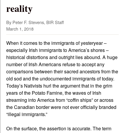
reality
By Peter F. Stevens, BIR Staff
March 1, 2018
When it comes to the immigrants of yesteryear –
especially Irish immigrants to America’s shores –
historical distortions and outright lies abound. A huge
number of Irish Americans refuse to accept any
comparisons between their sacred ancestors from the
old sod and the undocumented immigrants of today.
Today’s Nativists hurl the argument that in the grim
years of the Potato Famine, the waves of Irish
streaming into America from “coffin ships” or across
the Canadian border were not ever officially branded
“illegal immigrants.”
On the surface, the assertion is accurate. The term