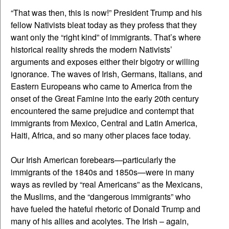
“That was then, this is now!” President Trump and his
fellow Nativists bleat today as they profess that they
want only the “right kind” of immigrants. That’s where
historical reality shreds the modern Nativists’
arguments and exposes either their bigotry or willing
ignorance. The waves of Irish, Germans, Italians, and
Eastern Europeans who came to America from the
onset of the Great Famine into the early 20th century
encountered the same prejudice and contempt that
immigrants from Mexico, Central and Latin America,
Haiti, Africa, and so many other places face today.
Our Irish American forebears—particularly the
immigrants of the 1840s and 1850s—were in many
ways as reviled by “real Americans” as the Mexicans,
the Muslims, and the “dangerous immigrants” who
have fueled the hateful rhetoric of Donald Trump and
many of his allies and acolytes. The Irish – again,