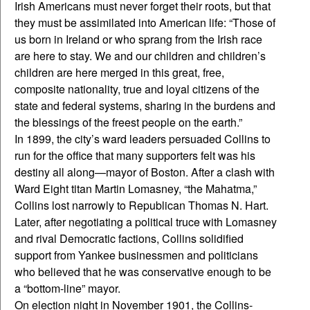
Irish Americans must never forget their roots, but that
they must be assimilated into American life: “Those of
us born in Ireland or who sprang from the Irish race
are here to stay. We and our children and children’s
children are here merged in this great, free,
composite nationality, true and loyal citizens of the
state and federal systems, sharing in the burdens and
the blessings of the freest people on the earth.”
In 1899, the city’s ward leaders persuaded Collins to
run for the office that many supporters felt was his
destiny all along—mayor of Boston. After a clash with
Ward Eight titan Martin Lomasney, “the Mahatma,”
Collins lost narrowly to Republican Thomas N. Hart.
Later, after negotiating a political truce with Lomasney
and rival Democratic factions, Collins solidified
support from Yankee businessmen and politicians
who believed that he was conservative enough to be
a “bottom-line” mayor.
On election night in November 1901, the Collins-