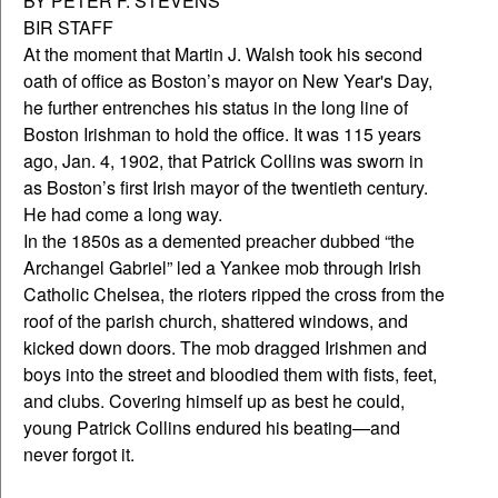
BY PETER F. STEVENS
BIR STAFF
At the moment that Martin J. Walsh took his second
oath of office as Boston’s mayor on New Year's Day,
he further entrenches his status in the long line of
Boston Irishman to hold the office. It was 115 years
ago, Jan. 4, 1902, that Patrick Collins was sworn in
as Boston’s first Irish mayor of the twentieth century.
He had come a long way.
In the 1850s as a demented preacher dubbed “the
Archangel Gabriel” led a Yankee mob through Irish
Catholic Chelsea, the rioters ripped the cross from the
roof of the parish church, shattered windows, and
kicked down doors. The mob dragged Irishmen and
boys into the street and bloodied them with fists, feet,
and clubs. Covering himself up as best he could,
young Patrick Collins endured his beating—and
never forgot it.