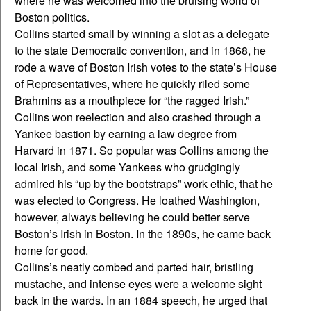
where he was welcomed into the bruising world of
Boston politics.
Collins started small by winning a slot as a delegate
to the state Democratic convention, and in 1868, he
rode a wave of Boston Irish votes to the state’s House
of Representatives, where he quickly riled some
Brahmins as a mouthpiece for “the ragged Irish.”
Collins won reelection and also crashed through a
Yankee bastion by earning a law degree from
Harvard in 1871. So popular was Collins among the
local Irish, and some Yankees who grudgingly
admired his “up by the bootstraps” work ethic, that he
was elected to Congress. He loathed Washington,
however, always believing he could better serve
Boston’s Irish in Boston. In the 1890s, he came back
home for good.
Collins’s neatly combed and parted hair, bristling
mustache, and intense eyes were a welcome sight
back in the wards. In an 1884 speech, he urged that