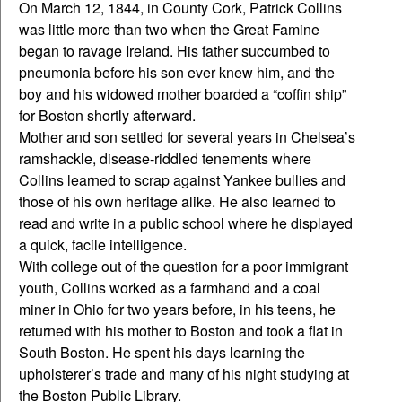
On March 12, 1844, in County Cork, Patrick Collins
was little more than two when the Great Famine
began to ravage Ireland. His father succumbed to
pneumonia before his son ever knew him, and the
boy and his widowed mother boarded a “coffin ship”
for Boston shortly afterward.
Mother and son settled for several years in Chelsea’s
ramshackle, disease-riddled tenements where
Collins learned to scrap against Yankee bullies and
those of his own heritage alike. He also learned to
read and write in a public school where he displayed
a quick, facile intelligence.
With college out of the question for a poor immigrant
youth, Collins worked as a farmhand and a coal
miner in Ohio for two years before, in his teens, he
returned with his mother to Boston and took a flat in
South Boston. He spent his days learning the
upholsterer’s trade and many of his night studying at
the Boston Public Library.