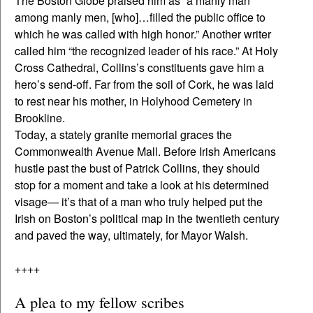
The Boston Globe praised him as “a manly man
among manly men, [who]…filled the public office to
which he was called with high honor.” Another writer
called him “the recognized leader of his race.” At Holy
Cross Cathedral, Collins’s constituents gave him a
hero’s send-off. Far from the soil of Cork, he was laid
to rest near his mother, in Holyhood Cemetery in
Brookline.
Today, a stately granite memorial graces the
Commonwealth Avenue Mall. Before Irish Americans
hustle past the bust of Patrick Collins, they should
stop for a moment and take a look at his determined
visage— it’s that of a man who truly helped put the
Irish on Boston’s political map in the twentieth century
and paved the way, ultimately, for Mayor Walsh.
++++
A plea to my fellow scribes