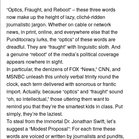
“Optics, Fraught, and Reboot” – these three words
now make up the height of lazy, cliché-ridden
journalistic jargon. Whether on cable or network
news, in print, online, and everywhere else that the
Punditocracy lurks, the “optics” of these words are
dreadful. They are “fraught” with linguistic sloth. And
a genuine “reboot” of the media’s political coverage
appears nowhere in sight.
In particular, the denizens of FOX “News,” CNN, and
MSNBC unleash this unholy verbal trinity round the
clock, each term delivered with sonorous or frantic
import. Actually, because “optics” and “fraught” sound
“oh, so intellectual,” those uttering them want to
remind you that they’re the smartest kids in class. Put
simply, they’re the laziest.
To steal from the immortal Dr. Jonathan Swift, let’s
suggest a “Modest Proposal”: For each time these
words are voiced or written by journalists and pundits,