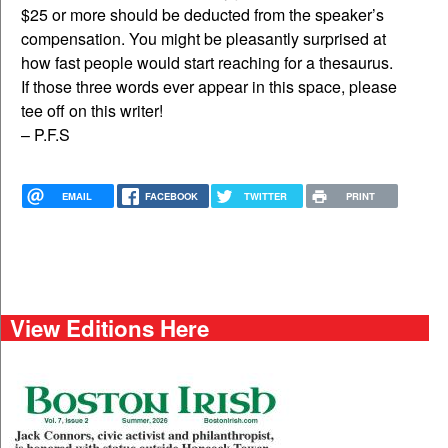
$25 or more should be deducted from the speaker’s
compensation. You might be pleasantly surprised at
how fast people would start reaching for a thesaurus.
If those three words ever appear in this space, please
tee off on this writer!
– P.F.S
EMAIL
FACEBOOK
TWITTER
PRINT
View Editions Here