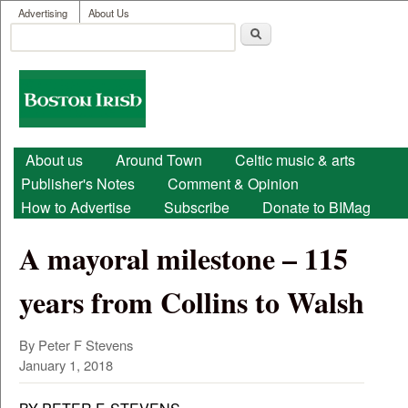
User menu
Skip to main content
Advertising
About Us
Search
Search form
Boston
Irish
Main menu
About us
Around Town
Celtic music & arts
Publisher's Notes
Comment & Opinion
How to Advertise
Subscribe
Donate to BIMag
A mayoral milestone – 115
years from Collins to Walsh
By Peter F Stevens
January 1, 2018