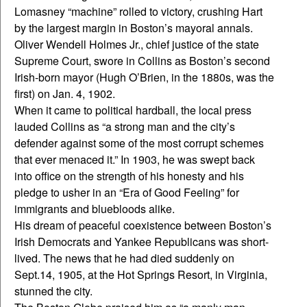
Lomasney “machine” rolled to victory, crushing Hart
by the largest margin in Boston’s mayoral annals.
Oliver Wendell Holmes Jr., chief justice of the state
Supreme Court, swore in Collins as Boston’s second
Irish-born mayor (Hugh O’Brien, in the 1880s, was the
first) on Jan. 4, 1902.
When it came to political hardball, the local press
lauded Collins as “a strong man and the city’s
defender against some of the most corrupt schemes
that ever menaced it.” In 1903, he was swept back
into office on the strength of his honesty and his
pledge to usher in an “Era of Good Feeling” for
immigrants and bluebloods alike.
His dream of peaceful coexistence between Boston’s
Irish Democrats and Yankee Republicans was short-
lived. The news that he had died suddenly on
Sept.14, 1905, at the Hot Springs Resort, in Virginia,
stunned the city.