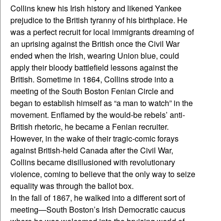
Collins knew his Irish history and likened Yankee
prejudice to the British tyranny of his birthplace. He
was a perfect recruit for local immigrants dreaming of
an uprising against the British once the Civil War
ended when the Irish, wearing Union blue, could
apply their bloody battlefield lessons against the
British. Sometime in 1864, Collins strode into a
meeting of the South Boston Fenian Circle and
began to establish himself as “a man to watch” in the
movement. Enflamed by the would-be rebels’ anti-
British rhetoric, he became a Fenian recruiter.
However, in the wake of their tragic-comic forays
against British-held Canada after the Civil War,
Collins became disillusioned with revolutionary
violence, coming to believe that the only way to seize
equality was through the ballot box.
In the fall of 1867, he walked into a different sort of
meeting—South Boston’s Irish Democratic caucus