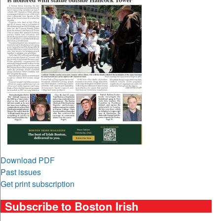
Download PDF
Past issues
Get print subscription
Subscribe to Boston Irish