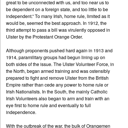
great to be unconnected with us, and too near us to
be dependent on a foreign state, and too little to be
independent.” To many Irish, home rule, limited as it
would be, seemed the best approach. In 1912, the
third attempt to pass a bill was virulently opposed in
Ulster by the Protestant Orange Order.
Although proponents pushed hard again in 1913 and
1914, paramilitary groups had begun lining up on
both sides of the issue. The Ulster Volunteer Force, in
the North, began armed training and was ostensibly
prepared to fight and remove Ulster from the British
Empire rather than cede any power to home rule or
Irish Nationalists. In the South, the mainly Catholic
Irish Volunteers also began to arm and train with an
eye first to home rule and eventually to full
independence.
With the outbreak of the war, the bulk of Orangemen