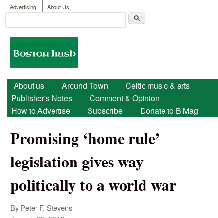
User menu
Skip to main content
Advertising
About Us
Search
Search form
Boston
Irish
Main menu
About us
Around Town
Celtic music & arts
Publisher's Notes
Comment & Opinion
How to Advertise
Subscribe
Donate to BIMag
Promising ‘home rule’
legislation gives way
politically to a world war
By Peter F. Stevens