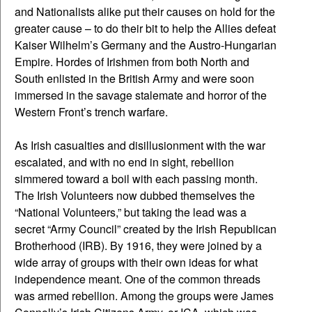
and Nationalists alike put their causes on hold for the
greater cause – to do their bit to help the Allies defeat
Kaiser Wilhelm’s Germany and the Austro-Hungarian
Empire. Hordes of Irishmen from both North and
South enlisted in the British Army and were soon
immersed in the savage stalemate and horror of the
Western Front’s trench warfare.
As Irish casualties and disillusionment with the war
escalated, and with no end in sight, rebellion
simmered toward a boil with each passing month.
The Irish Volunteers now dubbed themselves the
“National Volunteers,” but taking the lead was a
secret “Army Council” created by the Irish Republican
Brotherhood (IRB). By 1916, they were joined by a
wide array of groups with their own ideas for what
independence meant. One of the common threads
was armed rebellion. Among the groups were James