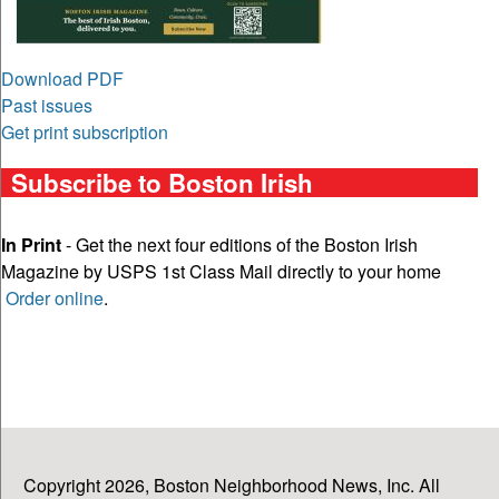
Download PDF
Past issues
Get print subscription
Subscribe to Boston Irish
In Print
- Get the next four editions of the Boston Irish
Magazine by USPS 1st Class Mail directly to your home
Order online
.
Copyright 2026, Boston Neighborhood News, Inc. All