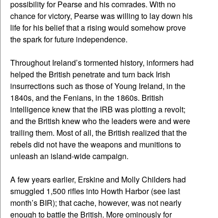
possibility for Pearse and his comrades. With no
chance for victory, Pearse was willing to lay down his
life for his belief that a rising would somehow prove
the spark for future independence.
Throughout Ireland’s tormented history, informers had
helped the British penetrate and turn back Irish
insurrections such as those of Young Ireland, in the
1840s, and the Fenians, in the 1860s. British
intelligence knew that the IRB was plotting a revolt;
and the British knew who the leaders were and were
trailing them. Most of all, the British realized that the
rebels did not have the weapons and munitions to
unleash an island-wide campaign.
A few years earlier, Erskine and Molly Childers had
smuggled 1,500 rifles into Howth Harbor (see last
month’s BIR); that cache, however, was not nearly
enough to battle the British. More ominously for