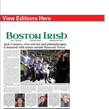
View Editions Here