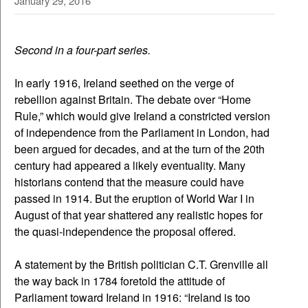
January 29, 2016
Second in a four-part series.
In early 1916, Ireland seethed on the verge of
rebellion against Britain. The debate over “Home
Rule,” which would give Ireland a constricted version
of independence from the Parliament in London, had
been argued for decades, and at the turn of the 20th
century had appeared a likely eventuality. Many
historians contend that the measure could have
passed in 1914. But the eruption of World War I in
August of that year shattered any realistic hopes for
the quasi-independence the proposal offered.
A statement by the British politician C.T. Grenville all
the way back in 1784 foretold the attitude of
Parliament toward Ireland in 1916: “Ireland is too