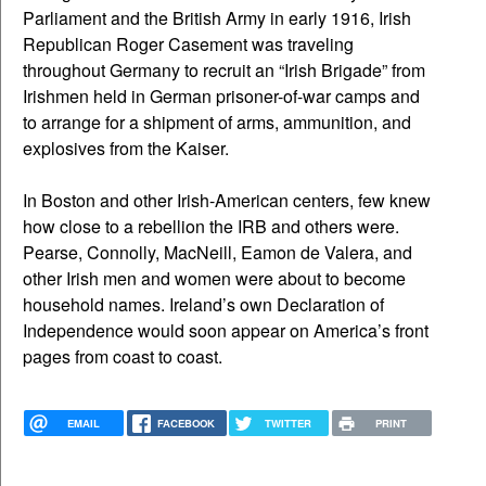
Parliament and the British Army in early 1916, Irish
Republican Roger Casement was traveling
throughout Germany to recruit an “Irish Brigade” from
Irishmen held in German prisoner-of-war camps and
to arrange for a shipment of arms, ammunition, and
explosives from the Kaiser.
In Boston and other Irish-American centers, few knew
how close to a rebellion the IRB and others were.
Pearse, Connolly, MacNeill, Eamon de Valera, and
other Irish men and women were about to become
household names. Ireland’s own Declaration of
Independence would soon appear on America’s front
pages from coast to coast.
EMAIL
FACEBOOK
TWITTER
PRINT