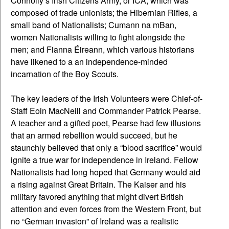
Connolly’s Irish Citizens Army, or ICA, which was
composed of trade unionists; the Hibernian Rifles, a
small band of Nationalists; Cumann na mBan,
women Nationalists willing to fight alongside the
men; and Fianna Éireann, which various historians
have likened to a an independence-minded
incarnation of the Boy Scouts.
The key leaders of the Irish Volunteers were Chief-of-
Staff Eoin MacNeill and Commander Patrick Pearse.
A teacher and a gifted poet, Pearse had few illusions
that an armed rebellion would succeed, but he
staunchly believed that only a “blood sacrifice” would
ignite a true war for independence in Ireland. Fellow
Nationalists had long hoped that Germany would aid
a rising against Great Britain. The Kaiser and his
military favored anything that might divert British
attention and even forces from the Western Front, but
no “German invasion” of Ireland was a realistic