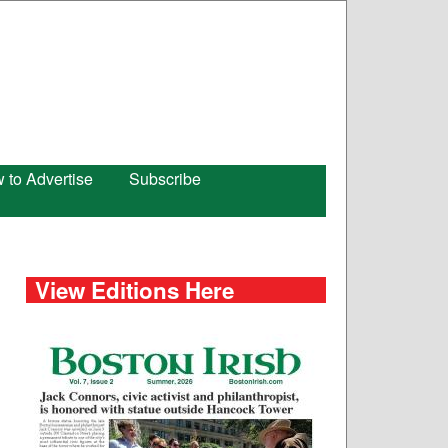
 to Advertise
Subscribe
View Editions Here