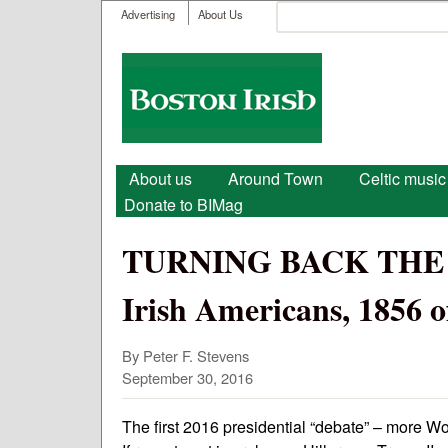
User menu
Search
Advertising
About Us
Search form
Boston
Irish
Main menu
About us
Around Town
Celtic music
Donate to BIMag
TURNING BACK THE T
Irish Americans, 1856 of
By Peter F. Stevens
September 30, 2016
The first 2016 presidential “debate” – more Wor