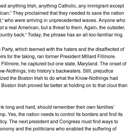
hed anything Irish, anything Catholic, any immigrant except
ican.” They proclaimed that they needed to save the nation
et,” who were arriving in unprecedented waves. Anyone who
 a real American, but a threat to them. Again, the outsider,
country back.” Today, the phrase has an all-too-familiar ring.
n Party, which teemed with the haters and the disaffected of
s for the taking, ran former President Millard Fillmore.
r Fillmore, he captured but one state, Maryland. The onset of
w-Nothings, into history’s backwaters. Still, prejudice
ized the Boston Irish to do what the Know-Nothings had
oston Irish proved far better at holding on to that clout than
ink long and hard, should remember their own families’
mp. Yes, the nation needs to control its borders and find its
icy. The next president and Congress must find ways to
onomy and the politicians who enabled the suffering of