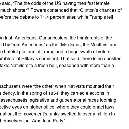
e said, “The the odds of the US having their first female
 much shorter? Powers contended that “Clinton’s chances of
ore the debate to 71.4 percent after, while Trump’s fell
n Irish Americans. Our ancestors, the immigrants of the
d by “real Americans” as the “Mexicans, the Muslims, and
 hateful platform of Trump and a huge swath of voters
rables” of Hillary’s comment. That said, there is no question
oxic Nativism to a fresh boil, seasoned with more than a
sachusetts were “the other” when Nativists mounted their
idency. In the spring of 1854, they carried elections in
 Massachusetts legislative and gubernatorial races looming,
lective eyes on higher office, where they could enact laws
 nation, the movement’s ranks swelled to over a million in
 themselves the “American Party.”