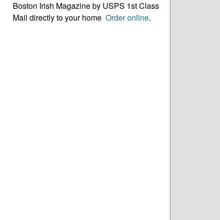
Boston Irish Magazine by USPS 1st Class
Mail directly to your home
Order online
.