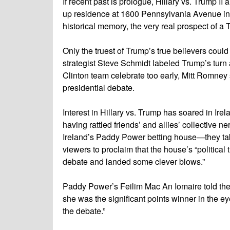
If recent past is prologue, Hillary vs. Trump II 
up residence at 1600 Pennsylvania Avenue in 
historical memory, the very real prospect of a
Only the truest of Trump’s true believers coul
strategist Steve Schmidt labeled Trump’s turn at
Clinton team celebrate too early, Mitt Romne
presidential debate.
Interest in Hillary vs. Trump has soared in I
having rattled friends’ and allies’ collective 
Ireland’s Paddy Power betting house—they tak
viewers to proclaim that the house’s “political t
debate and landed some clever blows.”
Paddy Power’s Feilim Mac An Iomaire told the 
she was the significant points winner in the e
the debate.”