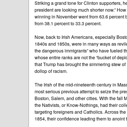
Striking a grand tone for Clinton supporters, h
president are looking much shorter now.” How
winning in November went from 63.6 percent bef
from 38.1 percent to 33.3 percent.
Now, back to Irish Americans, especially Bosto
1840s and 1850s, were in many ways as revile
the dangerous immigrants” who have fueled the
whose entire ranks are not the “bucket of deplo
that Trump has brought the simmering stew of t
dollop of racism.
The Irish of the mid-nineteenth century in Mas
most serious previous attempt to seize the pres
Boston, Salem, and other cities. With the fall
the Nativists, or Know-Nothings, had their col
targeting foreigners and Catholics. Across the
1854, their confidence leading them to anoint