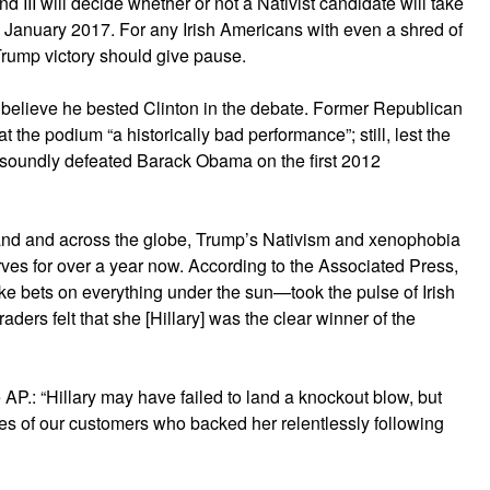
and III will decide whether or not a Nativist candidate will take
January 2017. For any Irish Americans with even a shred of
 Trump victory should give pause.
d believe he bested Clinton in the debate. Former Republican
 the podium “a historically bad performance”; still, lest the
y soundly defeated Barack Obama on the first 2012
reland and across the globe, Trump’s Nativism and xenophobia
nerves for over a year now. According to the Associated Press,
e bets on everything under the sun—took the pulse of Irish
raders felt that she [Hillary] was the clear winner of the
AP.: “Hillary may have failed to land a knockout blow, but
yes of our customers who backed her relentlessly following