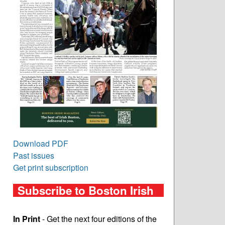
Download PDF
Past issues
Get print subscription
Subscribe to Boston Irish
In Print
- Get the next four editions of the