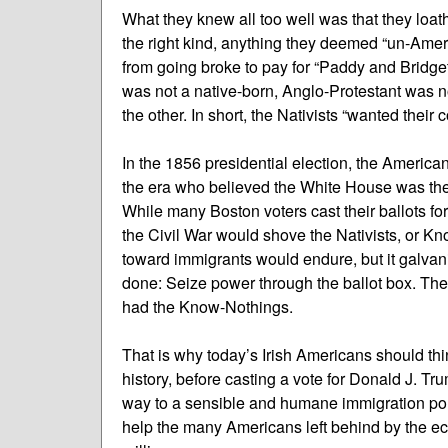
What they knew all too well was that they loat
the right kind, anything they deemed “un-Amer
from going broke to pay for “Paddy and Bridg
was not a native-born, Anglo-Protestant was not
the other. In short, the Nativists “wanted their 
In the 1856 presidential election, the America
the era who believed the White House was their
While many Boston voters cast their ballots fo
the Civil War would shove the Nativists, or Kno
toward immigrants would endure, but it galvan
done: Seize power through the ballot box. The B
had the Know-Nothings.
That is why today’s Irish Americans should th
history, before casting a vote for Donald J. Tru
way to a sensible and humane immigration pol
help the many Americans left behind by the ec