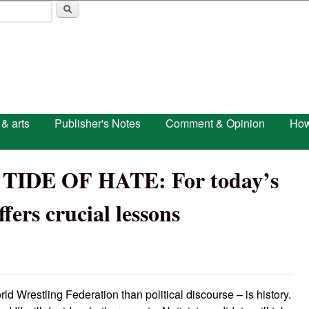
Skip to main content
 & arts
Publisher's Notes
Comment & Opinion
How
IDE OF HATE: For today’s
fers crucial lessons
ld Wrestling Federation than political discourse – is history.