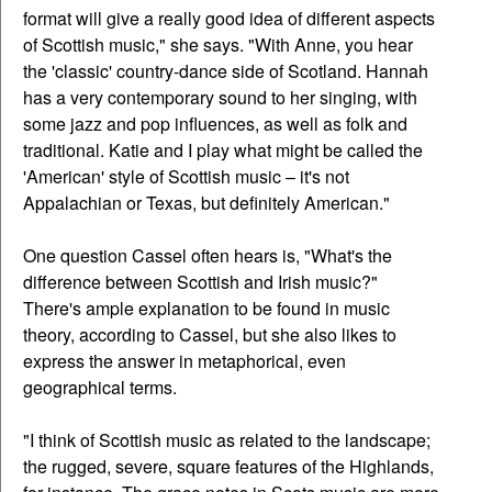
format will give a really good idea of different aspects
of Scottish music," she says. "With Anne, you hear
the 'classic' country-dance side of Scotland. Hannah
has a very contemporary sound to her singing, with
some jazz and pop influences, as well as folk and
traditional. Katie and I play what might be called the
'American' style of Scottish music – it's not
Appalachian or Texas, but definitely American."
One question Cassel often hears is, "What's the
difference between Scottish and Irish music?"
There's ample explanation to be found in music
theory, according to Cassel, but she also likes to
express the answer in metaphorical, even
geographical terms.
"I think of Scottish music as related to the landscape;
the rugged, severe, square features of the Highlands,