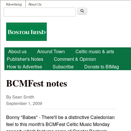
User menu
Skip to main content
Advertising
About Us
Search
Search form
Boston
Irish
Main menu
About us
Around Town
Celtic music & arts
Publisher's Notes
Comment & Opinion
How to Advertise
Subscribe
Donate to BIMag
BCMFest notes
By Sean Smith
September 1, 2009
Bonny "Babes" - There'll be a distinctive Caledonian
feel to this month's BCMFest Celtic Music Monday