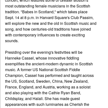
concert, which features some of Greater Boston's
most outstanding female musicians in the Scottish
tradition. "Babes in Scotland," which takes place
Sept. 14 at 8 p.m. in Harvard Square's Club Passim,
will explore the new and the old in Scottish music and
song, and how centuries-old traditions have joined
with contemporary influences to create exciting
sounds.
Presiding over the evening's festivities will be
Hanneke Cassel, whose innovative fiddling
exemplifies the ancient-modern dynamic in Scottish
music. A former US National Scottish Fiddle
Champion, Cassel has performed and taught across
the US, Scotland, Sweden, China, New Zealand,
France, England, and Austria, working as a soloist
and also playing with the Cathie Ryan Band,
Childsplay, and Halali. She has made guest
appearances with such luminaries as Cherish the