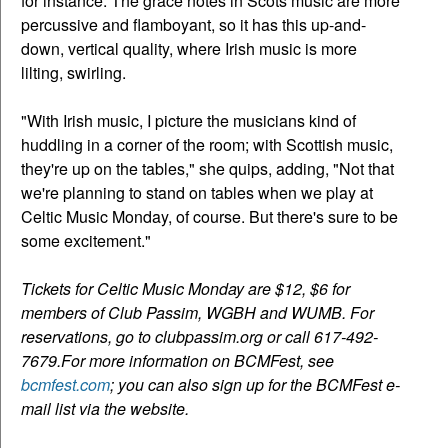
for instance. The grace notes in Scots music are more
percussive and flamboyant, so it has this up-and-
down, vertical quality, where Irish music is more
lilting, swirling.
"With Irish music, I picture the musicians kind of
huddling in a corner of the room; with Scottish music,
they're up on the tables," she quips, adding, "Not that
we're planning to stand on tables when we play at
Celtic Music Monday, of course. But there's sure to be
some excitement."
Tickets for Celtic Music Monday are $12, $6 for
members of Club Passim, WGBH and WUMB. For
reservations, go to clubpassim.org or call 617-492-
7679.For more information on BCMFest, see
bcmfest.com
; you can also sign up for the BCMFest e-
mail list via the website.