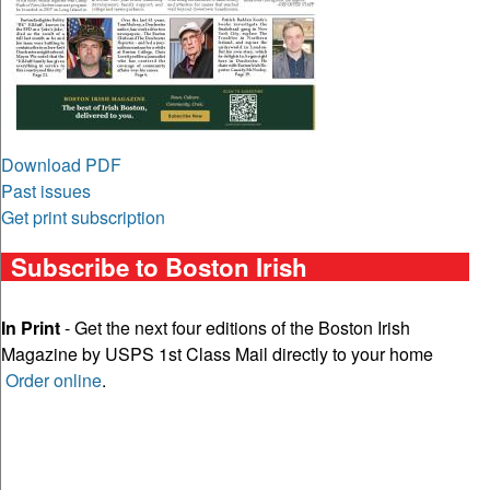
Download PDF
Past issues
Get print subscription
Subscribe to Boston Irish
In Print
- Get the next four editions of the Boston Irish
Magazine by USPS 1st Class Mail directly to your home
Order online
.