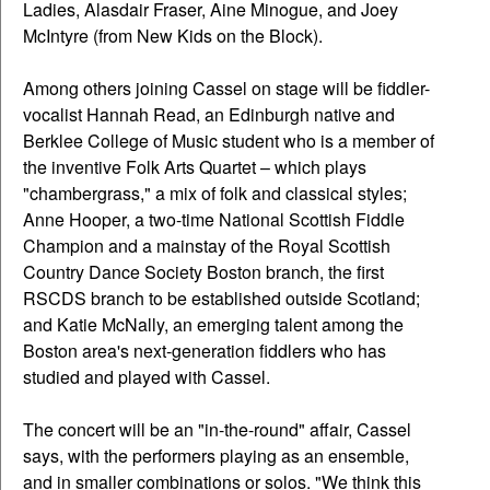
Ladies, Alasdair Fraser, Aine Minogue, and Joey
McIntyre (from New Kids on the Block).
Among others joining Cassel on stage will be fiddler-
vocalist Hannah Read, an Edinburgh native and
Berklee College of Music student who is a member of
the inventive Folk Arts Quartet – which plays
"chambergrass," a mix of folk and classical styles;
Anne Hooper, a two-time National Scottish Fiddle
Champion and a mainstay of the Royal Scottish
Country Dance Society Boston branch, the first
RSCDS branch to be established outside Scotland;
and Katie McNally, an emerging talent among the
Boston area's next-generation fiddlers who has
studied and played with Cassel.
The concert will be an "in-the-round" affair, Cassel
says, with the performers playing as an ensemble,
and in smaller combinations or solos. "We think this