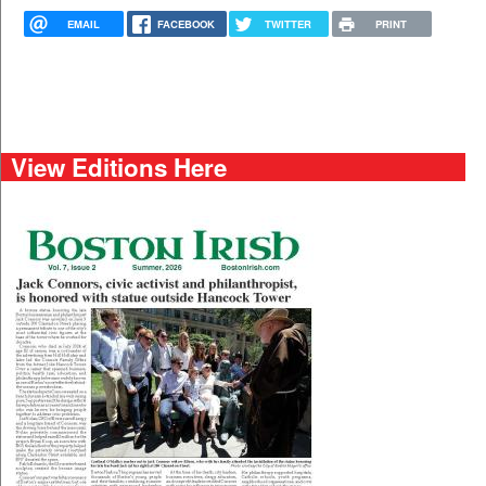
EMAIL
FACEBOOK
TWITTER
PRINT
View Editions Here