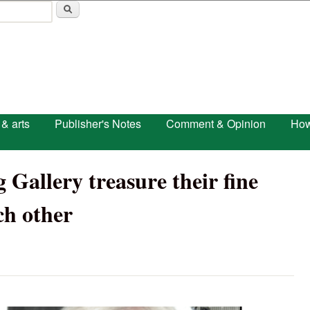
Skip to main content
 & arts
Publisher's Notes
Comment & Opinion
How
 Gallery treasure their fine
ch other