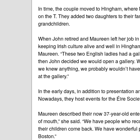
In time, the couple moved to Hingham, where 
on the T. They added two daughters to their f
grandchildren.
When John retired and Maureen left her job in 
keeping Irish culture alive and well in Hingham
Maureen. “These two English ladies had a galle
then John decided we would open a gallery. We 
we knew anything, we probably wouldn’t have o
at the gallery.”
In the early days, in addition to presentation a
Nowadays, they host events for the Éire Societ
Maureen described their now 37-year-old enterp
of mouth,” she said. “We have people who re
their children come back. We have wonderful
Boston.”