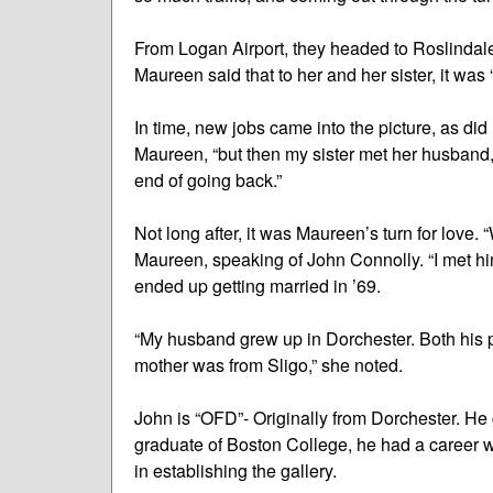
From Logan Airport, they headed to Roslindale
Maureen said that to her and her sister, it was “l
In time, new jobs came into the picture, as did
Maureen, “but then my sister met her husband,
end of going back.”
Not long after, it was Maureen’s turn for love. 
Maureen, speaking of John Connolly. “I met hi
ended up getting married in ’69.
“My husband grew up in Dorchester. Both his p
mother was from Sligo,” she noted.
John is “OFD”- Originally from Dorchester. He 
graduate of Boston College, he had a career 
in establishing the gallery.