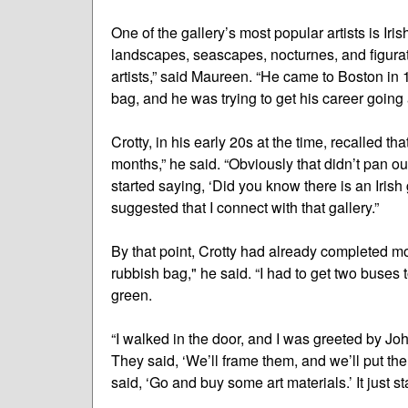
One of the gallery’s most popular artists is Iri
landscapes, seascapes, nocturnes, and figurativ
artists,” said Maureen. “He came to Boston in 
bag, and he was trying to get his career going a
Crotty, in his early 20s at the time, recalled th
months,” he said. “Obviously that didn’t pan o
started saying, ‘Did you know there is an Iris
suggested that I connect with that gallery.”
By that point, Crotty had already completed m
rubbish bag," he said. “I had to get two buses t
green.
“I walked in the door, and I was greeted by J
They said, ‘We’ll frame them, and we’ll put th
said, ‘Go and buy some art materials.’ It just st