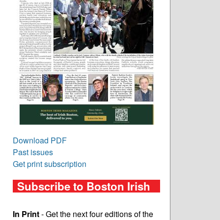
Download PDF
Past issues
Get print subscription
Subscribe to Boston Irish
In Print
- Get the next four editions of the