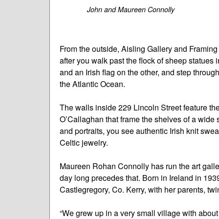
John and Maureen Connolly
From the outside, Aisling Gallery and Framing
after you walk past the flock of sheep statues i
and an Irish flag on the other, and step through
the Atlantic Ocean.
The walls inside 229 Lincoln Street feature the 
O’Callaghan that frame the shelves of a wide s
and portraits, you see authentic Irish knit sw
Celtic jewelry.
Maureen Rohan Connolly has run the art galle
day long precedes that. Born in Ireland in 1939
Castlegregory, Co. Kerry, with her parents, twi
“We grew up in a very small village with abou