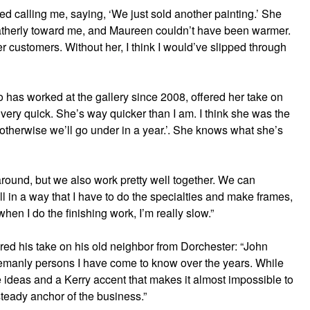
d calling me, saying, ‘We just sold another painting.’ She
 fatherly toward me, and Maureen couldn’t have been warmer.
r customers. Without her, I think I would’ve slipped through
has worked at the gallery since 2008, offered her take on
 very quick. She’s way quicker than I am. I think she was the
otherwise we’ll go under in a year.’. She knows what she’s
round, but we also work pretty well together. We can
ll in a way that I have to do the specialties and make frames,
n I do the finishing work, I’m really slow.”
red his take on his old neighbor from Dorchester: “John
lemanly persons I have come to know over the years. While
e ideas and a Kerry accent that makes it almost impossible to
teady anchor of the business.”