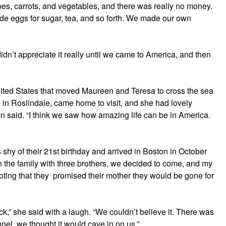
toes, carrots, and vegetables, and there was really no money.
de eggs for sugar, tea, and so forth. We made our own
idn’t appreciate it really until we came to America, and then
United States that moved Maureen and Teresa to cross the sea
ved in Roslindale, came home to visit, and she had lovely
 said. “I think we saw how amazing life can be in America.
s shy of their 21st birthday and arrived in Boston in October
in the family with three brothers, we decided to come, and my
ting that they promised their mother they would be gone for
,” she said with a laugh. “We couldn’t believe it. There was
nel, we thought it would cave in on us.”