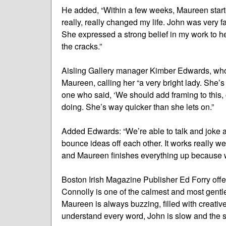
He added, “Within a few weeks, Maureen starte
really, really changed my life. John was very
She expressed a strong belief in my work to he
the cracks.”
Aisling Gallery manager Kimber Edwards, who 
Maureen, calling her “a very bright lady. She’s
one who said, ‘We should add framing to this, 
doing. She’s way quicker than she lets on.”
Added Edwards: “We’re able to talk and joke a
bounce ideas off each other. It works really we
and Maureen finishes everything up because whe
Boston Irish Magazine Publisher Ed Forry offe
Connolly is one of the calmest and most gent
Maureen is always buzzing, filled with creativ
understand every word, John is slow and the s