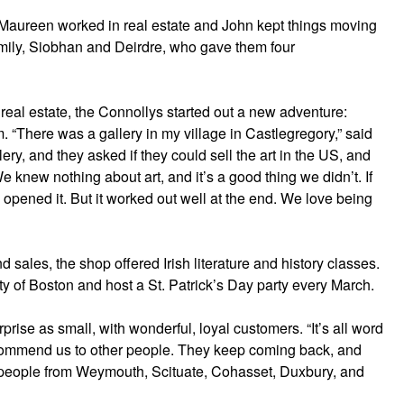
Maureen worked in real estate and John kept things moving
amily, Siobhan and Deirdre, who gave them four
real estate, the Connollys started out a new adventure:
. “There was a gallery in my village in Castlegregory,” said
ry, and they asked if they could sell the art in the US, and
knew nothing about art, and it’s a good thing we didn’t. If
pened it. But it worked out well at the end. We love being
nd sales, the shop offered Irish literature and history classes.
y of Boston and host a St. Patrick’s Day party every March.
rise as small, with wonderful, loyal customers. “It’s all word
commend us to other people. They keep coming back, and
 people from Weymouth, Scituate, Cohasset, Duxbury, and