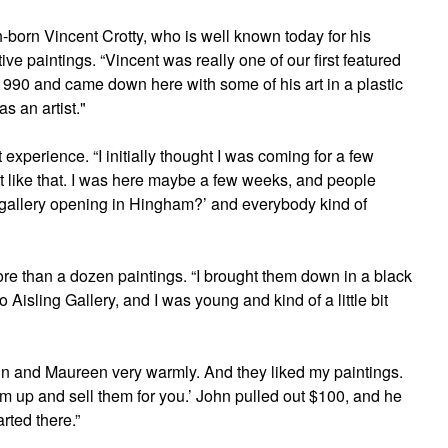
sh-born Vincent Crotty, who is well known today for his
e paintings. “Vincent was really one of our first featured
1990 and came down here with some of his art in a plastic
s an artist."
at experience. “I initially thought I was coming for a few
ut like that. I was here maybe a few weeks, and people
h gallery opening in Hingham?’ and everybody kind of
ore than a dozen paintings. “I brought them down in a black
o Aisling Gallery, and I was young and kind of a little bit
ohn and Maureen very warmly. And they liked my paintings.
em up and sell them for you.’ John pulled out $100, and he
arted there.”