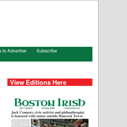
 to Advertise
Subscribe
View Editions Here