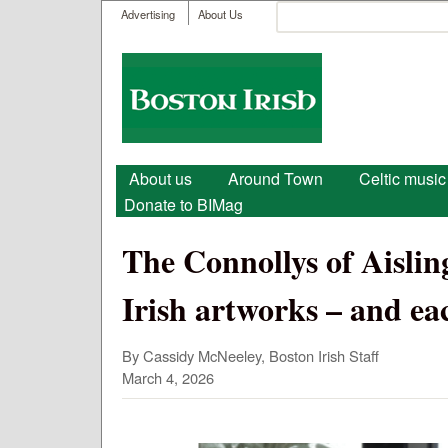
User menu
Search
Advertising
About Us
Search form
Boston
Irish
Main menu
About us
Around Town
Celtic music
Donate to BIMag
The Connollys of Aisling
Irish artworks – and ea
By Cassidy McNeeley, Boston Irish Staff
March 4, 2026