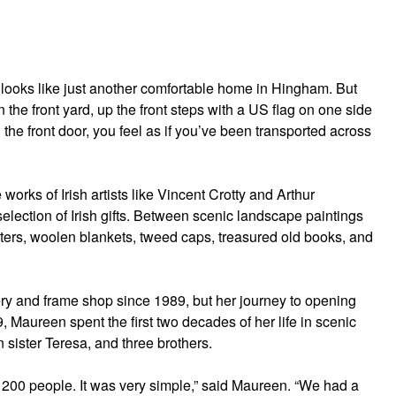
 looks like just another comfortable home in Hingham. But
n the front yard, up the front steps with a US flag on one side
 the front door, you feel as if you’ve been transported across
works of Irish artists like Vincent Crotty and Arthur
election of Irish gifts. Between scenic landscape paintings
eaters, woolen blankets, tweed caps, treasured old books, and
ry and frame shop since 1989, but her journey to opening
, Maureen spent the first two decades of her life in scenic
n sister Teresa, and three brothers.
t 200 people. It was very simple,” said Maureen. “We had a