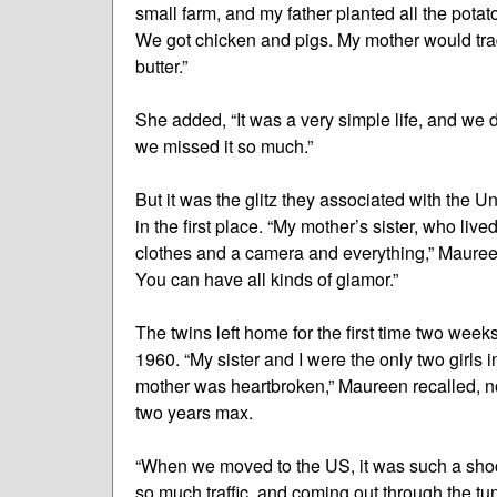
small farm, and my father planted all the pota
We got chicken and pigs. My mother would tra
butter.”
She added, “It was a very simple life, and we d
we missed it so much.”
But it was the glitz they associated with the 
in the first place. “My mother’s sister, who li
clothes and a camera and everything,” Maureen
You can have all kinds of glamor.”
The twins left home for the first time two week
1960. “My sister and I were the only two girls 
mother was heartbroken,” Maureen recalled, no
two years max.
“When we moved to the US, it was such a shock
so much traffic, and coming out through the tun