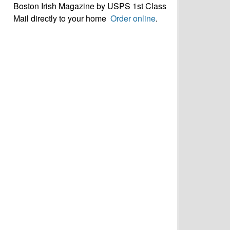
Boston Irish Magazine by USPS 1st Class
Mail directly to your home
Order online
.