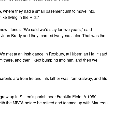
, where they had a small basement unit to move into.
ike living in the Ritz.”
 new friends. “We said we’d stay for two years," said
 John Brady and they married two years later. That was the
“We met at an Irish dance in Roxbury, at Hibernian Hall,” said
m there, and then I kept bumping into him, and then we
arents are from Ireland; his father was from Galway, and his
grew up in St Leo’s parish near Franklin Field. A 1959
with the MBTA before he retired and teamed up with Maureen