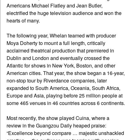
Americans Michael Flatley and Jean Butler,
electrified the huge television audience and won the
hearts of many.
The following year, Whelan teamed with producer
Moya Doherty to mount a full length, critically
acclaimed theatrical production that premiered in
Dublin and London and eventually crossed the
Atlantic for shows in New York, Boston, and other
American cities. That year, the show began a 16-year,
non-stop tour by Riverdance companies, later
expanded to South America, Oceania, South Africa,
Europe and Asia, playing before 25 million people at
some 465 venues in 46 countries across 6 continents.
Most recently, the show played Cuina, where a
review in the Guangzou Daily heaped praise:
“Excellence beyond compare … majestic unshackled