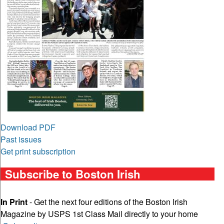
Download PDF
Past issues
Get print subscription
Subscribe to Boston Irish
In Print
- Get the next four editions of the Boston Irish
Magazine by USPS 1st Class Mail directly to your home