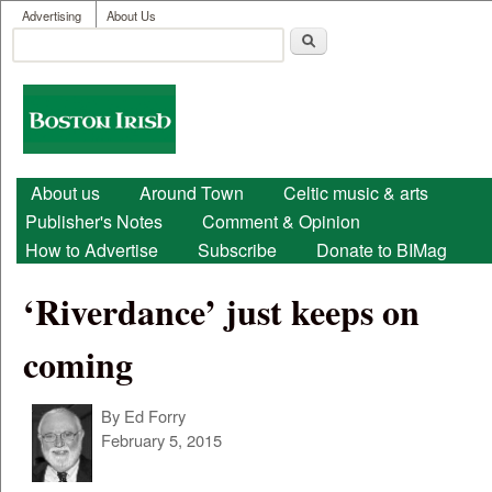
User menu
Skip to main content
Advertising
About Us
Search
Search form
Boston
Irish
Main menu
About us
Around Town
Celtic music & arts
Publisher's Notes
Comment & Opinion
How to Advertise
Subscribe
Donate to BIMag
‘Riverdance’ just keeps on
coming
By
Ed Forry
February 5, 2015