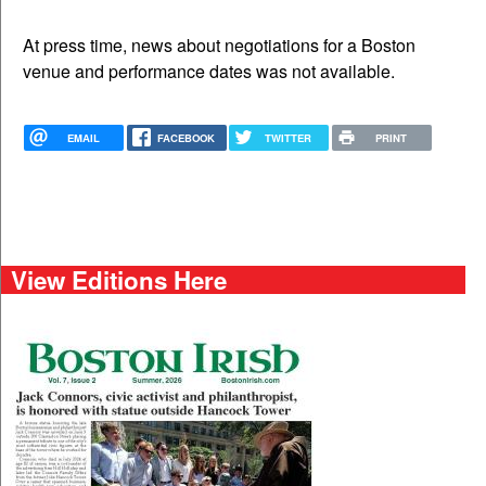
At press time, news about negotiations for a Boston
venue and performance dates was not available.
EMAIL
FACEBOOK
TWITTER
PRINT
View Editions Here