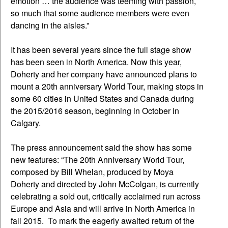
emotion … the audience was teeming with passion,
so much that some audience members were even
dancing in the aisles.”
It has been several years since the full stage show
has been seen in North America. Now this year,
Doherty and her company have announced plans to
mount a 20th anniversary World Tour, making stops in
some 60 cities in United States and Canada during
the 2015/2016 season, beginning in October in
Calgary.
The press announcement said the show has some
new features: “The 20th Anniversary World Tour,
composed by Bill Whelan, produced by Moya
Doherty and directed by John McColgan, is currently
celebrating a sold out, critically acclaimed run across
Europe and Asia and will arrive in North America in
fall 2015. To mark the eagerly awaited return of the