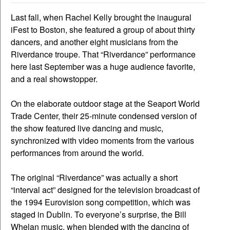
Last fall, when Rachel Kelly brought the inaugural
iFest to Boston, she featured a group of about thirty
dancers, and another eight musicians from the
Riverdance troupe. That “Riverdance” performance
here last September was a huge audience favorite,
and a real showstopper.
On the elaborate outdoor stage at the Seaport World
Trade Center, their 25-minute condensed version of
the show featured live dancing and music,
synchronized with video moments from the various
performances from around the world.
The original “Riverdance” was actually a short
“interval act” designed for the television broadcast of
the 1994 Eurovision song competition, which was
staged in Dublin. To everyone’s surprise, the Bill
Whelan music, when blended with the dancing of