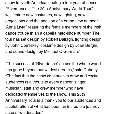
show to North America, ending a four-year absence,
“Riverdance – The 20th Anniversary World Tour” –
will feature new costumes, new lighting, new
projections and the addition of a brand new number,
‘Anna Livia,’ featuring the female members of the Irish
dance troupe in an a capella hard-shoe number. The
tour has set design by Robert Ballagh, lighting design
by John Comiskey, costume design by Joan Bergin,
and sound design by Michael O’Gorman.”
“The success of “Riverdance” across the whole world
has gone beyond our wildest dreams,” said Doherty.
“The fact that the show continues to draw and excite
audiences is a tribute to every dancer, singer,
musician, staff and crew member who have
dedicated themselves to the show. This 20th
Anniversary Tour is a thank you to our audiences and
a celebration of what has been an incredible journey
across two decades.”