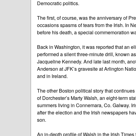
Democratic politics.
The first, of course, was the anniversary of P
occasions spasms of tears from the Irish. In 
before his death, a special commemoration wa
Back in Washington, it was reported that an el
performed a silent three-minute drill, known as t
Jacqueline Kennedy. And late last month, anot
Anderson at JFK’s gravesite at Arlington Nati
and in Ireland.
The other Boston political story that continues 
of Dorchester’s Marty Walsh, an eight-term s
summers living in Connemara, Co. Galway. Iri
after the election and the Irish newspapers ha
son.
An in-depth profile of Walsh in the Irish Times