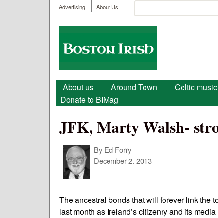
User menu
Search
Advertising
About Us
Search form
Boston
Irish
Main menu
About us
Around Town
Celtic music
Donate to BIMag
JFK, Marty Walsh- stron
By
Ed Forry
December 2, 2013
The ancestral bonds that will forever link the
last month as Ireland’s citizenry and its media