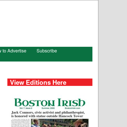
 to Advertise
Subscribe
View Editions Here