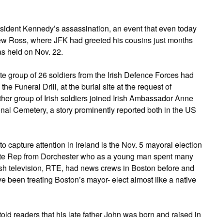
resident Kennedy’s assassination, an event that even today
New Ross, where JFK had greeted his cousins just months
s held on Nov. 22.
ite group of 26 soldiers from the Irish Defence Forces had
he Funeral Drill, at the burial site at the request of
her group of Irish soldiers joined Irish Ambassador Anne
onal Cemetery, a story prominently reported both in the US
to capture attention in Ireland is the Nov. 5 mayoral election
tate Rep from Dorchester who as a young man spent many
sh television, RTE, had news crews in Boston before and
ve been treating Boston’s mayor- elect almost like a native
 told readers that his late father John was born and raised in