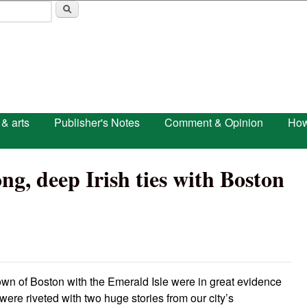
Skip to main content
 & arts
Publisher's Notes
Comment & Opinion
How
g, deep Irish ties with Boston
 town of Boston with the Emerald Isle were in great evidence
 were riveted with two huge stories from our city’s