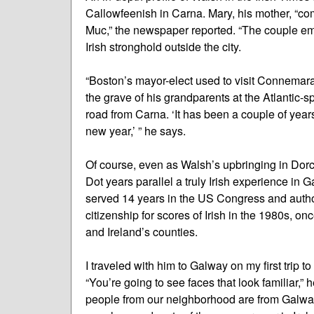
Callowfeenish in Carna. Mary, his mother, “co
Muc,” the newspaper reported. “The couple emi
Irish stronghold outside the city.
“Boston’s mayor-elect used to visit Connemara 
the grave of his grandparents at the Atlantic-
road from Carna. ‘It has been a couple of year
new year,’ ” he says.
Of course, even as Walsh’s upbringing in Dorch
Dot years parallel a truly Irish experience in
served 14 years in the US Congress and autho
citizenship for scores of Irish in the 1980s, o
and Ireland’s counties.
I traveled with him to Galway on my first trip 
“You’re going to see faces that look familiar,” 
people from our neighborhood are from Galway, 