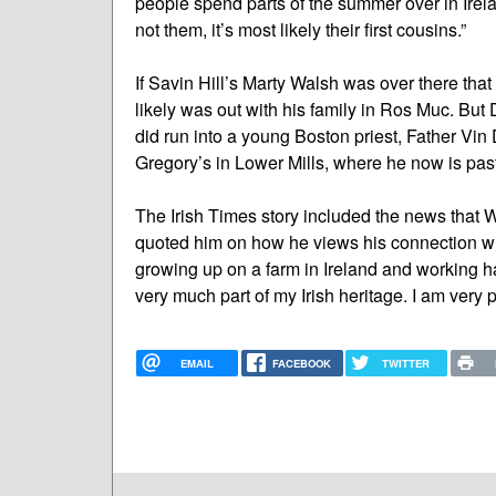
people spend parts of the summer over in Irelan
not them, it’s most likely their first cousins.”
If Savin Hill’s Marty Walsh was over there tha
likely was out with his family in Ros Muc. But D
did run into a young Boston priest, Father Vin 
Gregory’s in Lower Mills, where he now is past
The Irish Times story included the news that Wa
quoted him on how he views his connection with
growing up on a farm in Ireland and working h
very much part of my Irish heritage. I am very p
EMAIL
FACEBOOK
TWITTER