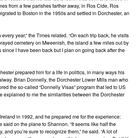
mes from a few parishes farther away, in Ros Cide, Ros
grated to Boston in the 1950s and settled in Dorchester, an
every year,” the Times related. “On each trip back, he visits
sprayed cemetery on Mweenish, the island a few miles out by
s since I have been back but I plan on going back after the
ester prepared him for a life in politics, in many ways his
 Galway. Brian Donnelly, the Dorchester Lower Mills man who
red the so-called “Donnelly Visas” program that led to US
nce explained to me the similarities between the Dorchester
to Ireland in 1992, and he prepared me for the experience:
he said on the plane to Shannon. “It seems like half the
and you’re sure to recognize them,” he said. “A lot of