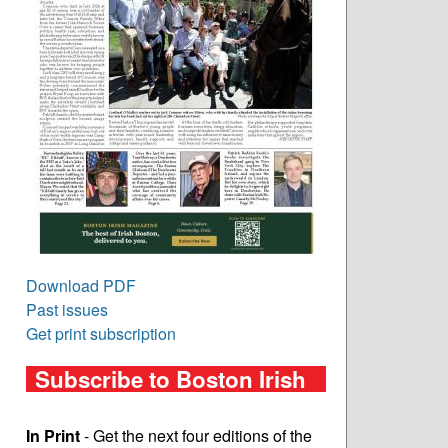
Download PDF
Past issues
Get print subscription
Subscribe to Boston Irish
In Print
- Get the next four editions of the