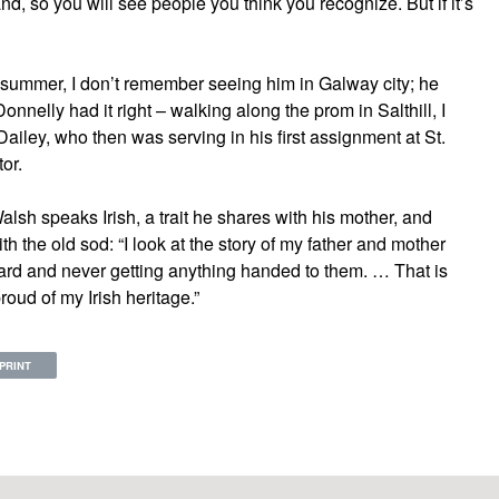
d, so you will see people you think you recognize. But if it’s
t summer, I don’t remember seeing him in Galway city; he
onnelly had it right – walking along the prom in Salthill, I
Dailey, who then was serving in his first assignment at St.
or.
lsh speaks Irish, a trait he shares with his mother, and
 the old sod: “I look at the story of my father and mother
ard and never getting anything handed to them. … That is
roud of my Irish heritage.”
PRINT