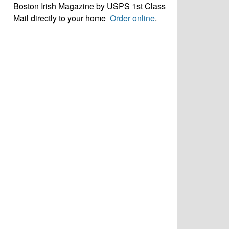
Boston Irish Magazine by USPS 1st Class
Mail directly to your home
Order online
.