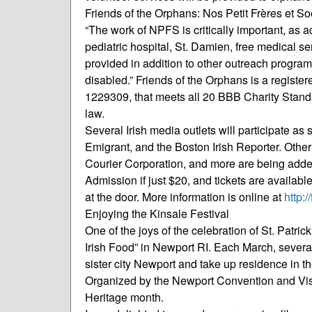
Friends of the Orphans: Nos Petit Frères et So
“The work of NPFS is critically important, as a
pediatric hospital, St. Damien, free medical se
provided in addition to other outreach program
disabled.” Friends of the Orphans is a registe
1229309, that meets all 20 BBB Charity Standa
law.
Several Irish media outlets will participate a
Emigrant, and the Boston Irish Reporter. Othe
Courier Corporation, and more are being add
Admission if just $20, and tickets are availabl
at the door. More information is online at
http:/
Enjoying the Kinsale Festival
One of the joys of the celebration of St. Patri
Irish Food” in Newport RI. Each March, several 
sister city Newport and take up residence in th
Organized by the Newport Convention and Visitor’
Heritage month.