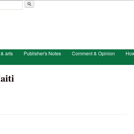
Skip to main content
 & arts
Publisher's Notes
Comment & Opinion
How
aiti