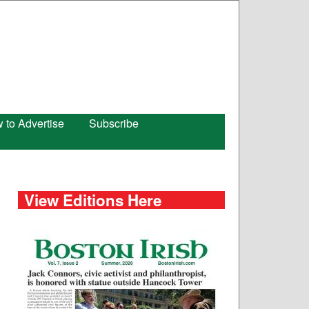
 to Advertise
Subscribe
View Editions Here