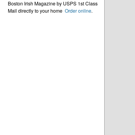
Boston Irish Magazine by USPS 1st Class
Mail directly to your home
Order online
.