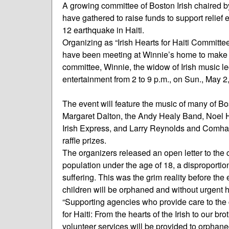
A growing committee of Boston Irish chaired b
have gathered to raise funds to support relief 
12 earthquake in Haiti.
Organizing as “Irish Hearts for Haiti Committe
have been meeting at Winnie’s home to make pl
committee, Winnie, the widow of Irish music l
entertainment from 2 to 9 p.m., on Sun., May 2,
The event will feature the music of many of Bo
Margaret Dalton, the Andy Healy Band, Noel H
Irish Express, and Larry Reynolds and Comhalta
raffle prizes.
The organizers released an open letter to the c
population under the age of 18, a disproporti
suffering. This was the grim reality before the
children will be orphaned and without urgent 
“Supporting agencies who provide care to the c
for Haiti: From the hearts of the Irish to our br
volunteer services will be provided to orphan