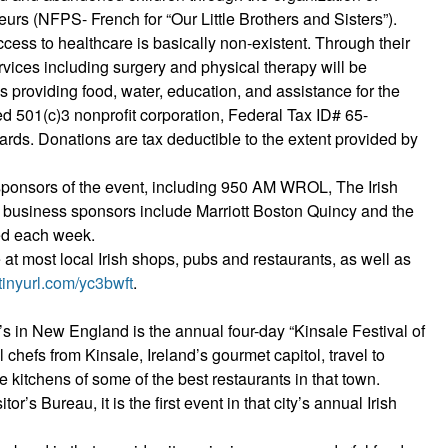
eurs (NFPS- French for “Our Little Brothers and Sisters”).
ccess to healthcare is basically non-existent. Through their
rvices including surgery and physical therapy will be
s providing food, water, education, and assistance for the
red 501(c)3 nonprofit corporation, Federal Tax ID# 65-
rds. Donations are tax deductible to the extent provided by
s sponsors of the event, including 950 AM WROL, The Irish
r business sponsors include Marriott Boston Quincy and the
ed each week.
e at most local Irish shops, pubs and restaurants, as well as
/tinyurl.com/yc3bwft
.
ck’s in New England is the annual four-day “Kinsale Festival of
chefs from Kinsale, Ireland’s gourmet capitol, travel to
e kitchens of some of the best restaurants in that town.
s Bureau, it is the first event in that city’s annual Irish