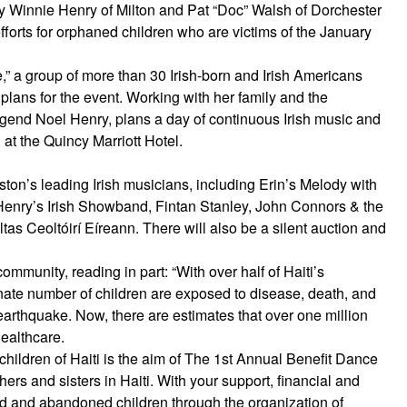
y Winnie Henry of Milton and Pat “Doc” Walsh of Dorchester
efforts for orphaned children who are victims of the January
e,” a group of more than 30 Irish-born and Irish Americans
ans for the event. Working with her family and the
egend Noel Henry, plans a day of continuous Irish music and
 at the Quincy Marriott Hotel.
ston’s leading Irish musicians, including Erin’s Melody with
enry’s Irish Showband, Fintan Stanley, John Connors & the
s Ceoltóirí Eíreann. There will also be a silent auction and
ommunity, reading in part: “With over half of Haiti’s
onate number of children are exposed to disease, death, and
 earthquake. Now, there are estimates that over one million
healthcare.
hildren of Haiti is the aim of The 1st Annual Benefit Dance
others and sisters in Haiti. With your support, financial and
ed and abandoned children through the organization of