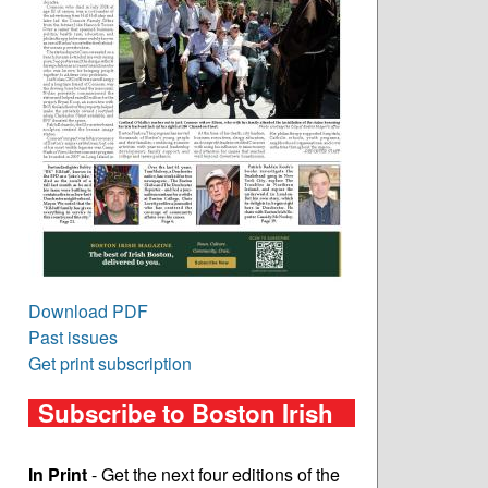
Download PDF
Past issues
Get print subscription
Subscribe to Boston Irish
In Print
- Get the next four editions of the