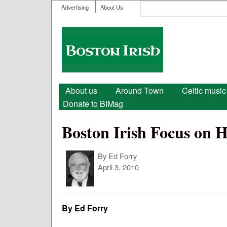
User menu
Search
Advertising
About Us
Search form
Boston
Irish
Main menu
About us
Around Town
Celtic music
Donate to BIMag
Boston Irish Focus on H
By
Ed Forry
April 3, 2010
By Ed Forry