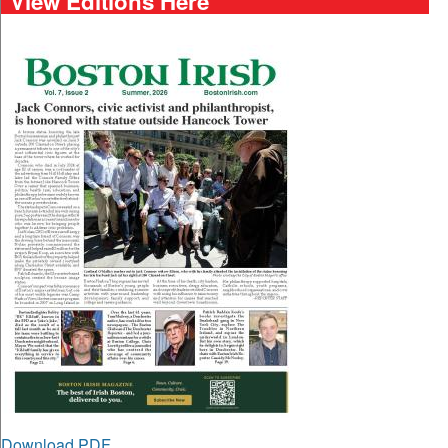
View Editions Here
Download PDF