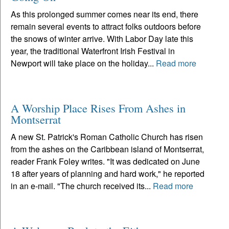
As this prolonged summer comes near its end, there
remain several events to attract folks outdoors before
the snows of winter arrive. With Labor Day late this
year, the traditional Waterfront Irish Festival in
Newport will take place on the holiday...
Read more
A Worship Place Rises From Ashes in
Montserrat
A new St. Patrick's Roman Catholic Church has risen
from the ashes on the Caribbean island of Montserrat,
reader Frank Foley writes. "It was dedicated on June
18 after years of planning and hard work," he reported
in an e-mail. "The church received its...
Read more