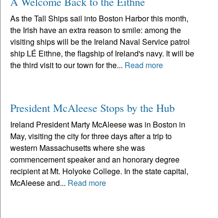
A Welcome Back to the Eithne
As the Tall Ships sail into Boston Harbor this month,
the Irish have an extra reason to smile: among the
visiting ships will be the Ireland Naval Service patrol
ship LÉ Eithne, the flagship of Ireland's navy. It will be
the third visit to our town for the...
Read more
President McAleese Stops by the Hub
Ireland President Marty McAleese was in Boston in
May, visiting the city for three days after a trip to
western Massachusetts where she was
commencement speaker and an honorary degree
recipient at Mt. Holyoke College. In the state capital,
McAleese and...
Read more