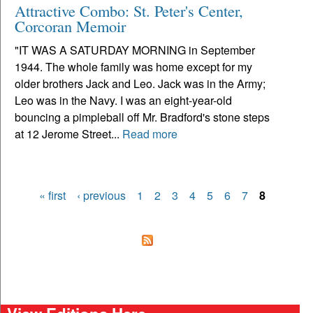
Attractive Combo: St. Peter's Center,
Corcoran Memoir
"IT WAS A SATURDAY MORNING in September
1944. The whole family was home except for my
older brothers Jack and Leo. Jack was in the Army;
Leo was in the Navy. I was an eight-year-old
bouncing a pimpleball off Mr. Bradford's stone steps
at 12 Jerome Street...
Read more
« first
‹ previous
1
2
3
4
5
6
7
8
Pages