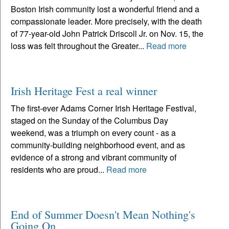
Boston Irish community lost a wonderful friend and a
compassionate leader. More precisely, with the death
of 77-year-old John Patrick Driscoll Jr. on Nov. 15, the
loss was felt throughout the Greater...
Read more
Irish Heritage Fest a real winner
The first-ever Adams Corner Irish Heritage Festival,
staged on the Sunday of the Columbus Day
weekend, was a triumph on every count - as a
community-building neighborhood event, and as
evidence of a strong and vibrant community of
residents who are proud...
Read more
End of Summer Doesn't Mean Nothing's
Going On