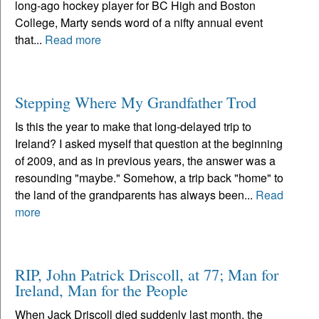
long-ago hockey player for BC High and Boston
College, Marty sends word of a nifty annual event
that...
Read more
Stepping Where My Grandfather Trod
Is this the year to make that long-delayed trip to
Ireland? I asked myself that question at the beginning
of 2009, and as in previous years, the answer was a
resounding "maybe." Somehow, a trip back "home" to
the land of the grandparents has always been...
Read
more
RIP, John Patrick Driscoll, at 77; Man for
Ireland, Man for the People
When Jack Driscoll died suddenly last month, the