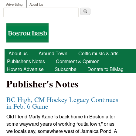
User menu
Skip to main content
Advertising
About Us
Search
Search form
Boston
Irish
Main menu
About us
Around Town
Celtic music & arts
Publisher's Notes
Comment & Opinion
How to Advertise
Subscribe
Donate to BIMag
Publisher's Notes
BC High, CM Hockey Legacy Continues
in Feb. 6 Game
Old friend Marty Kane is back home in Boston after
some wayward years of working “outta town,” or as
we locals say, somewhere west of Jamaica Pond. A