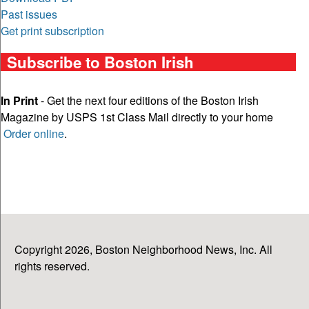
Past issues
Get print subscription
Subscribe to Boston Irish
In Print
- Get the next four editions of the Boston Irish
Magazine by USPS 1st Class Mail directly to your home
Order online
.
Copyright 2026, Boston Neighborhood News, Inc. All
rights reserved.