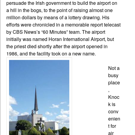
persuade the Irish government to build the airport on
a hill in the bogs, to the point of raising almost one
million dollars by means of a lottery drawing. His
efforts were chronicled in a memorable report telecast
by CBS News’s “60 Minutes” team. The airport
initially was named Horan International Airport, but
the priest died shortly after the airport opened in
1986, and the facility took on a new name.
Not a
busy
place
,
Knoc
k is
conv
enien
t for
air