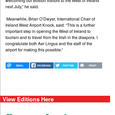
welcoming our Boston visitors to the West of Ireland
next July,” he said.
Meanwhile, Brian O’Dwyer, International Chair of
Ireland West Airport Knock, said: “This is a further
important step in opening the West of Ireland to
tourism and to travel from the Irish in the diaspora. I
congratulate both Aer Lingus and the staff of the
airport for making this possible.”
EMAIL
FACEBOOK
TWITTER
PRINT
View Editions Here