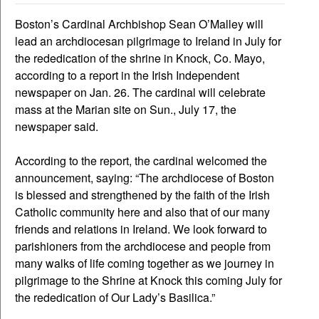
Boston’s Cardinal Archbishop Sean O’Malley will
lead an archdiocesan pilgrimage to Ireland in July for
the rededication of the shrine in Knock, Co. Mayo,
according to a report in the Irish Independent
newspaper on Jan. 26. The cardinal will celebrate
mass at the Marian site on Sun., July 17, the
newspaper said.
According to the report, the cardinal welcomed the
announcement, saying: “The archdiocese of Boston
is blessed and strengthened by the faith of the Irish
Catholic community here and also that of our many
friends and relations in Ireland. We look forward to
parishioners from the archdiocese and people from
many walks of life coming together as we journey in
pilgrimage to the Shrine at Knock this coming July for
the rededication of Our Lady’s Basilica.”