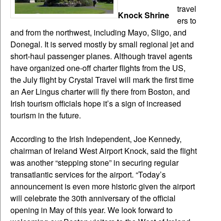
travel
Knock Shrine
ers to
and from the northwest, including Mayo, Sligo, and
Donegal. It is served mostly by small regional jet and
short-haul passenger planes. Although travel agents
have organized one-off charter flights from the US,
the July flight by Crystal Travel will mark the first time
an Aer Lingus charter will fly there from Boston, and
Irish tourism officials hope it’s a sign of increased
tourism in the future.
According to the Irish Independent, Joe Kennedy,
chairman of Ireland West Airport Knock, said the flight
was another “stepping stone” in securing regular
transatlantic services for the airport. “Today’s
announcement is even more historic given the airport
will celebrate the 30th anniversary of the official
opening in May of this year. We look forward to