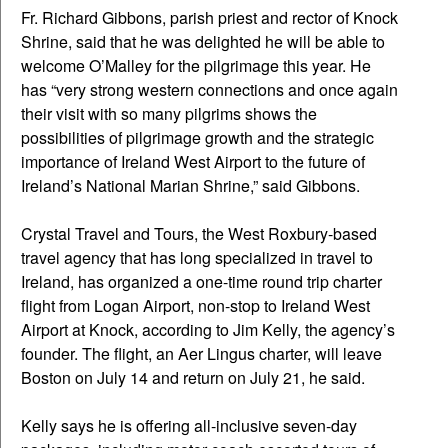
Fr. Richard Gibbons, parish priest and rector of Knock
Shrine, said that he was delighted he will be able to
welcome O’Malley for the pilgrimage this year. He
has “very strong western connections and once again
their visit with so many pilgrims shows the
possibilities of pilgrimage growth and the strategic
importance of Ireland West Airport to the future of
Ireland’s National Marian Shrine,” said Gibbons.
Crystal Travel and Tours, the West Roxbury-based
travel agency that has long specialized in travel to
Ireland, has organized a one-time round trip charter
flight from Logan Airport, non-stop to Ireland West
Airport at Knock, according to Jim Kelly, the agency’s
founder. The flight, an Aer Lingus charter, will leave
Boston on July 14 and return on July 21, he said.
Kelly says he is offering all-inclusive seven-day