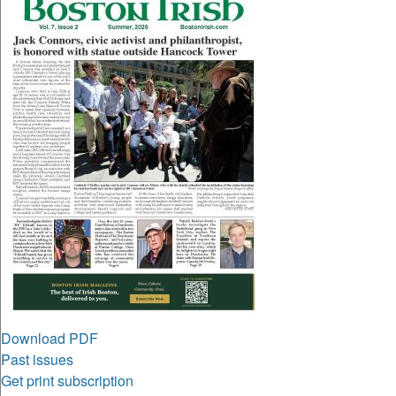
Download PDF
Past issues
Get print subscription