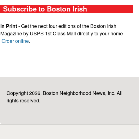
Subscribe to Boston Irish
In Print
- Get the next four editions of the Boston Irish
Magazine by USPS 1st Class Mail directly to your home
Order online
.
Copyright 2026, Boston Neighborhood News, Inc. All
rights reserved.