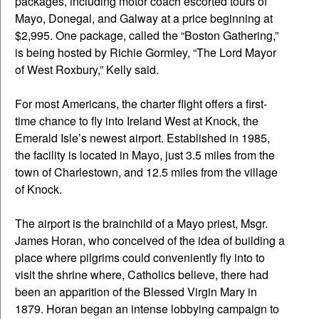
packages, including motor coach escorted tours of
Mayo, Donegal, and Galway at a price beginning at
$2,995. One package, called the “Boston Gathering,”
is being hosted by Richie Gormley, “The Lord Mayor
of West Roxbury,” Kelly said.
For most Americans, the charter flight offers a first-
time chance to fly into Ireland West at Knock, the
Emerald Isle’s newest airport. Established in 1985,
the facility is located in Mayo, just 3.5 miles from the
town of Charlestown, and 12.5 miles from the village
of Knock.
The airport is the brainchild of a Mayo priest, Msgr.
James Horan, who conceived of the idea of building a
place where pilgrims could conveniently fly into to
visit the shrine where, Catholics believe, there had
been an apparition of the Blessed Virgin Mary in
1879. Horan began an intense lobbying campaign to