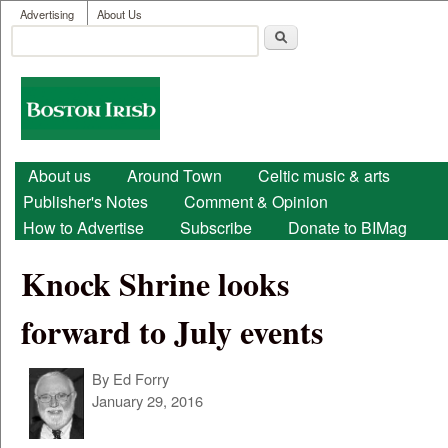
User menu
Skip to main content
Advertising
About Us
Search
Search form
Boston
Irish
Main menu
About us
Around Town
Celtic music & arts
Publisher's Notes
Comment & Opinion
How to Advertise
Subscribe
Donate to BIMag
Knock Shrine looks
forward to July events
By
Ed Forry
January 29, 2016