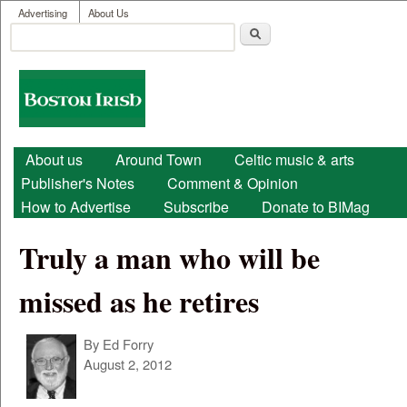
User menu
Skip to main content
Advertising
About Us
Search
Search form
Boston
Irish
Main menu
About us
Around Town
Celtic music & arts
Publisher's Notes
Comment & Opinion
How to Advertise
Subscribe
Donate to BIMag
Truly a man who will be
missed as he retires
By
Ed Forry
August 2, 2012