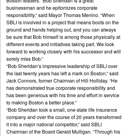
Boston leaders: “Bob Sheridan is a great
businessman and he epitomizes corporate
responsibility,” said Mayor Thomas Menino. “When
SBLI is involved in a project that means boots on the
ground and hands helping out, and you can always
be sure that Bob himself is among those physically at
different events and initiatives taking part. We look
forward to working closely with his successor and will
sorely miss Bob.”
“Bob Sheridan’s impressive leadership of SBLI over
the last twenty years has left a mark on Boston,” said
Jack Connors, former Chairman of Hill Holliday. “He
has demonstrated true corporate responsibility and
has been generous with his time and effort in service
to making Boston a better place.”
“Bob Sheridan took a small, one-state life insurance
company and over the course of 20 years transformed
it into a major national competitor,” said SBLI
Chairman of the Board Gerald Mulligan. “Through his