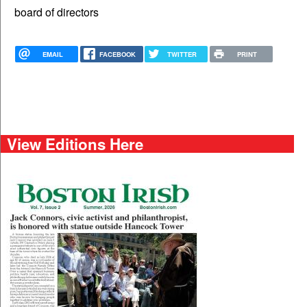
board of directors
EMAIL
FACEBOOK
TWITTER
PRINT
View Editions Here