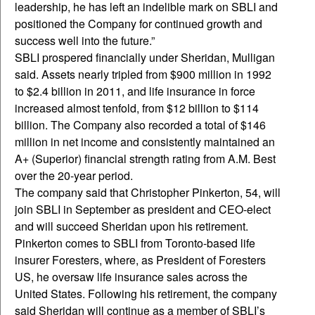
leadership, he has left an indelible mark on SBLI and
positioned the Company for continued growth and
success well into the future.”
SBLI prospered financially under Sheridan, Mulligan
said. Assets nearly tripled from $900 million in 1992
to $2.4 billion in 2011, and life insurance in force
increased almost tenfold, from $12 billion to $114
billion. The Company also recorded a total of $146
million in net income and consistently maintained an
A+ (Superior) financial strength rating from A.M. Best
over the 20-year period.
The company said that Christopher Pinkerton, 54, will
join SBLI in September as president and CEO-elect
and will succeed Sheridan upon his retirement.
Pinkerton comes to SBLI from Toronto-based life
insurer Foresters, where, as President of Foresters
US, he oversaw life insurance sales across the
United States. Following his retirement, the company
said Sheridan will continue as a member of SBLI’s