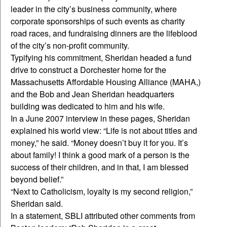
leader in the city’s business community, where
corporate sponsorships of such events as charity
road races, and fundraising dinners are the lifeblood
of the city’s non-profit community.
Typifying his commitment, Sheridan headed a fund
drive to construct a Dorchester home for the
Massachusetts Affordable Housing Alliance (MAHA,)
and the Bob and Jean Sheridan headquarters
building was dedicated to him and his wife.
In a June 2007 interview in these pages, Sheridan
explained his world view: “Life is not about titles and
money,” he said. “Money doesn’t buy it for you. It’s
about family! I think a good mark of a person is the
success of their children, and in that, I am blessed
beyond belief.”
“Next to Catholicism, loyalty is my second religion,”
Sheridan said.
In a statement, SBLI attributed other comments from