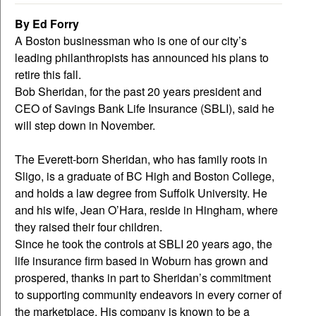
By Ed Forry
A Boston businessman who is one of our city’s
leading philanthropists has announced his plans to
retire this fall.
Bob Sheridan, for the past 20 years president and
CEO of Savings Bank Life Insurance (SBLI), said he
will step down in November.
The Everett-born Sheridan, who has family roots in
Sligo, is a graduate of BC High and Boston College,
and holds a law degree from Suffolk University. He
and his wife, Jean O’Hara, reside in Hingham, where
they raised their four children.
Since he took the controls at SBLI 20 years ago, the
life insurance firm based in Woburn has grown and
prospered, thanks in part to Sheridan’s commitment
to supporting community endeavors in every corner of
the marketplace. His company is known to be a