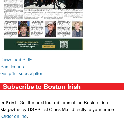
Download PDF
Past issues
Get print subscription
Subscribe to Boston Irish
In Print
- Get the next four editions of the Boston Irish
Magazine by USPS 1st Class Mail directly to your home
Order online
.