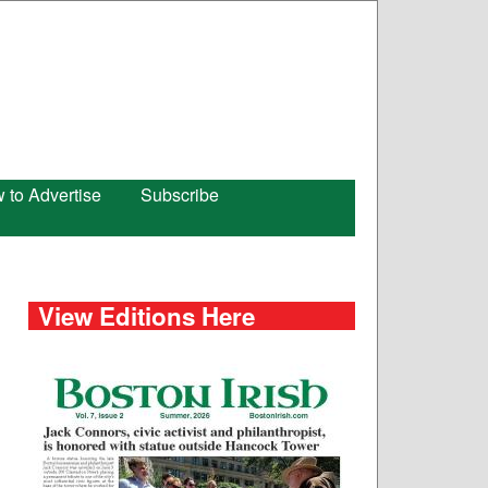
 to Advertise
Subscribe
View Editions Here