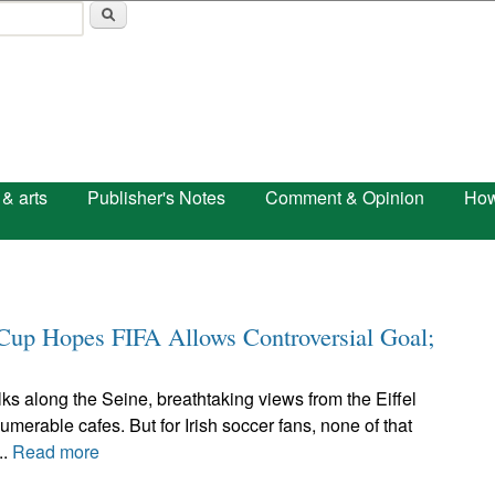
Skip to main content
 & arts
Publisher's Notes
Comment & Opinion
How
d Cup Hopes FIFA Allows Controversial Goal;
ks along the Seine, breathtaking views from the Eiffel
umerable cafes. But for Irish soccer fans, none of that
..
Read more