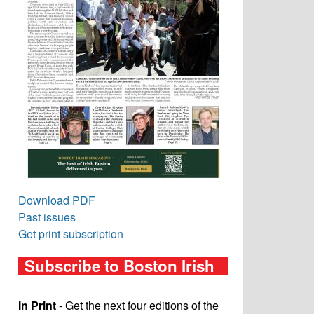
Download PDF
Past issues
Get print subscription
Subscribe to Boston Irish
In Print
- Get the next four editions of the