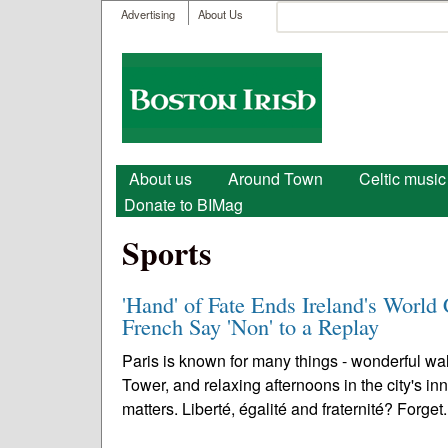
User menu
Search
Advertising
About Us
Search form
Boston
Irish
Main menu
About us
Around Town
Celtic music
Donate to BIMag
Sports
'Hand' of Fate Ends Ireland's Worl
French Say 'Non' to a Replay
Paris is known for many things - wonderful wal
Tower, and relaxing afternoons in the city's inn
matters. Liberté, égalité and fraternité? Forget.