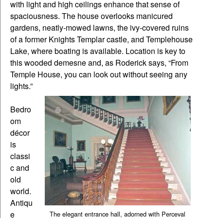
with light and high ceilings enhance that sense of
spaciousness. The house overlooks manicured
gardens, neatly-mowed lawns, the ivy-covered ruins
of a former Knights Templar castle, and Templehouse
Lake, where boating is available. Location is key to
this wooded demesne and, as Roderick says, “From
Temple House, you can look out without seeing any
lights.”
Bedro
om
décor
is
classi
c and
old
world.
Antiqu
e
The elegant entrance hall, adorned with Perceval