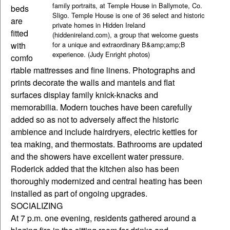
family portraits, at Temple House in Ballymote, Co.
beds
Sligo. Temple House is one of 36 select and historic
are
private homes in Hidden Ireland
fitted
(hiddenireland.com), a group that welcome guests
with
for a unique and extraordinary B&amp;amp;B
experience. (Judy Enright photos)
comfo
rtable mattresses and fine linens. Photographs and
prints decorate the walls and mantels and flat
surfaces display family knick-knacks and
memorabilia. Modern touches have been carefully
added so as not to adversely affect the historic
ambience and include hairdryers, electric kettles for
tea making, and thermostats. Bathrooms are updated
and the showers have excellent water pressure.
Roderick added that the kitchen also has been
thoroughly modernized and central heating has been
installed as part of ongoing upgrades.
SOCIALIZING
At 7 p.m. one evening, residents gathered around a