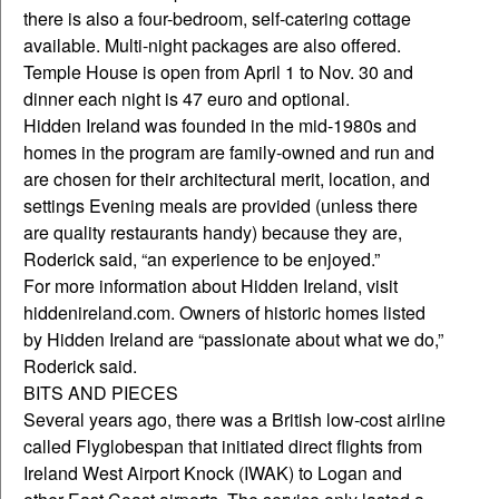
there is also a four-bedroom, self-catering cottage
available. Multi-night packages are also offered.
Temple House is open from April 1 to Nov. 30 and
dinner each night is 47 euro and optional.
Hidden Ireland was founded in the mid-1980s and
homes in the program are family-owned and run and
are chosen for their architectural merit, location, and
settings Evening meals are provided (unless there
are quality restaurants handy) because they are,
Roderick said, “an experience to be enjoyed.”
For more information about Hidden Ireland, visit
hiddenireland.com. Owners of historic homes listed
by Hidden Ireland are “passionate about what we do,”
Roderick said.
BITS AND PIECES
Several years ago, there was a British low-cost airline
called Flyglobespan that initiated direct flights from
Ireland West Airport Knock (IWAK) to Logan and