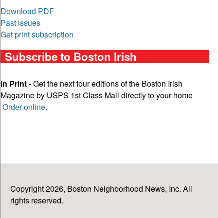
Download PDF
Past issues
Get print subscription
Subscribe to Boston Irish
In Print
- Get the next four editions of the Boston Irish
Magazine by USPS 1st Class Mail directly to your home
Order online
.
Copyright 2026, Boston Neighborhood News, Inc. All
rights reserved.