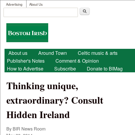
User menu
Skip to main content
Advertising
About Us
Search
Search form
Boston
Irish
Main menu
About us
Around Town
Celtic music & arts
Publisher's Notes
Comment & Opinion
How to Advertise
Subscribe
Donate to BIMag
Thinking unique,
extraordinary? Consult
Hidden Ireland
By
BIR News Room