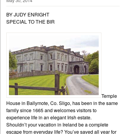
May 30, 2014
BY JUDY ENRIGHT
SPECIAL TO THE BIR
Temple
House in Ballymote, Co. Sligo, has been in the same
family since 1665 and welcomes visitors to
experience life in an elegant Irish estate.
Shouldn’t your vacation in Ireland be a complete
escape from everyday life? You’ve saved all year for