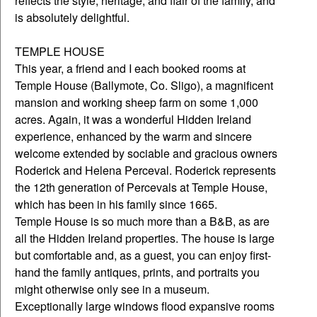
reflects the style, heritage, and flair of the family, and
is absolutely delightful.
TEMPLE HOUSE
This year, a friend and I each booked rooms at
Temple House (Ballymote, Co. Sligo), a magnificent
mansion and working sheep farm on some 1,000
acres. Again, it was a wonderful Hidden Ireland
experience, enhanced by the warm and sincere
welcome extended by sociable and gracious owners
Roderick and Helena Perceval. Roderick represents
the 12th generation of Percevals at Temple House,
which has been in his family since 1665.
Temple House is so much more than a B&B, as are
all the Hidden Ireland properties. The house is large
but comfortable and, as a guest, you can enjoy first-
hand the family antiques, prints, and portraits you
might otherwise only see in a museum.
Exceptionally large windows flood expansive rooms