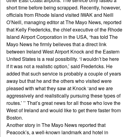
other East Coast airports. The service only lasted a
short time before being scrapped. Recently, however,
officials from Rhode Island visited IWAK and Neill
O’Neill, managing editor at The Mayo News, reported
that Kelly Fredericks, the chief executive of the Rhode
Island Airport Corporation in the USA, “has told The
Mayo News he firmly believes that a direct link
between Ireland West Airport Knock and the Eastern
United States is a real possibility. ‘I wouldn’t be here
if it was not a realistic option,’ said Fredericks. He
added that such service is probably a couple of years
away but that he and the others who visited were
pleased with what they saw at Knock ‘and we are
aggressively and realistically pursuing these types of
routes.’ ’’ That’s great news for all those who love the
West of Ireland and would like to get there faster from
Boston.
Another story in The Mayo News reported that
Peacock’s, a well-known landmark and hotel in