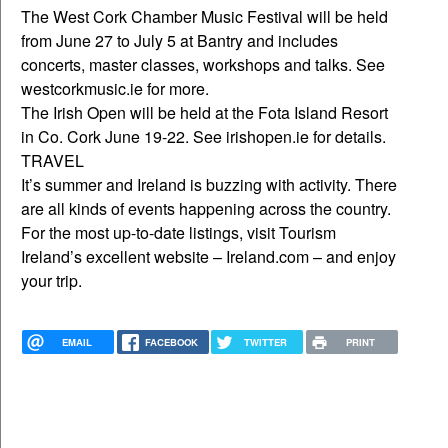
The West Cork Chamber Music Festival will be held
from June 27 to July 5 at Bantry and includes
concerts, master classes, workshops and talks. See
westcorkmusic.ie for more.
The Irish Open will be held at the Fota Island Resort
in Co. Cork June 19-22. See irishopen.ie for details.
TRAVEL
It’s summer and Ireland is buzzing with activity. There
are all kinds of events happening across the country.
For the most up-to-date listings, visit Tourism
Ireland’s excellent website – Ireland.com – and enjoy
your trip.
EMAIL
FACEBOOK
TWITTER
PRINT