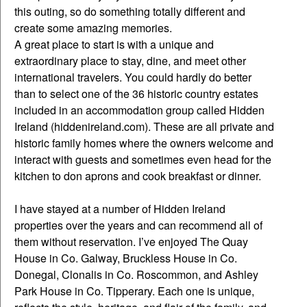
this outing, so do something totally different and
create some amazing memories.
A great place to start is with a unique and
extraordinary place to stay, dine, and meet other
international travelers. You could hardly do better
than to select one of the 36 historic country estates
included in an accommodation group called Hidden
Ireland (hiddenireland.com). These are all private and
historic family homes where the owners welcome and
interact with guests and sometimes even head for the
kitchen to don aprons and cook breakfast or dinner.
I have stayed at a number of Hidden Ireland
properties over the years and can recommend all of
them without reservation. I’ve enjoyed The Quay
House in Co. Galway, Bruckless House in Co.
Donegal, Clonalis in Co. Roscommon, and Ashley
Park House in Co. Tipperary. Each one is unique,