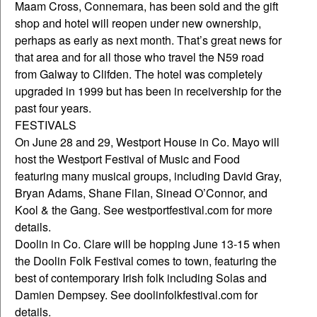
Maam Cross, Connemara, has been sold and the gift
shop and hotel will reopen under new ownership,
perhaps as early as next month. That’s great news for
that area and for all those who travel the N59 road
from Galway to Clifden. The hotel was completely
upgraded in 1999 but has been in receivership for the
past four years.
FESTIVALS
On June 28 and 29, Westport House in Co. Mayo will
host the Westport Festival of Music and Food
featuring many musical groups, including David Gray,
Bryan Adams, Shane Filan, Sinead O’Connor, and
Kool & the Gang. See westportfestival.com for more
details.
Doolin in Co. Clare will be hopping June 13-15 when
the Doolin Folk Festival comes to town, featuring the
best of contemporary Irish folk including Solas and
Damien Dempsey. See doolinfolkfestival.com for
details.