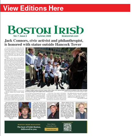
View Editions Here