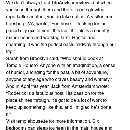
We don’t always trust TripAdvisor reviews but when
you scan through them and there is one glowing
report after another, you do take notice. A visitor from
Leesburg, VA, wrote, “For those … looking for fast
paced city excitement, this isn’t it. This is a country
manor house and working farm. Restful and
charming, it was the perfect oasis midway through our
trip.”
Sarah from Brooklyn said, “Who should book at
Temple House? Anyone with an imagination, a sense
of humor, a longing for the past, a bit of adventure,
anyone of any age who craves beauty and whimsy.”
And in April this year, Jack from Amsterdam wrote:
“Roderick is a fabulous host. His passion for the
place shines through. It’s got to be a lot of work to
keep up something like this, and I’m glad he’s done
it.”
Visit templehouse.ie for more information. Six
bedrooms can sleep fourteen in the main house and