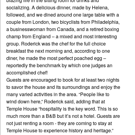
blazing fire in the sitting room for drinks and
socializing. A delicious dinner, made by Helena,
followed, and we dined around one large table with a
couple from London, two bicyclists from Philadelphia,
a businesswoman from Canada, and a retired boxing
champ from England – a mixed and most interesting
group. Roderick was the chef for the full choice
breakfast the next morning and, according to one
diner, he made the most perfect poached egg –
reportedly the benchmark by which one judges an
accomplished chef!
Guests are encouraged to book for at least two nights
to savor the house and its surroundings and enjoy the
many varied activities in the area. “People like to
wind down here,” Roderick said, adding that at
Temple House “hospitality is the key word. This is so
much more than a B&B but it’s not a hotel. Guests are
not just renting a room - they are coming to stay at
Temple House to experience history and heritage.”