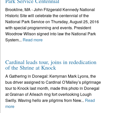
Park Service Centennial
Brookline, MA - John Fitzgerald Kennedy National
Historic Site will celebrate the centennial of the
National Park Service on Thursday, August 25, 2016
with special programming and events. President
Woodrow Wilson signed into law the National Park
System...
Read more
Cardinal leads tour, joins in rededication
of the Shrine at Knock
A Gathering in Donegal: Kerryman Mark Lyons, the
bus driver assigned to Cardinal O’Malley’s pilgrimage
tour to Knock last month, made this photo in Donegal
at Grainan of Aileach ring fort overlooking Lough
Swilly. Waving hello are pilgrims from New...
Read
more