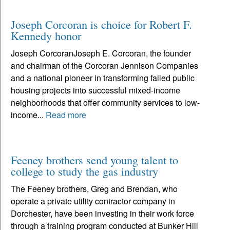
Joseph Corcoran is choice for Robert F.
Kennedy honor
Joseph CorcoranJoseph E. Corcoran, the founder
and chairman of the Corcoran Jennison Companies
and a national pioneer in transforming failed public
housing projects into successful mixed-income
neighborhoods that offer community services to low-
income...
Read more
Feeney brothers send young talent to
college to study the gas industry
The Feeney brothers, Greg and Brendan, who
operate a private utility contractor company in
Dorchester, have been investing in their work force
through a training program conducted at Bunker Hill