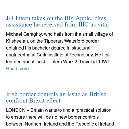
J-1 intern takes on the Big Apple, cites
assistance he received from IIIC as vital
Michael Geraghty, who hails from the small village of
Kilsheelan, on the Tipperary/Waterford border,
obtained his bachelor degree in structural
engineering at Cork Institute of Technology. He first
learned about the J-1 Intern Work & Travel (J-1 IWT...
Read more
Irish border controls an issue as British
confront Brexit effect
LONDON – Britain wants to find a “practical solution’’
to ensure there will be no new border controls
between Northern Ireland and the Republic of Ireland