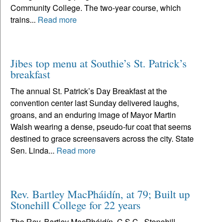
Community College. The two-year course, which
trains...
Read more
Jibes top menu at Southie’s St. Patrick’s
breakfast
The annual St. Patrick’s Day Breakfast at the
convention center last Sunday delivered laughs,
groans, and an enduring image of Mayor Martin
Walsh wearing a dense, pseudo-fur coat that seems
destined to grace screensavers across the city. State
Sen. Linda...
Read more
Rev. Bartley MacPháidín, at 79; Built up
Stonehill College for 22 years
The Rev. Bartley MacPháidín, C.S.C., Stonehill