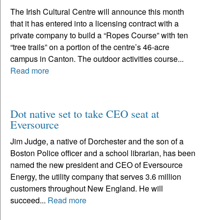
The Irish Cultural Centre will announce this month
that it has entered into a licensing contract with a
private company to build a “Ropes Course” with ten
“tree trails” on a portion of the centre’s 46-acre
campus in Canton. The outdoor activities course...
Read more
Dot native set to take CEO seat at
Eversource
Jim Judge, a native of Dorchester and the son of a
Boston Police officer and a school librarian, has been
named the new president and CEO of Eversource
Energy, the utility company that serves 3.6 million
customers throughout New England. He will
succeed...
Read more