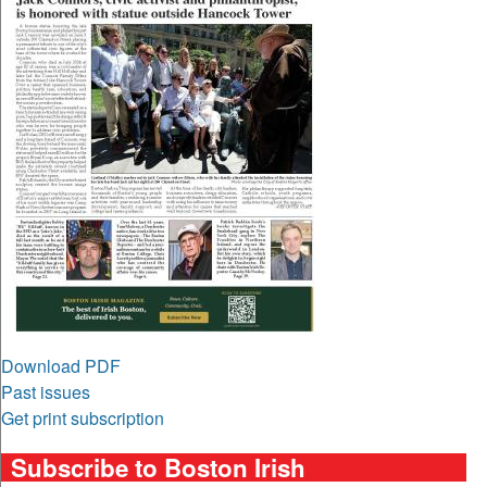
Download PDF
Past issues
Get print subscription
Subscribe to Boston Irish