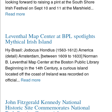
looking forward to raising a pint at the South Shore
Irish Festival on Sept 10 and 11 at the Marshield...
Read more
Leventhal Map Center at BPL spotlights
Mythical Irish Island
Hy-Brasil: Jodocus Hondius (1563-1612) America
(detail) Amsterdam, [between 1609 to 1633] Norman
B. Leventhal Map Center at the Boston Public Library
Beginning in the 14th Century, a curious island
located off the coast of Ireland was recorded on
official...
Read more
John Fitzgerald Kennedy National
Historic Site Commemorates National