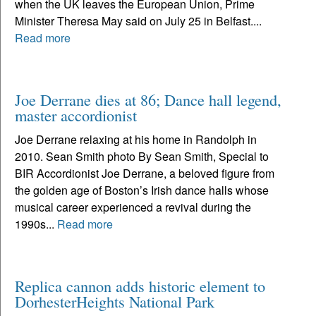
when the UK leaves the European Union, Prime
Minister Theresa May said on July 25 in Belfast....
Read more
Joe Derrane dies at 86; Dance hall legend,
master accordionist
Joe Derrane relaxing at his home in Randolph in
2010. Sean Smith photo By Sean Smith, Special to
BIR Accordionist Joe Derrane, a beloved figure from
the golden age of Boston’s Irish dance halls whose
musical career experienced a revival during the
1990s...
Read more
Replica cannon adds historic element to
DorhesterHeights National Park