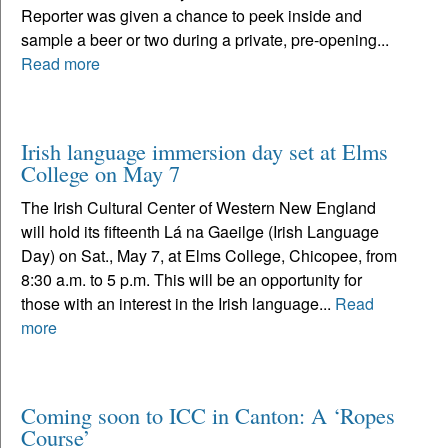
Reporter was given a chance to peek inside and
sample a beer or two during a private, pre-opening...
Read more
Irish language immersion day set at Elms
College on May 7
The Irish Cultural Center of Western New England
will hold its fifteenth Lá na Gaeilge (Irish Language
Day) on Sat., May 7, at Elms College, Chicopee, from
8:30 a.m. to 5 p.m. This will be an opportunity for
those with an interest in the Irish language...
Read
more
Coming soon to ICC in Canton: A ‘Ropes
Course’