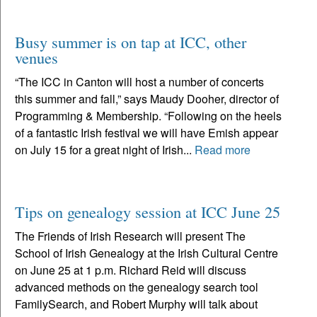
Busy summer is on tap at ICC, other
venues
“The ICC in Canton will host a number of concerts
this summer and fall,” says Maudy Dooher, director of
Programming & Membership. “Following on the heels
of a fantastic Irish festival we will have Emish appear
on July 15 for a great night of Irish...
Read more
Tips on genealogy session at ICC June 25
The Friends of Irish Research will present The
School of Irish Genealogy at the Irish Cultural Centre
on June 25 at 1 p.m. Richard Reid will discuss
advanced methods on the genealogy search tool
FamilySearch, and Robert Murphy will talk about