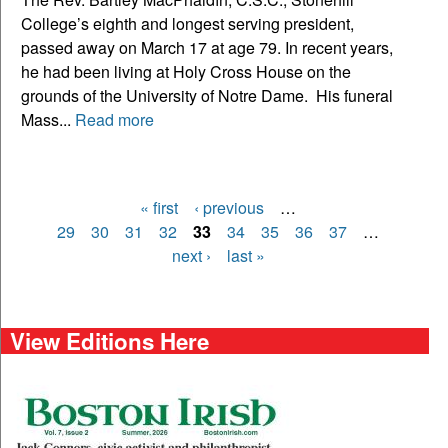
College’s eighth and longest serving president,
passed away on March 17 at age 79. In recent years,
he had been living at Holy Cross House on the
grounds of the University of Notre Dame. His funeral
Mass...
Read more
« first
‹ previous
…
Pages
29
30
31
32
33
34
35
36
37
…
next ›
last »
View Editions Here