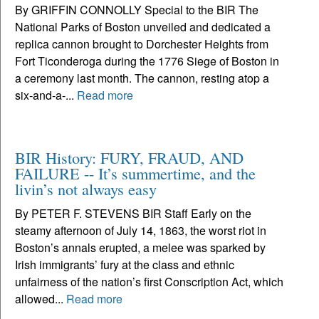
By GRIFFIN CONNOLLY Special to the BIR The
National Parks of Boston unveiled and dedicated a
replica cannon brought to Dorchester Heights from
Fort Ticonderoga during the 1776 Siege of Boston in
a ceremony last month. The cannon, resting atop a
six-and-a-...
Read more
BIR History: FURY, FRAUD, AND
FAILURE -- It’s summertime, and the
livin’s not always easy
By PETER F. STEVENS BIR Staff Early on the
steamy afternoon of July 14, 1863, the worst riot in
Boston’s annals erupted, a melee was sparked by
Irish immigrants’ fury at the class and ethnic
unfairness of the nation’s first Conscription Act, which
allowed...
Read more