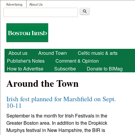
User menu
Skip to main content
Advertising
About Us
Search
Search form
Boston
Irish
Main menu
About us
Around Town
Celtic music & arts
Publisher's Notes
Comment & Opinion
How to Advertise
Subscribe
Donate to BIMag
Around the Town
Irish fest planned for Marshfield on Sept.
10-11
September is the month for Irish Festivals in the
Greater Boston area. In addition to the Dropkick
Murphys festival in New Hampshire, the BIR is