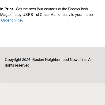
In Print
- Get the next four editions of the Boston Irish
Magazine by USPS 1st Class Mail directly to your home
Order online
.
Copyright 2026, Boston Neighborhood News, Inc. All
rights reserved.