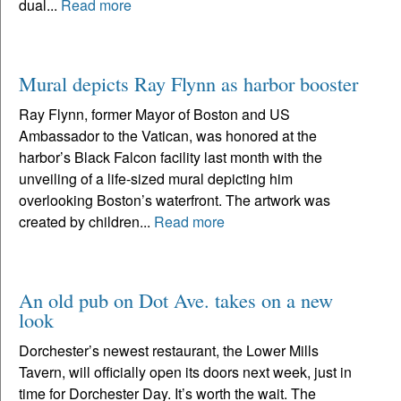
dual...
Read more
Mural depicts Ray Flynn as harbor booster
Ray Flynn, former Mayor of Boston and US
Ambassador to the Vatican, was honored at the
harbor’s Black Falcon facility last month with the
unveiling of a life-sized mural depicting him
overlooking Boston’s waterfront. The artwork was
created by children...
Read more
An old pub on Dot Ave. takes on a new
look
Dorchester’s newest restaurant, the Lower Mills
Tavern, will officially open its doors next week, just in
time for Dorchester Day. It’s worth the wait. The