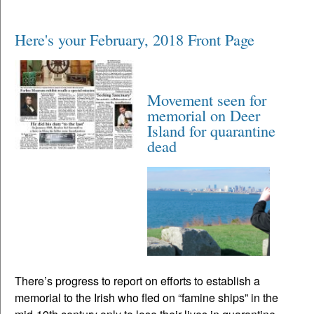
Here's your February, 2018 Front Page
Movement seen for
memorial on Deer
Island for quarantine
dead
There’s progress to report on efforts to establish a
memorial to the Irish who fled on “famine ships” in the