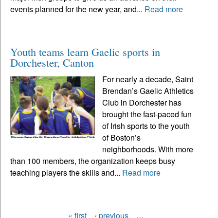
events planned for the new year, and...
Read more
Youth teams learn Gaelic sports in
Dorchester, Canton
For nearly a decade, Saint
Brendan’s Gaelic Athletics
Club in Dorchester has
brought the fast-paced fun
of Irish sports to the youth
of Boston’s
neighborhoods. With more
than 100 members, the organization keeps busy
teaching players the skills and...
Read more
« first
‹ previous
…