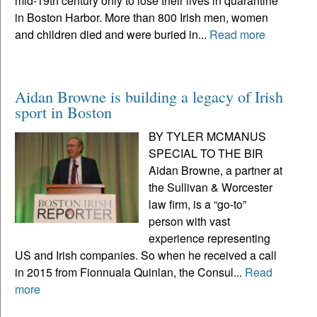
mid-19th century only to lose their lives in quarantine
in Boston Harbor. More than 800 Irish men, women
and children died and were buried in...
Read more
Aidan Browne is building a legacy of Irish
sport in Boston
BY TYLER MCMANUS
SPECIAL TO THE BIR
Aidan Browne, a partner at
the Sullivan & Worcester
law firm, is a “go-to”
person with vast
experience representing
US and Irish companies. So when he received a call
in 2015 from Fionnuala Quinlan, the Consul...
Read
more