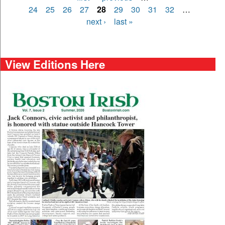
Pages
24
25
26
27
28
29
30
31
32
…
next ›
last »
View Editions Here