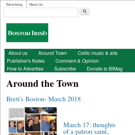
User menu
Skip to main content
Advertising
About Us
Search
Search form
Boston
Irish
Main menu
About us
Around Town
Celtic music & arts
Publisher's Notes
Comment & Opinion
How to Advertise
Subscribe
Donate to BIMag
Around the Town
Brett's Boston- March 2018
March 17: thoughts
of a patron saint,