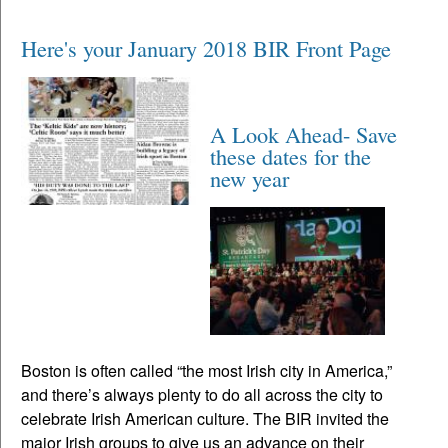
Here's your January 2018 BIR Front Page
A Look Ahead- Save
these dates for the
new year
Boston is often called “the most Irish city in America,”
and there’s always plenty to do all across the city to
celebrate Irish American culture. The BIR invited the
major Irish groups to give us an advance on their