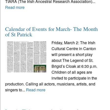
TIARA (The Irish Ancestral Research Association)...
Read more
Calendar of Events for March- The Month
of St Patrick
Friday, March 2: The Irish
Cultural Centre in Canton
will present a short play
about The Legend of St.
Brigid’s Cloak at 6:30 p.m.
Children of all ages are
invited to participate in the
production. Calling all actors, musicians, artists, and
singers to...
Read more