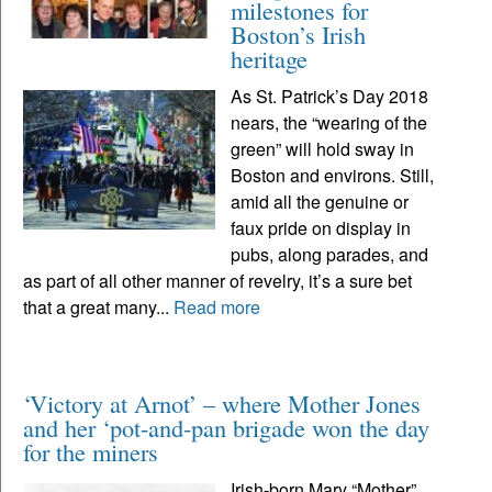
milestones for
Boston’s Irish
heritage
As St. Patrick’s Day 2018
nears, the “wearing of the
green” will hold sway in
Boston and environs. Still,
amid all the genuine or
faux pride on display in
pubs, along parades, and
as part of all other manner of revelry, it’s a sure bet
that a great many...
Read more
‘Victory at Arnot’ – where Mother Jones
and her ‘pot-and-pan brigade won the day
for the miners
Irish-born Mary “Mother”