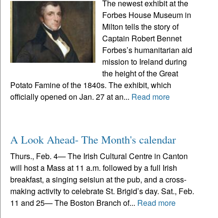
The newest exhibit at the
Forbes House Museum in
Milton tells the story of
Captain Robert Bennet
Forbes’s humanitarian aid
mission to Ireland during
the height of the Great
Potato Famine of the 1840s. The exhibit, which
officially opened on Jan. 27 at an...
Read more
A Look Ahead- The Month's calendar
Thurs., Feb. 4— The Irish Cultural Centre in Canton
will host a Mass at 11 a.m. followed by a full Irish
breakfast, a singing seisiun at the pub, and a cross-
making activity to celebrate St. Brigid’s day. Sat., Feb.
11 and 25— The Boston Branch of...
Read more