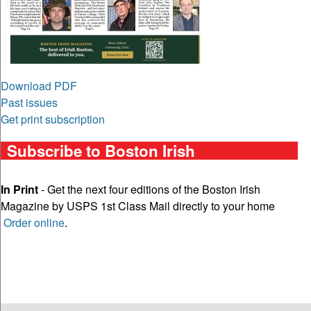
Download PDF
Past issues
Get print subscription
Subscribe to Boston Irish
In Print
- Get the next four editions of the Boston Irish
Magazine by USPS 1st Class Mail directly to your home
Order online
.