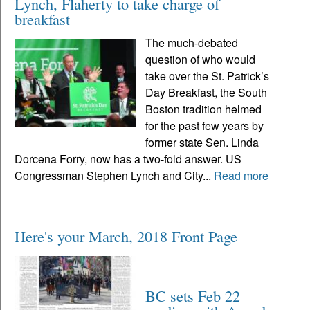
Lynch, Flaherty to take charge of
breakfast
The much-debated
question of who would
take over the St. Patrick’s
Day Breakfast, the South
Boston tradition helmed
for the past few years by
former state Sen. Linda
Dorcena Forry, now has a two-fold answer. US
Congressman Stephen Lynch and City...
Read more
Here's your March, 2018 Front Page
BC sets Feb 22