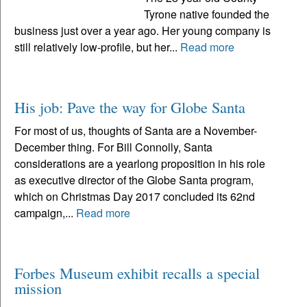
Tyrone native founded the
business just over a year ago. Her young company is
still relatively low-profile, but her...
Read more
His job: Pave the way for Globe Santa
For most of us, thoughts of Santa are a November-
December thing. For Bill Connolly, Santa
considerations are a yearlong proposition in his role
as executive director of the Globe Santa program,
which on Christmas Day 2017 concluded its 62nd
campaign,...
Read more
Forbes Museum exhibit recalls a special
mission