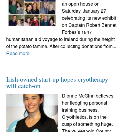
an open house on
Saturday, January 27
celebrating its new exhibit
on Captain Robert Bennet
Forbes’s 1847
humanitarian aid voyage to Ireland during the height
of the potato famine. After collecting donations from...
Read more
Irish-owned start-up hopes cryotherapy
will catch-on
Dionne McGinn believes
her fledgling personal
training business,
Cryothletics, is on the
cusp of something huge.
The 28 year-old County