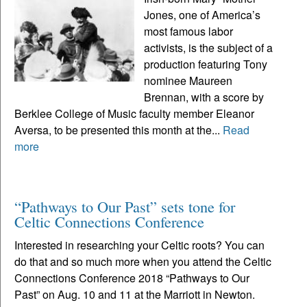
Jones, one of America’s
most famous labor
activists, is the subject of a
production featuring Tony
nominee Maureen
Brennan, with a score by
Berklee College of Music faculty member Eleanor
Aversa, to be presented this month at the...
Read
more
“Pathways to Our Past” sets tone for
Celtic Connections Conference
Interested in researching your Celtic roots? You can
do that and so much more when you attend the Celtic
Connections Conference 2018 “Pathways to Our
Past” on Aug. 10 and 11 at the Marriott in Newton.