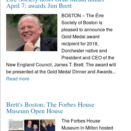
April 7; awards Jim Brett
BOSTON – The Éire
Society of Boston is
pleased to announce the
Gold Medal award
recipient for 2018,
Dorchester native and
President and CEO of the
New England Council, James T. Brett. The award will
be presented at the Gold Medal Dinner and Awards...
Read more
Brett's Boston; The Forbes House
Museum Open House
The Forbes House
Museum in Milton hosted