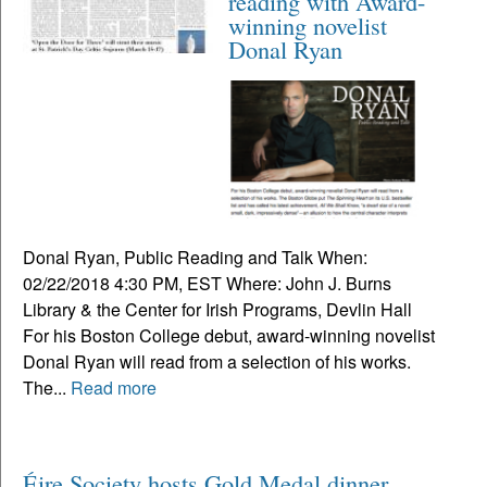
reading with Award-
winning novelist
Donal Ryan
Donal Ryan, Public Reading and Talk When:
02/22/2018 4:30 PM, EST Where: John J. Burns
Library & the Center for Irish Programs, Devlin Hall
For his Boston College debut, award-winning novelist
Donal Ryan will read from a selection of his works.
The...
Read more
Éire Society hosts Gold Medal dinner