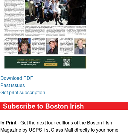
Download PDF
Past issues
Get print subscription
Subscribe to Boston Irish
In Print
- Get the next four editions of the Boston Irish
Magazine by USPS 1st Class Mail directly to your home