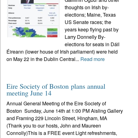
thoughts on Irish by-
elections; Maine, Texas
US Senate races; the
years keep flying past by
Larry Donnelly By-
elections for seats in Dáil
Éireann (lower house of Irish parliament) were held
on May 22 in the Dublin Central...
Read more
Eire Society of Boston plans annual
meeting June 14
Annual General Meeting of the Eire Society of
Boston Sunday, June 14th at 1:00 PM Aisling Gallery
and Framing 229 Lincoln Street, Hingham, MA
(Thank you to our hosts, John and Maureen
Connolly)This is a FREE event Light refreshments,