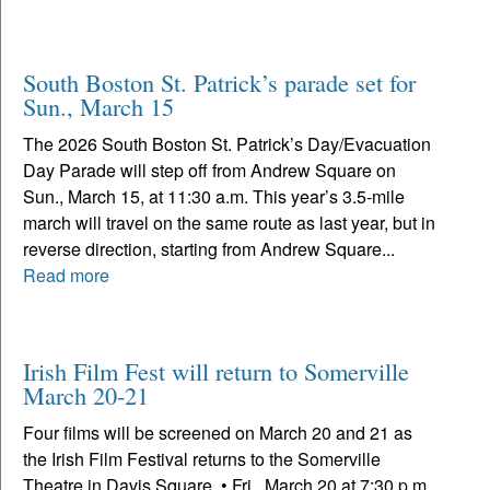
South Boston St. Patrick’s parade set for
Sun., March 15
The 2026 South Boston St. Patrick’s Day/Evacuation
Day Parade will step off from Andrew Square on
Sun., March 15, at 11:30 a.m. This year’s 3.5-mile
march will travel on the same route as last year, but in
reverse direction, starting from Andrew Square...
Read more
Irish Film Fest will return to Somerville
March 20-21
Four films will be screened on March 20 and 21 as
the Irish Film Festival returns to the Somerville
Theatre in Davis Square. • Fri., March 20 at 7:30 p.m.