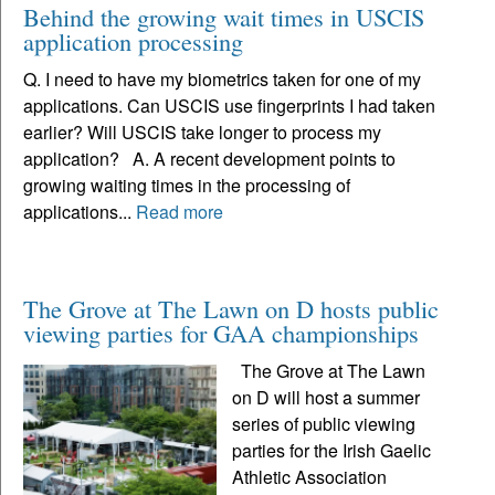
Behind the growing wait times in USCIS
application processing
Q. I need to have my biometrics taken for one of my
applications. Can USCIS use fingerprints I had taken
earlier? Will USCIS take longer to process my
application? A. A recent development points to
growing waiting times in the processing of
applications...
Read more
The Grove at The Lawn on D hosts public
viewing parties for GAA championships
The Grove at The Lawn
on D will host a summer
series of public viewing
parties for the Irish Gaelic
Athletic Association