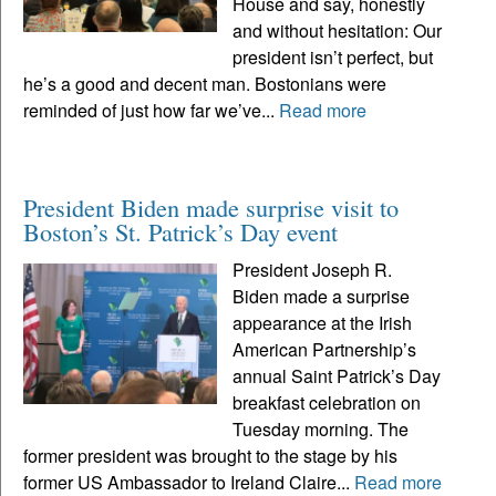
House and say, honestly
and without hesitation: Our
president isn’t perfect, but
he’s a good and decent man. Bostonians were
reminded of just how far we’ve...
Read more
President Biden made surprise visit to
Boston’s St. Patrick’s Day event
President Joseph R.
Biden made a surprise
appearance at the Irish
American Partnership’s
annual Saint Patrick’s Day
breakfast celebration on
Tuesday morning. The
former president was brought to the stage by his
former US Ambassador to Ireland Claire...
Read more