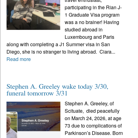
participating in the Rian J-
1 Graduate Visa program
was a no brainer! Having
studied abroad in
Luxembourg and Paris
along with completing a J1 Summer visa in San
Diego, she is no stranger to living abroad. Ciara...
Read more
Stephen A. Greeley wake today 3/30,
funeral tomorrow 3/31
Stephen A. Greeley, of
Scituate, died peacefully
on March 24, 2026, at age
73 due to complications of
Parkinson’s Disease. Born