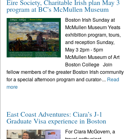
Eire Society, Charitable Irish plan May 3
program at BC's McMullen Museum
Boston Irish Sunday at
McMullen Museum Yeats
exhibition program, tours,
and reception Sunday,
May 3 2pm - 5pm
McMullen Museum of Art
Boston College Join
fellow members of the greater Boston Irish community
for a special afternoon program and curator-...
Read
more
East Coast Adventures: Ciara’s J-1
Graduate Visa experience in Boston
For Ciara McGovern, a
travel enthusiast,