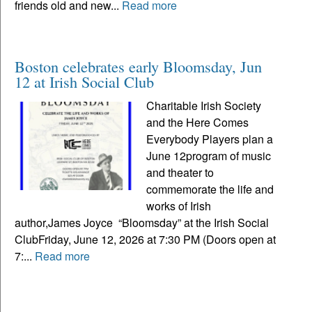
friends old and new...
Read more
Boston celebrates early Bloomsday, Jun
12 at Irish Social Club
Charitable Irish Society
and the Here Comes
Everybody Players plan a
June 12program of music
and theater to
commemorate the life and
works of Irish
author,James Joyce “Bloomsday” at the Irish Social
ClubFriday, June 12, 2026 at 7:30 PM (Doors open at
7:...
Read more