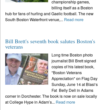
championship games,
billing itself as a Boston
hub for fans of hurling and Gaelic football. The new
South Boston Waterfront venue,...
Read more
Bill Brett's seventh book salutes Boston's
veterans
Long time Boston photo
journalist Bill Brett signed
copies of his latest book,
"Boston Veterans
Appreciation" on Flag Day
Sunday, June 14 at Blasi‘s
Fat Belly Deli in Adams
corner in Dorchester. The book is now on sale locally
at College Hype in Adam’s...
Read more