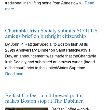
traditional Irish lifting stone from Annestown...
Read
more
Charitable Irish Society submits SCOTUS
amicus brief on birthright citizenship
By John P. RattiganSpecial to Boston Irish At its
289th Anniversary Dinner on Saint Patrick&#39;s
Day, an announcement was made that theCharitable
Irish Society had submitted an amicus curiae (friend
of the court) brief to the UnitedStates Supreme...
Read more
Belfast Coffee – cold-brewed poitín –
makes Boston stop at The Dubliner.
Belfast Coffee – cold-