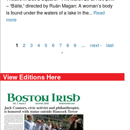
– “Báite,” directed by Ruán Magan: A woman’s body
is found under the waters of a lake in the...
Read
more
1
2
3
4
5
6
7
8
9
…
next ›
last
Pages
»
View Editions Here