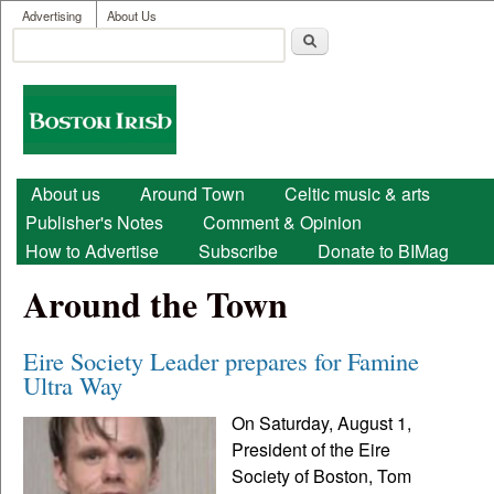
User menu
Skip to main content
Advertising
About Us
Search
Search form
Boston
Irish
Main menu
About us
Around Town
Celtic music & arts
Publisher's Notes
Comment & Opinion
How to Advertise
Subscribe
Donate to BIMag
Around the Town
Eire Society Leader prepares for Famine
Ultra Way
On Saturday, August 1,
President of the Eire
Society of Boston, Tom