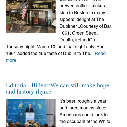
brewed poitín – makes
stop in Boston to many
sippers’ delight at The
Dubliner...Courtesy of Bar
1661, Green Street,
Dublin, IrelandOn
Tuesday night, March 10, and that night only, Bar
1661 added the true taste of Dublin to The...
Read
more
Editorial- Biden:‘We can still make hope
and history rhyme’
It’s been roughly a year
and three months since
Americans could look to
the occupant of the White