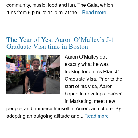
community, music, food and fun. The Gala, which
runs from 6 p.m. to 11 p.m. at the...
Read more
The Year of Yes: Aaron O’Malley’s J-1
Graduate Visa time in Boston
Aaron O’Malley got
exactly what he was
looking for on his Rian J1
Graduate Visa. Prior to the
start of his visa, Aaron
hoped to develop a career
in Marketing, meet new
people, and immerse himself in American culture. By
adopting an outgoing attitude and...
Read more