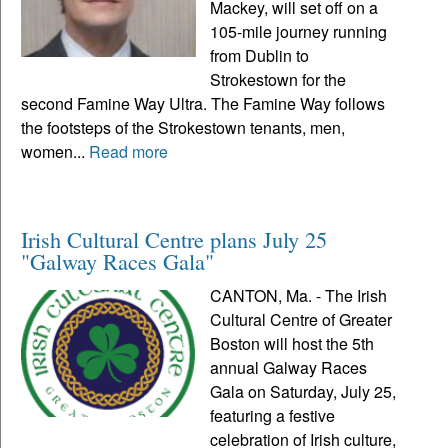
Mackey, will set off on a
105-mile journey running
from Dublin to
Strokestown for the
second Famine Way Ultra. The Famine Way follows
the footsteps of the Strokestown tenants, men,
women...
Read more
Irish Cultural Centre plans July 25
"Galway Races Gala"
CANTON, Ma. - The Irish
Cultural Centre of Greater
Boston will host the 5th
annual Galway Races
Gala on Saturday, July 25,
featuring a festive
celebration of Irish culture,