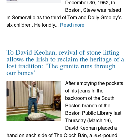
December 30, 1952, in
Boston, Steve was raised
in Somerville as the third of Tom and Dolly Greeley’s
six children. He fondly...
Read more
To David Keohan, revival of stone lifting
allows the Irish to reclaim the heritage of a
lost tradition: ‘The granite runs through
our bones’
After emptying the pockets
of his jeans in the
backroom of the South
Boston branch of the
Boston Public Library last
Thursday (March 19),
David Keohan placed a
hand on each side of The Cloch Bán, a 254-pound