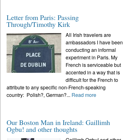
Letter from Paris: Passing
Through/Timothy Kirk
All Irish travelers are
ambassadors I have been
conducting an informal
experiment in Paris. My
French is serviceable but
accented in a way that is
difficult for the French to
attribute to any specific non-French-speaking
country: Polish?, German?...
Read more
Our Boston Man in Ireland: Gaillimh
Ogbu! and other thoughts
Gaillimh Ogbu! and other