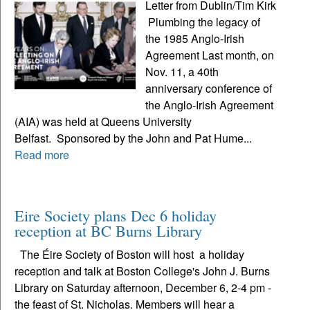
Letter from Dublin/Tim Kirk
Plumbing the legacy of
the 1985 Anglo-Irish
Agreement Last month, on
Nov. 11, a 40th
anniversary conference of
the Anglo-Irish Agreement
(AIA) was held at Queens University
Belfast. Sponsored by the John and Pat Hume...
Read more
Eire Society plans Dec 6 holiday
reception at BC Burns Library
The Éire Society of Boston will host a holiday
reception and talk at Boston College's John J. Burns
Library on Saturday afternoon, December 6, 2-4 pm -
the feast of St. Nicholas. Members will hear a