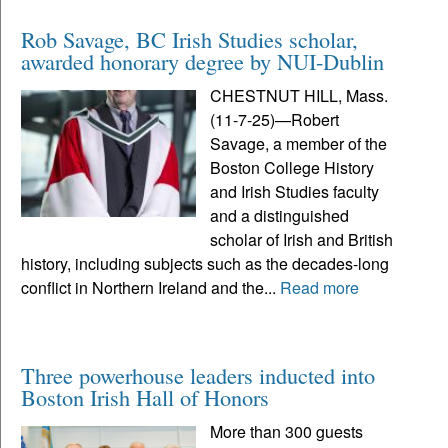
Rob Savage, BC Irish Studies scholar,
awarded honorary degree by NUI-Dublin
CHESTNUT HILL, Mass.
(11-7-25)—Robert
Savage, a member of the
Boston College History
and Irish Studies faculty
and a distinguished
scholar of Irish and British
history, including subjects such as the decades-long
conflict in Northern Ireland and the...
Read more
Three powerhouse leaders inducted into
Boston Irish Hall of Honors
More than 300 guests