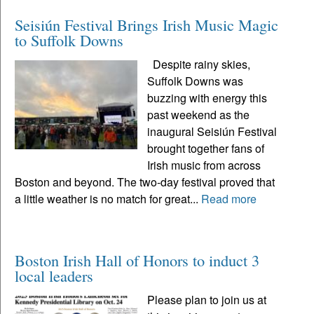
Seisiún Festival Brings Irish Music Magic
to Suffolk Downs
Despite rainy skies,
Suffolk Downs was
buzzing with energy this
past weekend as the
inaugural Seisiún Festival
brought together fans of
Irish music from across
Boston and beyond. The two-day festival proved that
a little weather is no match for great...
Read more
Boston Irish Hall of Honors to induct 3
local leaders
Please plan to join us at