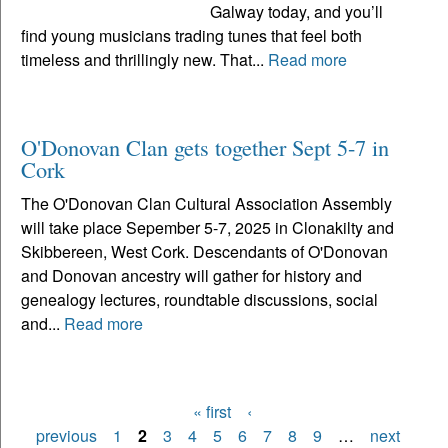
Galway today, and you’ll
find young musicians trading tunes that feel both
timeless and thrillingly new. That...
Read more
O'Donovan Clan gets together Sept 5-7 in
Cork
The O'Donovan Clan Cultural Association Assembly
will take place Sepember 5-7, 2025 in Clonakilty and
Skibbereen, West Cork. Descendants of O'Donovan
and Donovan ancestry will gather for history and
genealogy lectures, roundtable discussions, social
and...
Read more
« first
‹
Pages
previous
1
2
3
4
5
6
7
8
9
…
next