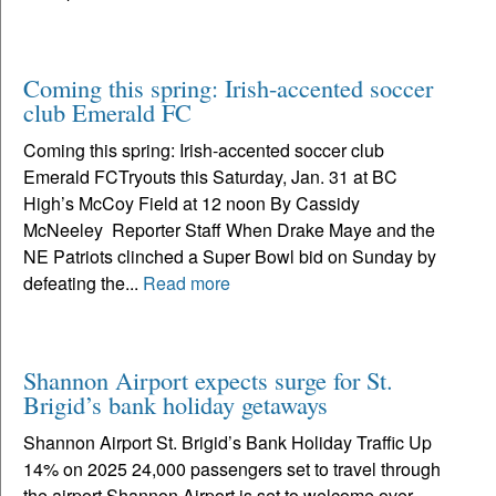
Coming this spring: Irish-accented soccer
club Emerald FC
Coming this spring: Irish-accented soccer club
Emerald FCTryouts this Saturday, Jan. 31 at BC
High’s McCoy Field at 12 noon By Cassidy
McNeeley Reporter Staff When Drake Maye and the
NE Patriots clinched a Super Bowl bid on Sunday by
defeating the...
Read more
Shannon Airport expects surge for St.
Brigid’s bank holiday getaways
Shannon Airport St. Brigid’s Bank Holiday Traffic Up
14% on 2025 24,000 passengers set to travel through
the airport Shannon Airport is set to welcome over