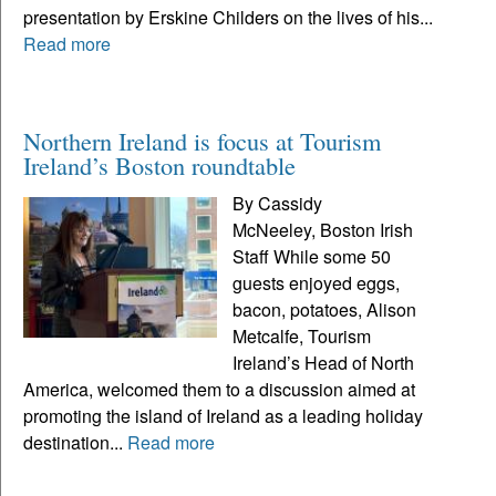
presentation by Erskine Childers on the lives of his...
Read more
Northern Ireland is focus at Tourism
Ireland’s Boston roundtable
By Cassidy
McNeeley, Boston Irish
Staff While some 50
guests enjoyed eggs,
bacon, potatoes, Alison
Metcalfe, Tourism
Ireland’s Head of North
America, welcomed them to a discussion aimed at
promoting the island of Ireland as a leading holiday
destination...
Read more