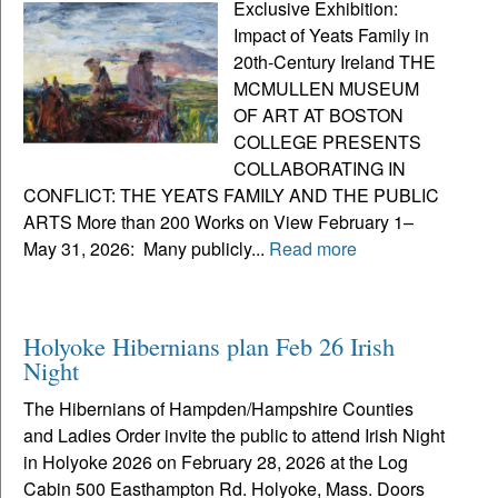
Exclusive Exhibition:
Impact of Yeats Family in
20th-Century Ireland THE
MCMULLEN MUSEUM
OF ART AT BOSTON
COLLEGE PRESENTS
COLLABORATING IN
CONFLICT: THE YEATS FAMILY AND THE PUBLIC
ARTS More than 200 Works on View February 1–
May 31, 2026: Many publicly...
Read more
Holyoke Hibernians plan Feb 26 Irish
Night
The Hibernians of Hampden/Hampshire Counties
and Ladies Order invite the public to attend Irish Night
in Holyoke 2026 on February 28, 2026 at the Log
Cabin 500 Easthampton Rd. Holyoke, Mass. Doors