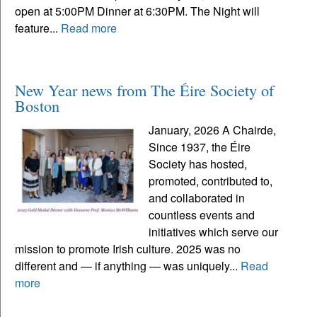
open at 5:00PM Dinner at 6:30PM. The Night will
feature...
Read more
New Year news from The Éire Society of
Boston
January, 2026 A Chairde,
Since 1937, the Éire
Society has hosted,
promoted, contributed to,
and collaborated in
countless events and
initiatives which serve our
mission to promote Irish culture. 2025 was no
different and — if anything — was uniquely...
Read
more