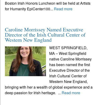
Boston Irish Honors Luncheon will be held at Artists
for Humanity EpiCenter100...
Read more
Caroline Morrissey Named Executive
Director of the Irish Cultural Center of
Western New England
WEST SPRINGFIELD,
MA – West Springfield
native Caroline Morrissey
has been named the first
Executive Director of the
Irish Cultural Center of
Western New England,
bringing with her a wealth of global experience and a
deep passion for Irish heritage. ...
Read more