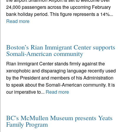
24,000 passengers across the upcoming February
bank holiday period. This figure represents a 14%...
Read more
Boston’s Rian Immigrant Center supports
Somali-American community
Rian Immigrant Center stands firmly against the
xenophobic and disparaging language recently used
by the President and members of his Administration
to speak about the Somali-American community. It is
our imperative to...
Read more
BC's McMullen Museum presents Yeats
Family Program