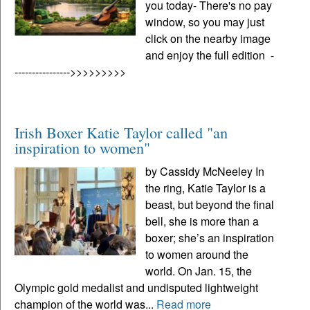
you today- There's no pay
window, so you may just
click on the nearby image
and enjoy the full edition -
---------------->>>>>>>>>
Irish Boxer Katie Taylor called "an
inspiration to women"
by Cassidy McNeeley In
the ring, Katie Taylor is a
beast, but beyond the final
bell, she is more than a
boxer; she’s an inspiration
to women around the
world. On Jan. 15, the
Olympic gold medalist and undisputed lightweight
champion of the world was...
Read more