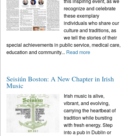
this inspiring event, as we
recognize and celebrate
these exemplary
individuals who share our
culture and traditions, as
we tell the stories of their
special achievements in public service, medical care,
education and community...
Read more
Seisiún Boston: A New Chapter in Irish
Music
Irish music is alive,
vibrant, and evolving,
carrying the heartbeat of
tradition while bursting
with fresh energy. Step
into a pub in Dublin or