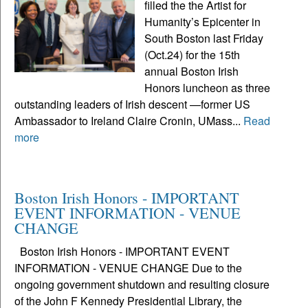
filled the the Artist for
Humanity’s Epicenter in
South Boston last Friday
(Oct.24) for the 15th
annual Boston Irish
Honors luncheon as three
outstanding leaders of Irish descent —former US
Ambassador to Ireland Claire Cronin, UMass...
Read
more
Boston Irish Honors - IMPORTANT
EVENT INFORMATION - VENUE
CHANGE
Boston Irish Honors - IMPORTANT EVENT
INFORMATION - VENUE CHANGE Due to the
ongoing government shutdown and resulting closure
of the John F Kennedy Presidential Library, the