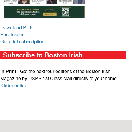
Download PDF
Past issues
Get print subscription
Subscribe to Boston Irish
In Print
- Get the next four editions of the Boston Irish
Magazine by USPS 1st Class Mail directly to your home
Order online
.