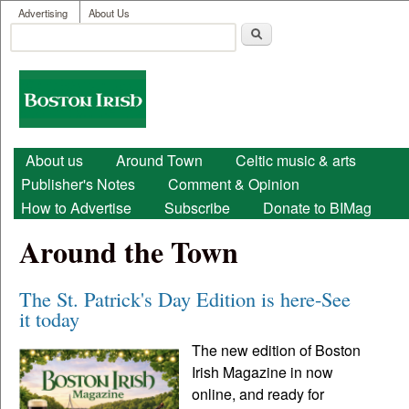
User menu
Skip to main content
Advertising
About Us
Search
Search form
Boston
Irish
Main menu
About us
Around Town
Celtic music & arts
Publisher's Notes
Comment & Opinion
How to Advertise
Subscribe
Donate to BIMag
Around the Town
The St. Patrick's Day Edition is here-See
it today
The new edition of Boston
Irish Magazine in now
online, and ready for