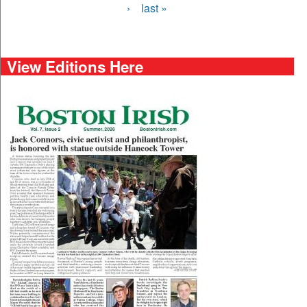
›
last »
View Editions Here