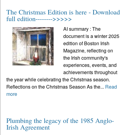
The Christmas Edition is here - Download
full edition-------->>>>>
AI summary : The
document is a winter 2025
edition of Boston Irish
Magazine, reflecting on
the Irish community's
experiences, events, and
achievements throughout
the year while celebrating the Christmas season.
Reflections on the Christmas Season As the...
Read
more
Plumbing the legacy of the 1985 Anglo-
Irish Agreement