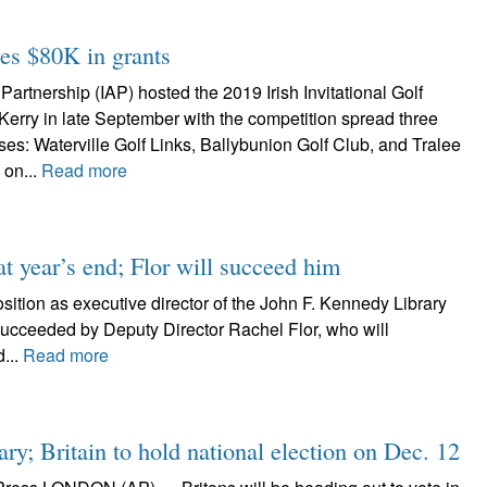
tes $80K in grants
Partnership (IAP) hosted the 2019 Irish Invitational Golf
Kerry in late September with the competition spread three
es: Waterville Golf Links, Ballybunion Golf Club, and Tralee
 on...
Read more
at year’s end; Flor will succeed him
sition as executive director of the John F. Kennedy Library
 succeeded by Deputy Director Rachel Flor, who will
d...
Read more
ary; Britain to hold national election on Dec. 12