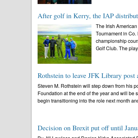
After golf in Kerry, the IAP distribu
The Irish American 
Tournament in Co. 
championship cours
Golf Club. The play
Rothstein to leave JFK Library post 
Steven M. Rothstein will step down from his po
Foundation at the end of the year and will be
begin transitioning into the role next month an
Decision on Brexit put off until Janu