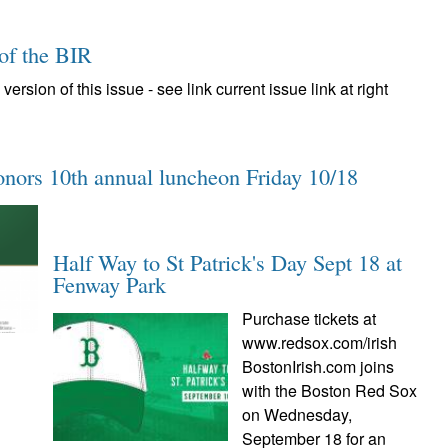
 of the BIR
version of this issue - see link current issue link at right
onors 10th annual luncheon Friday 10/18
Half Way to St Patrick's Day Sept 18 at
Fenway Park
Purchase tickets at
www.redsox.com/irish
BostonIrish.com joins
with the Boston Red Sox
on Wednesday,
September 18 for an