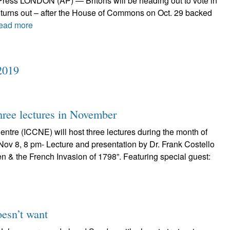
Press LONDON (AP) — Britons will be heading out to vote in
t turns out – after the House of Commons on Oct. 29 backed
ead more
2019
ree lectures in November
Centre (ICCNE) will host three lectures during the month of
Nov 8, 8 pm- Lecture and presentation by Dr. Frank Costello
n & the French Invasion of 1798”. Featuring special guest:
oesn’t want