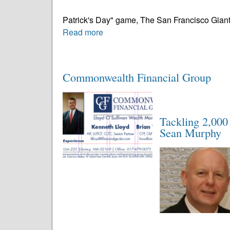
Patrick's Day" game, The San Francisco Giants 
Read more
Commonwealth Financial Group
Tackling 2,000 
Sean Murphy