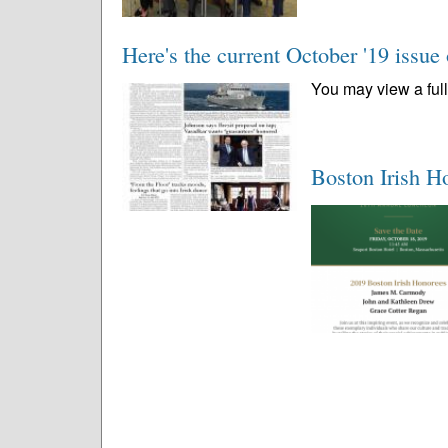
Here's the current October '19 issue
You may view a full 
Boston Irish H