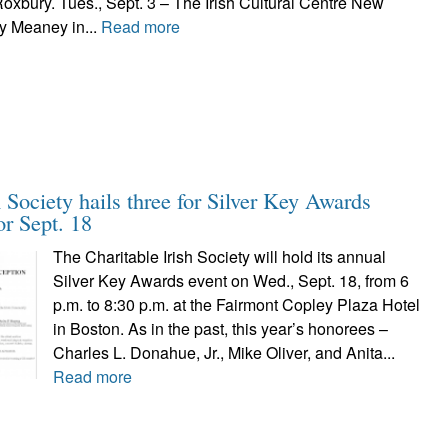
Roxbury. Tues., Sept. 3 – The Irish Cultural Centre New
y Meaney in...
Read more
h Society hails three for Silver Key Awards
or Sept. 18
The Charitable Irish Society will hold its annual
Silver Key Awards event on Wed., Sept. 18, from 6
p.m. to 8:30 p.m. at the Fairmont Copley Plaza Hotel
in Boston. As in the past, this year’s honorees –
Charles L. Donahue, Jr., Mike Oliver, and Anita...
Read more