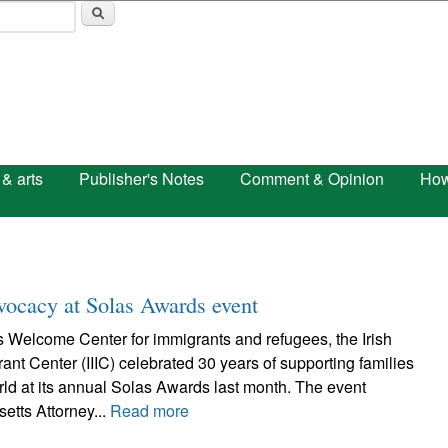
Skip to main content
 & arts
Publisher's Notes
Comment & Opinion
How
dvocacy at Solas Awards event
 Welcome Center for immigrants and refugees, the Irish
rant Center (IIIC) celebrated 30 years of supporting families
ld at its annual Solas Awards last month. The event
tts Attorney...
Read more