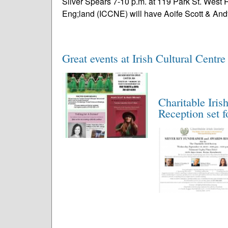
Silver Spears 7-10 p.m. at 119 Park St. West 
Eng;land (ICCNE) will have Aoife Scott & And
Great events at Irish Cultural Centre
Charitable Iris
Reception set f