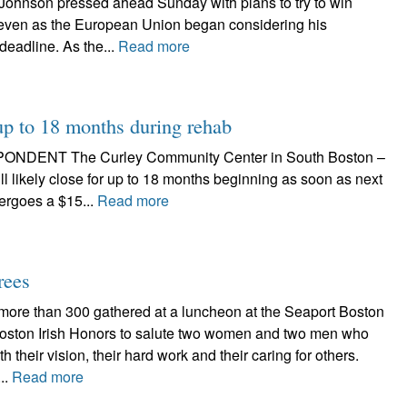
Johnson pressed ahead Sunday with plans to try to win
l even as the European Union began considering his
deadline. As the...
Read more
 up to 18 months during rehab
NT The Curley Community Center in South Boston –
l likely close for up to 18 months beginning as soon as next
dergoes a $15...
Read more
rees
 more than 300 gathered at a luncheon at the Seaport Boston
 Boston Irish Honors to salute two women and two men who
h their vision, their hard work and their caring for others.
..
Read more