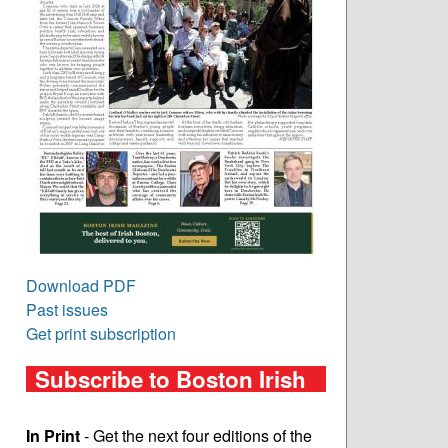
Download PDF
Past issues
Get print subscription
Subscribe to Boston Irish
In Print
- Get the next four editions of the