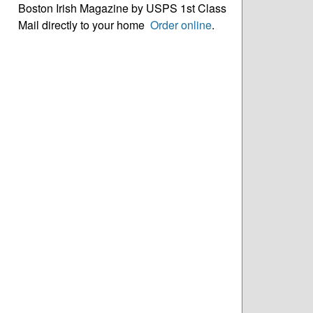
Boston Irish Magazine by USPS 1st Class
Mail directly to your home
Order online
.