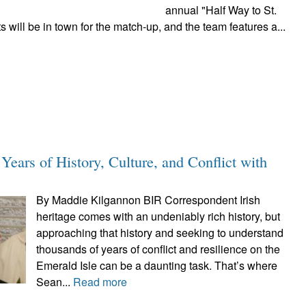
annual "Half Way to St.
will be in town for the match-up, and the team features a...
Years of History, Culture, and Conflict with
By Maddie Kilgannon BIR Correspondent Irish
heritage comes with an undeniably rich history, but
approaching that history and seeking to understand
thousands of years of conflict and resilience on the
Emerald Isle can be a daunting task. That’s where
Sean...
Read more