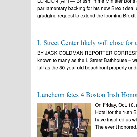
LONDON (AP) — British Prime Minister Boris 
parliamentary backing for his new Brexit dea
grudging request to extend the looming Brexit 
L Street Center likely will close for
BY JACK GOLDMAN REPORTER CORRESPONDE
known to many as the L Street Bathhouse – wil
fall as the 80-year-old beachfront property un
Luncheon fetes 4 Boston Irish Hono
On Friday, Oct. 18,
Hotel for the 10th
have inspired us wit
The event honored.