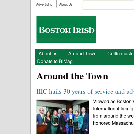
User menu
Search
Advertising
About Us
Search form
Boston
Irish
Main menu
About us
Around Town
Celtic music
Donate to BIMag
Around the Town
IIIC hails 30 years of service and a
Viewed as Boston’s
International Immig
from around the wor
honored Massachuse