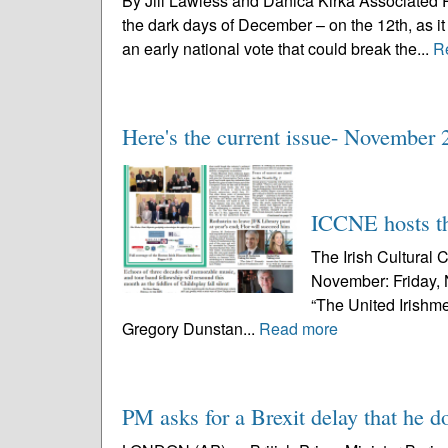
By Jill Lawless and Danica Kirka Associated 
the dark days of December – on the 12th, as i
an early national vote that could break the...
R
Here's the current issue- November 
ICCNE hosts th
The Irish Cultural 
November: Friday, 
“The United Irishme
Gregory Dunstan...
Read more
PM asks for a Brexit delay that he d