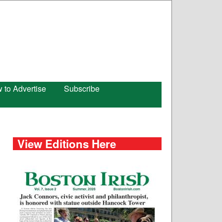
 to Advertise
Subscribe
View Editions Here