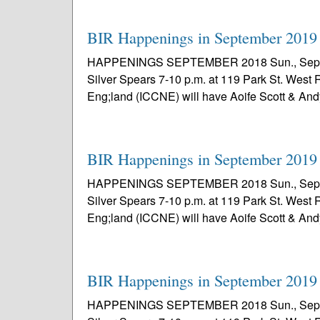
BIR Happenings in September 2019
HAPPENINGS SEPTEMBER 2018 Sun., Sept. 1 – 
Silver Spears 7-10 p.m. at 119 Park St. West 
Eng;land (ICCNE) will have Aoife Scott & And
BIR Happenings in September 2019
HAPPENINGS SEPTEMBER 2018 Sun., Sept. 1 – 
Silver Spears 7-10 p.m. at 119 Park St. West 
Eng;land (ICCNE) will have Aoife Scott & And
BIR Happenings in September 2019
HAPPENINGS SEPTEMBER 2018 Sun., Sept. 1 – 