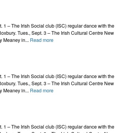
The Irish Social club (ISC) regular dance with the
Roxbury. Tues., Sept. 3 – The Irish Cultural Centre New
y Meaney in...
Read more
The Irish Social club (ISC) regular dance with the
Roxbury. Tues., Sept. 3 – The Irish Cultural Centre New
y Meaney in...
Read more
The Irish Social club (ISC) regular dance with the