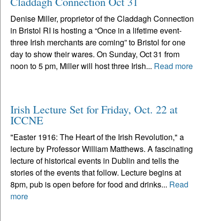
Claddagh Connection Oct 31
Denise Miller, proprietor of the Claddagh Connection
in Bristol RI is hosting a “Once in a lifetime event-
three Irish merchants are coming” to Bristol for one
day to show their wares. On Sunday, Oct 31 from
noon to 5 pm, Miller will host three Irish...
Read more
Irish Lecture Set for Friday, Oct. 22 at
ICCNE
"Easter 1916: The Heart of the Irish Revolution," a
lecture by Professor William Matthews. A fascinating
lecture of historical events in Dublin and tells the
stories of the events that follow. Lecture begins at
8pm, pub is open before for food and drinks...
Read
more