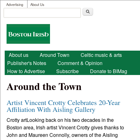
User menu
Skip to main content
Advertising
About Us
Search
Search form
Boston
Irish
Main menu
About us
Around Town
Celtic music & arts
Publisher's Notes
Comment & Opinion
How to Advertise
Subscribe
Donate to BIMag
Around the Town
Artist Vincent Crotty Celebrates 20-Year
Affiliation With Aisling Gallery
Crotty artLooking back on his two decades in the
Boston area, Irish artist Vincent Crotty gives thanks to
John and Maureen Connolly, owners of the Aisling