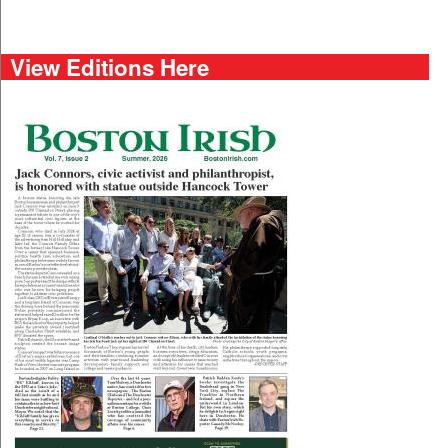
View Editions Here