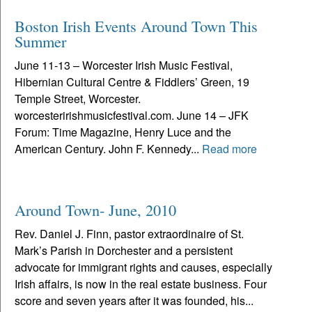
Boston Irish Events Around Town This
Summer
June 11-13 – Worcester Irish Music Festival,
Hibernian Cultural Centre & Fiddlers’ Green, 19
Temple Street, Worcester.
worcesteririshmusicfestival.com. June 14 – JFK
Forum: Time Magazine, Henry Luce and the
American Century. John F. Kennedy...
Read more
Around Town- June, 2010
Rev. Daniel J. Finn, pastor extraordinaire of St.
Mark’s Parish in Dorchester and a persistent
advocate for immigrant rights and causes, especially
Irish affairs, is now in the real estate business. Four
score and seven years after it was founded, his...