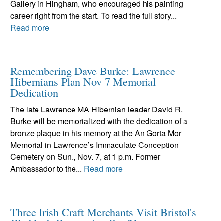
Gallery in Hingham, who encouraged his painting
career right from the start. To read the full story...
Read more
Remembering Dave Burke: Lawrence
Hibernians Plan Nov 7 Memorial
Dedication
The late Lawrence MA Hibernian leader David R.
Burke will be memorialized with the dedication of a
bronze plaque in his memory at the An Gorta Mor
Memorial in Lawrence’s Immaculate Conception
Cemetery on Sun., Nov. 7, at 1 p.m. Former
Ambassador to the...
Read more
Three Irish Craft Merchants Visit Bristol's