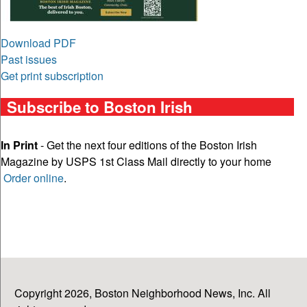
Download PDF
Past issues
Get print subscription
Subscribe to Boston Irish
In Print
- Get the next four editions of the Boston Irish
Magazine by USPS 1st Class Mail directly to your home
Order online
.
Copyright 2026, Boston Neighborhood News, Inc. All