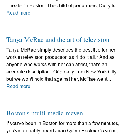
Theater in Boston. The child of performers, Duffy is...
Read more
Tanya McRae and the art of television
Tanya McRae simply describes the best title for her
work in television production as "I do it all." And as
anyone who works with her can attest, that's an
accurate description. Originally from New York City,
but we won't hold that against her, McRae went...
Read more
Boston's multi-media maven
If you've been in Boston for more than a few minutes,
you've probably heard Joan Quinn Eastman's voice,