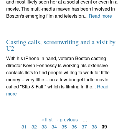
and most likely seen her at a social event or even in a
movie. The multi-media maven has been involved in
Boston's emerging film and television...
Read more
Casting calls, screenwriting and a visit by
U2
With his iPhone in hand, veteran Boston casting
director Kevin Fennessy is working his extensive
contacts lists to find people willing to work for little
money -- very little -- on a low-budget indie movie
called "Slip & Fall," which is filming in the...
Read
more
« first
‹ previous
…
Pages
31
32
33
34
35
36
37
38
39