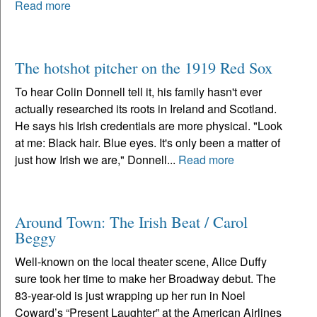
Read more
The hotshot pitcher on the 1919 Red Sox
To hear Colin Donnell tell it, his family hasn't ever
actually researched its roots in Ireland and Scotland.
He says his Irish credentials are more physical. "Look
at me: Black hair. Blue eyes. It's only been a matter of
just how Irish we are," Donnell...
Read more
Around Town: The Irish Beat / Carol
Beggy
Well-known on the local theater scene, Alice Duffy
sure took her time to make her Broadway debut. The
83-year-old is just wrapping up her run in Noel
Coward’s “Present Laughter” at the American Airlines