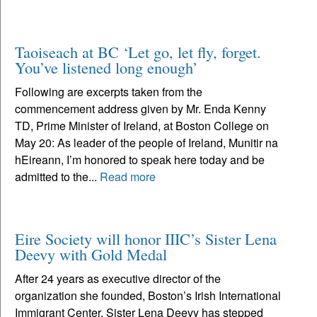
Taoiseach at BC ‘Let go, let fly, forget.
You’ve listened long enough’
Following are excerpts taken from the
commencement address given by Mr. Enda Kenny
TD, Prime Minister of Ireland, at Boston College on
May 20: As leader of the people of Ireland, Munitir na
hEireann, I’m honored to speak here today and be
admitted to the...
Read more
Eire Society will honor IIIC’s Sister Lena
Deevy with Gold Medal
After 24 years as executive director of the
organization she founded, Boston’s Irish International
Immigrant Center, Sister Lena Deevy has stepped