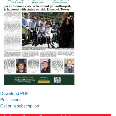
Download PDF
Past issues
Get print subscription