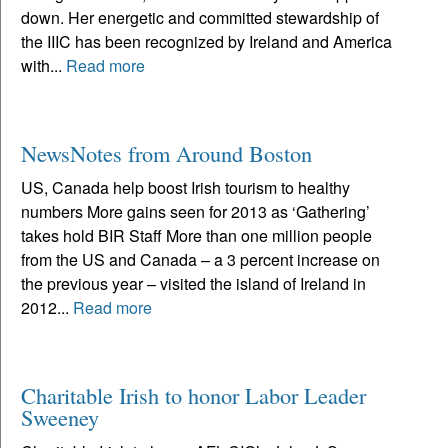
down. Her energetic and committed stewardship of
the IIIC has been recognized by Ireland and America
with...
Read more
NewsNotes from Around Boston
US, Canada help boost Irish tourism to healthy
numbers More gains seen for 2013 as ‘Gathering’
takes hold BIR Staff More than one million people
from the US and Canada – a 3 percent increase on
the previous year – visited the island of Ireland in
2012...
Read more
Charitable Irish to honor Labor Leader
Sweeney