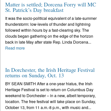
Matter is settled; Dorcena Forry will MC
St. Patrick’s Day breakfast
It was the socio-political equivalent of a late-summer
thunderstorm: low-levels of thunder and lightning
followed within hours by a fast-clearing sky. The
clouds began gathering on the edge of the horizon
back in late May after state Rep. Linda Dorcena...
Read more
In Dorchester, the Irish Heritage Festival
returns on Sunday, Oct. 13
BY SEAN SMITH After a one-year hiatus, the Irish
Heritage Festival is set to return on Columbus Day
weekend to Dorchester – in a new, albeit temporary,
location. The free festival will take place on Sunday,
October 13, from 11 a.m.-8 p.m., with music and...