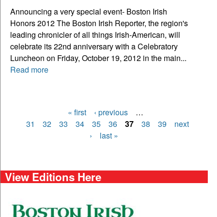
Announcing a very special event- Boston Irish
Honors 2012 The Boston Irish Reporter, the region's
leading chronicler of all things Irish-American, will
celebrate its 22nd anniversary with a Celebratory
Luncheon on Friday, October 19, 2012 in the main...
Read more
« first
‹ previous
…
Pages
31
32
33
34
35
36
37
38
39
next
›
last »
View Editions Here