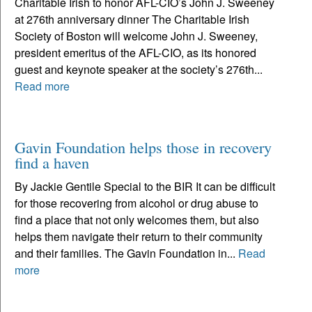
Charitable Irish to honor AFL-CIO’s John J. Sweeney
at 276th anniversary dinner The Charitable Irish
Society of Boston will welcome John J. Sweeney,
president emeritus of the AFL-CIO, as its honored
guest and keynote speaker at the society’s 276th...
Read more
Gavin Foundation helps those in recovery
find a haven
By Jackie Gentile Special to the BIR It can be difficult
for those recovering from alcohol or drug abuse to
find a place that not only welcomes them, but also
helps them navigate their return to their community
and their families. The Gavin Foundation in...
Read
more