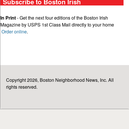
Subscribe to Boston Irish
In Print
- Get the next four editions of the Boston Irish
Magazine by USPS 1st Class Mail directly to your home
Order online
.
Copyright 2026, Boston Neighborhood News, Inc. All
rights reserved.