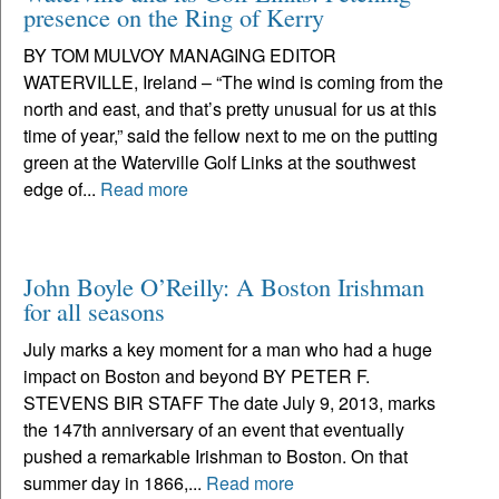
presence on the Ring of Kerry
BY TOM MULVOY MANAGING EDITOR
WATERVILLE, Ireland – “The wind is coming from the
north and east, and that’s pretty unusual for us at this
time of year,” said the fellow next to me on the putting
green at the Waterville Golf Links at the southwest
edge of...
Read more
John Boyle O’Reilly: A Boston Irishman
for all seasons
July marks a key moment for a man who had a huge
impact on Boston and beyond BY PETER F.
STEVENS BIR STAFF The date July 9, 2013, marks
the 147th anniversary of an event that eventually
pushed a remarkable Irishman to Boston. On that
summer day in 1866,...
Read more