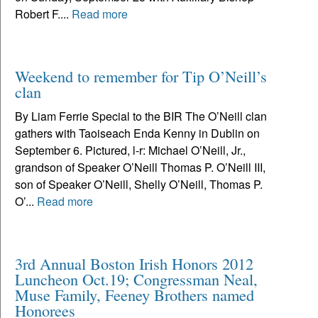
Robert F....
Read more
Weekend to remember for Tip O’Neill’s
clan
By Liam Ferrie Special to the BIR The O’Neill clan
gathers with Taoiseach Enda Kenny in Dublin on
September 6. Pictured, l-r: Michael O’Neill, Jr.,
grandson of Speaker O’Neill Thomas P. O’Neill III,
son of Speaker O’Neill, Shelly O’Neill, Thomas P.
O’...
Read more
3rd Annual Boston Irish Honors 2012
Luncheon Oct.19; Congressman Neal,
Muse Family, Feeney Brothers named
Honorees