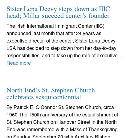
Sister Lena Deevy steps down as IIIC
head; Millar succeed center’s founder
The Irish International Immigrant Center (IIIC)
announced last month that after 24 years as
executive director of the center, Sister Lena Deevy
LSA has decided to step down from her day-to-day
responsibilities, and to take up the role of executive...
Read more
North End’s St. Stephen Church
celebrates sesquicentennial
By Patrick E. O’Connor St. Stephen Church, circa
1960 The 150th anniversary of the establishment of
St. Stephen Church on Hanover Street in the North
End was remembered with a Mass of Thanksgiving
on Sunday, September 23 with Auxiliary Bishop