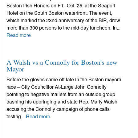
Boston Irish Honors on Fri., Oct. 25, at the Seaport
Hotel on the South Boston waterfront. The event,
which marked the 23nd anniversary of the BIR, drew
more than 300 persons to the mid-day luncheon. In...
Read more
A Walsh vs a Connolly for Boston's new
Mayor
Before the gloves came off late in the Boston mayoral
race – City Councillor At-Large John Connolly
pointing to negative mailers from an outside group
trashing his upbringing and state Rep. Marty Walsh
accusing the Connolly campaign of phone calls
testing...
Read more