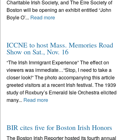
Charitable Irish Society, and The Eire Society of
Boston will be opening an exhibit entitled “John
Boyle O’...
Read more
ICCNE to host Mass. Memories Road
Show on Sat., Nov. 16
“The Irish Immigrant Experience” The effect on
viewers was immediate…“Stop, I need to take a
closer look!” The photo accompanying this article
greeted visitors at a recent Irish festival. The 1939
study of Roxbury’s Emerald Isle Orchestra elicited
many...
Read more
BIR cites five for Boston Irish Honors
The Boston Irish Reporter hosted its fourth annual