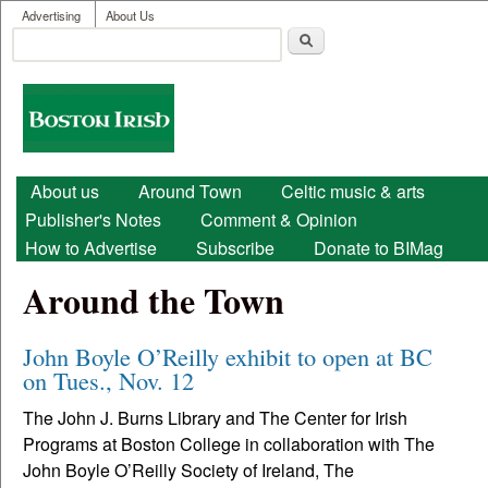
User menu
Skip to main content
Advertising
About Us
Search
Search form
Boston
Irish
Main menu
About us
Around Town
Celtic music & arts
Publisher's Notes
Comment & Opinion
How to Advertise
Subscribe
Donate to BIMag
Around the Town
John Boyle O’Reilly exhibit to open at BC
on Tues., Nov. 12
The John J. Burns Library and The Center for Irish
Programs at Boston College in collaboration with The
John Boyle O’Reilly Society of Ireland, The