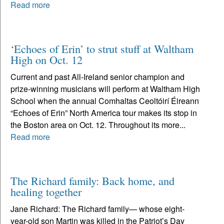
Read more
‘Echoes of Erin’ to strut stuff at Waltham
High on Oct. 12
Current and past All-Ireland senior champion and
prize-winning musicians will perform at Waltham High
School when the annual Comhaltas Ceoltóirí Éireann
“Echoes of Erin” North America tour makes its stop in
the Boston area on Oct. 12. Throughout its more...
Read more
The Richard family: Back home, and
healing together
Jane Richard: The Richard family— whose eight-
year-old son Martin was killed in the Patriot’s Day