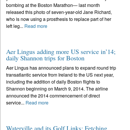
bombing at the Boston Marathon— last month
released this photo of seven-year-old Jane Richard,
who is now using a prosthesis to replace part of her
left leg...
Read more
Aer Lingus adding more US service in’14;
daily Shannon trips for Boston
Aer Lingus has announced plans to expand round trip
transatlantic service from Ireland to the US next year,
including the addition of daily Boston flights to
Shannon beginning on March 9, 2014. The airline
announced the 2014 commencement of direct
service...
Read more
Waterville and its Golf Links: Fetching