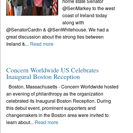
home state Senator
@SenMarkey to the west
coast of Ireland today
along with
@SenatorCardin & @SenWhitehouse. We had a
great discussion about the strong ties between
Ireland &...
Read more
Concern Worldwide US Celebrates
Inaugural Boston Reception
Boston, Massachusetts - Concern Worldwide hosted
an evening of philanthropy as the organization
celebrated its Inaugural Boston Reception. During
this debut event, prominent supporters and
changemakers in the Boston area were invited to
learn about...
Read more