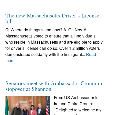
The new Massachusetts Driver’s License
bill
Q. Where do things stand now? A. On Nov. 8,
Massachusetts voted to ensure that all individuals
who reside in Massachusetts and are eligible to apply
for driver’s license can do so. Over 1.2 million voters
demonstrated solidarity with the immigrant...
Read
more
Senators meet with Ambassador Cronin in
stopover at Shannon
From US Ambassador to
Ireland Claire Cronin:
"Delighted to welcome my