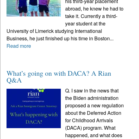
his third-year placement
abroad, he knew he had to
take it. Currently a third-
year student at the
University of Limerick studying International
Business, he just finished up his time in Boston...
Read more
What’s going on with DACA? A Rian
Q&A
Q. I saw in the news that
the Biden administration
proposed a new regulation
about the Deferred Action
for Childhood Arrivals
(DACA) program. What
happened, and what does