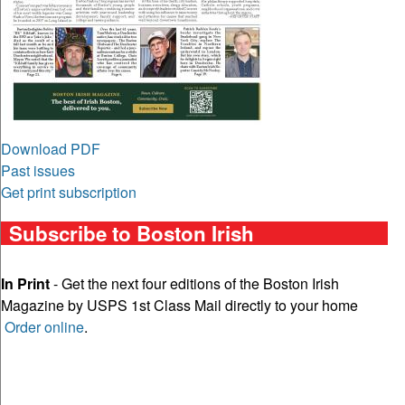
Download PDF
Past issues
Get print subscription
Subscribe to Boston Irish
In Print
- Get the next four editions of the Boston Irish
Magazine by USPS 1st Class Mail directly to your home
Order online
.