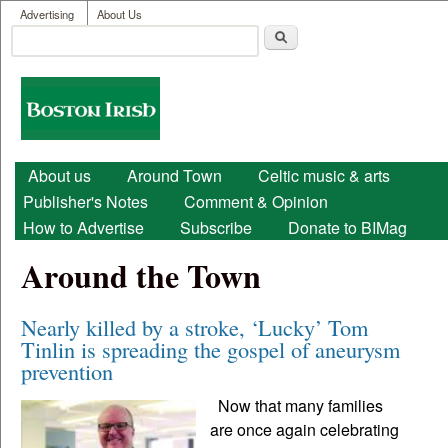
User menu
Skip to main content
Advertising
About Us
Search
Search form
Boston
Irish
Main menu
About us
Around Town
Celtic music & arts
Publisher's Notes
Comment & Opinion
How to Advertise
Subscribe
Donate to BIMag
Around the Town
Nearly killed by a stroke, ‘Lucky’ Tom
Tinlin is spreading the gospel of aneurysm
prevention
Now that many families
are once again celebrating