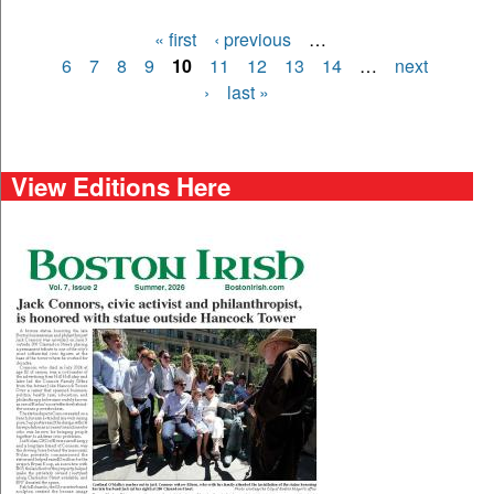
« first
‹ previous
…
Pages
6
7
8
9
10
11
12
13
14
…
next
›
last »
View Editions Here