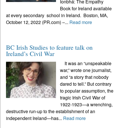
Ionbhá: The Empathy
Book for Ireland available
at every secondary school in Ireland. Boston, MA,
October 12, 2022 (PR.com) –...
Read more
BC Irish Studies to feature talk on
Ireland’s Civil War
It was an “unspeakable
war,” wrote one journalist,
and “a story that nobody
dared to tell.” But contrary
to popular assumption, the
tragic Irish Civil War of
1922-1923—a wrenching,
destructive run-up to the establishment of an
independent Ireland—has...
Read more