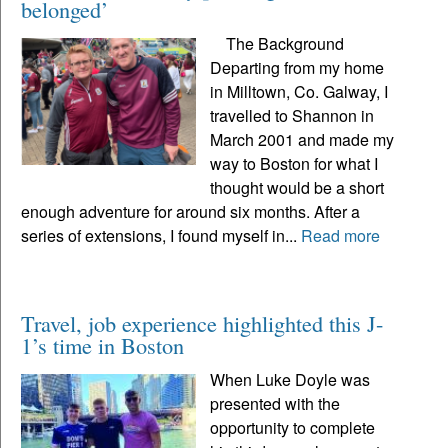
belonged’
The Background
Departing from my home
in Milltown, Co. Galway, I
travelled to Shannon in
March 2001 and made my
way to Boston for what I
thought would be a short
enough adventure for around six months. After a
series of extensions, I found myself in...
Read more
Travel, job experience highlighted this J-
1’s time in Boston
When Luke Doyle was
presented with the
opportunity to complete