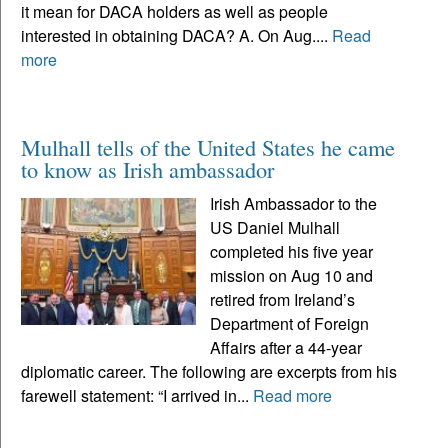
it mean for DACA holders as well as people
interested in obtaining DACA? A. On Aug....
Read
more
Mulhall tells of the United States he came
to know as Irish ambassador
Irish Ambassador to the
US Daniel Mulhall
completed his five year
mission on Aug 10 and
retired from Ireland’s
Department of Foreign
Affairs after a 44-year
diplomatic career. The following are excerpts from his
farewell statement: “I arrived in...
Read more