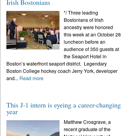
Irish Bostonians
*/ Three leading
Bostonians of Irish
ancestry were honored
this week at an October 28
luncheon before an
audience of 350 guests at
the Seaport Hotel in
Boston’s waterfront seaport district. Legendary
Boston College hockey coach Jerry York, developer
and...
Read more
This J-1 intern is eyeing a career-changing
year
Matthew Crosgrave, a
recent graduate of the