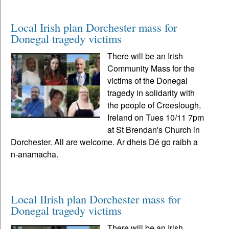
Local Irish plan Dorchester mass for
Donegal tragedy victims
There will be an Irish
Community Mass for the
victims of the Donegal
tragedy in solidarity with
the people of Creeslough,
Ireland on Tues 10/11 7pm
at St Brendan's Church in
Dorchester. All are welcome. Ar dheis Dé go raibh a
n-anamacha.
Local IIrish plan Dorchester mass for
Donegal tragedy victims
There will be an Irish