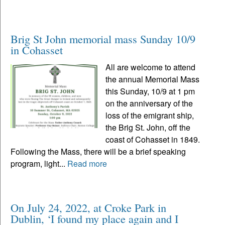
Brig St John memorial mass Sunday 10/9
in Cohasset
All are welcome to attend
the annual Memorial Mass
this Sunday, 10/9 at 1 pm
on the anniversary of the
loss of the emigrant ship,
the Brig St. John, off the
coast of Cohasset in 1849.
Following the Mass, there will be a brief speaking
program, light...
Read more
On July 24, 2022, at Croke Park in
Dublin, ‘I found my place again and I