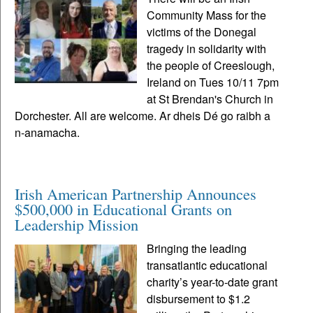
Community Mass for the
victims of the Donegal
tragedy in solidarity with
the people of Creeslough,
Ireland on Tues 10/11 7pm
at St Brendan's Church in
Dorchester. All are welcome. Ar dheis Dé go raibh a
n-anamacha.
Irish American Partnership Announces
$500,000 in Educational Grants on
Leadership Mission
Bringing the leading
transatlantic educational
charity’s year-to-date grant
disbursement to $1.2