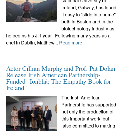
National University of
Ireland, Galway, has found
it easy to “slide into home”
both in Boston and in the
biotechnology industry as
he begins his J-1 year. Following many years as a
chef in Dublin, Matthew...
Read more
Actor Cillian Murphy and Prof. Pat Dolan
Release Irish American Partnership-
Funded "Ionbhá: The Empathy Book for
Ireland"
The Irish American
Partnership has supported
not only the production of
this important work, but
also committed to making