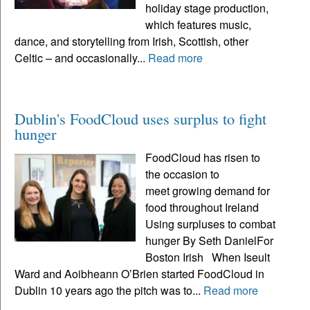
holiday stage production,
which features music,
dance, and storytelling from Irish, Scottish, other
Celtic – and occasionally...
Read more
Dublin's FoodCloud uses surplus to fight
hunger
FoodCloud has risen to
the occasion to
meet growing demand for
food throughout Ireland
Using surpluses to combat
hunger By Seth DanielFor
Boston Irish When Iseult
Ward and Aoibheann O’Brien started FoodCloud in
Dublin 10 years ago the pitch was to...
Read more