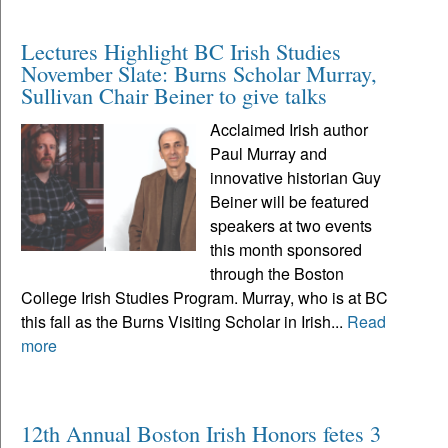
Lectures Highlight BC Irish Studies
November Slate: Burns Scholar Murray,
Sullivan Chair Beiner to give talks
Acclaimed Irish author
Paul Murray and
innovative historian Guy
Beiner will be featured
speakers at two events
this month sponsored
through the Boston
College Irish Studies Program. Murray, who is at BC
this fall as the Burns Visiting Scholar in Irish...
Read
more
12th Annual Boston Irish Honors fetes 3