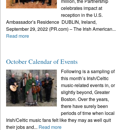
million, the Partnership
celebrates impact at
reception in the U.S.
Ambassador’s Residence DUBLIN, Ireland,
September 29, 2022 (PR.com) – The Irish American...
Read more
October Calendar of Events
Following is a sampling of
this month’s Irish/Celtic
music-related events in, or
slightly beyond, Greater
Boston. Over the years,
there have surely been
periods of time when local
Irish/Celtic music fans felt like they may as well quit
their jobs and...
Read more