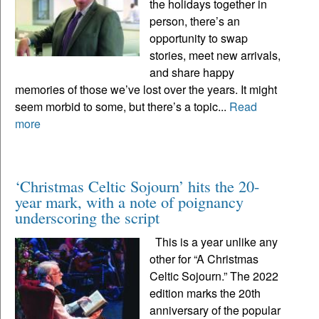
the holidays together in
person, there’s an
opportunity to swap
stories, meet new arrivals,
and share happy
memories of those we’ve lost over the years. It might
seem morbid to some, but there’s a topic...
Read
more
‘Christmas Celtic Sojourn’ hits the 20-
year mark, with a note of poignancy
underscoring the script
This is a year unlike any
other for “A Christmas
Celtic Sojourn.” The 2022
edition marks the 20th
anniversary of the popular