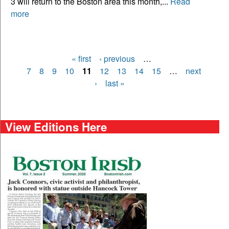
3 will return to the Boston area this month,...
Read
more
« first
‹ previous
…
Pages
7
8
9
10
11
12
13
14
15
…
next
›
last »
View Editions Here