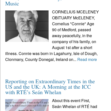
Music
CORNELIUS MCELENEY
OBITUARY McELENEY,
Cornelius "Connie" Age
90 of Medford, passed
away peacefully, in the
company of his family, on
August 1st after a short
illness. Connie was born in Lagahurry, Isle of Dough,
Clonmany, County Donegal, Ireland on...
Read more
Reporting on Extraordinary Times in the
US and the UK: A Morning at the ICC
with RTÉ’s Seán Whelan
About this event First,
Seán Whelan of RTÉ had