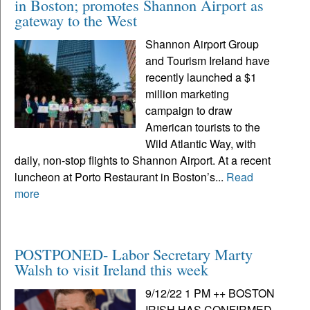
in Boston; promotes Shannon Airport as
gateway to the West
Shannon Airport Group
and Tourism Ireland have
recently launched a $1
million marketing
campaign to draw
American tourists to the
Wild Atlantic Way, with
daily, non-stop flights to Shannon Airport. At a recent
luncheon at Porto Restaurant in Boston’s...
Read
more
POSTPONED- Labor Secretary Marty
Walsh to visit Ireland this week
9/12/22 1 PM ++ BOSTON
IRISH HAS CONFIRMED