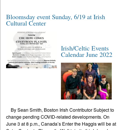
Bloomsday event Sunday, 6/19 at Irish
Cultural Center
Irish/Celtic Events
Calendar June 2022
By Sean Smith, Boston Irish Contributor Subject to
change pending COVID-related developments. On
June 3 at 8 p.m., Canada’s Enter the Haggis will be at