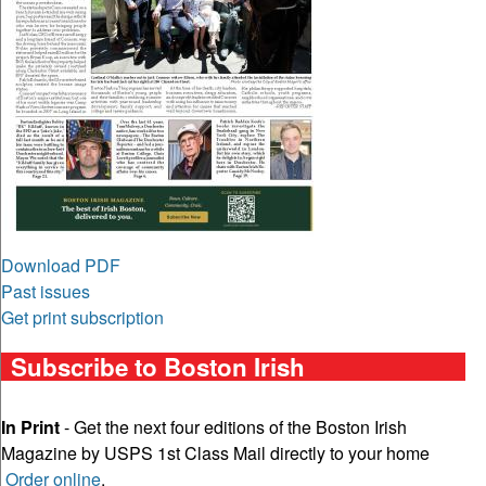
Download PDF
Past issues
Get print subscription
Subscribe to Boston Irish
In Print
- Get the next four editions of the Boston Irish
Magazine by USPS 1st Class Mail directly to your home
Order online
.