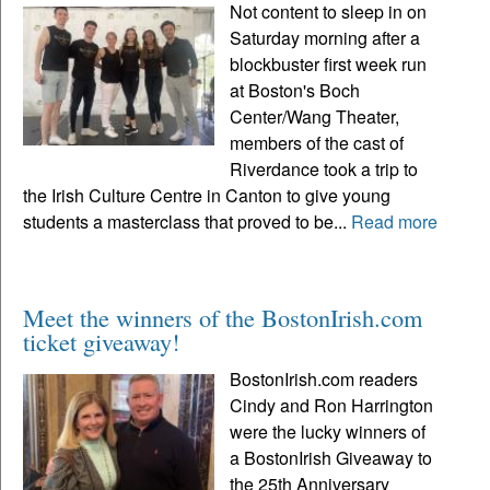
Not content to sleep in on
Saturday morning after a
blockbuster first week run
at Boston's Boch
Center/Wang Theater,
members of the cast of
Riverdance took a trip to
the Irish Culture Centre in Canton to give young
students a masterclass that proved to be...
Read more
Meet the winners of the BostonIrish.com
ticket giveaway!
BostonIrish.com readers
Cindy and Ron Harrington
were the lucky winners of
a BostonIrish Giveaway to
the 25th Anniversary