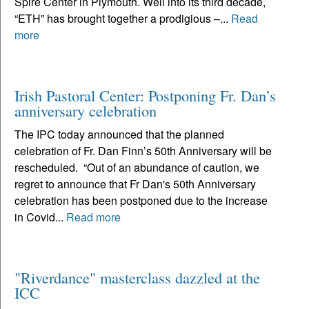
Spire Center in Plymouth. Well into its third decade,
“ETH” has brought together a prodigious –...
Read
more
Irish Pastoral Center: Postponing Fr. Dan’s
anniversary celebration
The IPC today announced that the planned
celebration of Fr. Dan Finn’s 50th Anniversary will be
rescheduled. “Out of an abundance of caution, we
regret to announce that Fr Dan's 50th Anniversary
celebration has been postponed due to the increase
in Covid...
Read more
"Riverdance" masterclass dazzled at the
ICC