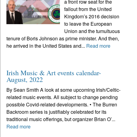
a front row seat for the
fallout from the United
Kingdom’s 2016 decision
to leave the European
Union and the tumultuous
tenure of Boris Johnson as prime minister. And then,
he arrived in the United States and...
Read more
Irish Music & Art events calendar-
August, 2022
By Sean Smith A look at some upcoming Irish/Celtic-
related music events. All subject to change pending
possible Covid-related developments. • The Burren
Backroom series is justifiably celebrated for its
traditional music offerings, but organizer Brian O’...
Read more