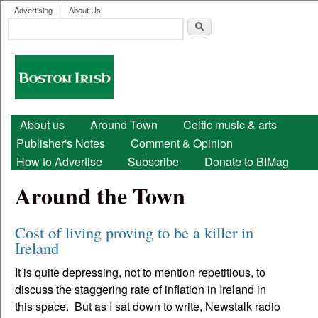
User menu
Skip to main content
Advertising
About Us
Search
Search form
Boston
Irish
Main menu
About us
Around Town
Celtic music & arts
Publisher's Notes
Comment & Opinion
How to Advertise
Subscribe
Donate to BIMag
Around the Town
Cost of living proving to be a killer in
Ireland
It is quite depressing, not to mention repetitious, to
discuss the staggering rate of inflation in Ireland in
this space. But as I sat down to write, Newstalk radio