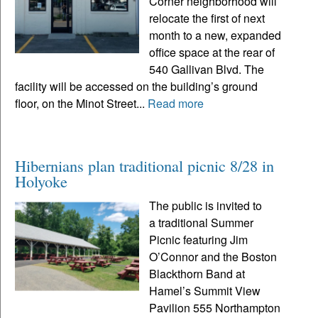
Corner neighborhood will
relocate the first of next
month to a new, expanded
office space at the rear of
540 Gallivan Blvd. The
facility will be accessed on the building’s ground
floor, on the Minot Street...
Read more
Hibernians plan traditional picnic 8/28 in
Holyoke
The public is invited to
a traditional Summer
Picnic featuring Jim
O’Connor and the Boston
Blackthorn Band at
Hamel’s Summit View
Pavilion 555 Northampton