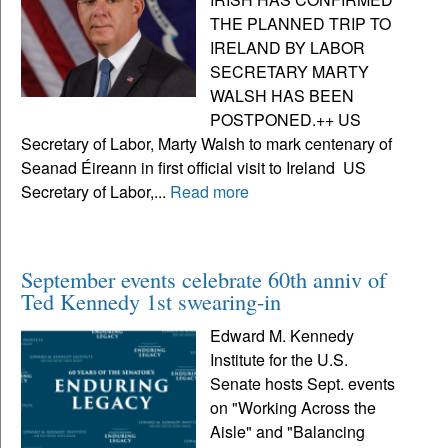
THE PLANNED TRIP TO
IRELAND BY LABOR
SECRETARY MARTY
WALSH HAS BEEN
POSTPONED.++ US
Secretary of Labor, Marty Walsh to mark centenary of
Seanad Éireann in first official visit to Ireland US
Secretary of Labor,...
Read more
September events celebrate 60th anniv of
Ted Kennedy 1st swearing-in
Edward M. Kennedy
Institute for the U.S.
Senate hosts Sept. events
on "Working Across the
Aisle" and "Balancing