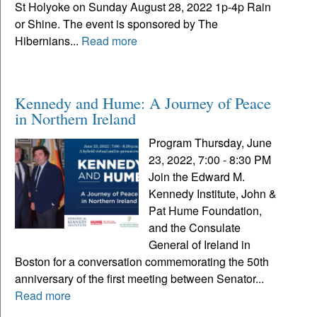
St Holyoke on Sunday August 28, 2022 1p-4p Rain
or Shine. The event is sponsored by The
Hibernians...
Read more
Kennedy and Hume: A Journey of Peace
in Northern Ireland
Program Thursday, June
23, 2022, 7:00 - 8:30 PM
Join the Edward M.
Kennedy Institute, John &
Pat Hume Foundation,
and the Consulate
General of Ireland in
Boston for a conversation commemorating the 50th
anniversary of the first meeting between Senator...
Read more