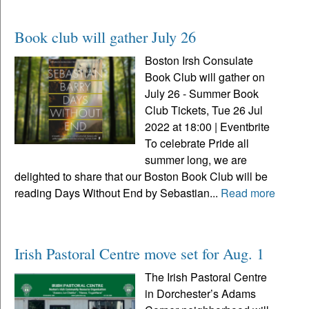
Book club will gather July 26
Boston Irsh Consulate
Book Club will gather on
July 26 - Summer Book
Club Tickets, Tue 26 Jul
2022 at 18:00 | Eventbrite
To celebrate Pride all
summer long, we are
delighted to share that our Boston Book Club will be
reading Days Without End by Sebastian...
Read more
Irish Pastoral Centre move set for Aug. 1
The Irish Pastoral Centre
in Dorchester’s Adams