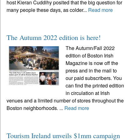
host Kieran Cuddihy posited that the big question for
many people these days, as colder...
Read more
The Autumn 2022 edition is here!
The Autumn/Fall 2022
edition of Boston Irish
Magazine is now off the
press and in the mail to
our paid subscribers. You
can find the printed edition
in circulation at Irish
venues and a limited number of stores throughout the
Boston neighborhoods. ...
Read more
Tourism Ireland unveils $1mm campaign