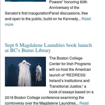
Powers" honoring 60th
Anniversary of the
Senator's first inaugurationPanel discussions, free
and open to the public, build on he Kennedy...
Read
more
Sept 6 Magdalene Laundries book launch
at BC's Burns Library
The Boston College
Center for Irish Programs
will co-host the American
launch of “REDRESS:
Ireland’s Institutions and
Transitional Justice,” a
book of essays based on a
2018 Boston College conference examining the
controversy over the Magdalene Laundries...
Read