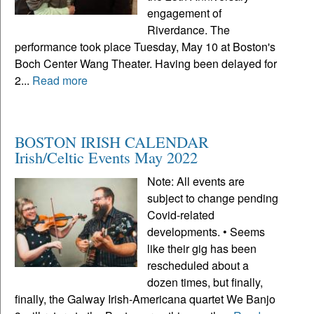
engagement of
Riverdance. The
performance took place Tuesday, May 10 at Boston's
Boch Center Wang Theater. Having been delayed for
2...
Read more
BOSTON IRISH CALENDAR
Irish/Celtic Events May 2022
Note: All events are
subject to change pending
Covid-related
developments. • Seems
like their gig has been
rescheduled about a
dozen times, but finally,
finally, the Galway Irish-Americana quartet We Banjo