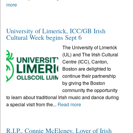
more
University of Limerick, ICC/GB Irish
Cultural Week begins Sept 6
The University of Limerick
(UL) and The Irish Cultural
Centre (ICC), Canton,
Boston are delighted to
continue their partnership
by giving the Boston
community the opportunity
to learn about traditional Irish music and dance during
a special visit from the...
Read more
R.I.P., Connie McEleney, Lover of Irish