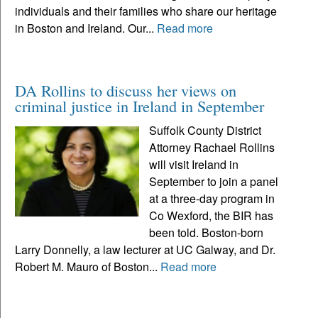
individuals and their families who share our heritage
in Boston and Ireland. Our...
Read more
DA Rollins to discuss her views on
criminal justice in Ireland in September
Suffolk County District
Attorney Rachael Rollins
will visit Ireland in
September to join a panel
at a three-day program in
Co Wexford, the BIR has
been told. Boston-born
Larry Donnelly, a law lecturer at UC Galway, and Dr.
Robert M. Mauro of Boston...
Read more