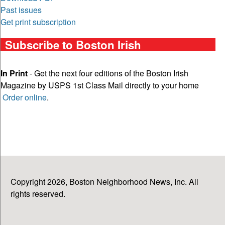
Past issues
Get print subscription
Subscribe to Boston Irish
In Print
- Get the next four editions of the Boston Irish
Magazine by USPS 1st Class Mail directly to your home
Order online
.
Copyright 2026, Boston Neighborhood News, Inc. All
rights reserved.