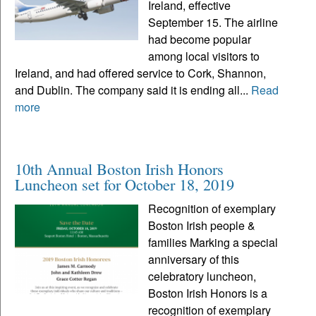
Ireland, effective
September 15. The airline
had become popular
among local visitors to
Ireland, and had offered service to Cork, Shannon,
and Dublin. The company said it is ending all...
Read
more
10th Annual Boston Irish Honors
Luncheon set for October 18, 2019
Recognition of exemplary
Boston Irish people &
families Marking a special
anniversary of this
celebratory luncheon,
Boston Irish Honors is a
recognition of exemplary