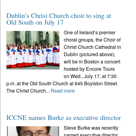
Dublin’s Christ Church choir to sing at
Old South on July 17
One of Ireland’s premier
choral groups, the Choir of
Christ Church Cathedral in
Dublin (pictured above),
will be in Boston a concert
hosted by Encore Tours
on Wed., July 17, at 7:30
p.m. at the Old South Church at 645 Boylston Street.
The Christ Church...
Read more
ICCNE names Burke as executive director
Steve Burke was recently
named executive director