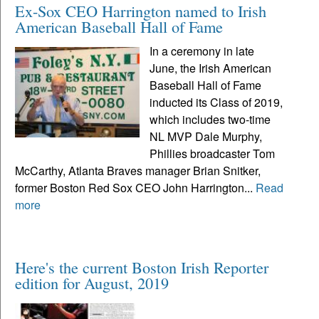
Ex-Sox CEO Harrington named to Irish
American Baseball Hall of Fame
In a ceremony in late
June, the Irish American
Baseball Hall of Fame
inducted its Class of 2019,
which includes two-time
NL MVP Dale Murphy,
Phillies broadcaster Tom
McCarthy, Atlanta Braves manager Brian Snitker,
former Boston Red Sox CEO John Harrington...
Read
more
Here's the current Boston Irish Reporter
edition for August, 2019