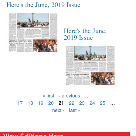
Here's the June, 2019 Issue
Here's the June,
2019 Issue
Pages
« first
‹ previous
…
17
18
19
20
21
22
23
24
25
…
next ›
last »
View Editions Here