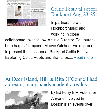
Celtic Festival set for
Rockport Aug 23-25
In partnership with
Rockport Music and
working in close
collaboration with fellow Artistic Director, Edinburgh-
born harpist/composer Maeve Gilchrist, we're proud
to present the first annual Rockport Celtic Festival -
Exploring Celtic Roots and Branches....
Read more
At Deer Island, Bill & Rita O’Connell had
a dream; many hands made it a reality
by Ed Forry BIR Publisher
Anyone involved in
Boston Irish events over