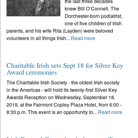
the last three decades
knew Bill O’Connell. The
Dorchester-born podiatrist,
one of five children of Irish
parents, and his wife Rita (Layden) were beloved
volunteers in all things Irish...
Read more
Charitable Irish sets Sept 18 for Silver Key
Award ceremonies
The Charitable Irish Society - the oldest Irish society
in the Americas - will hold its twenty-first Silver Key
Awards Reception on Wednesday, September 18,
2019, at the Fairmont Copley Plaza Hotel, from 6:00 -
8:30 p.m. This event is an opportunity to...
Read more