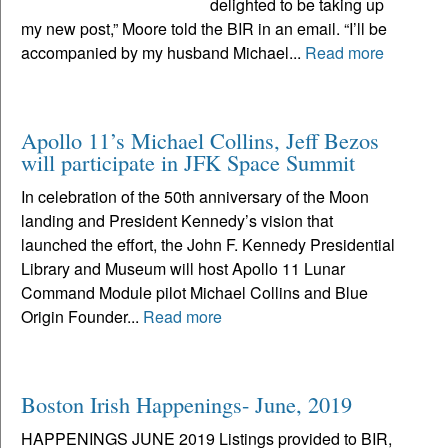
delighted to be taking up
my new post,” Moore told the BIR in an email. “I’ll be
accompanied by my husband Michael...
Read more
Apollo 11’s Michael Collins, Jeff Bezos
will participate in JFK Space Summit
In celebration of the 50th anniversary of the Moon
landing and President Kennedy’s vision that
launched the effort, the John F. Kennedy Presidential
Library and Museum will host Apollo 11 Lunar
Command Module pilot Michael Collins and Blue
Origin Founder...
Read more
Boston Irish Happenings- June, 2019
HAPPENINGS JUNE 2019 Listings provided to BIR,