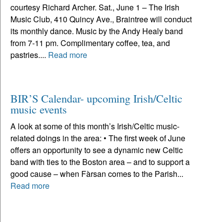
courtesy Richard Archer. Sat., June 1 – The Irish
Music Club, 410 Quincy Ave., Braintree will conduct
its monthly dance. Music by the Andy Healy band
from 7-11 pm. Complimentary coffee, tea, and
pastries....
Read more
BIR’S Calendar- upcoming Irish/Celtic
music events
A look at some of this month’s Irish/Celtic music-
related doings in the area: • The first week of June
offers an opportunity to see a dynamic new Celtic
band with ties to the Boston area – and to support a
good cause – when Fàrsan comes to the Parish...
Read more