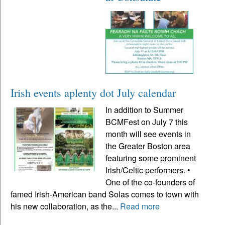
Irish events aplenty dot July calendar
In addition to Summer
BCMFest on July 7 this
month will see events in
the Greater Boston area
featuring some prominent
Irish/Celtic performers. •
One of the co-founders of
famed Irish-American band Solas comes to town with
his new collaboration, as the...
Read more