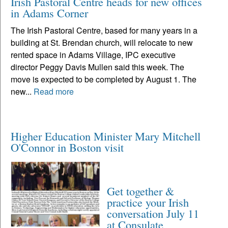
Irish Pastoral Centre heads for new offices
in Adams Corner
The Irish Pastoral Centre, based for many years in a
building at St. Brendan church, will relocate to new
rented space in Adams Village, IPC executive
director Peggy Davis Mullen said this week. The
move is expected to be completed by August 1. The
new...
Read more
Higher Education Minister Mary Mitchell
O'Connor in Boston visit
Get together &
practice your Irish
conversation July 11
at Consulate