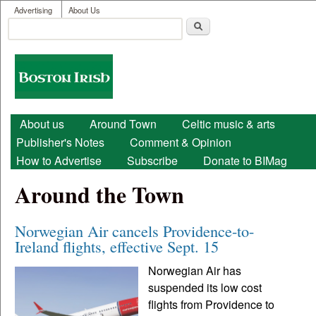
User menu
Skip to main content
Advertising
About Us
Search
Search form
Boston
Irish
Main menu
About us
Around Town
Celtic music & arts
Publisher's Notes
Comment & Opinion
How to Advertise
Subscribe
Donate to BIMag
Around the Town
Norwegian Air cancels Providence-to-
Ireland flights, effective Sept. 15
Norwegian Air has
suspended its low cost
flights from Providence to