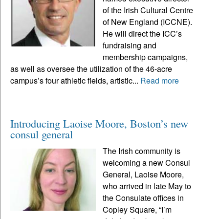
of the Irish Cultural Centre
of New England (ICCNE).
He will direct the ICC’s
fundraising and
membership campaigns,
as well as oversee the utilization of the 46-acre
campus’s four athletic fields, artistic...
Read more
Introducing Laoise Moore, Boston’s new
consul general
The Irish community is
welcoming a new Consul
General, Laoise Moore,
who arrived in late May to
the Consulate offices in
Copley Square, “I’m