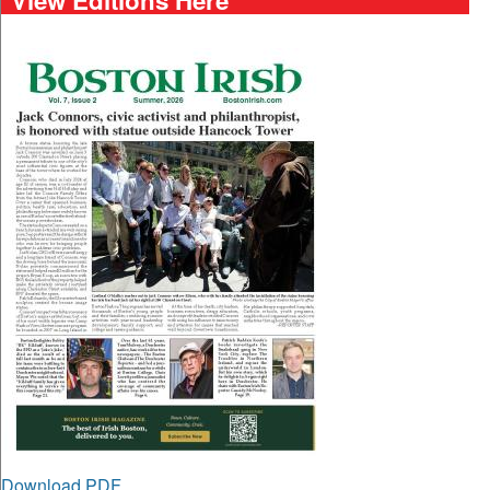
Download PDF