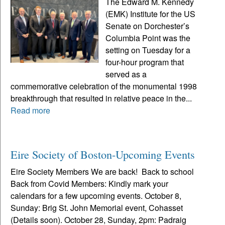
The Edward M. Kennedy
(EMK) Institute for the US
Senate on Dorchester’s
Columbia Point was the
setting on Tuesday for a
four-hour program that
served as a
commemorative celebration of the monumental 1998
breakthrough that resulted in relative peace in the...
Read more
Eire Society of Boston-Upcoming Events
Eire Society Members We are back! Back to school
Back from Covid Members: Kindly mark your
calendars for a few upcoming events. October 8,
Sunday: Brig St. John Memorial event, Cohasset
(Details soon). October 28, Sunday, 2pm: Padraig