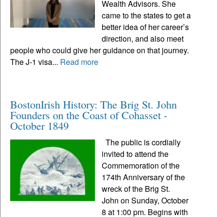
Wealth Advisors. She
came to the states to get a
better idea of her career’s
direction, and also meet
people who could give her guidance on that journey.
The J-1 visa...
Read more
BostonIrish History: The Brig St. John
Founders on the Coast of Cohasset -
October 1849
The public is cordially
invited to attend the
Commemoration of the
174th Anniversary of the
wreck of the Brig St.
John on Sunday, October
8 at 1:00 pm. Begins with