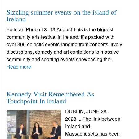
Sizzling summer events on the island of
Ireland
Féile an Phobail 3–13 August This is the biggest
community arts festival in Ireland. It’s packed with
over 300 eclectic events ranging from concerts, lively
discussions, comedy and art exhibitions to massive
community and sporting events showcasing the...
Read more
Kennedy Visit Remembered As
Touchpoint In Ireland
DUBLIN, JUNE 28,
2023.....The link between
Ireland and
Massachusetts has been