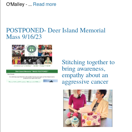
O'Malley - ...
Read more
POSTPONED- Deer Island Memorial
Mass 9/16/23
Stitching together to
bring awareness,
empathy about an
aggressive cancer