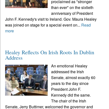
proclaimed as "stronger
than ever" on the sixtieth
anniversary of President
John F. Kennedy's visit to Ireland. Gov. Maura Healey
was joined on stage for a special event on...
Read
more
Healey Reflects On Irish Roots In Dublin
Address
An emotional Healey
addressed the Irish
Senate, almost exactly 60
years to the day since
President John F.
Kennedy did the same.
The chair of the Irish
Senate, Jerry Buttimer, welcomed the governor and