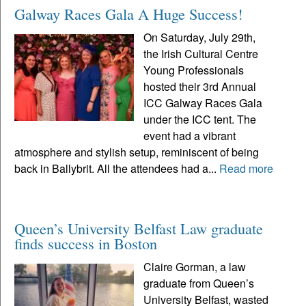
Galway Races Gala A Huge Success!
On Saturday, July 29th,
the Irish Cultural Centre
Young Professionals
hosted their 3rd Annual
ICC Galway Races Gala
under the ICC tent. The
event had a vibrant
atmosphere and stylish setup, reminiscent of being
back in Ballybrit. All the attendees had a...
Read more
Queen’s University Belfast Law graduate
finds success in Boston
Claire Gorman, a law
graduate from Queen’s
University Belfast, wasted