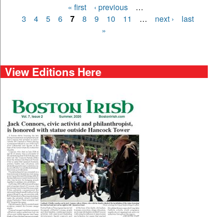
« first
‹ previous
…
Pages
3
4
5
6
7
8
9
10
11
…
next ›
last
»
View Editions Here