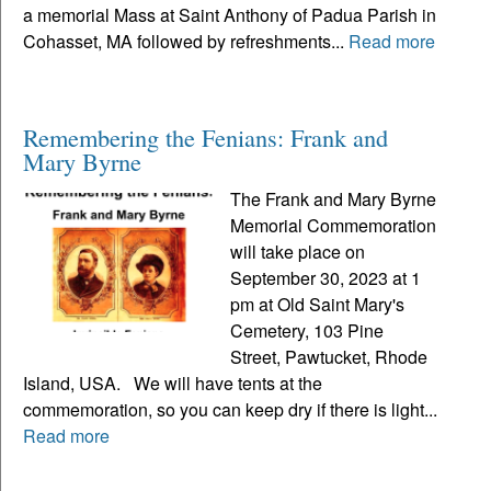
a memorial Mass at Saint Anthony of Padua Parish in
Cohasset, MA followed by refreshments...
Read more
Remembering the Fenians: Frank and
Mary Byrne
The Frank and Mary Byrne
Memorial Commemoration
will take place on
September 30, 2023 at 1
pm at Old Saint Mary's
Cemetery, 103 Pine
Street, Pawtucket, Rhode
Island, USA. We will have tents at the
commemoration, so you can keep dry if there is light...
Read more