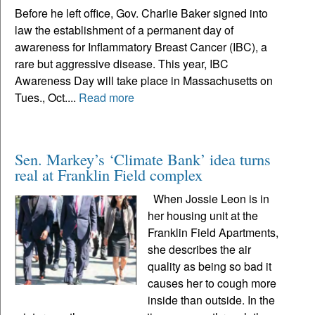
Before he left office, Gov. Charlie Baker signed into
law the establishment of a permanent day of
awareness for Inflammatory Breast Cancer (IBC), a
rare but aggressive disease. This year, IBC
Awareness Day will take place in Massachusetts on
Tues., Oct....
Read more
Sen. Markey’s ‘Climate Bank’ idea turns
real at Franklin Field complex
When Jossie Leon is in
her housing unit at the
Franklin Field Apartments,
she describes the air
quality as being so bad it
causes her to cough more
inside than outside. In the