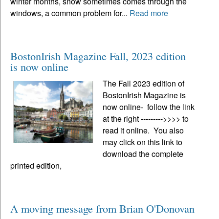
winter months, snow sometimes comes through the
windows, a common problem for...
Read more
BostonIrish Magazine Fall, 2023 edition
is now online
The Fall 2023 edition of
BostonIrish Magazine is
now online- follow the link
at the right --------->>>> to
read it online. You also
may click on this link to
download the complete
printed edition,
A moving message from Brian O'Donovan