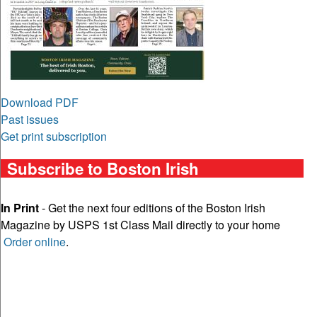
Download PDF
Past issues
Get print subscription
Subscribe to Boston Irish
In Print
- Get the next four editions of the Boston Irish
Magazine by USPS 1st Class Mail directly to your home
Order online
.