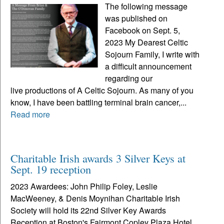
The following message
was published on
Facebook on Sept. 5,
2023 My Dearest Celtic
Sojourn Family, I write with
a difficult announcement
regarding our
live productions of A Celtic Sojourn. As many of you
know, I have been battling terminal brain cancer,...
Read more
Charitable Irish awards 3 Silver Keys at
Sept. 19 reception
2023 Awardees: John Philip Foley, Leslie
MacWeeney, & Denis Moynihan Charitable Irish
Society will hold its 22nd Silver Key Awards
Reception at Boston's Fairmont Copley Plaza Hotel