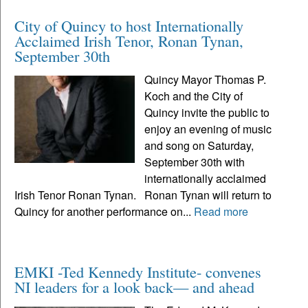
City of Quincy to host Internationally
Acclaimed Irish Tenor, Ronan Tynan,
September 30th
Quincy Mayor Thomas P.
Koch and the City of
Quincy invite the public to
enjoy an evening of music
and song on Saturday,
September 30th with
internationally acclaimed
Irish Tenor Ronan Tynan. Ronan Tynan will return to
Quincy for another performance on...
Read more
EMKI -Ted Kennedy Institute- convenes
NI leaders for a look back— and ahead