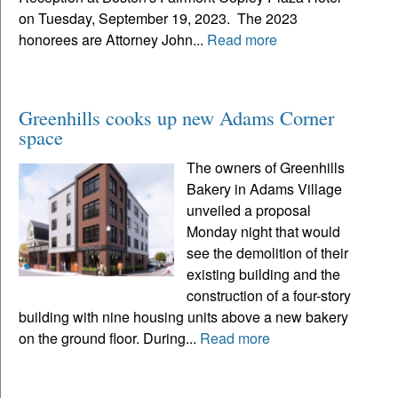
on Tuesday, September 19, 2023. The 2023
honorees are Attorney John...
Read more
Greenhills cooks up new Adams Corner
space
The owners of Greenhills
Bakery in Adams Village
unveiled a proposal
Monday night that would
see the demolition of their
existing building and the
construction of a four-story
building with nine housing units above a new bakery
on the ground floor. During...
Read more