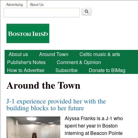
User menu
Skip to main content
Advertising
About Us
Search
Search form
Boston
Irish
Main menu
About us
Around Town
Celtic music & arts
Publisher's Notes
Comment & Opinion
How to Advertise
Subscribe
Donate to BIMag
Around the Town
J-1 experience provided her with the
building blocks to her future
Alyssa Franks is a J-1 who
spent her year in Boston
interning at Beacon Pointe