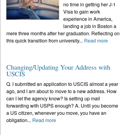
no time in getting her J-1
Visa to gain work
experience in America,
landing a job in Boston a
mere three months after her graduation. Reflecting on
this quick transition from university...
Read more
Changing/Updating Your Address with
USCIS
Q. I submitted an application to USCIS almost a year
ago, and I am about to move to a new address. How
can I let the agency know? Is setting up mail
forwarding with USPS enough? A. Until you become
a US citizen, whenever you move, you have an
obligation...
Read more