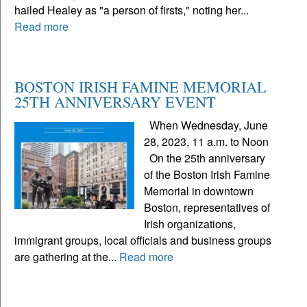
hailed Healey as "a person of firsts," noting her...
Read more
BOSTON IRISH FAMINE MEMORIAL
25TH ANNIVERSARY EVENT
When Wednesday, June
28, 2023, 11 a.m. to Noon
On the 25th anniversary
of the Boston Irish Famine
Memorial in downtown
Boston, representatives of
Irish organizations,
immigrant groups, local officials and business groups
are gathering at the...
Read more