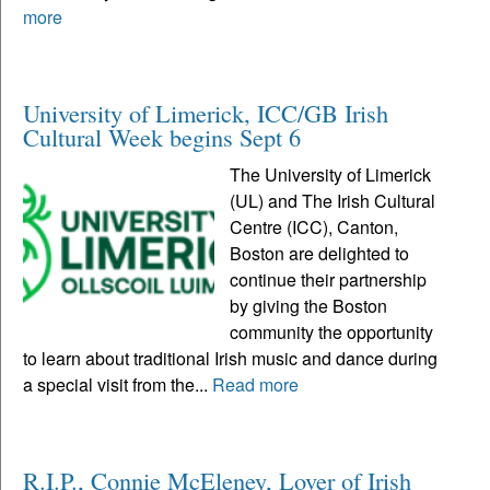
more
University of Limerick, ICC/GB Irish
Cultural Week begins Sept 6
The University of Limerick
(UL) and The Irish Cultural
Centre (ICC), Canton,
Boston are delighted to
continue their partnership
by giving the Boston
community the opportunity
to learn about traditional Irish music and dance during
a special visit from the...
Read more
R.I.P., Connie McEleney, Lover of Irish