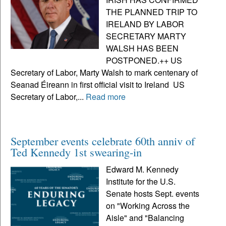
THE PLANNED TRIP TO
IRELAND BY LABOR
SECRETARY MARTY
WALSH HAS BEEN
POSTPONED.++ US
Secretary of Labor, Marty Walsh to mark centenary of
Seanad Éireann in first official visit to Ireland US
Secretary of Labor,...
Read more
September events celebrate 60th anniv of
Ted Kennedy 1st swearing-in
Edward M. Kennedy
Institute for the U.S.
Senate hosts Sept. events
on "Working Across the
Aisle" and "Balancing