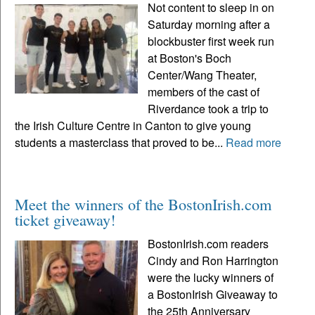
Not content to sleep in on
Saturday morning after a
blockbuster first week run
at Boston's Boch
Center/Wang Theater,
members of the cast of
Riverdance took a trip to
the Irish Culture Centre in Canton to give young
students a masterclass that proved to be...
Read more
Meet the winners of the BostonIrish.com
ticket giveaway!
BostonIrish.com readers
Cindy and Ron Harrington
were the lucky winners of
a BostonIrish Giveaway to
the 25th Anniversary