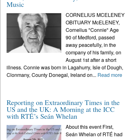
Music
CORNELIUS MCELENEY
OBITUARY McELENEY,
Cornelius "Connie" Age
90 of Medford, passed
away peacefully, in the
company of his family, on
August 1st after a short
illness. Connie was born in Lagahurry, Isle of Dough,
Clonmany, County Donegal, Ireland on...
Read more
Reporting on Extraordinary Times in the
US and the UK: A Morning at the ICC
with RTÉ’s Seán Whelan
About this event First,
Seán Whelan of RTÉ had