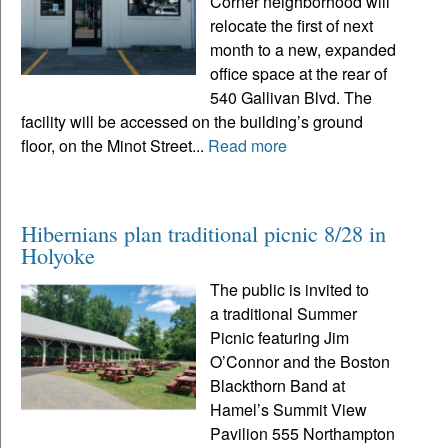
Corner neighborhood will
relocate the first of next
month to a new, expanded
office space at the rear of
540 Gallivan Blvd. The
facility will be accessed on the building’s ground
floor, on the Minot Street...
Read more
Hibernians plan traditional picnic 8/28 in
Holyoke
The public is invited to
a traditional Summer
Picnic featuring Jim
O’Connor and the Boston
Blackthorn Band at
Hamel’s Summit View
Pavilion 555 Northampton