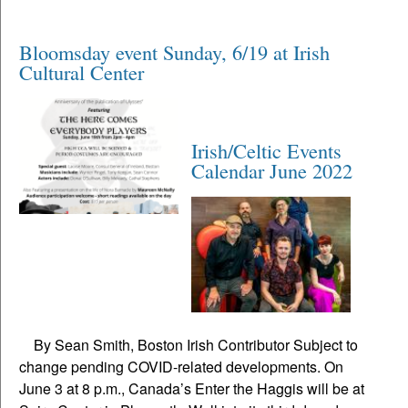
Bloomsday event Sunday, 6/19 at Irish
Cultural Center
Irish/Celtic Events
Calendar June 2022
By Sean Smith, Boston Irish Contributor Subject to
change pending COVID-related developments. On
June 3 at 8 p.m., Canada’s Enter the Haggis will be at