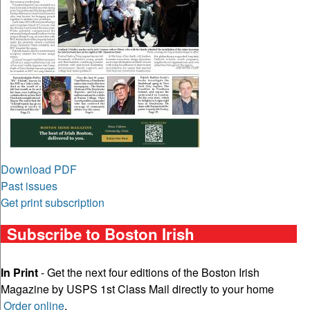
Download PDF
Past issues
Get print subscription
Subscribe to Boston Irish
In Print
- Get the next four editions of the Boston Irish
Magazine by USPS 1st Class Mail directly to your home
Order online
.