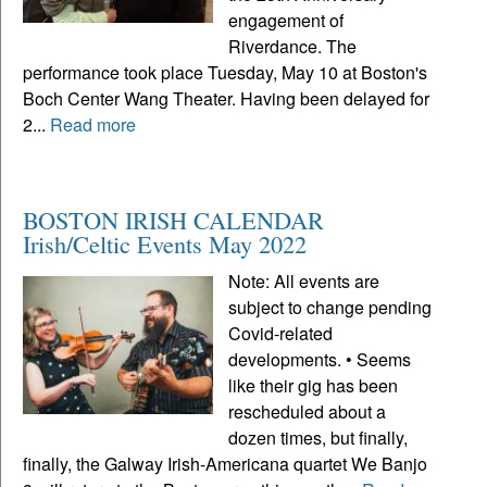
engagement of
Riverdance. The
performance took place Tuesday, May 10 at Boston's
Boch Center Wang Theater. Having been delayed for
2...
Read more
BOSTON IRISH CALENDAR
Irish/Celtic Events May 2022
Note: All events are
subject to change pending
Covid-related
developments. • Seems
like their gig has been
rescheduled about a
dozen times, but finally,
finally, the Galway Irish-Americana quartet We Banjo