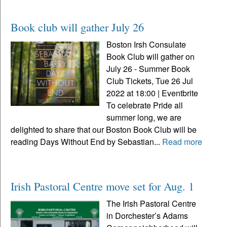
Book club will gather July 26
Boston Irsh Consulate
Book Club will gather on
July 26 - Summer Book
Club Tickets, Tue 26 Jul
2022 at 18:00 | Eventbrite
To celebrate Pride all
summer long, we are
delighted to share that our Boston Book Club will be
reading Days Without End by Sebastian...
Read more
Irish Pastoral Centre move set for Aug. 1
The Irish Pastoral Centre
in Dorchester’s Adams