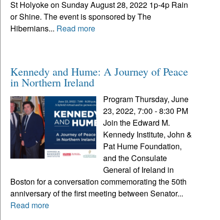
St Holyoke on Sunday August 28, 2022 1p-4p Rain
or Shine. The event is sponsored by The
Hibernians...
Read more
Kennedy and Hume: A Journey of Peace
in Northern Ireland
Program Thursday, June
23, 2022, 7:00 - 8:30 PM
Join the Edward M.
Kennedy Institute, John &
Pat Hume Foundation,
and the Consulate
General of Ireland in
Boston for a conversation commemorating the 50th
anniversary of the first meeting between Senator...
Read more