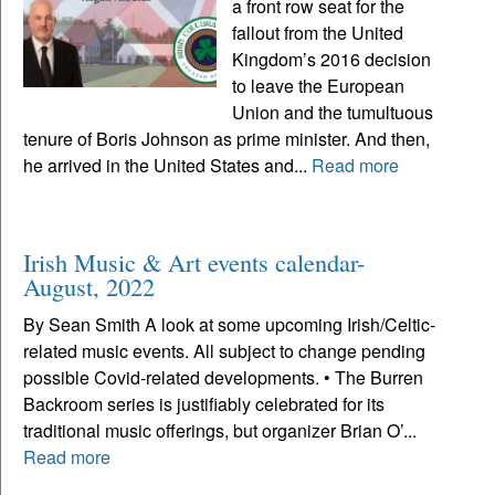
a front row seat for the
fallout from the United
Kingdom’s 2016 decision
to leave the European
Union and the tumultuous
tenure of Boris Johnson as prime minister. And then,
he arrived in the United States and...
Read more
Irish Music & Art events calendar-
August, 2022
By Sean Smith A look at some upcoming Irish/Celtic-
related music events. All subject to change pending
possible Covid-related developments. • The Burren
Backroom series is justifiably celebrated for its
traditional music offerings, but organizer Brian O’...
Read more