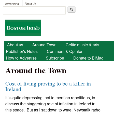
User menu
Skip to main content
Advertising
About Us
Search
Search form
Boston
Irish
Main menu
About us
Around Town
Celtic music & arts
Publisher's Notes
Comment & Opinion
How to Advertise
Subscribe
Donate to BIMag
Around the Town
Cost of living proving to be a killer in
Ireland
It is quite depressing, not to mention repetitious, to
discuss the staggering rate of inflation in Ireland in
this space. But as I sat down to write, Newstalk radio