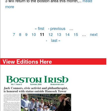
3 will return to the Boston area this month,...
Read
more
« first
‹ previous
…
Pages
7
8
9
10
11
12
13
14
15
…
next
›
last »
View Editions Here