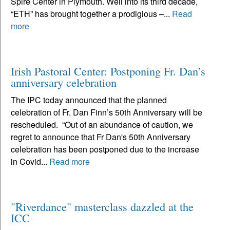
Spire Center in Plymouth. Well into its third decade,
“ETH” has brought together a prodigious –...
Read
more
Irish Pastoral Center: Postponing Fr. Dan’s
anniversary celebration
The IPC today announced that the planned
celebration of Fr. Dan Finn’s 50th Anniversary will be
rescheduled. “Out of an abundance of caution, we
regret to announce that Fr Dan's 50th Anniversary
celebration has been postponed due to the increase
in Covid...
Read more
"Riverdance" masterclass dazzled at the
ICC