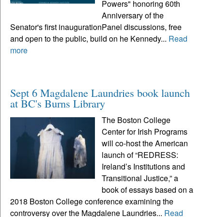
Powers" honoring 60th
Anniversary of the
Senator's first inaugurationPanel discussions, free
and open to the public, build on he Kennedy...
Read
more
Sept 6 Magdalene Laundries book launch
at BC's Burns Library
The Boston College
Center for Irish Programs
will co-host the American
launch of “REDRESS:
Ireland’s Institutions and
Transitional Justice,” a
book of essays based on a
2018 Boston College conference examining the
controversy over the Magdalene Laundries...
Read