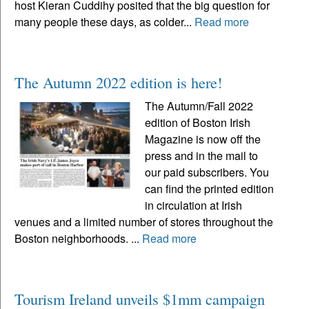
host Kieran Cuddihy posited that the big question for
many people these days, as colder...
Read more
The Autumn 2022 edition is here!
The Autumn/Fall 2022
edition of Boston Irish
Magazine is now off the
press and in the mail to
our paid subscribers. You
can find the printed edition
in circulation at Irish
venues and a limited number of stores throughout the
Boston neighborhoods. ...
Read more
Tourism Ireland unveils $1mm campaign