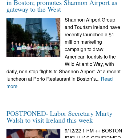
in Boston; promotes Shannon Airport as
gateway to the West
Shannon Airport Group
and Tourism Ireland have
recently launched a $1
million marketing
campaign to draw
American tourists to the
Wild Atlantic Way, with
daily, non-stop flights to Shannon Airport. At a recent
luncheon at Porto Restaurant in Boston’s...
Read
more
POSTPONED- Labor Secretary Marty
Walsh to visit Ireland this week
9/12/22 1 PM ++ BOSTON
IRISH HAS CONFIRMED