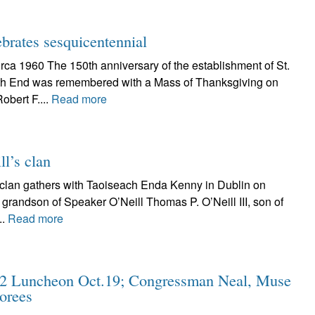
brates sesquicentennial
rca 1960 The 150th anniversary of the establishment of St.
rth End was remembered with a Mass of Thanksgiving on
obert F....
Read more
l’s clan
l clan gathers with Taoiseach Enda Kenny in Dublin on
., grandson of Speaker O’Neill Thomas P. O’Neill III, son of
..
Read more
12 Luncheon Oct.19; Congressman Neal, Muse
orees