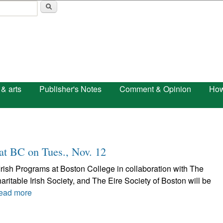
Skip to main content
 & arts
Publisher's Notes
Comment & Opinion
How
 at BC on Tues., Nov. 12
Irish Programs at Boston College in collaboration with The
aritable Irish Society, and The Eire Society of Boston will be
ead more