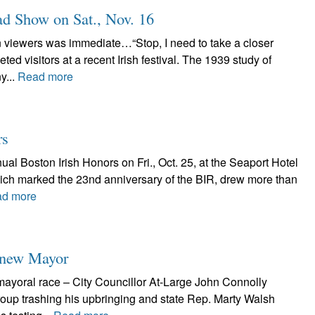
d Show on Sat., Nov. 16
n viewers was immediate…“Stop, I need to take a closer
ed visitors at a recent Irish festival. The 1939 study of
y...
Read more
rs
ual Boston Irish Honors on Fri., Oct. 25, at the Seaport Hotel
hich marked the 23nd anniversary of the BIR, drew more than
d more
s new Mayor
 mayoral race – City Councillor At-Large John Connolly
group trashing his upbringing and state Rep. Marty Walsh