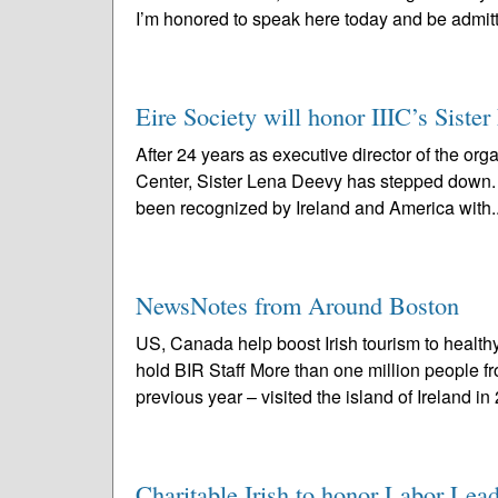
I’m honored to speak here today and be admitt
Eire Society will honor IIIC’s Sist
After 24 years as executive director of the org
Center, Sister Lena Deevy has stepped down. 
been recognized by Ireland and America with.
NewsNotes from Around Boston
US, Canada help boost Irish tourism to health
hold BIR Staff More than one million people 
previous year – visited the island of Ireland in
Charitable Irish to honor Labor Le