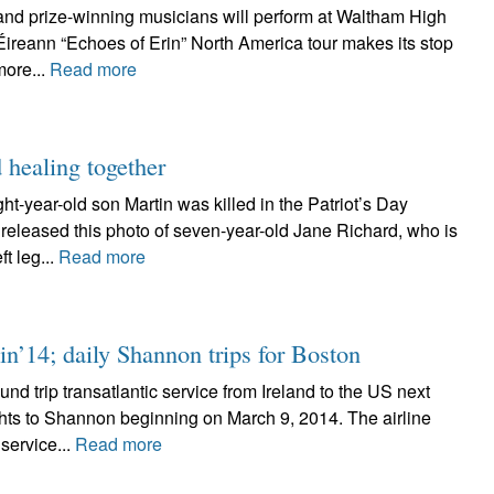
and prize-winning musicians will perform at Waltham High
ireann “Echoes of Erin” North America tour makes its stop
more...
Read more
 healing together
-year-old son Martin was killed in the Patriot’s Day
eleased this photo of seven-year-old Jane Richard, who is
t leg...
Read more
n’14; daily Shannon trips for Boston
d trip transatlantic service from Ireland to the US next
lights to Shannon beginning on March 9, 2014. The airline
ervice...
Read more