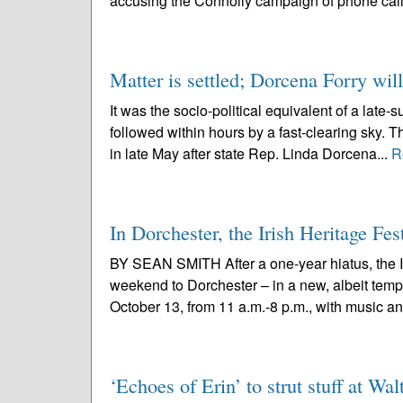
accusing the Connolly campaign of phone calls
Matter is settled; Dorcena Forry wil
It was the socio-political equivalent of a late
followed within hours by a fast-clearing sky. 
in late May after state Rep. Linda Dorcena...
R
In Dorchester, the Irish Heritage Fes
BY SEAN SMITH After a one-year hiatus, the Ir
weekend to Dorchester – in a new, albeit tempor
October 13, from 11 a.m.-8 p.m., with music an
‘Echoes of Erin’ to strut stuff at W