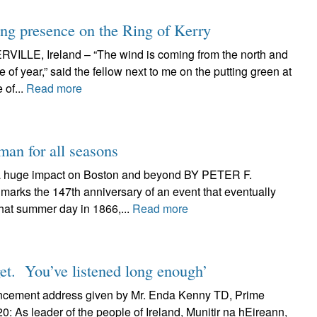
ing presence on the Ring of Kerry
, Ireland – “The wind is coming from the north and
me of year,” said the fellow next to me on the putting green at
 of...
Read more
man for all seasons
a huge impact on Boston and beyond BY PETER F.
rks the 147th anniversary of an event that eventually
hat summer day in 1866,...
Read more
rget. You’ve listened long enough’
encement address given by Mr. Enda Kenny TD, Prime
0: As leader of the people of Ireland, Munitir na hEireann,