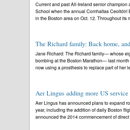
Current and past All-Ireland senior champion 
School when the annual Comhaltas Ceoltóirí É
in the Boston area on Oct. 12. Throughout its 
The Richard family: Back home, and
Jane Richard: The Richard family— whose eight
bombing at the Boston Marathon— last month r
now using a prosthesis to replace part of her lef
Aer Lingus adding more US service i
Aer Lingus has announced plans to expand roun
year, including the addition of daily Boston f
announced the 2014 commencement of direct s