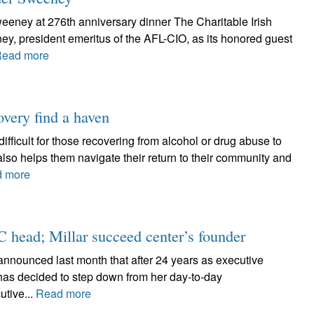
weeney at 276th anniversary dinner The Charitable Irish
y, president emeritus of the AFL-CIO, as its honored guest
ead more
overy find a haven
difficult for those recovering from alcohol or drug abuse to
also helps them navigate their return to their community and
 more
C head; Millar succeed center’s founder
) announced last month that after 24 years as executive
 has decided to step down from her day-to-day
utive...
Read more