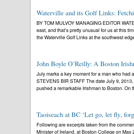
Waterville and its Golf Links: Fetch
BY TOM MULVOY MANAGING EDITOR WATERVILLE
east, and that’s pretty unusual for us at this ti
the Waterville Golf Links at the southwest edge
John Boyle O’Reilly: A Boston Irish
July marks a key moment for a man who had 
STEVENS BIR STAFF The date July 9, 2013, ma
pushed a remarkable Irishman to Boston. On t
Taoiseach at BC ‘Let go, let fly, fo
Following are excerpts taken from the comm
Minister of Ireland, at Boston College on May 2