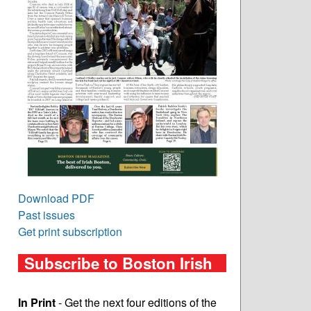
Download PDF
Past issues
Get print subscription
Subscribe to Boston Irish
In Print
- Get the next four editions of the