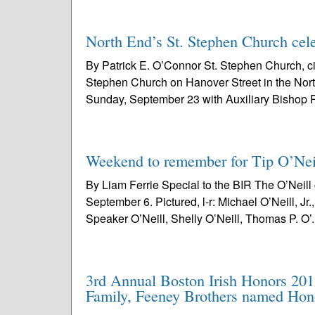
North End’s St. Stephen Church cele
By Patrick E. O’Connor St. Stephen Church, ci
Stephen Church on Hanover Street in the No
Sunday, September 23 with Auxiliary Bishop R
Weekend to remember for Tip O’Neil
By Liam Ferrie Special to the BIR The O’Neil
September 6. Pictured, l-r: Michael O’Neill, Jr
Speaker O’Neill, Shelly O’Neill, Thomas P. O’.
3rd Annual Boston Irish Honors 20
Family, Feeney Brothers named Hon