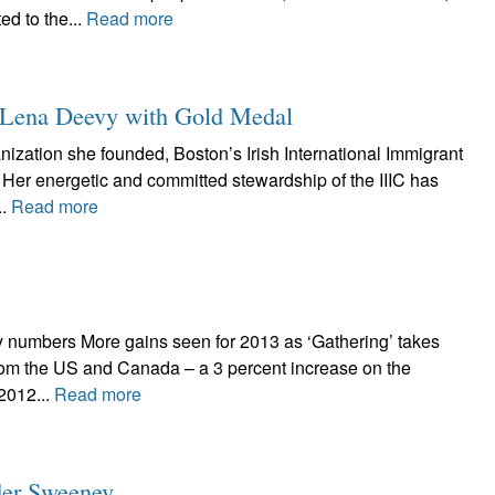
ed to the...
Read more
er Lena Deevy with Gold Medal
anization she founded, Boston’s Irish International Immigrant
Her energetic and committed stewardship of the IIIC has
..
Read more
y numbers More gains seen for 2013 as ‘Gathering’ takes
from the US and Canada – a 3 percent increase on the
 2012...
Read more
ader Sweeney