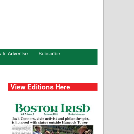
 to Advertise
Subscribe
View Editions Here