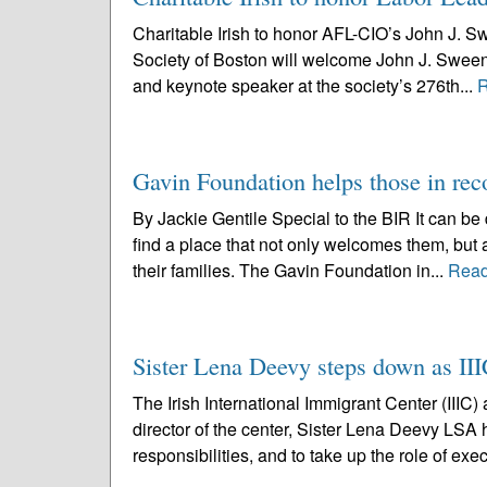
Charitable Irish to honor AFL-CIO’s John J. S
Society of Boston will welcome John J. Sweene
and keynote speaker at the society’s 276th...
R
Gavin Foundation helps those in rec
By Jackie Gentile Special to the BIR It can be 
find a place that not only welcomes them, but 
their families. The Gavin Foundation in...
Read
Sister Lena Deevy steps down as III
The Irish International Immigrant Center (IIIC
director of the center, Sister Lena Deevy LSA
responsibilities, and to take up the role of exec