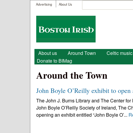
User menu
Search
Advertising
About Us
Search form
Boston
Irish
Main menu
About us
Around Town
Celtic music
Donate to BIMag
Around the Town
John Boyle O’Reilly exhibit to open
The John J. Burns Library and The Center for 
John Boyle O’Reilly Society of Ireland, The Ch
opening an exhibit entitled “John Boyle O’...
R