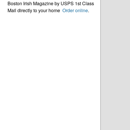
Boston Irish Magazine by USPS 1st Class
Mail directly to your home
Order online
.