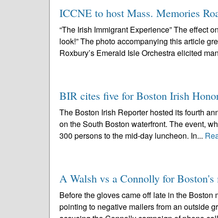
ICCNE to host Mass. Memories Roa
“The Irish Immigrant Experience” The effect o
look!” The photo accompanying this article greet
Roxbury’s Emerald Isle Orchestra elicited man
BIR cites five for Boston Irish Hono
The Boston Irish Reporter hosted its fourth ann
on the South Boston waterfront. The event, w
300 persons to the mid-day luncheon. In...
Rea
A Walsh vs a Connolly for Boston'
Before the gloves came off late in the Boston
pointing to negative mailers from an outside 