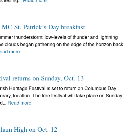
 testing...
Read more
l MC St. Patrick’s Day breakfast
-summer thunderstorm: low-levels of thunder and lightning
The clouds began gathering on the edge of the horizon back
ead more
tival returns on Sunday, Oct. 13
ish Heritage Festival is set to return on Columbus Day
ary, location. The free festival will take place on Sunday,
d...
Read more
altham High on Oct. 12