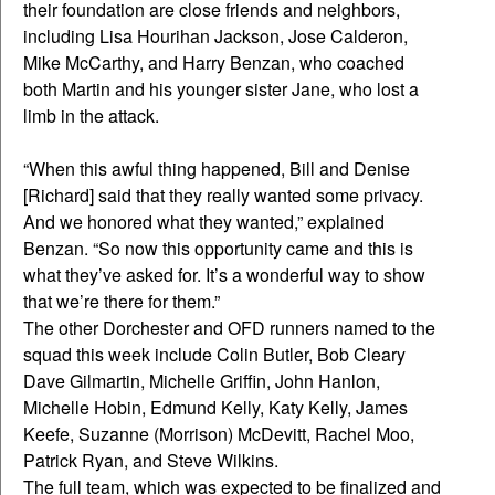
their foundation are close friends and neighbors,
including Lisa Hourihan Jackson, Jose Calderon,
Mike McCarthy, and Harry Benzan, who coached
both Martin and his younger sister Jane, who lost a
limb in the attack.
“When this awful thing happened, Bill and Denise
[Richard] said that they really wanted some privacy.
And we honored what they wanted,” explained
Benzan. “So now this opportunity came and this is
what they’ve asked for. It’s a wonderful way to show
that we’re there for them.”
The other Dorchester and OFD runners named to the
squad this week include Colin Butler, Bob Cleary
Dave Gilmartin, Michelle Griffin, John Hanlon,
Michelle Hobin, Edmund Kelly, Katy Kelly, James
Keefe, Suzanne (Morrison) McDevitt, Rachel Moo,
Patrick Ryan, and Steve Wilkins.
The full team, which was expected to be finalized and