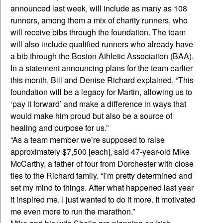
announced last week, will include as many as 108
runners, among them a mix of charity runners, who
will receive bibs through the foundation. The team
will also include qualified runners who already have
a bib through the Boston Athletic Association (BAA).
In a statement announcing plans for the team earlier
this month, Bill and Denise Richard explained, “This
foundation will be a legacy for Martin, allowing us to
‘pay it forward’ and make a difference in ways that
would make him proud but also be a source of
healing and purpose for us.”
“As a team member we’re supposed to raise
approximately $7,500 [each], said 47-year-old Mike
McCarthy, a father of four from Dorchester with close
ties to the Richard family. “I’m pretty determined and
set my mind to things. After what happened last year
it inspired me. I just wanted to do it more. It motivated
me even more to run the marathon.”