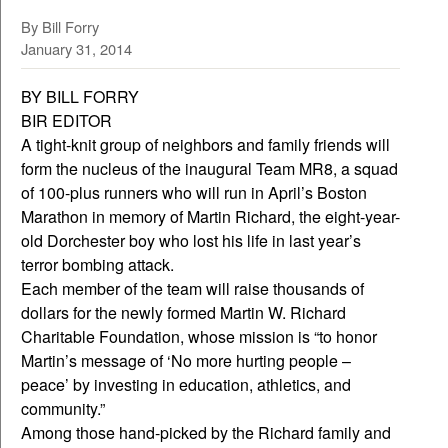
By Bill Forry
January 31, 2014
BY BILL FORRY
BIR EDITOR
A tight-knit group of neighbors and family friends will
form the nucleus of the inaugural Team MR8, a squad
of 100-plus runners who will run in April’s Boston
Marathon in memory of Martin Richard, the eight-year-
old Dorchester boy who lost his life in last year’s
terror bombing attack.
Each member of the team will raise thousands of
dollars for the newly formed Martin W. Richard
Charitable Foundation, whose mission is “to honor
Martin’s message of ‘No more hurting people –
peace’ by investing in education, athletics, and
community.”
Among those hand-picked by the Richard family and