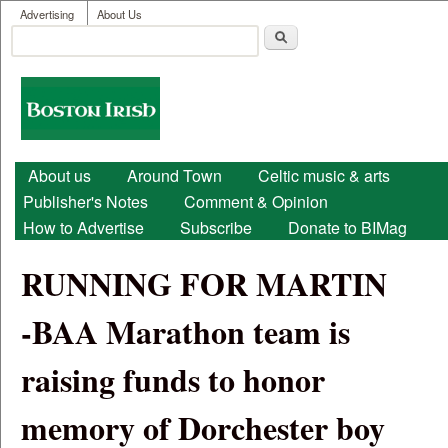
User menu
Skip to main content
Advertising
About Us
Search
Search form
Boston
Irish
Main menu
About us
Around Town
Celtic music & arts
Publisher's Notes
Comment & Opinion
How to Advertise
Subscribe
Donate to BIMag
RUNNING FOR MARTIN
-BAA Marathon team is
raising funds to honor
memory of Dorchester boy