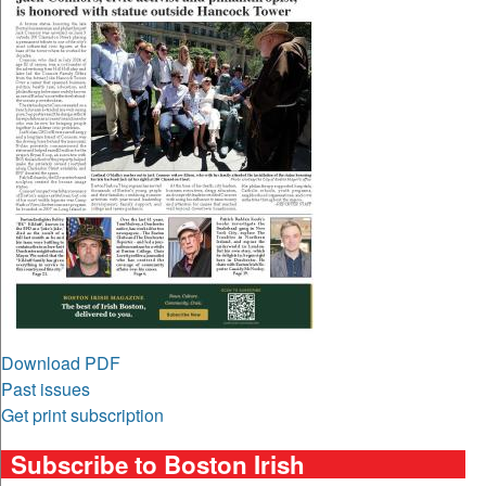
Download PDF
Past issues
Get print subscription
Subscribe to Boston Irish