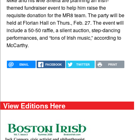
Mike and his wife Sheila are planning an Irish-
themed fundraiser event to help him raise the
requisite donation for the MR8 team. The party will be
held at Florian Hall on Thurs., Feb. 27. The event will
include a 50-50 raffle, a silent auction, step-dancing
performances, and “tons of Irish music,” according to
McCarthy.
EMAIL
FACEBOOK
TWITTER
PRINT
View Editions Here