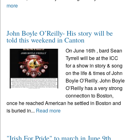
more
John Boyle O’Reilly- His story will be
told this weekend in Canton
On June 16th , bard Sean
Tyrrell will be at the ICC
for a show in story & song
on the life & times of John
Boyle O’Reilly. John Boyle
O’Reilly has a very strong
connection to Boston,
once he reached American he settled in Boston and
is buried in...
Read more
"Irish For Pride" to march in June 9th