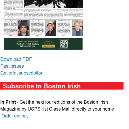
Download PDF
Past issues
Get print subscription
Subscribe to Boston Irish
In Print
- Get the next four editions of the Boston Irish
Magazine by USPS 1st Class Mail directly to your home
Order online
.