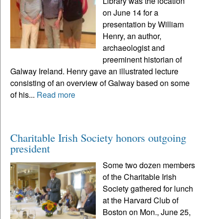
Library was the location
on June 14 for a
presentation by William
Henry, an author,
archaeologist and
preeminent historian of
Galway Ireland. Henry gave an illustrated lecture
consisting of an overview of Galway based on some
of his...
Read more
Charitable Irish Society honors outgoing
president
Some two dozen members
of the Charitable Irish
Society gathered for lunch
at the Harvard Club of
Boston on Mon., June 25,