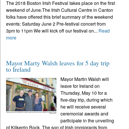
The 2018 Boston Irish Festival takes place on the first
weekend of June.The Irish Cultural Centre in Canton
folks have offered this brief summary of the weekend
events: Saturday June 2 Pre-festival concert from
3pm to 11pm We will kick off our festival on...
Read
more
Mayor Marty Walsh leaves for 5 day trip
to Ireland
Mayor Martin Walsh will
leave for Ireland on
Thursday, May 10 for a
five-day trip, during which
he will receive several
ceremonial awards and
participate in the unveiling
of Kilkerrin Rock. The son of Irish immigrants from