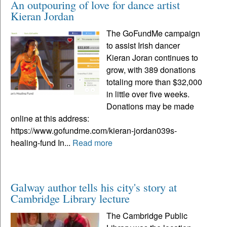
An outpouring of love for dance artist
Kieran Jordan
The GoFundMe campaign
to assist Irish dancer
Kieran Joran continues to
grow, with 389 donations
totaling more than $32,000
in little over five weeks.
Donations may be made
online at this address:
https://www.gofundme.com/kieran-jordan039s-
healing-fund In...
Read more
Galway author tells his city's story at
Cambridge Library lecture
The Cambridge Public