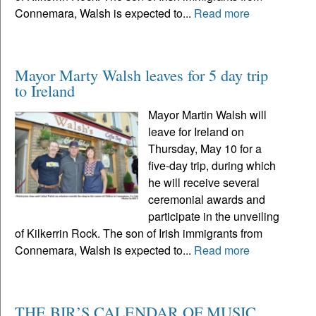
Connemara, Walsh is expected to...
Read more
Mayor Marty Walsh leaves for 5 day trip
to Ireland
Mayor Martin Walsh will
leave for Ireland on
Thursday, May 10 for a
five-day trip, during which
he will receive several
ceremonial awards and
participate in the unveiling
of Kilkerrin Rock. The son of Irish immigrants from
Connemara, Walsh is expected to...
Read more
THE BIR’S CALENDAR OF MUSIC,