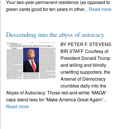
Your two-year permanent residence (as opposed to
green cards good for ten years in other...
Read more
Descending into the abyss of autocacy
BY PETER F. STEVENS
BIR STAFF Courtesy of
President Donald Trump
and willing and blindly
unwitting supporters, the
Arsenal of Democracy
crumbles daily into the
Abyss of Autocracy. Those red-and-white “MAGA”
caps stand less for “Make America Great Again”...
Read more