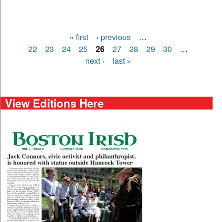
« first
‹ previous
…
Pages
22
23
24
25
26
27
28
29
30
…
next ›
last »
View Editions Here