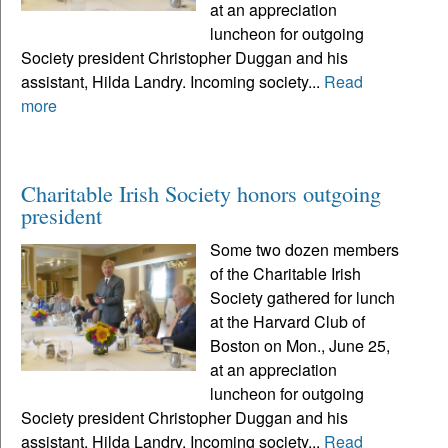
at an appreciation
luncheon for outgoing
Society president Christopher Duggan and his
assistant, Hilda Landry. Incoming society...
Read
more
Charitable Irish Society honors outgoing
president
Some two dozen members
of the Charitable Irish
Society gathered for lunch
at the Harvard Club of
Boston on Mon., June 25,
at an appreciation
luncheon for outgoing
Society president Christopher Duggan and his
assistant, Hilda Landry. Incoming society...
Read