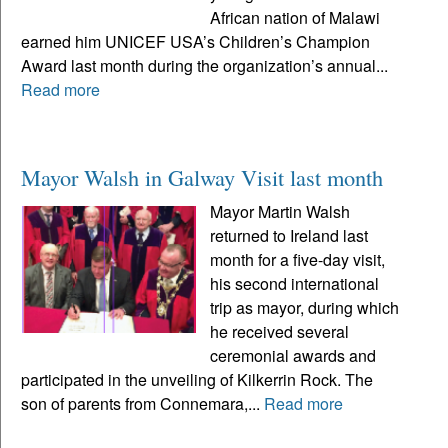
African nation of Malawi
earned him UNICEF USA’s Children’s Champion
Award last month during the organization’s annual...
Read more
Mayor Walsh in Galway Visit last month
Mayor Martin Walsh
returned to Ireland last
month for a five-day visit,
his second international
trip as mayor, during which
he received several
ceremonial awards and
participated in the unveiling of Kilkerrin Rock. The
son of parents from Connemara,...
Read more