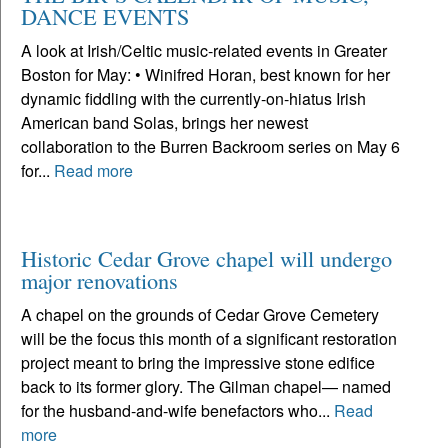
DANCE EVENTS
A look at Irish/Celtic music-related events in Greater
Boston for May: • Winifred Horan, best known for her
dynamic fiddling with the currently-on-hiatus Irish
American band Solas, brings her newest
collaboration to the Burren Backroom series on May 6
for...
Read more
Historic Cedar Grove chapel will undergo
major renovations
A chapel on the grounds of Cedar Grove Cemetery
will be the focus this month of a significant restoration
project meant to bring the impressive stone edifice
back to its former glory. The Gilman chapel— named
for the husband-and-wife benefactors who...
Read
more