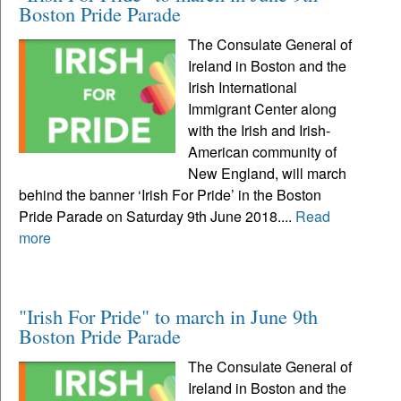
Boston Pride Parade
The Consulate General of
Ireland in Boston and the
Irish International
Immigrant Center along
with the Irish and Irish-
American community of
New England, will march
behind the banner ‘Irish For Pride’ in the Boston
Pride Parade on Saturday 9th June 2018....
Read
more
"Irish For Pride" to march in June 9th
Boston Pride Parade
The Consulate General of
Ireland in Boston and the