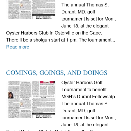
The annual Thomas S.
Durant, MD, golf
tournament is set for Mon.,
June 18, at the elegant
Oyster Harbors Club in Osterville on the Cape.
There’ll be a shotgun start at 1 pm. The tournament...
Read more
COMINGS, GOINGS, AND DOINGS
Oyster Harbors Golf
Tournament to benefit
MGH’s Durant Fellowship
The annual Thomas S.
Durant, MD, golf
tournament is set for Mon.,
June 18, at the elegant