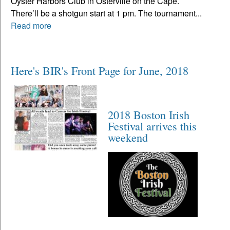
Oyster Harbors Club in Osterville on the Cape.
There’ll be a shotgun start at 1 pm. The tournament...
Read more
Here's BIR's Front Page for June, 2018
2018 Boston Irish
Festival arrives this
weekend