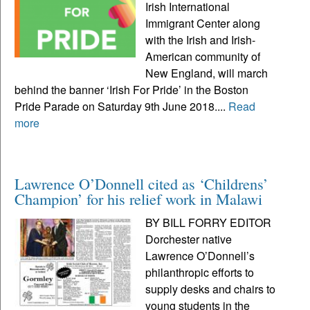
Irish International
Immigrant Center along
with the Irish and Irish-
American community of
New England, will march
behind the banner ‘Irish For Pride’ in the Boston
Pride Parade on Saturday 9th June 2018....
Read
more
Lawrence O’Donnell cited as ‘Childrens’
Champion’ for his relief work in Malawi
BY BILL FORRY EDITOR
Dorchester native
Lawrence O’Donnell’s
philanthropic efforts to
supply desks and chairs to
young students in the