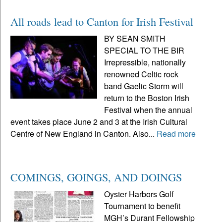
All roads lead to Canton for Irish Festival
BY SEAN SMITH
SPECIAL TO THE BIR
Irrepressible, nationally
renowned Celtic rock
band Gaelic Storm will
return to the Boston Irish
Festival when the annual
event takes place June 2 and 3 at the Irish Cultural
Centre of New England in Canton. Also...
Read more
COMINGS, GOINGS, AND DOINGS
Oyster Harbors Golf
Tournament to benefit
MGH’s Durant Fellowship