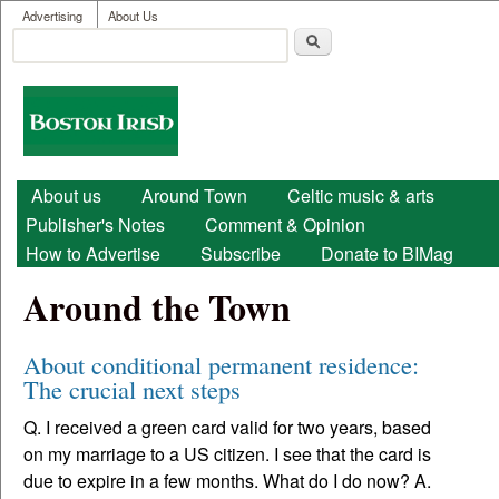
User menu
Skip to main content
Advertising
About Us
Search
Search form
Boston
Irish
Main menu
About us
Around Town
Celtic music & arts
Publisher's Notes
Comment & Opinion
How to Advertise
Subscribe
Donate to BIMag
Around the Town
About conditional permanent residence:
The crucial next steps
Q. I received a green card valid for two years, based
on my marriage to a US citizen. I see that the card is
due to expire in a few months. What do I do now? A.