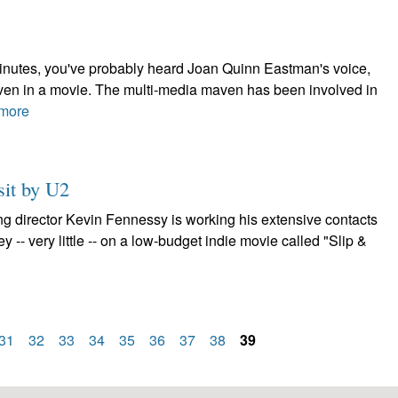
minutes, you've probably heard Joan Quinn Eastman's voice,
 even in a movie. The multi-media maven has been involved in
more
sit by U2
ng director Kevin Fennessy is working his extensive contacts
ney -- very little -- on a low-budget indie movie called "Slip &
31
32
33
34
35
36
37
38
39