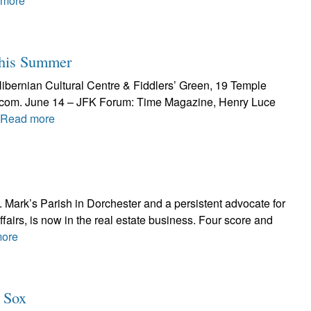
 more
This Summer
Hibernian Cultural Centre & Fiddlers’ Green, 19 Temple
al.com. June 14 – JFK Forum: Time Magazine, Henry Luce
Read more
t. Mark’s Parish in Dorchester and a persistent advocate for
ffairs, is now in the real estate business. Four score and
ore
d Sox