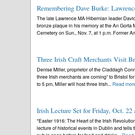
Remembering Dave Burke: Lawrence
The late Lawrence MA Hibernian leader David 
bronze plaque in his memory at the An Gorta
Cemetery on Sun., Nov. 7, at 1 p.m. Former A
Three Irish Craft Merchants Visit B
Denise Miller, proprietor of the Claddagh Conne
three Irish merchants are coming” to Bristol f
to 5 pm, Miller will host three Irish...
Read mor
Irish Lecture Set for Friday, Oct. 2
"Easter 1916: The Heart of the Irish Revolutio
lecture of historical events in Dublin and tells 