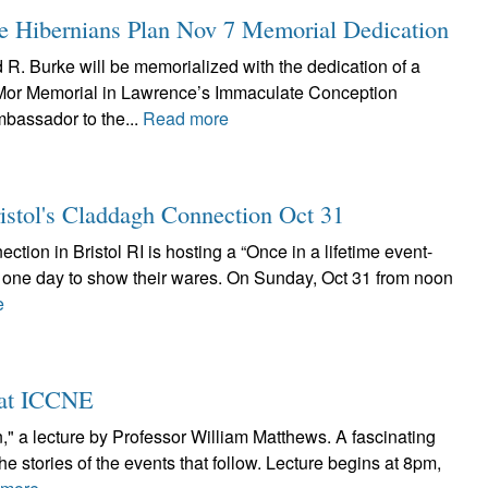
 Hibernians Plan Nov 7 Memorial Dedication
R. Burke will be memorialized with the dedication of a
 Mor Memorial in Lawrence’s Immaculate Conception
mbassador to the...
Read more
ristol's Claddagh Connection Oct 31
ction in Bristol RI is hosting a “Once in a lifetime event-
or one day to show their wares. On Sunday, Oct 31 from noon
e
2 at ICCNE
n," a lecture by Professor William Matthews. A fascinating
the stories of the events that follow. Lecture begins at 8pm,