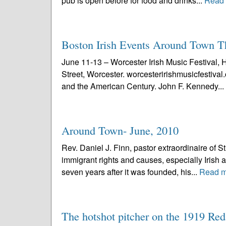
pub is open before for food and drinks...
Read
Boston Irish Events Around Town 
June 11-13 – Worcester Irish Music Festival, 
Street, Worcester. worcesteririshmusicfestiv
and the American Century. John F. Kennedy...
Around Town- June, 2010
Rev. Daniel J. Finn, pastor extraordinaire of S
immigrant rights and causes, especially Irish a
seven years after it was founded, his...
Read m
The hotshot pitcher on the 1919 Re