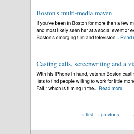
Boston's multi-media maven
If you've been in Boston for more than a few 
and most likely seen her at a social event or
Boston's emerging film and television...
Read 
Casting calls, screenwriting and a vi
With his iPhone in hand, veteran Boston casti
lists to find people willing to work for little mo
Fall," which is filming in the...
Read more
« first
‹ previous
…
Pages