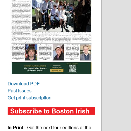
Download PDF
Past issues
Get print subscription
Subscribe to Boston Irish
In Print
- Get the next four editions of the