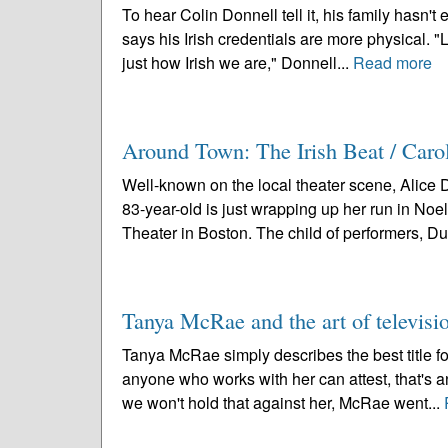
To hear Colin Donnell tell it, his family hasn't
says his Irish credentials are more physical. "L
just how Irish we are," Donnell...
Read more
Around Town: The Irish Beat / Caro
Well-known on the local theater scene, Alice 
83-year-old is just wrapping up her run in Noe
Theater in Boston. The child of performers, Duf
Tanya McRae and the art of televisi
Tanya McRae simply describes the best title for 
anyone who works with her can attest, that's a
we won't hold that against her, McRae went...