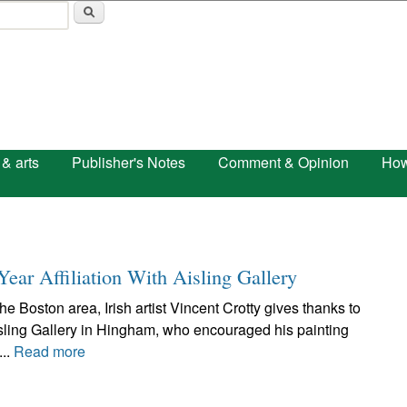
Skip to main content
 & arts
Publisher's Notes
Comment & Opinion
How
Year Affiliation With Aisling Gallery
e Boston area, Irish artist Vincent Crotty gives thanks to
ling Gallery in Hingham, who encouraged his painting
...
Read more