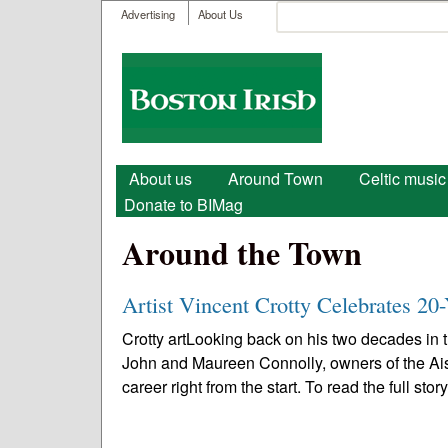
User menu
Search
Advertising
About Us
Search form
Boston
Irish
Main menu
About us
Around Town
Celtic music
Donate to BIMag
Around the Town
Artist Vincent Crotty Celebrates 20-
Crotty artLooking back on his two decades in th
John and Maureen Connolly, owners of the Ais
career right from the start. To read the full story