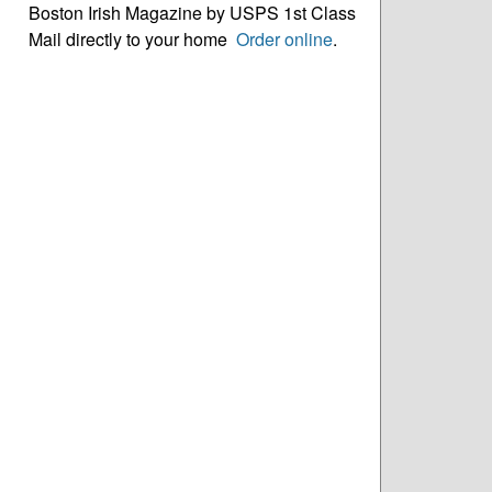
Boston Irish Magazine by USPS 1st Class
Mail directly to your home
Order online
.