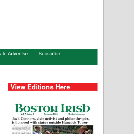
 to Advertise
Subscribe
View Editions Here