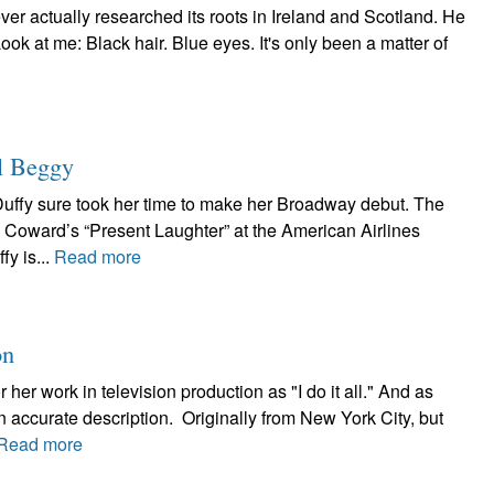
 ever actually researched its roots in Ireland and Scotland. He
ook at me: Black hair. Blue eyes. It's only been a matter of
l Beggy
Duffy sure took her time to make her Broadway debut. The
l Coward’s “Present Laughter” at the American Airlines
fy is...
Read more
on
her work in television production as "I do it all." And as
n accurate description. Originally from New York City, but
Read more