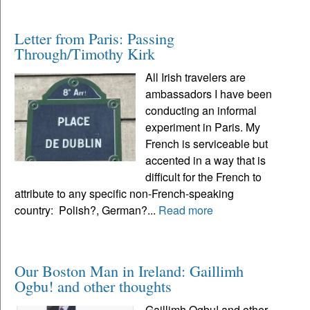
Letter from Paris: Passing
Through/Timothy Kirk
All Irish travelers are
ambassadors I have been
conducting an informal
experiment in Paris. My
French is serviceable but
accented in a way that is
difficult for the French to
attribute to any specific non-French-speaking
country: Polish?, German?...
Read more
Our Boston Man in Ireland: Gaillimh
Ogbu! and other thoughts
Gaillimh Ogbu! and other