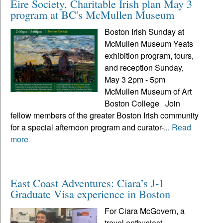
Eire Society, Charitable Irish plan May 3
program at BC's McMullen Museum
Boston Irish Sunday at
McMullen Museum Yeats
exhibition program, tours,
and reception Sunday,
May 3 2pm - 5pm
McMullen Museum of Art
Boston College Join
fellow members of the greater Boston Irish community
for a special afternoon program and curator-...
Read
more
East Coast Adventures: Ciara’s J-1
Graduate Visa experience in Boston
For Ciara McGovern, a
travel enthusiast,