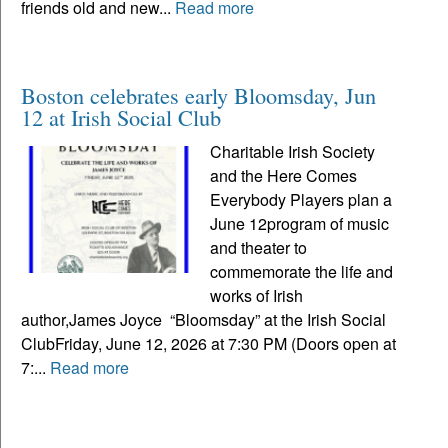
friends old and new...
Read more
Boston celebrates early Bloomsday, Jun
12 at Irish Social Club
Charitable Irish Society
and the Here Comes
Everybody Players plan a
June 12program of music
and theater to
commemorate the life and
works of Irish
author,James Joyce “Bloomsday” at the Irish Social
ClubFriday, June 12, 2026 at 7:30 PM (Doors open at
7:...
Read more