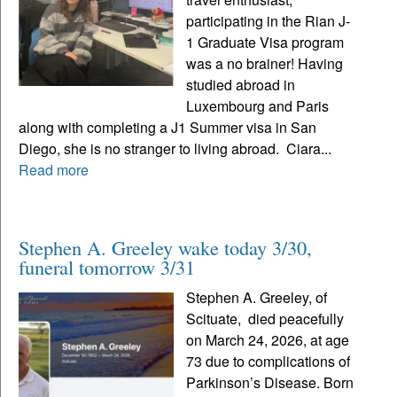
participating in the Rian J-
1 Graduate Visa program
was a no brainer! Having
studied abroad in
Luxembourg and Paris
along with completing a J1 Summer visa in San
Diego, she is no stranger to living abroad. Ciara...
Read more
Stephen A. Greeley wake today 3/30,
funeral tomorrow 3/31
Stephen A. Greeley, of
Scituate, died peacefully
on March 24, 2026, at age
73 due to complications of
Parkinson’s Disease. Born