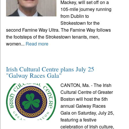
Mackey, will set off on a
105-mile journey running
from Dublin to
Strokestown for the
second Famine Way Ultra. The Famine Way follows
the footsteps of the Strokestown tenants, men,
women...
Read more
Irish Cultural Centre plans July 25
"Galway Races Gala"
CANTON, Ma. - The Irish
Cultural Centre of Greater
Boston will host the 5th
annual Galway Races
Gala on Saturday, July 25,
featuring a festive
celebration of Irish culture,