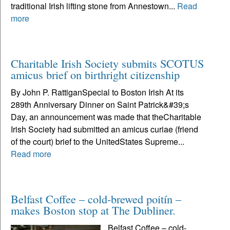
traditional Irish lifting stone from Annestown...
Read
more
Charitable Irish Society submits SCOTUS
amicus brief on birthright citizenship
By John P. RattiganSpecial to Boston Irish At its
289th Anniversary Dinner on Saint Patrick&#39;s
Day, an announcement was made that theCharitable
Irish Society had submitted an amicus curiae (friend
of the court) brief to the UnitedStates Supreme...
Read more
Belfast Coffee – cold-brewed poitín –
makes Boston stop at The Dubliner.
Belfast Coffee – cold-