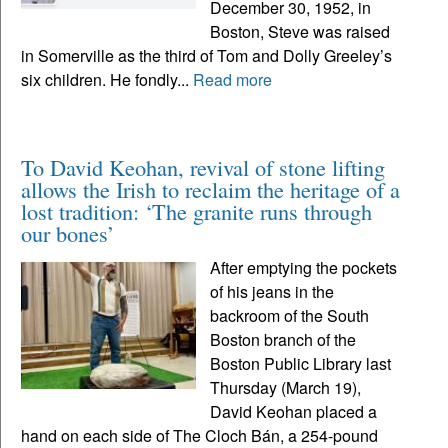
December 30, 1952, in
Boston, Steve was raised
in Somerville as the third of Tom and Dolly Greeley’s
six children. He fondly...
Read more
To David Keohan, revival of stone lifting
allows the Irish to reclaim the heritage of a
lost tradition: ‘The granite runs through
our bones’
After emptying the pockets
of his jeans in the
backroom of the South
Boston branch of the
Boston Public Library last
Thursday (March 19),
David Keohan placed a
hand on each side of The Cloch Bán, a 254-pound