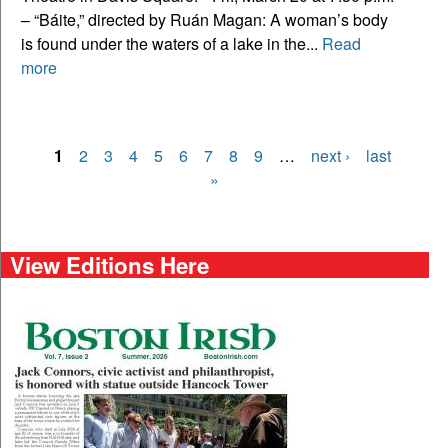
– “Báite,” directed by Ruán Magan: A woman’s body
is found under the waters of a lake in the...
Read
more
1
2
3
4
5
6
7
8
9
…
next ›
last
Pages
»
View Editions Here