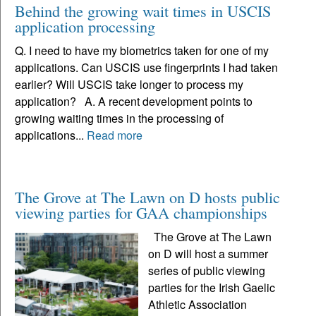
Behind the growing wait times in USCIS
application processing
Q. I need to have my biometrics taken for one of my
applications. Can USCIS use fingerprints I had taken
earlier? Will USCIS take longer to process my
application? A. A recent development points to
growing waiting times in the processing of
applications...
Read more
The Grove at The Lawn on D hosts public
viewing parties for GAA championships
The Grove at The Lawn
on D will host a summer
series of public viewing
parties for the Irish Gaelic
Athletic Association