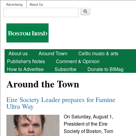
User menu
Skip to main content
Advertising
About Us
Search
Search form
Boston
Irish
Main menu
About us
Around Town
Celtic music & arts
Publisher's Notes
Comment & Opinion
How to Advertise
Subscribe
Donate to BIMag
Around the Town
Eire Society Leader prepares for Famine
Ultra Way
On Saturday, August 1,
President of the Eire
Society of Boston, Tom