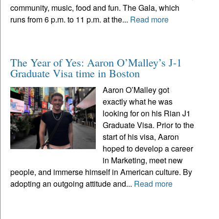
community, music, food and fun. The Gala, which
runs from 6 p.m. to 11 p.m. at the...
Read more
The Year of Yes: Aaron O’Malley’s J-1
Graduate Visa time in Boston
Aaron O’Malley got
exactly what he was
looking for on his Rian J1
Graduate Visa. Prior to the
start of his visa, Aaron
hoped to develop a career
in Marketing, meet new
people, and immerse himself in American culture. By
adopting an outgoing attitude and...
Read more