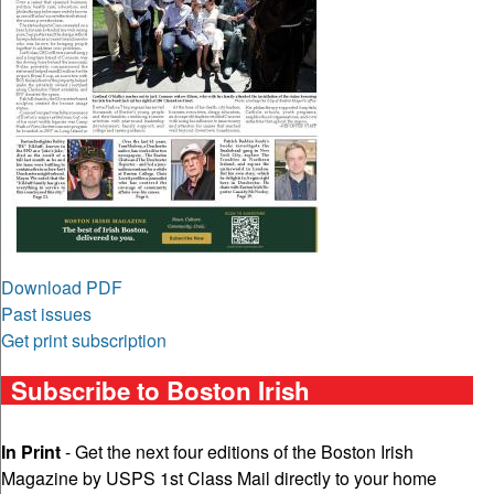
Download PDF
Past issues
Get print subscription
Subscribe to Boston Irish
In Print
- Get the next four editions of the Boston Irish
Magazine by USPS 1st Class Mail directly to your home