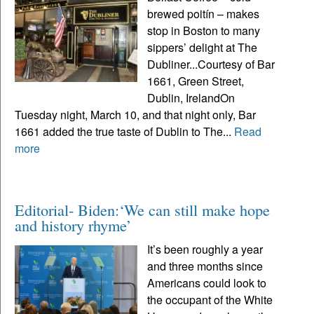
brewed poitín – makes
stop in Boston to many
sippers’ delight at The
Dubliner...Courtesy of Bar
1661, Green Street,
Dublin, IrelandOn
Tuesday night, March 10, and that night only, Bar
1661 added the true taste of Dublin to The...
Read
more
Editorial- Biden:‘We can still make hope
and history rhyme’
It’s been roughly a year
and three months since
Americans could look to
the occupant of the White