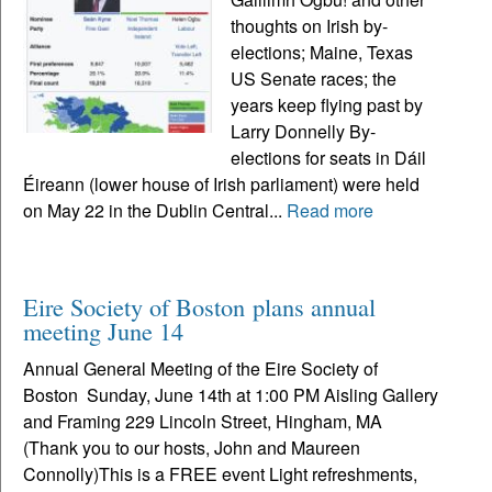
thoughts on Irish by-
elections; Maine, Texas
US Senate races; the
years keep flying past by
Larry Donnelly By-
elections for seats in Dáil
Éireann (lower house of Irish parliament) were held
on May 22 in the Dublin Central...
Read more
Eire Society of Boston plans annual
meeting June 14
Annual General Meeting of the Eire Society of
Boston Sunday, June 14th at 1:00 PM Aisling Gallery
and Framing 229 Lincoln Street, Hingham, MA
(Thank you to our hosts, John and Maureen
Connolly)This is a FREE event Light refreshments,