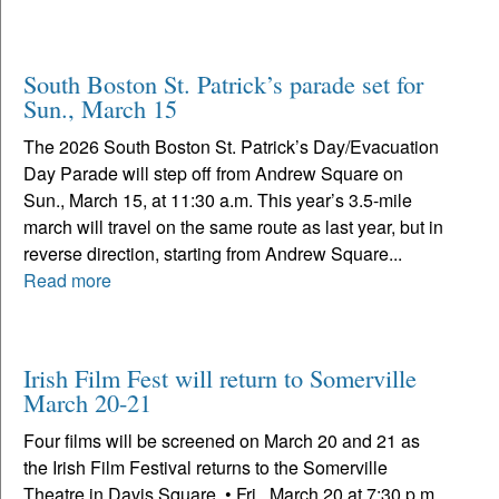
South Boston St. Patrick’s parade set for
Sun., March 15
The 2026 South Boston St. Patrick’s Day/Evacuation
Day Parade will step off from Andrew Square on
Sun., March 15, at 11:30 a.m. This year’s 3.5-mile
march will travel on the same route as last year, but in
reverse direction, starting from Andrew Square...
Read more
Irish Film Fest will return to Somerville
March 20-21
Four films will be screened on March 20 and 21 as
the Irish Film Festival returns to the Somerville
Theatre in Davis Square. • Fri., March 20 at 7:30 p.m.