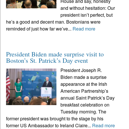
House and say, honestly
and without hesitation: Our
president isn’t perfect, but
he’s a good and decent man. Bostonians were
reminded of just how far we’ve...
Read more
President Biden made surprise visit to
Boston’s St. Patrick’s Day event
President Joseph R.
Biden made a surprise
appearance at the Irish
American Partnership’s
annual Saint Patrick’s Day
breakfast celebration on
Tuesday morning. The
former president was brought to the stage by his
former US Ambassador to Ireland Claire...
Read more