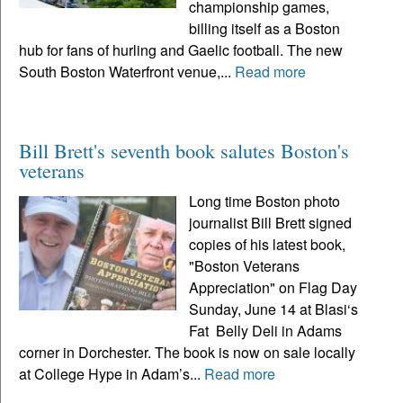
championship games,
billing itself as a Boston
hub for fans of hurling and Gaelic football. The new
South Boston Waterfront venue,...
Read more
Bill Brett's seventh book salutes Boston's
veterans
Long time Boston photo
journalist Bill Brett signed
copies of his latest book,
"Boston Veterans
Appreciation" on Flag Day
Sunday, June 14 at Blasi‘s
Fat Belly Deli in Adams
corner in Dorchester. The book is now on sale locally
at College Hype in Adam’s...
Read more