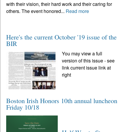
with their vision, their hard work and their caring for
others. The event honored...
Read more
Here's the current October '19 issue of the
BIR
You may view a full
version of this issue - see
link current issue link at
right
Boston Irish Honors 10th annual luncheon
Friday 10/18