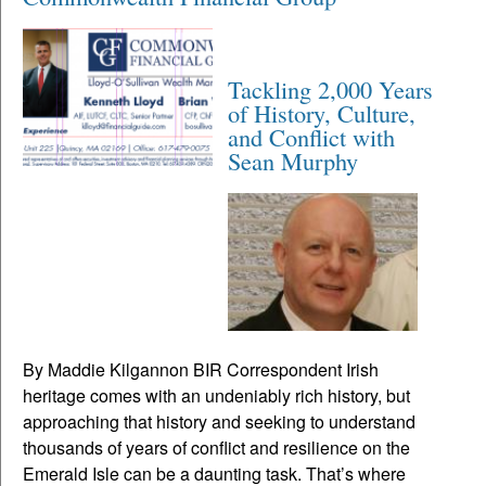
Tackling 2,000 Years
of History, Culture,
and Conflict with
Sean Murphy
By Maddie Kilgannon BIR Correspondent Irish
heritage comes with an undeniably rich history, but
approaching that history and seeking to understand
thousands of years of conflict and resilience on the
Emerald Isle can be a daunting task. That’s where