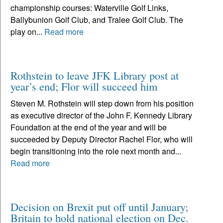
championship courses: Waterville Golf Links,
Ballybunion Golf Club, and Tralee Golf Club. The
play on...
Read more
Rothstein to leave JFK Library post at
year’s end; Flor will succeed him
Steven M. Rothstein will step down from his position
as executive director of the John F. Kennedy Library
Foundation at the end of the year and will be
succeeded by Deputy Director Rachel Flor, who will
begin transitioning into the role next month and...
Read more
Decision on Brexit put off until January;
Britain to hold national election on Dec.