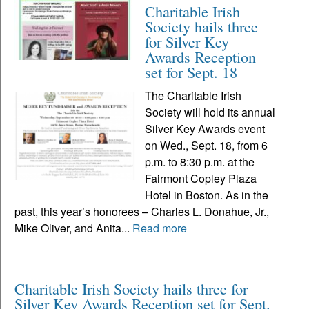
Charitable Irish
Society hails three
for Silver Key
Awards Reception
set for Sept. 18
The Charitable Irish
Society will hold its annual
Silver Key Awards event
on Wed., Sept. 18, from 6
p.m. to 8:30 p.m. at the
Fairmont Copley Plaza
Hotel in Boston. As in the
past, this year’s honorees – Charles L. Donahue, Jr.,
Mike Oliver, and Anita...
Read more
Charitable Irish Society hails three for
Silver Key Awards Reception set for Sept.