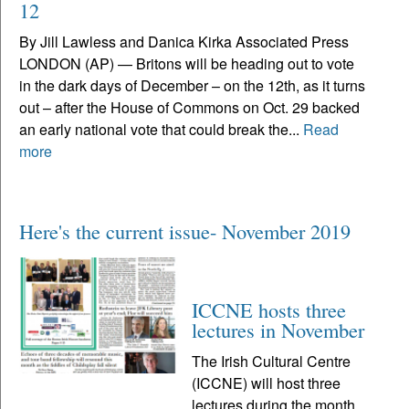
12
By Jill Lawless and Danica Kirka Associated Press
LONDON (AP) — Britons will be heading out to vote
in the dark days of December – on the 12th, as it turns
out – after the House of Commons on Oct. 29 backed
an early national vote that could break the...
Read
more
Here's the current issue- November 2019
ICCNE hosts three
lectures in November
The Irish Cultural Centre
(ICCNE) will host three
lectures during the month