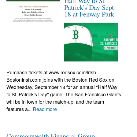
Half Way to St
Patrick's Day Sept
18 at Fenway Park
Purchase tickets at www.redsox.com/irish
BostonIrish.com joins with the Boston Red Sox on
Wednesday, September 18 for an annual "Half Way
to St. Patrick's Day" game, The San Francisco Giants
will be in town for the match-up, and the team
features a...
Read more
Commonwealth Financial Group