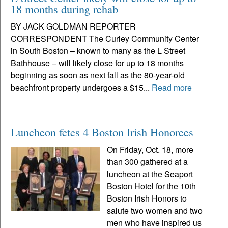
18 months during rehab
BY JACK GOLDMAN REPORTER
CORRESPONDENT The Curley Community Center
in South Boston – known to many as the L Street
Bathhouse – will likely close for up to 18 months
beginning as soon as next fall as the 80-year-old
beachfront property undergoes a $15...
Read more
Luncheon fetes 4 Boston Irish Honorees
On Friday, Oct. 18, more
than 300 gathered at a
luncheon at the Seaport
Boston Hotel for the 10th
Boston Irish Honors to
salute two women and two
men who have inspired us