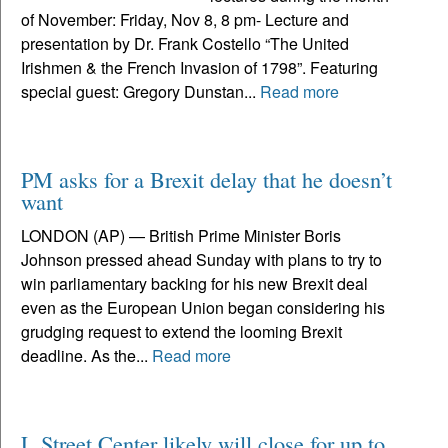
of November: Friday, Nov 8, 8 pm- Lecture and
presentation by Dr. Frank Costello “The United
Irishmen & the French Invasion of 1798”. Featuring
special guest: Gregory Dunstan...
Read more
PM asks for a Brexit delay that he doesn’t
want
LONDON (AP) — British Prime Minister Boris
Johnson pressed ahead Sunday with plans to try to
win parliamentary backing for his new Brexit deal
even as the European Union began considering his
grudging request to extend the looming Brexit
deadline. As the...
Read more
L Street Center likely will close for up to