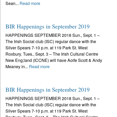
Sean...
Read more
BIR Happenings in September 2019
HAPPENINGS SEPTEMBER 2018 Sun., Sept. 1 –
The Irish Social club (ISC) regular dance with the
Silver Spears 7-10 p.m. at 119 Park St. West
Roxbury. Tues., Sept. 3 – The Irish Cultural Centre
New Eng;land (ICCNE) will have Aoife Scott & Andy
Meaney in...
Read more
BIR Happenings in September 2019
HAPPENINGS SEPTEMBER 2018 Sun., Sept. 1 –
The Irish Social club (ISC) regular dance with the
Silver Spears 7-10 p.m. at 119 Park St. West