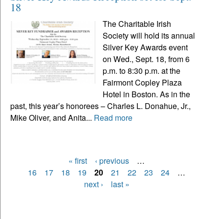
18
The Charitable Irish
Society will hold its annual
Silver Key Awards event
on Wed., Sept. 18, from 6
p.m. to 8:30 p.m. at the
Fairmont Copley Plaza
Hotel in Boston. As in the
past, this year’s honorees – Charles L. Donahue, Jr.,
Mike Oliver, and Anita...
Read more
« first
‹ previous
…
Pages
16
17
18
19
20
21
22
23
24
…
next ›
last »