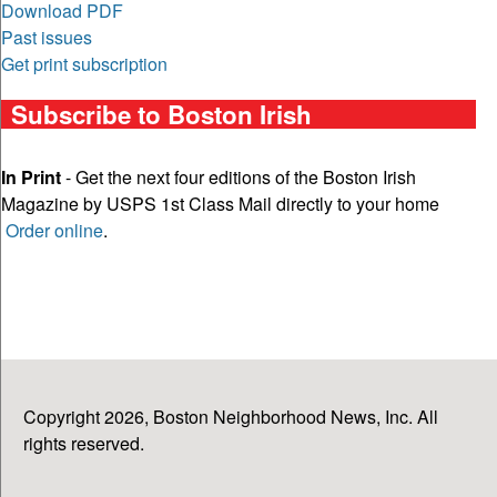
Download PDF
Past issues
Get print subscription
Subscribe to Boston Irish
In Print
- Get the next four editions of the Boston Irish
Magazine by USPS 1st Class Mail directly to your home
Order online
.
Copyright 2026, Boston Neighborhood News, Inc. All
rights reserved.