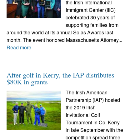
the Irish International
Immigrant Center (IIIC)
celebrated 30 years of
supporting families from
around the world at its annual Solas Awards last
month. The event honored Massachusetts Attorney...
Read more
After golf in Kerry, the IAP distributes
$80K in grants
The Irish American
Partnership (IAP) hosted
the 2019 Irish
Invitational Golf
Tournament in Co. Kerry
in late September with the
competition spread three