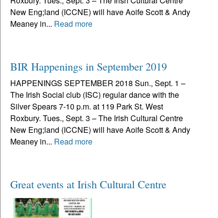
Roxbury. Tues., Sept. 3 – The Irish Cultural Centre
New Eng;land (ICCNE) will have Aoife Scott & Andy
Meaney in...
Read more
BIR Happenings in September 2019
HAPPENINGS SEPTEMBER 2018 Sun., Sept. 1 –
The Irish Social club (ISC) regular dance with the
Silver Spears 7-10 p.m. at 119 Park St. West
Roxbury. Tues., Sept. 3 – The Irish Cultural Centre
New Eng;land (ICCNE) will have Aoife Scott & Andy
Meaney in...
Read more
Great events at Irish Cultural Centre