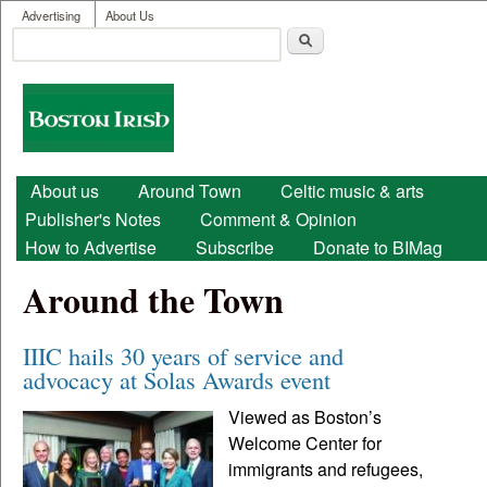
User menu
Skip to main content
Advertising
About Us
Search
Search form
Boston
Irish
Main menu
About us
Around Town
Celtic music & arts
Publisher's Notes
Comment & Opinion
How to Advertise
Subscribe
Donate to BIMag
Around the Town
IIIC hails 30 years of service and
advocacy at Solas Awards event
Viewed as Boston’s
Welcome Center for
immigrants and refugees,