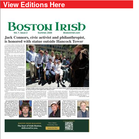
View Editions Here