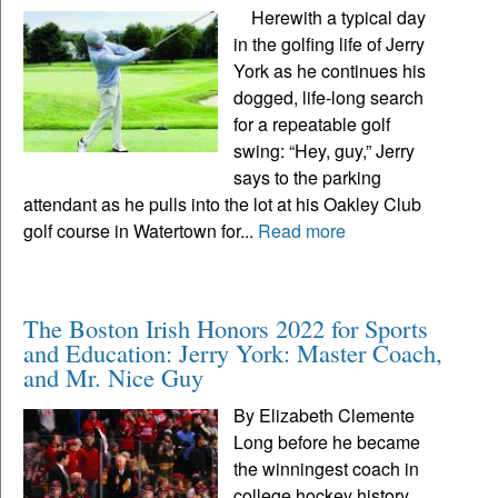
Herewith a typical day
in the golfing life of Jerry
York as he continues his
dogged, life-long search
for a repeatable golf
swing: “Hey, guy,” Jerry
says to the parking
attendant as he pulls into the lot at his Oakley Club
golf course in Watertown for...
Read more
The Boston Irish Honors 2022 for Sports
and Education: Jerry York: Master Coach,
and Mr. Nice Guy
By Elizabeth Clemente
Long before he became
the winningest coach in
college hockey history,