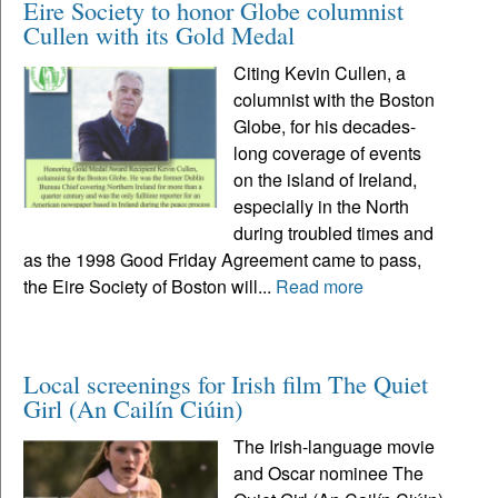
Eire Society to honor Globe columnist
Cullen with its Gold Medal
Citing Kevin Cullen, a
columnist with the Boston
Globe, for his decades-
long coverage of events
on the island of Ireland,
especially in the North
during troubled times and
as the 1998 Good Friday Agreement came to pass,
the Eire Society of Boston will...
Read more
Local screenings for Irish film The Quiet
Girl (An Cailín Ciúin)
The Irish-language movie
and Oscar nominee The