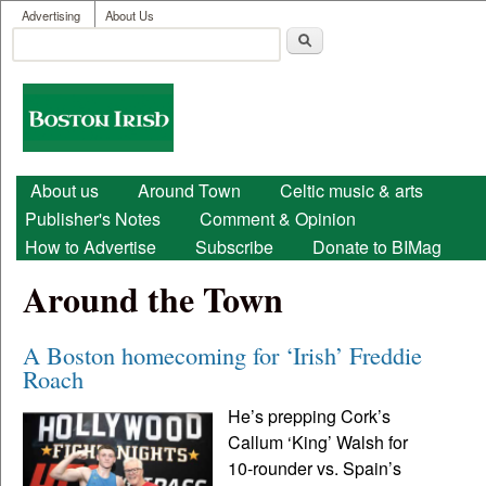
User menu
Skip to main content
Advertising
About Us
Search
Search form
Boston
Irish
Main menu
About us
Around Town
Celtic music & arts
Publisher's Notes
Comment & Opinion
How to Advertise
Subscribe
Donate to BIMag
Around the Town
A Boston homecoming for ‘Irish’ Freddie
Roach
He’s prepping Cork’s
Callum ‘King’ Walsh for
10-rounder vs. Spain’s