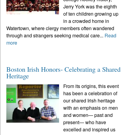
Jerry York was the eighth
of ten children growing up
in a crowded home in
Watertown, where clergy members often wandered
through and strangers seeking medical care...
Read
more
Boston Irish Honors- Celebrating a Shared
Heritage
From its origins, this event
has been a celebration of
our shared Irish heritage
with an emphasis on men
and women— past and
present— who have
excelled and inspired us