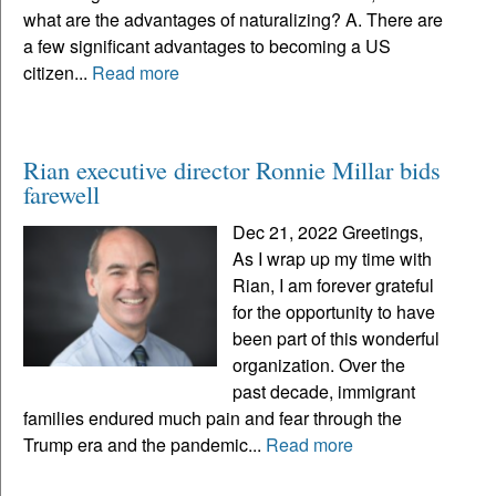
what are the advantages of naturalizing? A. There are
a few significant advantages to becoming a US
citizen...
Read more
Rian executive director Ronnie Millar bids
farewell
Dec 21, 2022 Greetings,
As I wrap up my time with
Rian, I am forever grateful
for the opportunity to have
been part of this wonderful
organization. Over the
past decade, immigrant
families endured much pain and fear through the
Trump era and the pandemic...
Read more