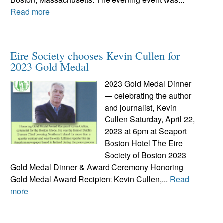
Read more
Eire Society chooses Kevin Cullen for
2023 Gold Medal
2023 Gold Medal Dinner
— celebrating the author
and journalist, Kevin
Cullen Saturday, April 22,
2023 at 6pm at Seaport
Boston Hotel The Eire
Society of Boston 2023
Gold Medal Dinner & Award Ceremony Honoring
Gold Medal Award Recipient Kevin Cullen,...
Read
more