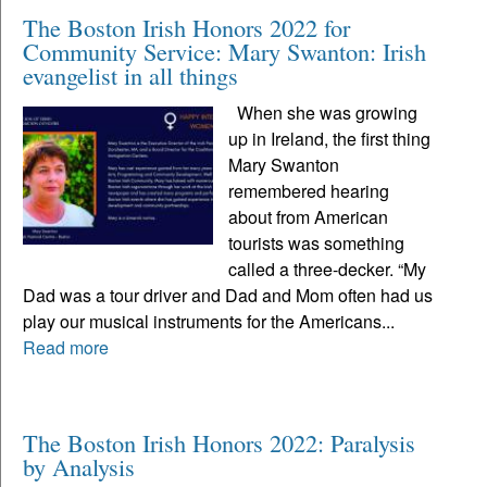
The Boston Irish Honors 2022 for
Community Service: Mary Swanton: Irish
evangelist in all things
When she was growing
up in Ireland, the first thing
Mary Swanton
remembered hearing
about from American
tourists was something
called a three-decker. “My
Dad was a tour driver and Dad and Mom often had us
play our musical instruments for the Americans...
Read more
The Boston Irish Honors 2022: Paralysis
by Analysis