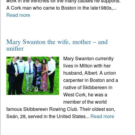
work in the trenches for the many causes he supports.
A Cork man who came to Boston in the late1980s,...
Read more
Mary Swanton the wife, mother – and
unifier
Mary Swanton currently
lives in Milton with her
husband, Albert. A union
carpenter in Boston and a
native of Skibbereen in
West Cork, he was a
member of the world
famous Skibbereen Rowing Club. Their oldest son,
Seán, 28, served in the United States...
Read more