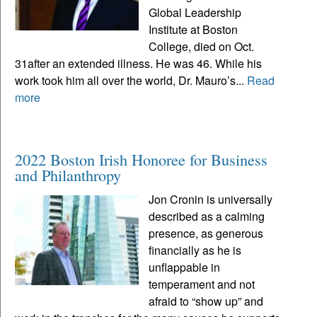
Global Leadership
Institute at Boston
College, died on Oct.
31after an extended illness. He was 46. While his
work took him all over the world, Dr. Mauro’s...
Read
more
2022 Boston Irish Honoree for Business
and Philanthropy
Jon Cronin is universally
described as a calming
presence, as generous
financially as he is
unflappable in
temperament and not
afraid to “show up” and