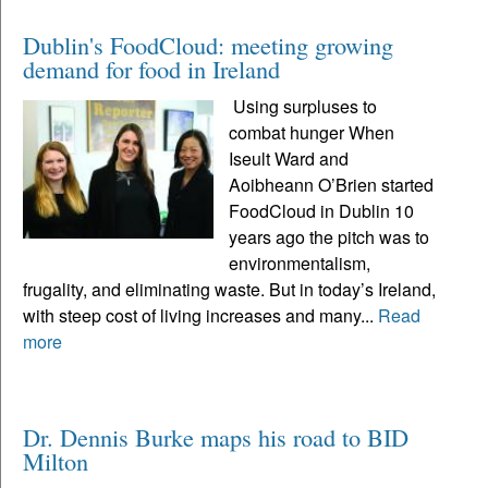
Dublin's FoodCloud: meeting growing
demand for food in Ireland
Using surpluses to
combat hunger When
Iseult Ward and
Aoibheann O’Brien started
FoodCloud in Dublin 10
years ago the pitch was to
environmentalism,
frugality, and eliminating waste. But in today’s Ireland,
with steep cost of living increases and many...
Read
more
Dr. Dennis Burke maps his road to BID
Milton