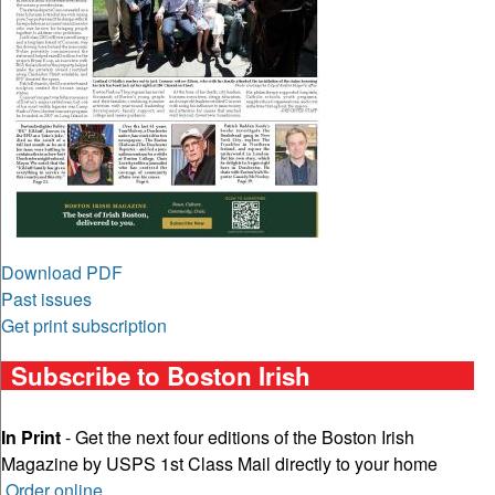
Download PDF
Past issues
Get print subscription
Subscribe to Boston Irish
In Print
- Get the next four editions of the Boston Irish
Magazine by USPS 1st Class Mail directly to your home
Order online
.