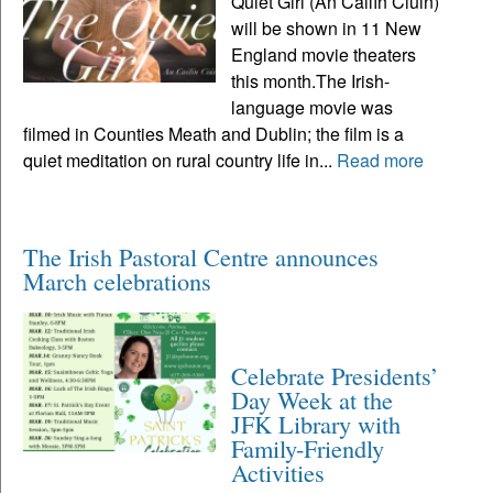
Quiet Girl (An Cailín Ciúin)
will be shown in 11 New
England movie theaters
this month.The Irish-
language movie was
filmed in Counties Meath and Dublin; the film is a
quiet meditation on rural country life in...
Read more
The Irish Pastoral Centre announces
March celebrations
Celebrate Presidents’
Day Week at the
JFK Library with
Family-Friendly
Activities