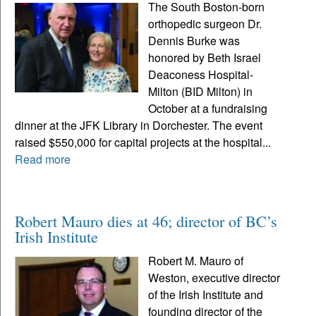
The South Boston-born
orthopedic surgeon Dr.
Dennis Burke was
honored by Beth Israel
Deaconess Hospital-
Milton (BID Milton) in
October at a fundraising
dinner at the JFK Library in Dorchester. The event
raised $550,000 for capital projects at the hospital...
Read more
Robert Mauro dies at 46; director of BC’s
Irish Institute
Robert M. Mauro of
Weston, executive director
of the Irish Institute and
founding director of the