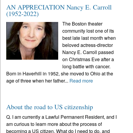
AN APPRECIATION Nancy E. Carroll
(1952-2022)
The Boston theater
community lost one of its
best late last month when
beloved actress-director
Nancy E. Carroll passed
on Christmas Eve after a
long battle with cancer.
Born in Haverhill in 1952, she moved to Ohio at the
age of three when her father...
Read more
About the road to US citizenship
Q. I am currently a Lawful Permanent Resident, and I
am curious to learn more about the process of
becoming a US citizen. What do I need to do, and