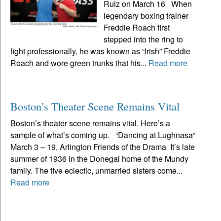
Ruiz on March 16 When
legendary boxing trainer
Freddie Roach first
stepped into the ring to
fight professionally, he was known as “Irish” Freddie
Roach and wore green trunks that his...
Read more
Boston’s Theater Scene Remains Vital
Boston’s theater scene remains vital. Here’s a
sample of what’s coming up. “Dancing at Lughnasa”
March 3 – 19, Arlington Friends of the Drama It’s late
summer of 1936 in the Donegal home of the Mundy
family. The five eclectic, unmarried sisters come...
Read more