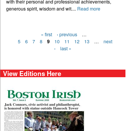
with their personal and professional achievements,
generous spirit, wisdom and wit....
Read more
« first
‹ previous
…
Pages
5
6
7
8
9
10
11
12
13
…
next
›
last »
View Editions Here