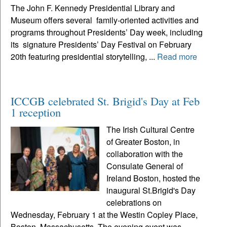
The John F. Kennedy Presidential Library and
Museum offers several family-oriented activities and
programs throughout Presidents’ Day week, including
its signature Presidents’ Day Festival on February
20th featuring presidential storytelling, ...
Read more
ICCGB celebrated St. Brigid's Day at Feb
1 reception
The Irish Cultural Centre
of Greater Boston, in
collaboration with the
Consulate General of
Ireland Boston, hosted the
inaugural St.Brigid's Day
celebrations on
Wednesday, February 1 at the Westin Copley Place,
Boston, Massachusetts. The evening event was...