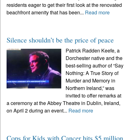
residents eager to get their first look at the renovated
beachfront amenity that has been...
Read more
Silence shouldn’t be the price of peace
Patrick Radden Keefe, a
Dorchester native and the
best-selling author of “Say
Nothing: A True Story of
Murder and Memory in
Northern Ireland,” was
invited to offer remarks at
a ceremony at the Abbey Theatre in Dublin, Ireland,
on April 2 during an event...
Read more
Cops for Kids with Cancer hits $5 million