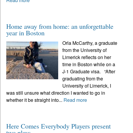
Read more
Home away from home: an unforgettable
year in Boston
Orla McCarthy, a graduate
from the University of
Limerick reflects on her
time in Boston while on a
J-1 Graduate visa. “After
graduating from the
University of Limerick, I
was still unsure what direction I wanted to go in
whether it be straight into...
Read more
Here Comes Everybody Players present
two plays