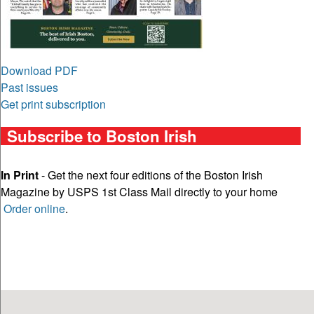
Download PDF
Past issues
Get print subscription
Subscribe to Boston Irish
In Print
- Get the next four editions of the Boston Irish
Magazine by USPS 1st Class Mail directly to your home
Order online
.