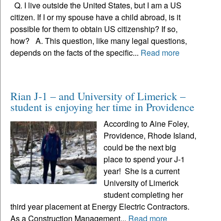
Q. I live outside the United States, but I am a US
citizen. If I or my spouse have a child abroad, is it
possible for them to obtain US citizenship? If so,
how? A. This question, like many legal questions,
depends on the facts of the specific...
Read more
Rian J-1 – and University of Limerick –
student is enjoying her time in Providence
According to Aine Foley,
Providence, Rhode Island,
could be the next big
place to spend your J-1
year! She is a current
University of Limerick
student completing her
third year placement at Energy Electric Contractors.
As a Construction Management...
Read more