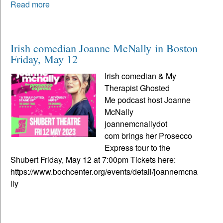
Read more
Irish comedian Joanne McNally in Boston
Friday, May 12
Irish comedian & My
Therapist Ghosted
Me podcast host Joanne
McNally
joannemcnallydot
com brings her Prosecco
Express tour to the
Shubert Friday, May 12 at 7:00pm Tickets here:
https://www.bochcenter.org/events/detail/joannemcna
lly