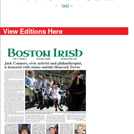
›
last »
View Editions Here