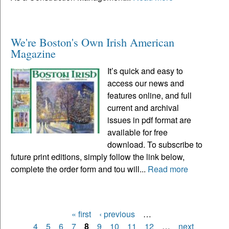
We're Boston's Own Irish American
Magazine
It’s quick and easy to
access our news and
features online, and full
current and archival
issues in pdf format are
available for free
download. To subscribe to
future print editions, simply follow the link below,
complete the order form and tou will...
Read more
« first
‹ previous
…
Pages
4
5
6
7
8
9
10
11
12
…
next