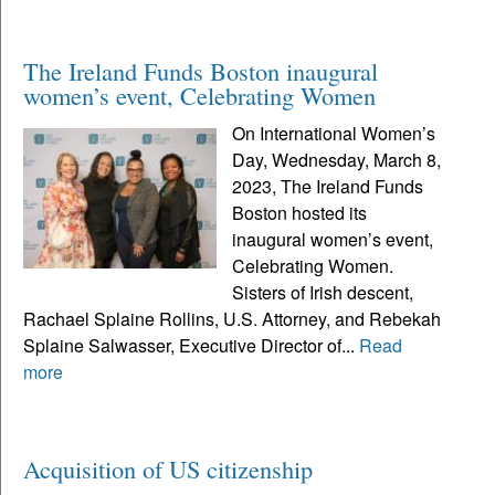
The Ireland Funds Boston inaugural
women’s event, Celebrating Women
On International Women’s
Day, Wednesday, March 8,
2023, The Ireland Funds
Boston hosted its
inaugural women’s event,
Celebrating Women.
Sisters of Irish descent,
Rachael Splaine Rollins, U.S. Attorney, and Rebekah
Splaine Salwasser, Executive Director of...
Read
more
Acquisition of US citizenship