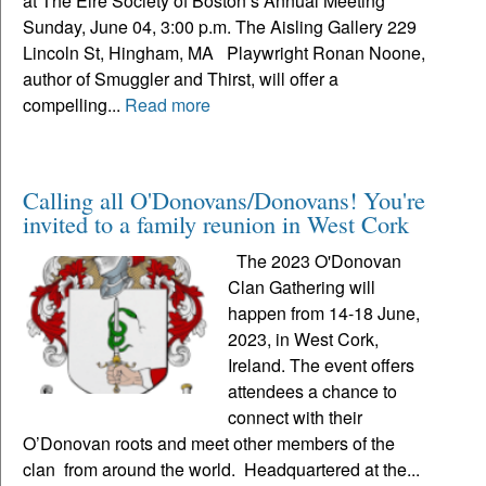
at The Eire Society of Boston’s Annual Meeting
Sunday, June 04, 3:00 p.m. The Aisling Gallery 229
Lincoln St, Hingham, MA Playwright Ronan Noone,
author of Smuggler and Thirst, will offer a
compelling...
Read more
Calling all O'Donovans/Donovans! You're
invited to a family reunion in West Cork
The 2023 O'Donovan
Clan Gathering will
happen from 14-18 June,
2023, in West Cork,
Ireland. The event offers
attendees a chance to
connect with their
O’Donovan roots and meet other members of the
clan from around the world. Headquartered at the...