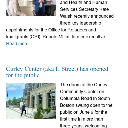
and Health and Human
Services Secretary Kate
Walsh recently announced
three key leadership
appointments for the Office for Refugees and
Immigrants (ORI). Ronnie Millar, former executive ...
Read more
Curley Center (aka L Street) has opened
for the public
The doors of the Curley
Community Center on
Columbia Road in South
Boston swung open to the
public on June 9 for the
first time in more than
three years, welcoming