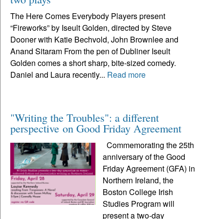
The Here Comes Everybody Players present
“Fireworks” by Iseult Golden, directed by Steve
Dooner with Katie Bechvold, John Brownlee and
Anand Sitaram From the pen of Dubliner Iseult
Golden comes a short sharp, bite-sized comedy.
Daniel and Laura recently...
Read more
"Writing the Troubles": a different
perspective on Good Friday Agreement
Commemorating the 25th
anniversary of the Good
Friday Agreement (GFA) in
Northern Ireland, the
Boston College Irish
Studies Program will
present a two-day