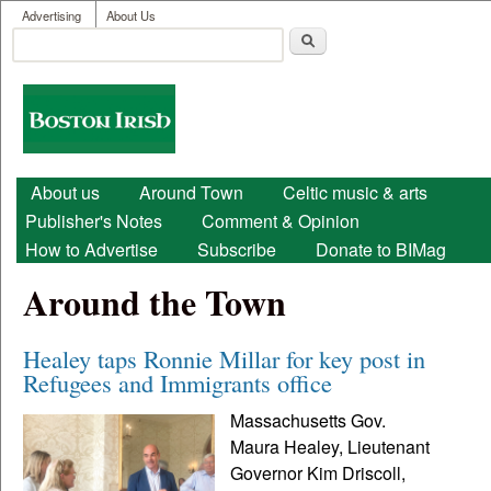
User menu
Skip to main content
Advertising
About Us
Search
Search form
Boston
Irish
Main menu
About us
Around Town
Celtic music & arts
Publisher's Notes
Comment & Opinion
How to Advertise
Subscribe
Donate to BIMag
Around the Town
Healey taps Ronnie Millar for key post in
Refugees and Immigrants office
Massachusetts Gov.
Maura Healey, Lieutenant
Governor Kim Driscoll,