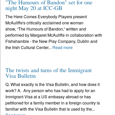
"The Humours of Bandon" set for one
night May 20 at ICC-GB
The Here Comes Everybody Players present
McAuliffe's critically acclaimed one woman
show, “The Humours of Bandon,” written and
performed by Margaret McAuliffe in collaboration with
Fishshamble - the New Play Company, Dublin and
the Irish Cultural Center...
Read more
The twists and turns of the Immigrant
Visa Bulletin
Q. What exactly is the Visa Bulletin, and how does it
work? A. Any person who has had to apply for an
Immigrant Visa at a US embassy abroad or has
petitioned for a family member in a foreign country is
familiar with the Visa Bulletin that is used by the...