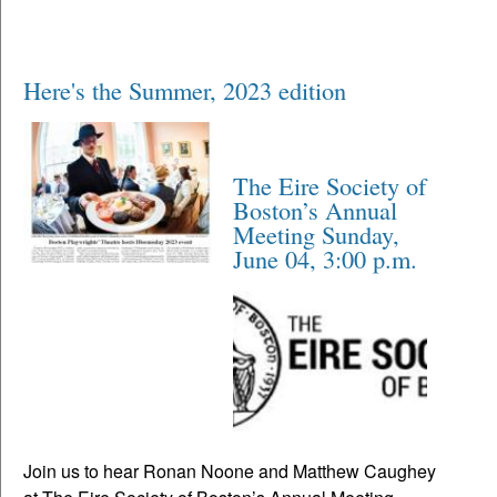
Here's the Summer, 2023 edition
The Eire Society of
Boston’s Annual
Meeting Sunday,
June 04, 3:00 p.m.
Join us to hear Ronan Noone and Matthew Caughey