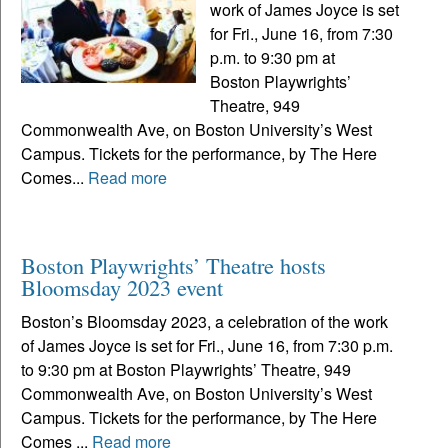
work of James Joyce is set
for Fri., June 16, from 7:30
p.m. to 9:30 pm at
Boston Playwrights’
Theatre, 949
Commonwealth Ave, on Boston University’s West
Campus. Tickets for the performance, by The Here
Comes...
Read more
Boston Playwrights’ Theatre hosts
Bloomsday 2023 event
Boston’s Bloomsday 2023, a celebration of the work
of James Joyce is set for Fri., June 16, from 7:30 p.m.
to 9:30 pm at Boston Playwrights’ Theatre, 949
Commonwealth Ave, on Boston University’s West
Campus. Tickets for the performance, by The Here
Comes ...
Read more