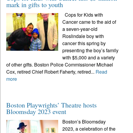
mark in gifts to youth
Cops for Kids with
Cancer came to the aid of
a seven-year-old
Roslindale boy with
cancer this spring by
presenting the boy’s family
with $5,000 and a variety
of other gifts. Boston Police Commissioner Michael
Cox, retired Chief Robert Faherty, retired...
Read
more
Boston Playwrights’ Theatre hosts
Bloomsday 2023 event
Boston’s Bloomsday
2023, a celebration of the