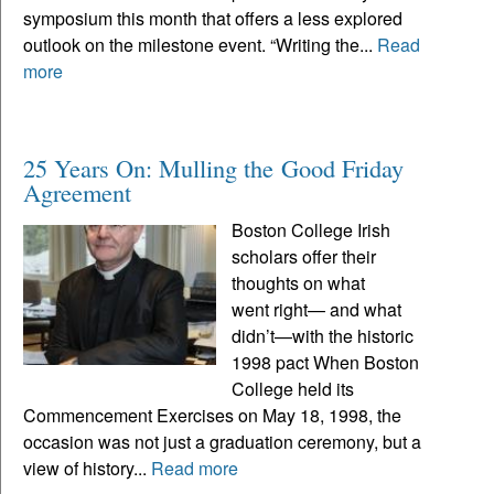
symposium this month that offers a less explored
outlook on the milestone event. “Writing the...
Read
more
25 Years On: Mulling the Good Friday
Agreement
Boston College Irish
scholars offer their
thoughts on what
went right— and what
didn’t—with the historic
1998 pact When Boston
College held its
Commencement Exercises on May 18, 1998, the
occasion was not just a graduation ceremony, but a
view of history...
Read more