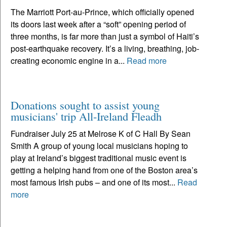
The Marriott Port-au-Prince, which officially opened
its doors last week after a “soft” opening period of
three months, is far more than just a symbol of Haiti’s
post-earthquake recovery. It’s a living, breathing, job-
creating economic engine in a...
Read more
Donations sought to assist young
musicians' trip All-Ireland Fleadh
Fundraiser July 25 at Melrose K of C Hall By Sean
Smith A group of young local musicians hoping to
play at Ireland’s biggest traditional music event is
getting a helping hand from one of the Boston area’s
most famous Irish pubs – and one of its most...
Read
more