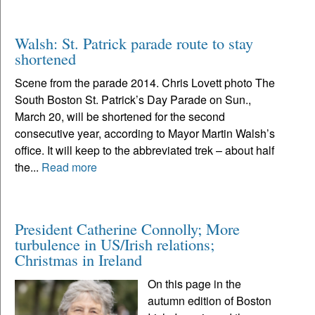
Walsh: St. Patrick parade route to stay
shortened
Scene from the parade 2014. Chris Lovett photo The
South Boston St. Patrick’s Day Parade on Sun.,
March 20, will be shortened for the second
consecutive year, according to Mayor Martin Walsh’s
office. It will keep to the abbreviated trek – about half
the...
Read more
President Catherine Connolly; More
turbulence in US/Irish relations;
Christmas in Ireland
On this page in the
autumn edition of Boston