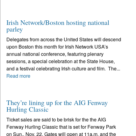
Irish Network/Boston hosting national
parley
Delegates from across the United States will descend
upon Boston this month for Irish Network USA’s
annual national conference, featuring plenary
sessions, a special celebration at the State House,
and a festival celebrating Irish culture and film. The...
Read more
They’re lining up for the AIG Fenway
Hurling Classic
Ticket sales are said to be brisk for the the AIG
Fenway Hurling Classic that is set for Fenway Park
on Sun., Nov. 22. Gates will open at 11a.m. and the