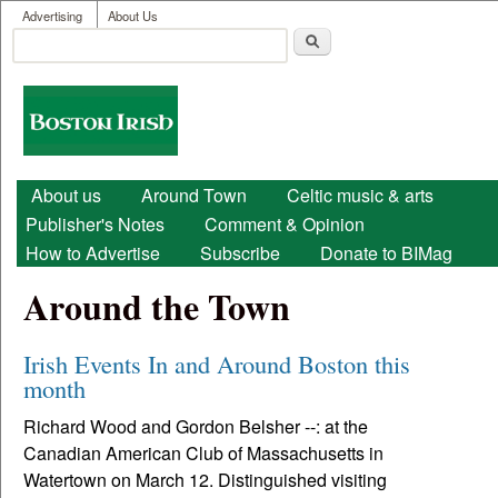
User menu
Skip to main content
Advertising
About Us
Search
Search form
Boston
Irish
Main menu
About us
Around Town
Celtic music & arts
Publisher's Notes
Comment & Opinion
How to Advertise
Subscribe
Donate to BIMag
Around the Town
Irish Events In and Around Boston this
month
Richard Wood and Gordon Belsher --: at the
Canadian American Club of Massachusetts in
Watertown on March 12. Distinguished visiting