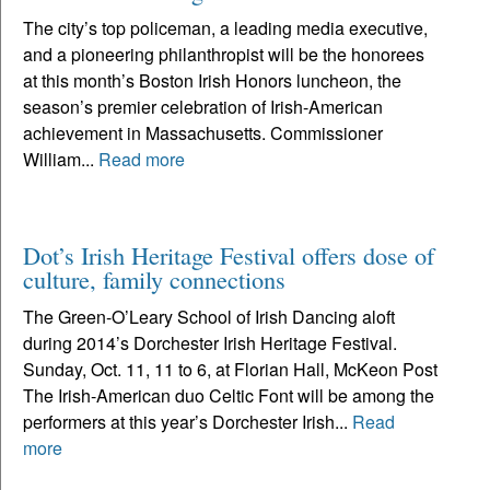
The city’s top policeman, a leading media executive,
and a pioneering philanthropist will be the honorees
at this month’s Boston Irish Honors luncheon, the
season’s premier celebration of Irish-American
achievement in Massachusetts. Commissioner
William...
Read more
Dot’s Irish Heritage Festival offers dose of
culture, family connections
The Green-O’Leary School of Irish Dancing aloft
during 2014’s Dorchester Irish Heritage Festival.
Sunday, Oct. 11, 11 to 6, at Florian Hall, McKeon Post
The Irish-American duo Celtic Font will be among the
performers at this year’s Dorchester Irish...
Read
more