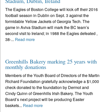
Stadium, Dublin, Ireland
The Eagles of Boston College will kick off their 2016
football season in Dublin on Sept. 3 against the
formidable Yellow Jackets of Georgia Tech. The
game in Aviva Stadium will mark the BC team’s
second visit to Ireland; in 1988 the Eagles defeated ,
38-...
Read more
Greenhills Bakery marking 25 years with
monthly donations
Members of the Youth Board of Directors of the Martin
Richard Foundation gratefully acknowledge a $1,000
check donated to the foundation by Dermot and
Cindy Quinn of Greenhills Irish Bakery. The Youth
Board’s next project will be producing Easter
baskets...
Read more