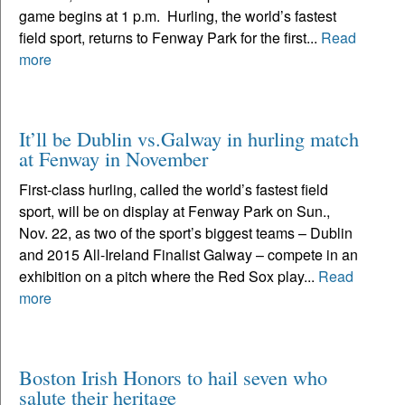
game begins at 1 p.m. Hurling, the world’s fastest
field sport, returns to Fenway Park for the first...
Read
more
It’ll be Dublin vs.Galway in hurling match
at Fenway in November
First-class hurling, called the world’s fastest field
sport, will be on display at Fenway Park on Sun.,
Nov. 22, as two of the sport’s biggest teams – Dublin
and 2015 All-Ireland Finalist Galway – compete in an
exhibition on a pitch where the Red Sox play...
Read
more
Boston Irish Honors to hail seven who
salute their heritage