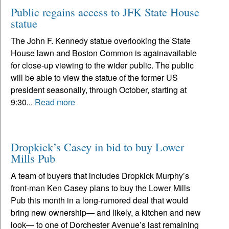
Public regains access to JFK State House
statue
The John F. Kennedy statue overlooking the State
House lawn and Boston Common is againavailable
for close-up viewing to the wider public. The public
will be able to view the statue of the former US
president seasonally, through October, starting at
9:30...
Read more
Dropkick’s Casey in bid to buy Lower
Mills Pub
A team of buyers that includes Dropkick Murphy’s
front-man Ken Casey plans to buy the Lower Mills
Pub this month in a long-rumored deal that would
bring new ownership— and likely, a kitchen and new
look— to one of Dorchester Avenue’s last remaining