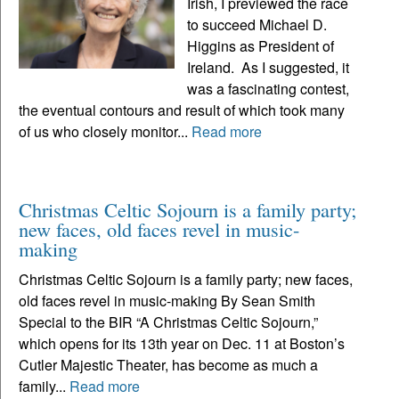
Irish, I previewed the race
to succeed Michael D.
Higgins as President of
Ireland. As I suggested, it
was a fascinating contest,
the eventual contours and result of which took many
of us who closely monitor...
Read more
Christmas Celtic Sojourn is a family party;
new faces, old faces revel in music-
making
Christmas Celtic Sojourn is a family party; new faces,
old faces revel in music-making By Sean Smith
Special to the BIR “A Christmas Celtic Sojourn,”
which opens for its 13th year on Dec. 11 at Boston’s
Cutler Majestic Theater, has become as much a
family...
Read more