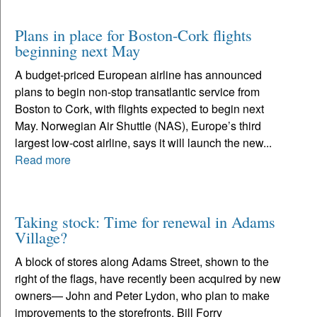
Plans in place for Boston-Cork flights
beginning next May
A budget-priced European airline has announced
plans to begin non-stop transatlantic service from
Boston to Cork, with flights expected to begin next
May. Norwegian Air Shuttle (NAS), Europe’s third
largest low-cost airline, says it will launch the new...
Read more
Taking stock: Time for renewal in Adams
Village?
A block of stores along Adams Street, shown to the
right of the flags, have recently been acquired by new
owners— John and Peter Lydon, who plan to make
improvements to the storefronts. Bill Forry