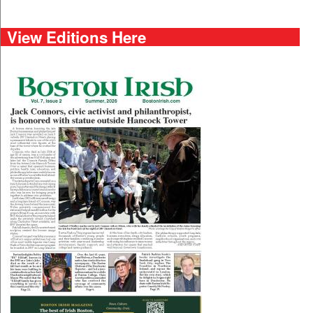
View Editions Here