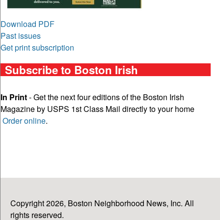
Download PDF
Past issues
Get print subscription
Subscribe to Boston Irish
In Print
- Get the next four editions of the Boston Irish
Magazine by USPS 1st Class Mail directly to your home
Order online
.
Copyright 2026, Boston Neighborhood News, Inc. All
rights reserved.