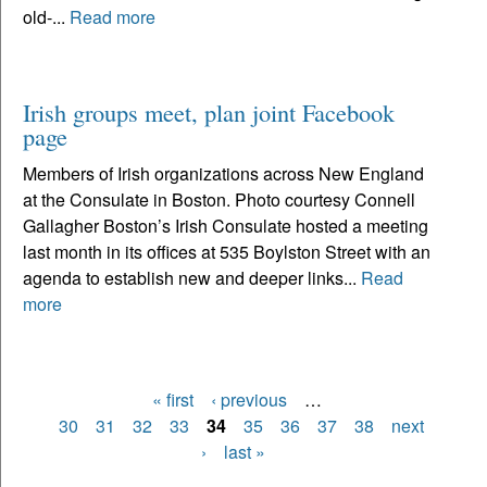
old-...
Read more
Irish groups meet, plan joint Facebook
page
Members of Irish organizations across New England
at the Consulate in Boston. Photo courtesy Connell
Gallagher Boston’s Irish Consulate hosted a meeting
last month in its offices at 535 Boylston Street with an
agenda to establish new and deeper links...
Read
more
« first
‹ previous
…
Pages
30
31
32
33
34
35
36
37
38
next
›
last »