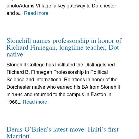
photoAdams Village, a key gateway to Dorchester
and a...
Read more
Stonehill names professorship in honor of
Richard Finnegan, longtime teacher, Dot
native
Stonehill College has instituted the Distinguished
Richard B. Finnegan Professorship in Political
Science and International Relations in honor of the
Dorchester native who earned his BA from Stonehill
in 1964 and returned to the campus in Easton in
1968...
Read more
Denis O’Brien’s latest move: Haiti’s first
Marriott