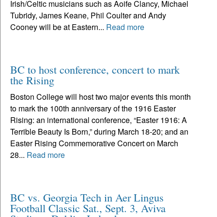
Irish/Celtic musicians such as Aoife Clancy, Michael
Tubridy, James Keane, Phil Coulter and Andy
Cooney will be at Eastern...
Read more
BC to host conference, concert to mark
the Rising
Boston College will host two major events this month
to mark the 100th anniversary of the 1916 Easter
Rising: an international conference, “Easter 1916: A
Terrible Beauty Is Born,” during March 18-20; and an
Easter Rising Commemorative Concert on March
28...
Read more
BC vs. Georgia Tech in Aer Lingus
Football Classic Sat., Sept. 3, Aviva