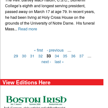
College’s eighth and longest serving president,
passed away on March 17 at age 79. In recent years,
he had been living at Holy Cross House on the
grounds of the University of Notre Dame. His funeral
Mass...
Read more
« first
‹ previous
…
Pages
29
30
31
32
33
34
35
36
37
…
next ›
last »
View Editions Here