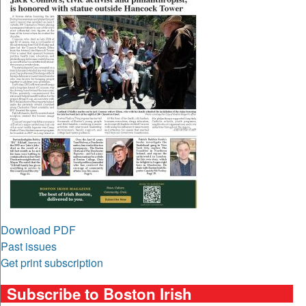
Download PDF
Past issues
Get print subscription
Subscribe to Boston Irish