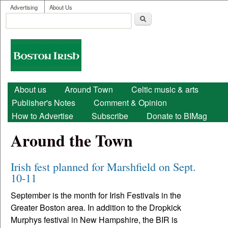
User menu
Skip to main content
Advertising
About Us
Search
Search form
Boston
Irish
Main menu
About us
Around Town
Celtic music & arts
Publisher's Notes
Comment & Opinion
How to Advertise
Subscribe
Donate to BIMag
Around the Town
Irish fest planned for Marshfield on Sept.
10-11
September is the month for Irish Festivals in the
Greater Boston area. In addition to the Dropkick
Murphys festival in New Hampshire, the BIR is