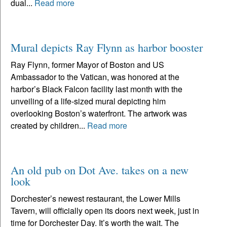
dual...
Read more
Mural depicts Ray Flynn as harbor booster
Ray Flynn, former Mayor of Boston and US
Ambassador to the Vatican, was honored at the
harbor’s Black Falcon facility last month with the
unveiling of a life-sized mural depicting him
overlooking Boston’s waterfront. The artwork was
created by children...
Read more
An old pub on Dot Ave. takes on a new
look
Dorchester’s newest restaurant, the Lower Mills
Tavern, will officially open its doors next week, just in
time for Dorchester Day. It’s worth the wait. The