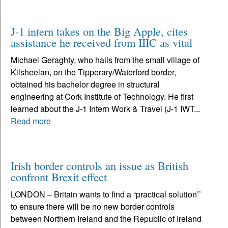
J-1 intern takes on the Big Apple, cites
assistance he received from IIIC as vital
Michael Geraghty, who hails from the small village of
Kilsheelan, on the Tipperary/Waterford border,
obtained his bachelor degree in structural
engineering at Cork Institute of Technology. He first
learned about the J-1 Intern Work & Travel (J-1 IWT...
Read more
Irish border controls an issue as British
confront Brexit effect
LONDON – Britain wants to find a “practical solution’’
to ensure there will be no new border controls
between Northern Ireland and the Republic of Ireland