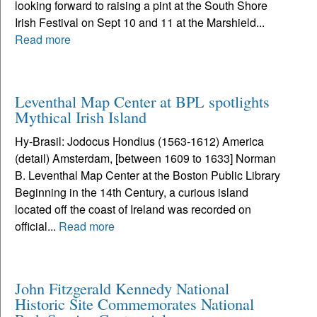
looking forward to raising a pint at the South Shore
Irish Festival on Sept 10 and 11 at the Marshield...
Read more
Leventhal Map Center at BPL spotlights
Mythical Irish Island
Hy-Brasil: Jodocus Hondius (1563-1612) America
(detail) Amsterdam, [between 1609 to 1633] Norman
B. Leventhal Map Center at the Boston Public Library
Beginning in the 14th Century, a curious island
located off the coast of Ireland was recorded on
official...
Read more
John Fitzgerald Kennedy National
Historic Site Commemorates National