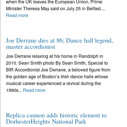
when the UK leaves the European Union, Prime
Minister Theresa May said on July 25 in Belfast....
Read more
Joe Derrane dies at 86; Dance hall legend,
master accordionist
Joe Derrane relaxing at his home in Randolph in
2010. Sean Smith photo By Sean Smith, Special to
BIR Accordionist Joe Derrane, a beloved figure from
the golden age of Boston’s Irish dance halls whose
musical career experienced a revival during the
1990s...
Read more
Replica cannon adds historic element to
DorhesterHeights National Park