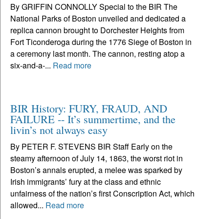
By GRIFFIN CONNOLLY Special to the BIR The
National Parks of Boston unveiled and dedicated a
replica cannon brought to Dorchester Heights from
Fort Ticonderoga during the 1776 Siege of Boston in
a ceremony last month. The cannon, resting atop a
six-and-a-...
Read more
BIR History: FURY, FRAUD, AND
FAILURE -- It’s summertime, and the
livin’s not always easy
By PETER F. STEVENS BIR Staff Early on the
steamy afternoon of July 14, 1863, the worst riot in
Boston’s annals erupted, a melee was sparked by
Irish immigrants’ fury at the class and ethnic
unfairness of the nation’s first Conscription Act, which
allowed...
Read more