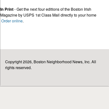
In Print
- Get the next four editions of the Boston Irish
Magazine by USPS 1st Class Mail directly to your home
Order online
.
Copyright 2026, Boston Neighborhood News, Inc. All
rights reserved.