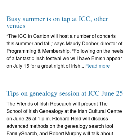
Busy summer is on tap at ICC, other
venues
“The ICC in Canton will host a number of concerts
this summer and fall,” says Maudy Dooher, director of
Programming & Membership. “Following on the heels
of a fantastic Irish festival we will have Emish appear
on July 15 for a great night of Irish...
Read more
Tips on genealogy session at ICC June 25
The Friends of Irish Research will present The
School of Irish Genealogy at the Irish Cultural Centre
on June 25 at 1 p.m. Richard Reid will discuss
advanced methods on the genealogy search tool
FamilySearch, and Robert Murphy will talk about