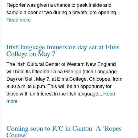
Reporter was given a chance to peek inside and
sample a beer or two during a private, pre-opening...
Read more
Irish language immersion day set at Elms
College on May 7
The Irish Cultural Center of Western New England
will hold its fifteenth Lá na Gaeilge (Irish Language
Day) on Sat., May 7, at Elms College, Chicopee, from
8:30 a.m. to 5 p.m. This will be an opportunity for
those with an interest in the Irish language...
Read
more
Coming soon to ICC in Canton: A ‘Ropes
Course’