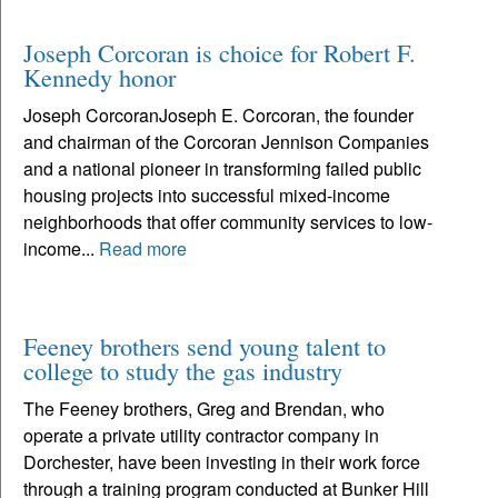
Joseph Corcoran is choice for Robert F.
Kennedy honor
Joseph CorcoranJoseph E. Corcoran, the founder
and chairman of the Corcoran Jennison Companies
and a national pioneer in transforming failed public
housing projects into successful mixed-income
neighborhoods that offer community services to low-
income...
Read more
Feeney brothers send young talent to
college to study the gas industry
The Feeney brothers, Greg and Brendan, who
operate a private utility contractor company in
Dorchester, have been investing in their work force
through a training program conducted at Bunker Hill