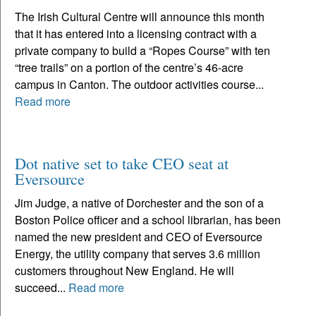
The Irish Cultural Centre will announce this month
that it has entered into a licensing contract with a
private company to build a “Ropes Course” with ten
“tree trails” on a portion of the centre’s 46-acre
campus in Canton. The outdoor activities course...
Read more
Dot native set to take CEO seat at
Eversource
Jim Judge, a native of Dorchester and the son of a
Boston Police officer and a school librarian, has been
named the new president and CEO of Eversource
Energy, the utility company that serves 3.6 million
customers throughout New England. He will
succeed...
Read more