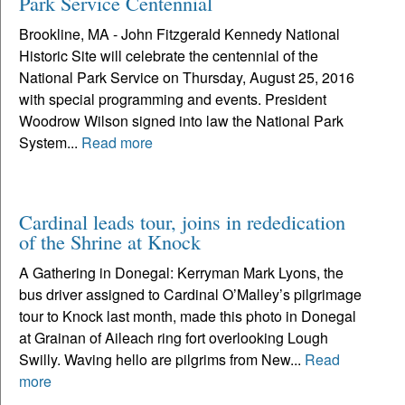
Park Service Centennial
Brookline, MA - John Fitzgerald Kennedy National
Historic Site will celebrate the centennial of the
National Park Service on Thursday, August 25, 2016
with special programming and events. President
Woodrow Wilson signed into law the National Park
System...
Read more
Cardinal leads tour, joins in rededication
of the Shrine at Knock
A Gathering in Donegal: Kerryman Mark Lyons, the
bus driver assigned to Cardinal O’Malley’s pilgrimage
tour to Knock last month, made this photo in Donegal
at Grainan of Aileach ring fort overlooking Lough
Swilly. Waving hello are pilgrims from New...
Read
more