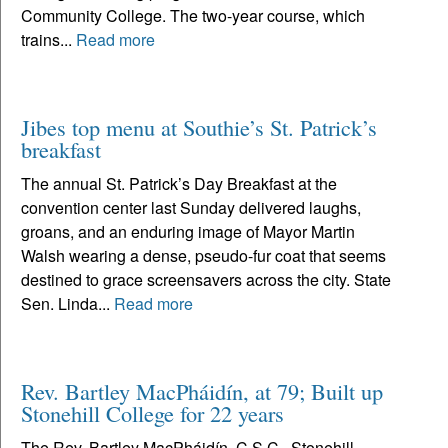
Community College. The two-year course, which
trains...
Read more
Jibes top menu at Southie’s St. Patrick’s
breakfast
The annual St. Patrick’s Day Breakfast at the
convention center last Sunday delivered laughs,
groans, and an enduring image of Mayor Martin
Walsh wearing a dense, pseudo-fur coat that seems
destined to grace screensavers across the city. State
Sen. Linda...
Read more
Rev. Bartley MacPháidín, at 79; Built up
Stonehill College for 22 years
The Rev. Bartley MacPháidín, C.S.C., Stonehill