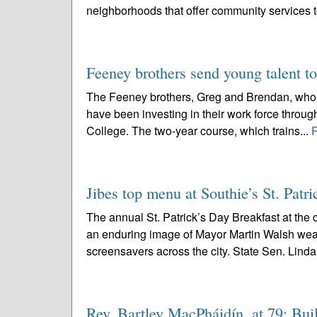
neighborhoods that offer community services 
Feeney brothers send young talent to
The Feeney brothers, Greg and Brendan, who op
have been investing in their work force throu
College. The two-year course, which trains...
Jibes top menu at Southie’s St. Patri
The annual St. Patrick’s Day Breakfast at the
an enduring image of Mayor Martin Walsh wear
screensavers across the city. State Sen. Linda
Rev. Bartley MacPháidín, at 79; Buil