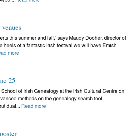
r venues
rts this summer and fall,” says Maudy Dooher, director of
eels of a fantastic Irish festival we will have Emish
ad more
une 25
 School of Irish Genealogy at the Irish Cultural Centre on
advanced methods on the genealogy search tool
ut dual...
Read more
ooster