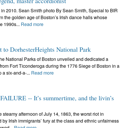
egend, master accordionist
 in 2010. Sean Smith photo By Sean Smith, Special to BIR
om the golden age of Boston’s Irish dance halls whose
he 1990s...
Read more
t to DorhesterHeights National Park
 National Parks of Boston unveiled and dedicated a
from Fort Ticonderoga during the 1776 Siege of Boston in a
 a six-and-a-...
Read more
ILURE -- It’s summertime, and the livin’s
teamy afternoon of July 14, 1863, the worst riot in
y Irish immigrants’ fury at the class and ethnic unfairness
lowed...
Read more