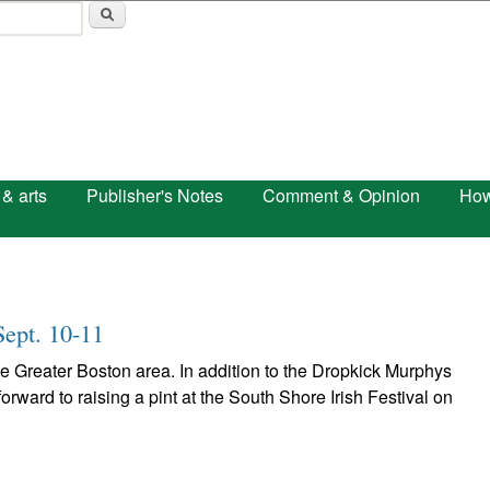
Skip to main content
 & arts
Publisher's Notes
Comment & Opinion
How
Sept. 10-11
the Greater Boston area. In addition to the Dropkick Murphys
orward to raising a pint at the South Shore Irish Festival on