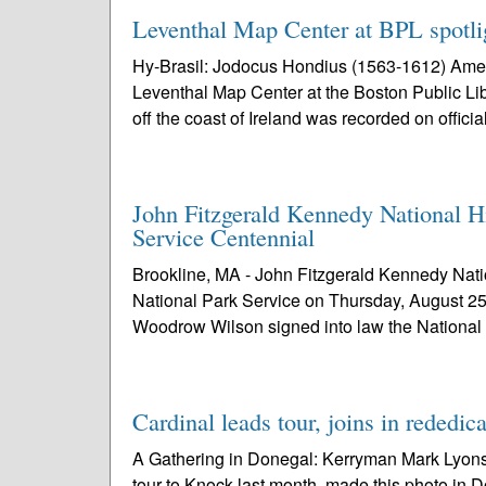
Leventhal Map Center at BPL spotlig
Hy-Brasil: Jodocus Hondius (1563-1612) Amer
Leventhal Map Center at the Boston Public Lib
off the coast of Ireland was recorded on official
John Fitzgerald Kennedy National H
Service Centennial
Brookline, MA - John Fitzgerald Kennedy Nation
National Park Service on Thursday, August 25
Woodrow Wilson signed into law the National
Cardinal leads tour, joins in rededic
A Gathering in Donegal: Kerryman Mark Lyons,
tour to Knock last month, made this photo in D