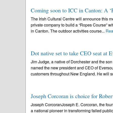
Coming soon to ICC in Canton: A ‘
The Irish Cultural Centre will announce this mo
private company to build a “Ropes Course” with
in Canton. The outdoor activities course...
Rea
Dot native set to take CEO seat at 
Jim Judge, a native of Dorchester and the son 
named the new president and CEO of Eversourc
customers throughout New England. He will s
Joseph Corcoran is choice for Robe
Joseph CorcoranJoseph E. Corcoran, the fou
a national pioneer in transforming failed publ