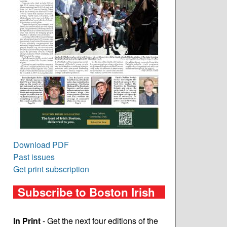
Download PDF
Past issues
Get print subscription
Subscribe to Boston Irish
In Print
- Get the next four editions of the