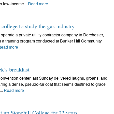
to low-income...
Read more
 college to study the gas industry
erate a private utility contractor company in Dorchester,
gh a training program conducted at Bunker Hill Community
Read more
ck’s breakfast
 convention center last Sunday delivered laughs, groans, and
ing a dense, pseudo-fur coat that seems destined to grace
...
Read more
t up Stonehill College for 22 years