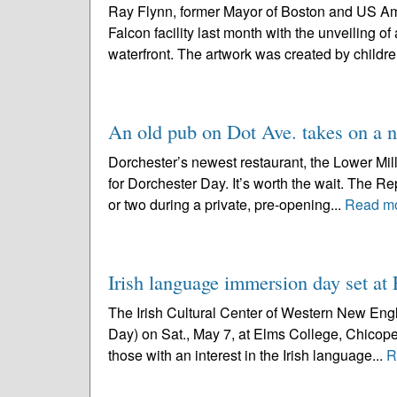
Ray Flynn, former Mayor of Boston and US Amb
Falcon facility last month with the unveiling o
waterfront. The artwork was created by childre
An old pub on Dot Ave. takes on a 
Dorchester’s newest restaurant, the Lower Mills 
for Dorchester Day. It’s worth the wait. The 
or two during a private, pre-opening...
Read m
Irish language immersion day set a
The Irish Cultural Center of Western New Engla
Day) on Sat., May 7, at Elms College, Chicopee,
those with an interest in the Irish language...
R