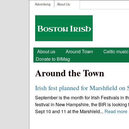
User menu
Search
Advertising
About Us
Search form
Boston
Irish
Main menu
About us
Around Town
Celtic music
Donate to BIMag
Around the Town
Irish fest planned for Marshfield on 
September is the month for Irish Festivals in 
festival in New Hampshire, the BIR is looking f
Sept 10 and 11 at the Marshield...
Read more