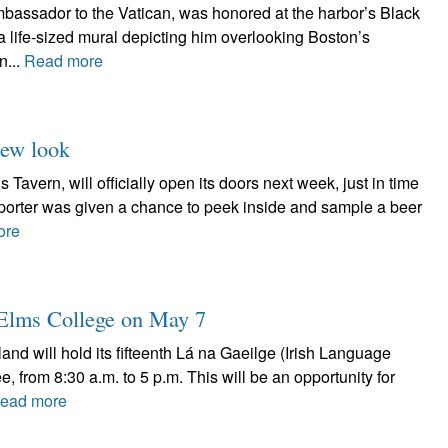
assador to the Vatican, was honored at the harbor’s Black
f a life-sized mural depicting him overlooking Boston’s
n...
Read more
new look
Tavern, will officially open its doors next week, just in time
Reporter was given a chance to peek inside and sample a beer
ore
t Elms College on May 7
nd will hold its fifteenth Lá na Gaeilge (Irish Language
 from 8:30 a.m. to 5 p.m. This will be an opportunity for
ead more