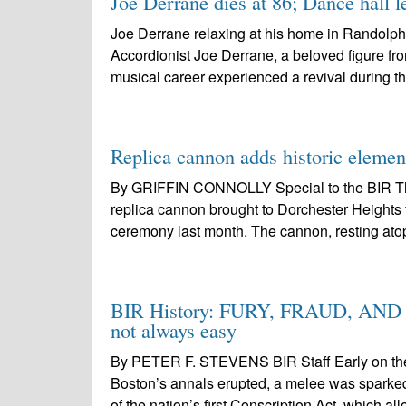
Joe Derrane dies at 86; Dance hall l
Joe Derrane relaxing at his home in Randolph
Accordionist Joe Derrane, a beloved figure fr
musical career experienced a revival during t
Replica cannon adds historic elemen
By GRIFFIN CONNOLLY Special to the BIR The
replica cannon brought to Dorchester Heights 
ceremony last month. The cannon, resting atop
BIR History: FURY, FRAUD, AND FA
not always easy
By PETER F. STEVENS BIR Staff Early on the s
Boston’s annals erupted, a melee was sparked b
of the nation’s first Conscription Act, which al