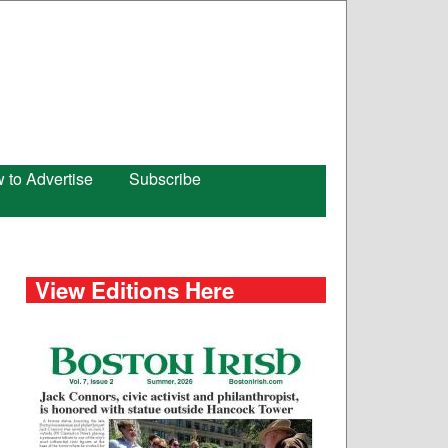
 to Advertise
Subscribe
View Editions Here