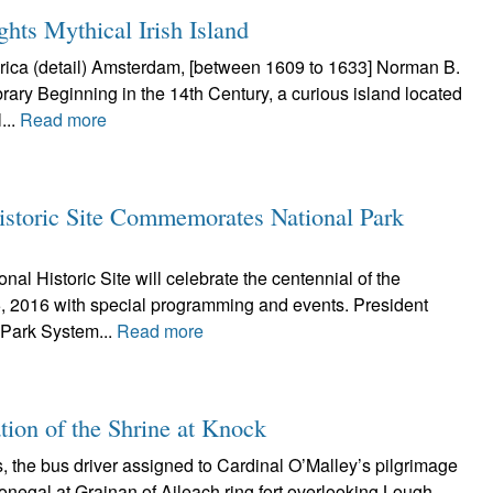
hts Mythical Irish Island
ica (detail) Amsterdam, [between 1609 to 1633] Norman B.
rary Beginning in the 14th Century, a curious island located
...
Read more
istoric Site Commemorates National Park
al Historic Site will celebrate the centennial of the
, 2016 with special programming and events. President
 Park System...
Read more
ation of the Shrine at Knock
 the bus driver assigned to Cardinal O’Malley’s pilgrimage
onegal at Grainan of Aileach ring fort overlooking Lough