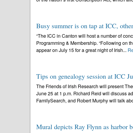
Busy summer is on tap at ICC, othe
“The ICC in Canton will host a number of conce
Programming & Membership. “Following on the h
appear on July 15 for a great night of Irish...
Re
Tips on genealogy session at ICC J
The Friends of Irish Research will present The
June 25 at 1 p.m. Richard Reid will discuss 
FamilySearch, and Robert Murphy will talk abo
Mural depicts Ray Flynn as harbor b