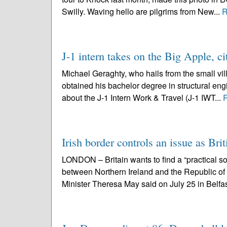
Swilly. Waving hello are pilgrims from New...
R
J-1 intern takes on the Big Apple, ci
Michael Geraghty, who hails from the small vil
obtained his bachelor degree in structural engi
about the J-1 Intern Work & Travel (J-1 IWT...
Irish border controls an issue as Brit
LONDON – Britain wants to find a “practical sol
between Northern Ireland and the Republic o
Minister Theresa May said on July 25 in Belfas