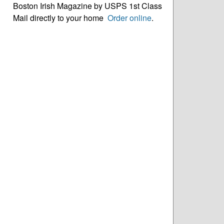
Boston Irish Magazine by USPS 1st Class
Mail directly to your home
Order online
.