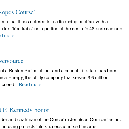
Ropes Course’
nth that it has entered into a licensing contract with a
 ten “tree trails” on a portion of the centre’s 46-acre campus
d more
Eversource
of a Boston Police officer and a school librarian, has been
e Energy, the utility company that serves 3.6 million
ucceed...
Read more
rt F. Kennedy honor
nder and chairman of the Corcoran Jennison Companies and
ic housing projects into successful mixed-income