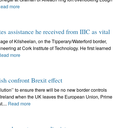
ead more
tes assistance he received from IIIC as vital
lage of Kilsheelan, on the Tipperary/Waterford border,
neering at Cork Institute of Technology. He first learned
Read more
ish confront Brexit effect
ution’’ to ensure there will be no new border controls
f Ireland when the UK leaves the European Union, Prime
t....
Read more