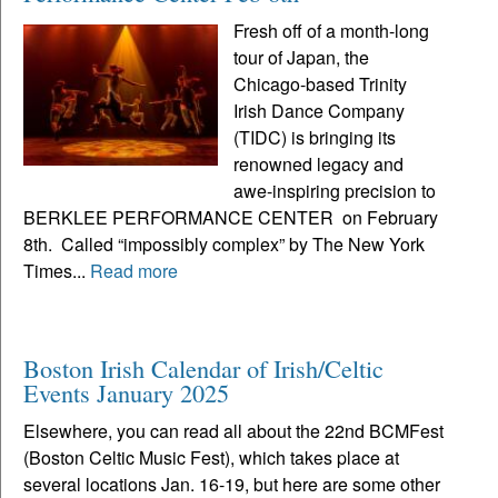
Fresh off of a month-long
tour of Japan, the
Chicago-based Trinity
Irish Dance Company
(TIDC) is bringing its
renowned legacy and
awe-inspiring precision to
BERKLEE PERFORMANCE CENTER on February
8th. Called “impossibly complex” by The New York
Times...
Read more
Boston Irish Calendar of Irish/Celtic
Events January 2025
Elsewhere, you can read all about the 22nd BCMFest
(Boston Celtic Music Fest), which takes place at
several locations Jan. 16-19, but here are some other