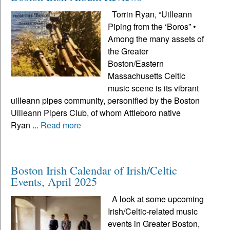
Torrin Ryan, “Uilleann
Piping from the ‘Boros” •
Among the many assets of
the Greater
Boston/Eastern
Massachusetts Celtic
music scene is its vibrant
uilleann pipes community, personified by the Boston
Uilleann Pipers Club, of whom Attleboro native
Ryan ...
Read more
Boston Irish Calendar of Irish/Celtic
Events, April 2025
A look at some upcoming
Irish/Celtic-related music
events in Greater Boston,