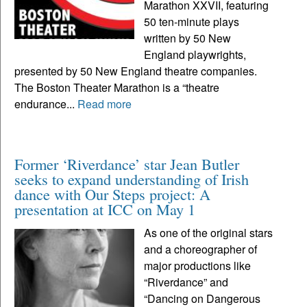
Marathon XXVII, featuring
50 ten-minute plays
written by 50 New
England playwrights,
presented by 50 New England theatre companies.
The Boston Theater Marathon is a “theatre
endurance...
Read more
Former ‘Riverdance’ star Jean Butler
seeks to expand understanding of Irish
dance with Our Steps project: A
presentation at ICC on May 1
As one of the original stars
and a choreographer of
major productions like
“Riverdance” and
“Dancing on Dangerous