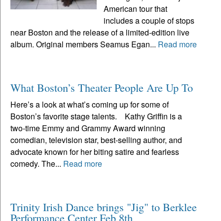
American tour that
includes a couple of stops
near Boston and the release of a limited-edition live
album. Original members Seamus Egan...
Read more
What Boston’s Theater People Are Up To
Here’s a look at what’s coming up for some of
Boston’s favorite stage talents. Kathy Griffin is a
two-time Emmy and Grammy Award winning
comedian, television star, best-selling author, and
advocate known for her biting satire and fearless
comedy. The...
Read more
Trinity Irish Dance brings "Jig" to Berklee
Performance Center Feb 8th