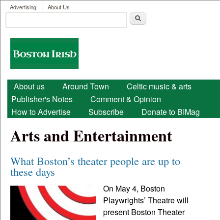
User menu
Skip to main content
Advertising
About Us
Search
Search form
Boston
Irish
Main menu
About us
Around Town
Celtic music & arts
Publisher's Notes
Comment & Opinion
How to Advertise
Subscribe
Donate to BIMag
Arts and Entertainment
What Boston’s theater people are up to
these days
On May 4, Boston
Playwrights’ Theatre will
present Boston Theater