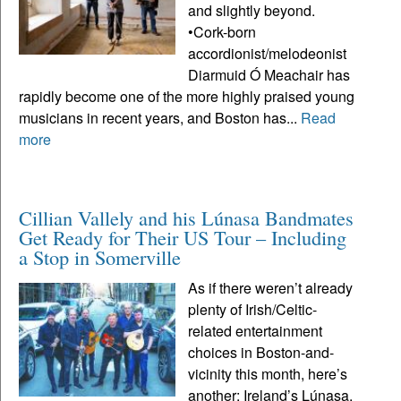
and slightly beyond.
•Cork-born
accordionist/melodeonist
Diarmuid Ó Meachair has
rapidly become one of the more highly praised young
musicians in recent years, and Boston has...
Read
more
Cillian Vallely and his Lúnasa Bandmates
Get Ready for Their US Tour – Including
a Stop in Somerville
As if there weren’t already
plenty of Irish/Celtic-
related entertainment
choices in Boston-and-
vicinity this month, here’s
another: Ireland’s Lúnasa,