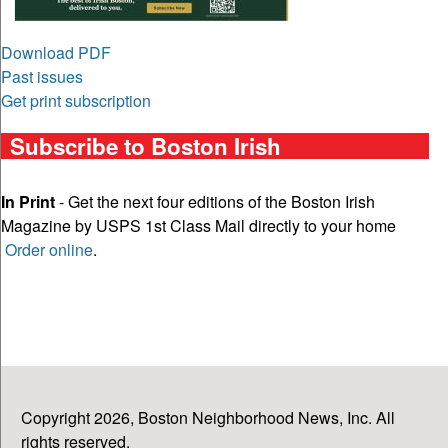
Download PDF
Past issues
Get print subscription
Subscribe to Boston Irish
In Print
- Get the next four editions of the Boston Irish
Magazine by USPS 1st Class Mail directly to your home
Order online
.
Copyright 2026, Boston Neighborhood News, Inc. All
rights reserved.