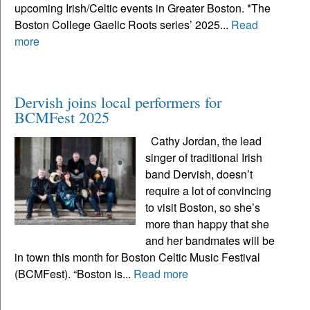
upcoming Irish/Celtic events in Greater Boston. *The
Boston College Gaelic Roots series’ 2025...
Read
more
Dervish joins local performers for
BCMFest 2025
Cathy Jordan, the lead
singer of traditional Irish
band Dervish, doesn’t
require a lot of convincing
to visit Boston, so she’s
more than happy that she
and her bandmates will be
in town this month for Boston Celtic Music Festival
(BCMFest). “Boston is...
Read more