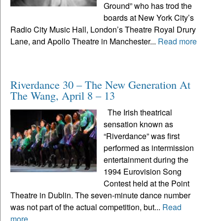
Ground” who has trod the
boards at New York City’s
Radio City Music Hall, London’s Theatre Royal Drury
Lane, and Apollo Theatre in Manchester...
Read more
Riverdance 30 – The New Generation At
The Wang, April 8 – 13
The Irish theatrical
sensation known as
“Riverdance” was first
performed as intermission
entertainment during the
1994 Eurovision Song
Contest held at the Point
Theatre in Dublin. The seven-minute dance number
was not part of the actual competition, but...
Read
more