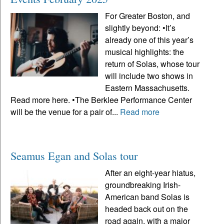
For Greater Boston, and
slightly beyond: •It’s
already one of this year’s
musical highlights: the
return of Solas, whose tour
will include two shows in
Eastern Massachusetts.
Read more here. •The Berklee Performance Center
will be the venue for a pair of...
Read more
Seamus Egan and Solas tour
After an eight-year hiatus,
groundbreaking Irish-
American band Solas is
headed back out on the
road again, with a major