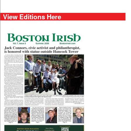
View Editions Here