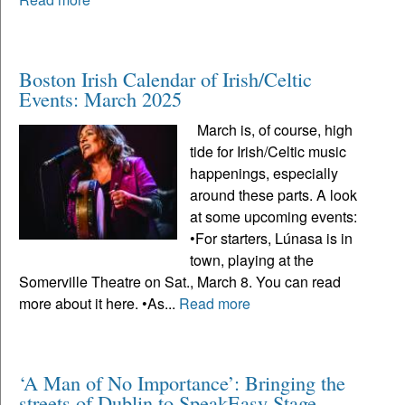
Boston Irish Calendar of Irish/Celtic
Events: March 2025
March is, of course, high
tide for Irish/Celtic music
happenings, especially
around these parts. A look
at some upcoming events:
•For starters, Lúnasa is in
town, playing at the
Somerville Theatre on Sat., March 8. You can read
more about it here. •As...
Read more
‘A Man of No Importance’: Bringing the
streets of Dublin to SpeakEasy Stage