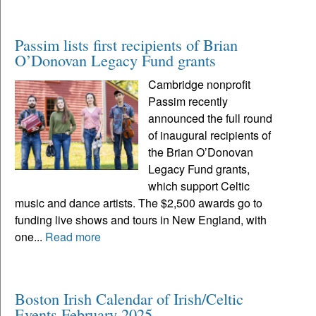
Passim lists first recipients of Brian
O’Donovan Legacy Fund grants
Cambridge nonprofit
Passim recently
announced the full round
of inaugural recipients of
the Brian O’Donovan
Legacy Fund grants,
which support Celtic
music and dance artists. The $2,500 awards go to
funding live shows and tours in New England, with
one...
Read more
Boston Irish Calendar of Irish/Celtic
Events February 2025