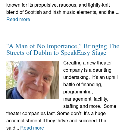
known for its propulsive, raucous, and tightly-knit
blend of Scottish and Irish music elements, and the ...
Read more
“A Man of No Importance,” Bringing The
Streets of Dublin to SpeakEasy Stage
Creating a new theater
company is a daunting
undertaking. It’s an uphill
battle of financing,
programming,
management, facility,
staffing and more. Some
theater companies last. Some don’t. It’s a huge
accomplishment if they thrive and succeed That
said...
Read more