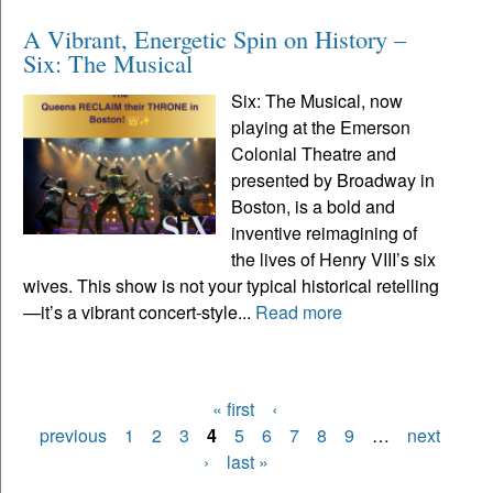
A Vibrant, Energetic Spin on History –
Six: The Musical
Six: The Musical, now
playing at the Emerson
Colonial Theatre and
presented by Broadway in
Boston, is a bold and
inventive reimagining of
the lives of Henry VIII’s six
wives. This show is not your typical historical retelling
—it’s a vibrant concert-style...
Read more
« first
‹
Pages
previous
1
2
3
4
5
6
7
8
9
…
next
›
last »