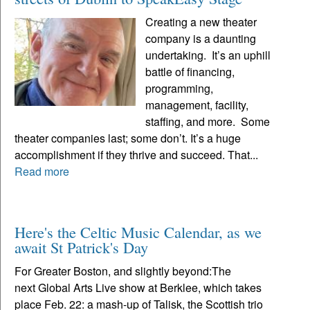
Creating a new theater
company is a daunting
undertaking. It’s an uphill
battle of financing,
programming,
management, facility,
staffing, and more. Some
theater companies last; some don’t. It’s a huge
accomplishment if they thrive and succeed. That...
Read more
Here's the Celtic Music Calendar, as we
await St Patrick's Day
For Greater Boston, and slightly beyond:The
next Global Arts Live show at Berklee, which takes
place Feb. 22: a mash-up of Talisk, the Scottish trio