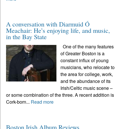
A conversation with Diarmuid Ó
Meachair: He’s enjoying life, and music,
in the Bay State
One of the many features
of Greater Boston is a
constant influx of young
musicians, who relocate to
the area for college, work,
and the abundance of its
Irish/Celtic music scene –
or some combination of the three. A recent addition is
Cork-born...
Read more
Boston Irish Album Reviews