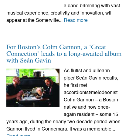
a band brimming with vast
musical experience, creativity and innovation, will
appear at the Somerville...
Read more
For Boston’s Colm Gannon, a ‘Great
Connection’ leads to a long-awaited album
with Seán Gavin
As flutist and uilleann
piper Seán Gavin recalls,
he first met
accordionist/melodeonist
Colm Gannon – a Boston
native and now once-
again resident – some 15
years ago, during the nearly two-decade period when
Gannon lived in Connemara. It was a memorable...
Read more