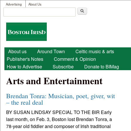
User menu
Skip to main content
Advertising
About Us
Search
Search form
Boston
Irish
Main menu
About us
Around Town
Celtic music & arts
Publisher's Notes
Comment & Opinion
How to Advertise
Subscribe
Donate to BIMag
Arts and Entertainment
Brendan Tonra: Musician, poet, giver, wit
– the real deal
BY SUSAN LINDSAY SPECIAL TO THE BIR Early
last month, on Feb. 3, Boston lost Brendan Tonra, a
78-year old fiddler and composer of Irish traditional