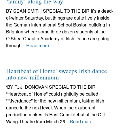
‘family’ along the way
BY SEAN SMITH SPECIAL TO THE BIR It’s a dead-
of-winter Saturday, but things are quite lively inside
the German International School Boston building in
Brighton where some three dozen students of the
O’Shea-Chaplin Academy of Irish Dance are going
through...
Read more
Heartbeat of Home’ sweeps Irish dance
into new millennium
‘BY R. J. DONOVAN SPECIAL TO THE BIR
“Heartbeat of Home” could rightfully be called
“Riverdance” for the new millennium, taking Irish
dance to the next level. When the exuberant
production makes its East Coast debut at the Citi
Wang Theatre from March 26...
Read more