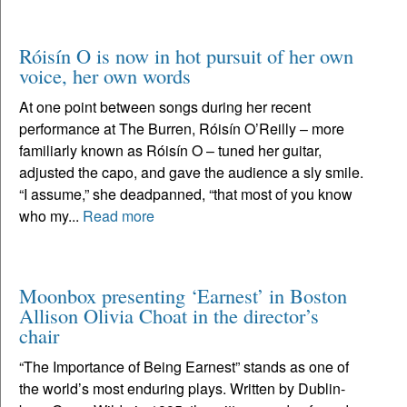
Róisín O is now in hot pursuit of her own
voice, her own words
At one point between songs during her recent
performance at The Burren, Róisín O’Reilly – more
familiarly known as Róisín O – tuned her guitar,
adjusted the capo, and gave the audience a sly smile.
“I assume,” she deadpanned, “that most of you know
who my...
Read more
Moonbox presenting ‘Earnest’ in Boston
Allison Olivia Choat in the director’s
chair
“The Importance of Being Earnest” stands as one of
the world’s most enduring plays. Written by Dublin-