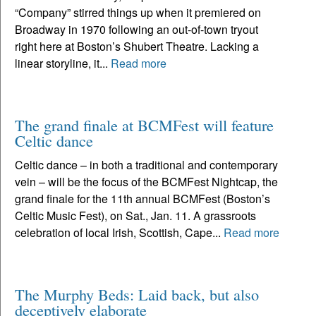
“Company” stirred things up when it premiered on
Broadway in 1970 following an out-of-town tryout
right here at Boston’s Shubert Theatre. Lacking a
linear storyline, it...
Read more
The grand finale at BCMFest will feature
Celtic dance
Celtic dance – in both a traditional and contemporary
vein – will be the focus of the BCMFest Nightcap, the
grand finale for the 11th annual BCMFest (Boston’s
Celtic Music Fest), on Sat., Jan. 11. A grassroots
celebration of local Irish, Scottish, Cape...
Read more
The Murphy Beds: Laid back, but also
deceptively elaborate