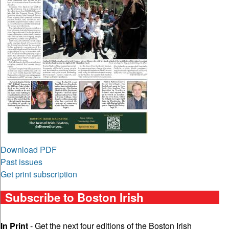
Download PDF
Past issues
Get print subscription
Subscribe to Boston Irish
In Print
- Get the next four editions of the Boston Irish