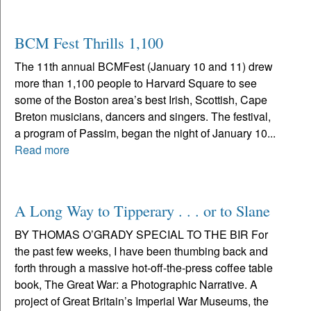
BCM Fest Thrills 1,100
The 11th annual BCMFest (January 10 and 11) drew
more than 1,100 people to Harvard Square to see
some of the Boston area’s best Irish, Scottish, Cape
Breton musicians, dancers and singers. The festival,
a program of Passim, began the night of January 10...
Read more
A Long Way to Tipperary . . . or to Slane
BY THOMAS O’GRADY SPECIAL TO THE BIR For
the past few weeks, I have been thumbing back and
forth through a massive hot-off-the-press coffee table
book, The Great War: a Photographic Narrative. A
project of Great Britain’s Imperial War Museums, the