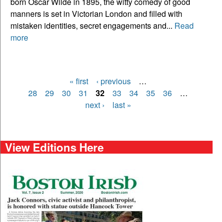
born Oscar Wilde in 1895, the witty comedy of good
manners is set in Victorian London and filled with
mistaken identities, secret engagements and...
Read
more
« first
‹ previous
…
Pages
28
29
30
31
32
33
34
35
36
…
next ›
last »
View Editions Here