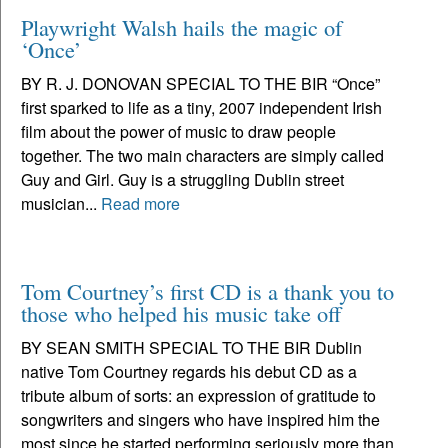
Playwright Walsh hails the magic of
‘Once’
BY R. J. DONOVAN SPECIAL TO THE BIR “Once”
first sparked to life as a tiny, 2007 independent Irish
film about the power of music to draw people
together. The two main characters are simply called
Guy and Girl. Guy is a struggling Dublin street
musician...
Read more
Tom Courtney’s first CD is a thank you to
those who helped his music take off
BY SEAN SMITH SPECIAL TO THE BIR Dublin
native Tom Courtney regards his debut CD as a
tribute album of sorts: an expression of gratitude to
songwriters and singers who have inspired him the
most since he started performing seriously more than