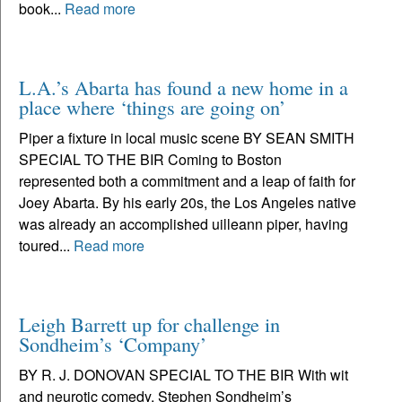
book...
Read more
L.A.’s Abarta has found a new home in a
place where ‘things are going on’
Piper a fixture in local music scene BY SEAN SMITH
SPECIAL TO THE BIR Coming to Boston
represented both a commitment and a leap of faith for
Joey Abarta. By his early 20s, the Los Angeles native
was already an accomplished uilleann piper, having
toured...
Read more
Leigh Barrett up for challenge in
Sondheim’s ‘Company’
BY R. J. DONOVAN SPECIAL TO THE BIR With wit
and neurotic comedy, Stephen Sondheim’s