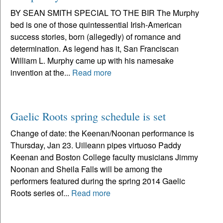
BY SEAN SMITH SPECIAL TO THE BIR The Murphy
bed is one of those quintessential Irish-American
success stories, born (allegedly) of romance and
determination. As legend has it, San Franciscan
William L. Murphy came up with his namesake
invention at the...
Read more
Gaelic Roots spring schedule is set
Change of date: the Keenan/Noonan performance is
Thursday, Jan 23. Uilleann pipes virtuoso Paddy
Keenan and Boston College faculty musicians Jimmy
Noonan and Sheila Falls will be among the
performers featured during the spring 2014 Gaelic
Roots series of...
Read more