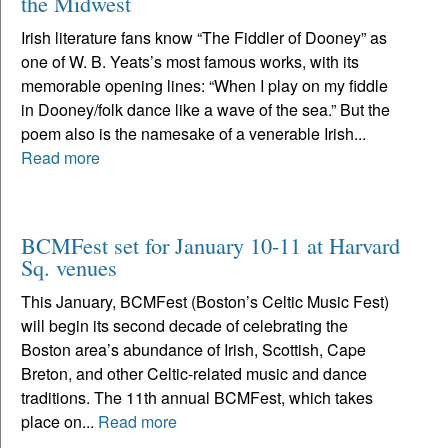
the Midwest
Irish literature fans know “The Fiddler of Dooney” as
one of W. B. Yeats’s most famous works, with its
memorable opening lines: “When I play on my fiddle
in Dooney/folk dance like a wave of the sea.” But the
poem also is the namesake of a venerable Irish...
Read more
BCMFest set for January 10-11 at Harvard
Sq. venues
This January, BCMFest (Boston’s Celtic Music Fest)
will begin its second decade of celebrating the
Boston area’s abundance of Irish, Scottish, Cape
Breton, and other Celtic-related music and dance
traditions. The 11th annual BCMFest, which takes
place on...
Read more