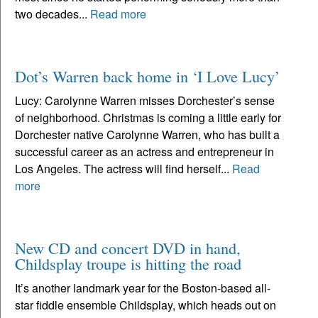
two decades...
Read more
Dot’s Warren back home in ‘I Love Lucy’
Lucy: Carolynne Warren misses Dorchester’s sense
of neighborhood. Christmas is coming a little early for
Dorchester native Carolynne Warren, who has built a
successful career as an actress and entrepreneur in
Los Angeles. The actress will find herself...
Read
more
New CD and concert DVD in hand,
Childsplay troupe is hitting the road
It’s another landmark year for the Boston-based all-
star fiddle ensemble Childsplay, which heads out on