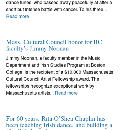
dance tunes. who passed away peacefully at after a
short but intense battle with cancer. To his three...
Read more
Mass. Cultural Council honor for BC
faculty’s Jimmy Noonan
Jimmy Noonan, a faculty member in the Music
Department and Irish Studies Program at Boston
College, is the recipient of a $10,000 Massachusetts
Cultural Council Artist Fellowship award. The
fellowships “recognize exceptional work by
Massachusetts artists...
Read more
For 60 years, Rita O’Shea Chaplin has
been teaching Irish dance, and building a