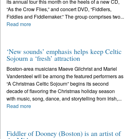
its annual tour this month on the heels of a new CD,
“As the Crow Flies,” and concert DVD, “Fiddlers,
Fiddles and Fiddlemaker.” The group comprises two...
Read more
‘New sounds’ emphasis helps keep Celtic
Sojourn a ‘fresh’ attraction
Boston-area musicians Maeve Gilchrist and Mariel
Vandersteel will be among the featured performers as
“A Christmas Celtic Sojourn” begins its second
decade of flavoring the Christmas holiday season
with music, song, dance, and storytelling from Irish,...
Read more
Fiddler of Dooney (Boston) is an artist of