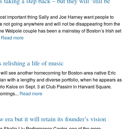
s taking a step back – but they will ‘still be
t important thing Sally and Joe Harney want people to
re not going anywhere and will not be disappearing from the
The Walpole couple has been a mainstay of Boston’s Irish set
.
Read more
relishing a life of music
will see another homecoming for Boston-area native Eric
an with a lengthy and diverse portfolio, when he appears as
s trio Kalos on Sept. 3 at Club Passim in Harvard Square.
omings...
Read more
era but it will retain its founder’s vision
e Shalin-Liu Performance Center, one of the more