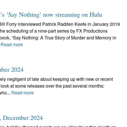
’s ‘Say Nothing’ now streaming on Hulu
 Bill Forry interviewed Patrick Radden Keefe in January 2019
the scheduling of a nine-part series by FX Productions
book, “Say Nothing: A True Story of Murder and Memory in
.
Read more
mber 2024
ely negligent of late about keeping up with new or recent
a look at some releases over the past several months:
who...
Read more
r, December 2024