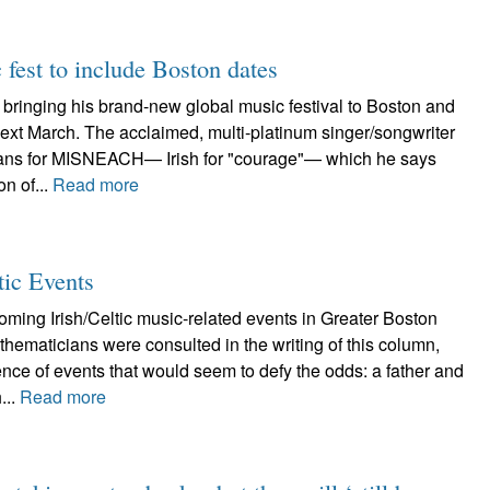
fest to include Boston dates
bringing his brand-new global music festival to Boston and
ext March. The acclaimed, multi-platinum singer/songwriter
ans for MISNEACH— Irish for "courage"— which he says
on of...
Read more
tic Events
ming Irish/Celtic music-related events in Greater Boston
ematicians were consulted in the writing of this column,
ence of events that would seem to defy the odds: a father and
...
Read more