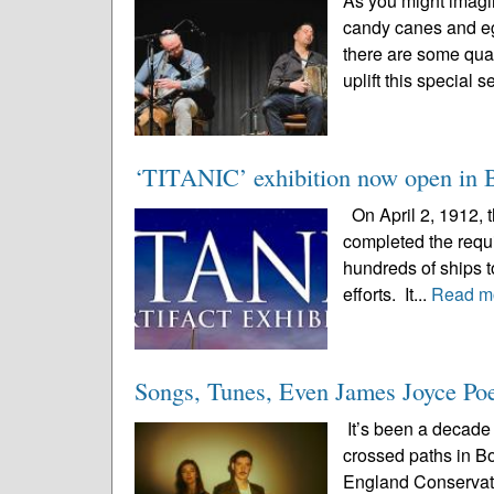
As you might imagi
candy canes and eg
there are some qual
uplift this special 
‘TITANIC’ exhibition now open in Bos
On April 2, 1912, 
completed the requir
hundreds of ships to
efforts. It...
Read m
Songs, Tunes, Even James Joyce Poet
It’s been a decade 
crossed paths in B
England Conservato