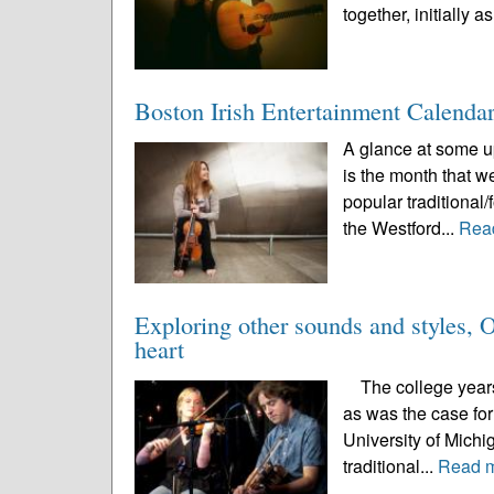
together, initially as
Boston Irish Entertainment Calenda
A glance at some up
is the month that w
popular traditional/
the Westford...
Rea
Exploring other sounds and styles, O’
heart
The college years a
as was the case for
University of Michi
traditional...
Read 