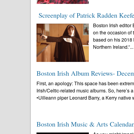
Screenplay of Patrick Radden Keefe
Boston Irish editor
on the occasion of 
based on his 2018 
Northern Ireland.”..
Boston Irish Album Reviews- Dece
First, an apology: This space has been extrem
Irish/Celtic-related music albums. So, here’s 
•Uilleann piper Leonard Barry, a Kerry native 
Boston Irish Music & Arts Calenda