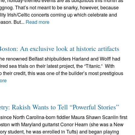
ne, holiday-themed events are as ubiquitous this month as
gnog. That’s not meant to be snarky, however, because
ity Irish/Celtic concerts coming up which celebrate and
season. But...
Read more
ton: An exclusive look at historic artifacts
the renowned Belfast shipbuilders Harland and Wolff had
ed sea trials on their latest project, the “Titanic.” With
 their credit, this was one of the builder’s most prestigious
ore
ry: Rakish Wants to Tell “Powerful Stories”
since North Carolina-born fiddler Maura Shawn Scanlin first
oston with Maryland guitarist Conor Hearn (she was a New
ry student, he was enrolled in Tufts) and began playing