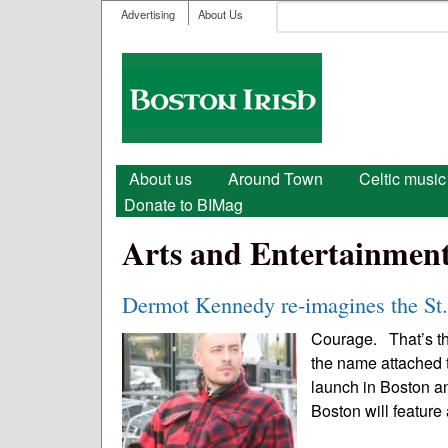
User menu
Search
Advertising
About Us
Search form
Boston
Irish
Main menu
About us
Around Town
Celtic music
Donate to BIMag
Arts and Entertainmen
Dermot Kennedy re-imagines the St.
Courage. That’s the
the name attached t
launch in Boston an
Boston will feature 