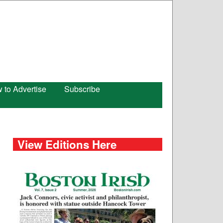
 to Advertise
Subscribe
View Editions Here