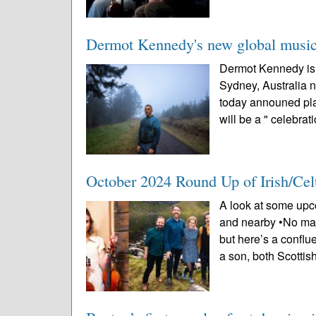
Dermot Kennedy's new global music 
Dermot Kennedy is 
Sydney, Australia n
today announed pl
will be a " celebrati
October 2024 Round Up of Irish/Cel
A look at some upco
and nearby •No math
but here’s a conflu
a son, both Scottish