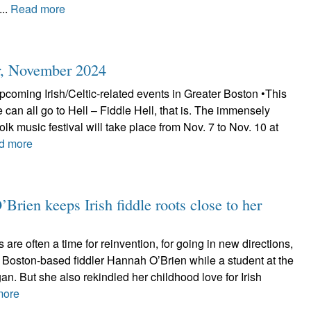
...
Read more
r, November 2024
coming Irish/Celtic-related events in Greater Boston •This
e can all go to Hell – Fiddle Hell, that is. The immensely
folk music festival will take place from Nov. 7 to Nov. 10 at
d more
Brien keeps Irish fiddle roots close to her
re often a time for reinvention, for going in new directions,
 Boston-based fiddler Hannah O’Brien while a student at the
gan. But she also rekindled her childhood love for Irish
more