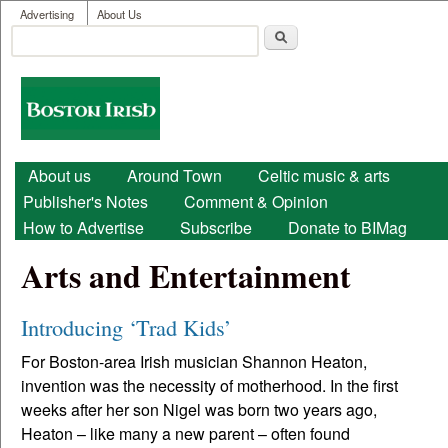
User menu
Skip to main content
Advertising
About Us
Search
Search form
Boston
Irish
Main menu
About us
Around Town
Celtic music & arts
Publisher's Notes
Comment & Opinion
How to Advertise
Subscribe
Donate to BIMag
Arts and Entertainment
Introducing ‘Trad Kids’
For Boston-area Irish musician Shannon Heaton,
invention was the necessity of motherhood. In the first
weeks after her son Nigel was born two years ago,
Heaton – like many a new parent – often found