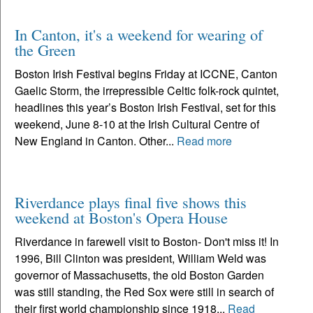
In Canton, it's a weekend for wearing of
the Green
Boston Irish Festival begins Friday at ICCNE, Canton
Gaelic Storm, the irrepressible Celtic folk-rock quintet,
headlines this year’s Boston Irish Festival, set for this
weekend, June 8-10 at the Irish Cultural Centre of
New England in Canton. Other...
Read more
Riverdance plays final five shows this
weekend at Boston's Opera House
Riverdance in farewell visit to Boston- Don't miss it! In
1996, Bill Clinton was president, William Weld was
governor of Massachusetts, the old Boston Garden
was still standing, the Red Sox were still in search of
their first world championship since 1918...
Read