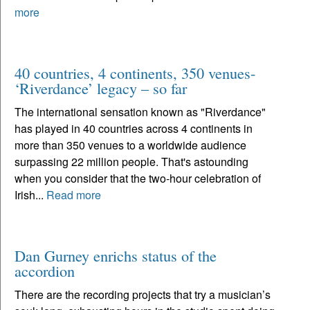
more
40 countries, 4 continents, 350 venues-
‘Riverdance’ legacy – so far
The international sensation known as "Riverdance"
has played in 40 countries across 4 continents in
more than 350 venues to a worldwide audience
surpassing 22 million people. That's astounding
when you consider that the two-hour celebration of
Irish...
Read more
Dan Gurney enrichs status of the
accordion
There are the recording projects that try a musician’s