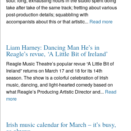
soul: long, exhausting hours in the studio spent doing
take after take of the same track; fretting about various
post-production details; squabbling with
accompanists about this or that artistic...
Read more
Liam Harney: Dancing Man He’s in
Reagle’s revue, ‘A Little Bit of Ireland’
Reagle Music Theatre’s popular revue “A Little Bit of
Ireland” returns on March 17 and 18 for its 14th
season. The show is a colorful celebration of Irish
music, dancing, and light-hearted comedy based on
what Reagle’s Producing Artistic Director and...
Read
more
Irish music calendar for March – it’s busy,
as always