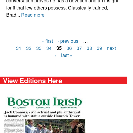
conversation proves he has a devotion and an insight
for it that few others possess. Classically trained,
Brad...
Read more
« first
‹ previous
…
Pages
31
32
33
34
35
36
37
38
39
next
›
last »
View Editions Here