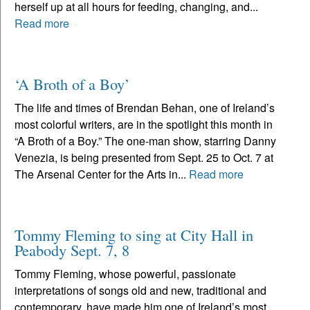
herself up at all hours for feeding, changing, and...
Read more
‘A Broth of a Boy’
The life and times of Brendan Behan, one of Ireland’s
most colorful writers, are in the spotlight this month in
“A Broth of a Boy.” The one-man show, starring Danny
Venezia, is being presented from Sept. 25 to Oct. 7 at
The Arsenal Center for the Arts in...
Read more
Tommy Fleming to sing at City Hall in
Peabody Sept. 7, 8
Tommy Fleming, whose powerful, passionate
interpretations of songs old and new, traditional and
contemporary, have made him one of Ireland’s most