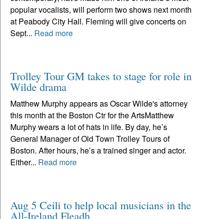
popular vocalists, will perform two shows next month
at Peabody City Hall. Fleming will give concerts on
Sept...
Read more
Trolley Tour GM takes to stage for role in
Wilde drama
Matthew Murphy appears as Oscar Wilde's attorney
this month at the Boston Ctr for the ArtsMatthew
Murphy wears a lot of hats in life. By day, he’s
General Manager of Old Town Trolley Tours of
Boston. After hours, he’s a trained singer and actor.
Either...
Read more
Aug 5 Ceili to help local musicians in the
All-Ireland Fleadh