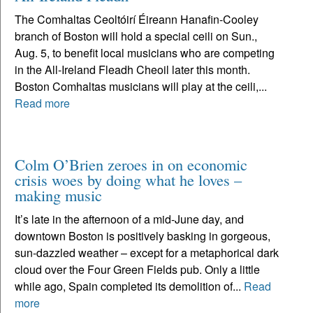
The Comhaltas Ceoltóirí Éireann Hanafin-Cooley
branch of Boston will hold a special ceili on Sun.,
Aug. 5, to benefit local musicians who are competing
in the All-Ireland Fleadh Cheoil later this month.
Boston Comhaltas musicians will play at the ceili,...
Read more
Colm O’Brien zeroes in on economic
crisis woes by doing what he loves –
making music
It’s late in the afternoon of a mid-June day, and
downtown Boston is positively basking in gorgeous,
sun-dazzled weather – except for a metaphorical dark
cloud over the Four Green Fields pub. Only a little
while ago, Spain completed its demolition of...
Read
more