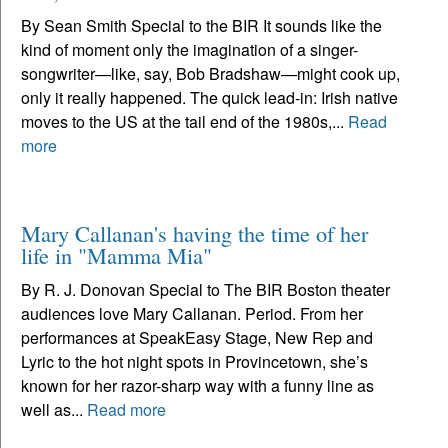
By Sean Smith Special to the BIR It sounds like the
kind of moment only the imagination of a singer-
songwriter—like, say, Bob Bradshaw—might cook up,
only it really happened. The quick lead-in: Irish native
moves to the US at the tail end of the 1980s,...
Read
more
Mary Callanan's having the time of her
life in "Mamma Mia"
By R. J. Donovan Special to The BIR Boston theater
audiences love Mary Callanan. Period. From her
performances at SpeakEasy Stage, New Rep and
Lyric to the hot night spots in Provincetown, she’s
known for her razor-sharp way with a funny line as
well as...
Read more