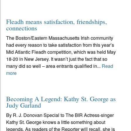
Fleadh means satisfaction, friendships,
connections
The Boston/Eastern Massachusetts Irish community
had every reason to take satisfaction from this year’s
Mid Atlantic Fleadh competition, which was held May
18-20 in New Jersey. It wasn’t just the fact that so
many did so well – area entrants qualified in...
Read
more
Becoming A Legend: Kathy St. George as
Judy Garland
By R. J. Donovan Special to The BIR Actress-singer
Kathy St. George knows a little something about
legends. As readers of the Reporter will recall, she is