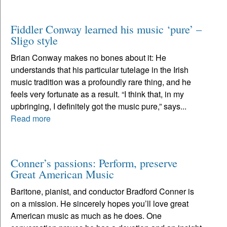
Fiddler Conway learned his music ‘pure’ –
Sligo style
Brian Conway makes no bones about it: He
understands that his particular tutelage in the Irish
music tradition was a profoundly rare thing, and he
feels very fortunate as a result. “I think that, in my
upbringing, I definitely got the music pure,” says...
Read more
Conner’s passions: Perform, preserve
Great American Music
Baritone, pianist, and conductor Bradford Conner is
on a mission. He sincerely hopes you’ll love great
American music as much as he does. One