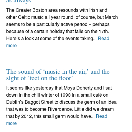
The Greater Boston area resounds with Irish and
other Celtic music all year round, of course, but March
seems to be a particularly active period – perhaps
because of a certain holiday that falls on the 17th.
Here’s a look at some of the events taking...
Read
more
The sound of ‘music in the air,’ and the
sight of ‘feet on the floor’
It seems like yesterday that Moya Doherty and I sat
down in the chill winter of 1993 in a small café on
Dublin’s Baggot Street to discuss the germ of an idea
that was to become Riverdance. Little did we dream
that by 2012, this small germ would have...
Read
more