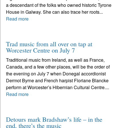
a descendant of the folks who owned historic Tyrone
House in Galway. She can also trace her roots...
Read more
Trad music from all over on tap at
Worcester Centre on July 7
Traditional music from Ireland, as well as France,
Canada, and a few other places, will be the order of
the evening on July 7 when Donegal accordionist
Dermot Byrne and French harpist Floriane Blancke
perform at Worcester’s Hibernian Cultural Centre....
Read more
Detours mark Bradshaw’s life – in the
end, there’s the music