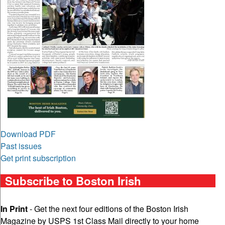
Download PDF
Past issues
Get print subscription
Subscribe to Boston Irish
In Print
- Get the next four editions of the Boston Irish
Magazine by USPS 1st Class Mail directly to your home