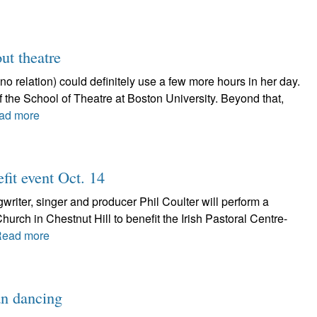
ut theatre
relation) could definitely use a few more hours in her day.
 of the School of Theatre at Boston University. Beyond that,
ad more
fit event Oct. 14
ter, singer and producer Phil Coulter will perform a
Church in Chestnut Hill to benefit the Irish Pastoral Centre-
ead more
an dancing