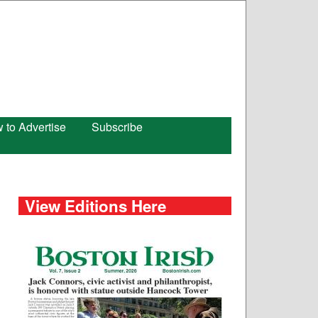
 to Advertise
Subscribe
View Editions Here