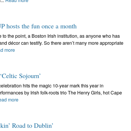
...
Read more
 hosts the fun once a month
 to the point, a Boston Irish institution, as anyone who has
and décor can testify. So there aren’t many more appropriate
d more
 ‘Celtic Sojourn’
celebration hits the magic 10-year mark this year in
rformances by Irish folk-roots trio The Henry Girls, hot Cape
ead more
kin’ Road to Dublin’