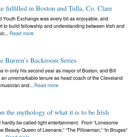
fulfilled in Boston and Tulla, Co. Clare
 Trad Youth Exchange was every bit as enjoyable, and
rt to build fellowship and understanding between Irish and
ic...
Read more
e Burren’s Backroom Series
 in only his second year as mayor of Boston, and Bill
of an unremarkable tenure as head coach of the Cleveland
musician and...
Read more
n the mythology of what it is to be Irish
 hardly be called light entertainment. From “Lonesome
The Beauty Queen of Leenane,” “The Pillowman,” “In Bruges”