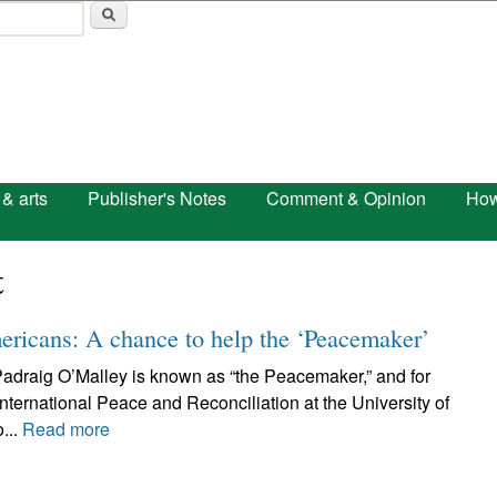
Skip to main content
 & arts
Publisher's Notes
Comment & Opinion
How
t
ericans: A chance to help the ‘Peacemaker’
. Padraig O’Malley is known as “the Peacemaker,” and for
nternational Peace and Reconciliation at the University of
...
Read more