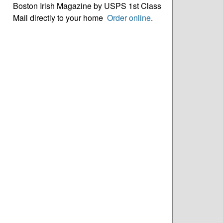
Boston Irish Magazine by USPS 1st Class
Mail directly to your home
Order online
.