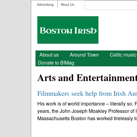
User menu
Search
Advertising
About Us
Search form
Boston
Irish
Main menu
About us
Around Town
Celtic music
Donate to BIMag
Arts and Entertainmen
Filmmakers seek help from Irish Am
His work is of world importance – literally so
years, the John Joseph Moakley Professor of I
Massachusetts Boston has worked tirelessly to