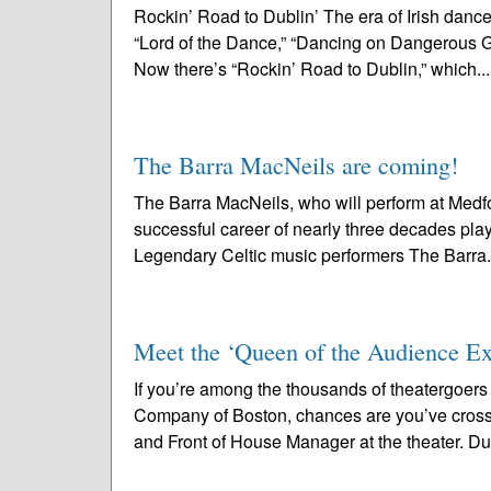
Rockin’ Road to Dublin’ The era of Irish dan
“Lord of the Dance,” “Dancing on Dangerous Gro
Now there’s “Rockin’ Road to Dublin,” which..
The Barra MacNeils are coming!
The Barra MacNeils, who will perform at Medf
successful career of nearly three decades playi
Legendary Celtic music performers The Barra.
Meet the ‘Queen of the Audience Exp
If you’re among the thousands of theatergoer
Company of Boston, chances are you’ve cross
and Front of House Manager at the theater. Due