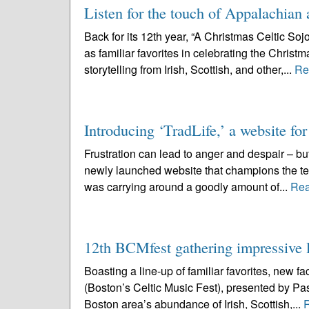
Listen for the touch of Appalachian 
Back for its 12th year, “A Christmas Celtic So
as familiar favorites in celebrating the Chris
storytelling from Irish, Scottish, and other,...
Re
Introducing ‘TradLife,’ a website for
Frustration can lead to anger and despair – but
newly launched website that champions the te
was carrying around a goodly amount of...
Rea
12th BCMfest gathering impressive l
Boasting a line-up of familiar favorites, new 
(Boston’s Celtic Music Fest), presented by Pas
Boston area’s abundance of Irish, Scottish,...