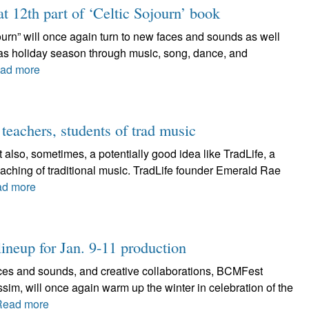
at 12th part of ‘Celtic Sojourn’ book
journ” will once again turn to new faces and sounds as well
tmas holiday season through music, song, dance, and
ad more
 teachers, students of trad music
 also, sometimes, a potentially good idea like TradLife, a
aching of traditional music. TradLife founder Emerald Rae
d more
ineup for Jan. 9-11 production
faces and sounds, and creative collaborations, BCMFest
sim, will once again warm up the winter in celebration of the
Read more