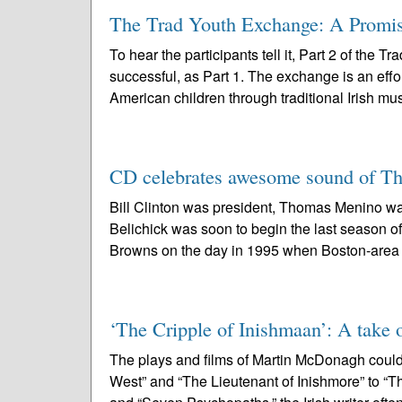
The Trad Youth Exchange: A Promise 
To hear the participants tell it, Part 2 of the
successful, as Part 1. The exchange is an effo
American children through traditional Irish mus
CD celebrates awesome sound of Th
Bill Clinton was president, Thomas Menino was
Belichick was soon to begin the last season 
Browns on the day in 1995 when Boston-area 
‘The Cripple of Inishmaan’: A take o
The plays and films of Martin McDonagh could
West” and “The Lieutenant of Inishmore” to “