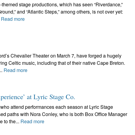
ce-themed stage productions, which has seen “Riverdance,”
und,” and “Atlantic Steps,” among others, is not over yet:
.
Read more
ord’s Chevalier Theater on March 7, have forged a hugely
ng Celtic music, including that of their native Cape Breton.
..
Read more
erience’ at Lyric Stage Co.
s who attend performances each season at Lyric Stage
ed paths with Nora Conley, who is both Box Office Manager
 to the...
Read more