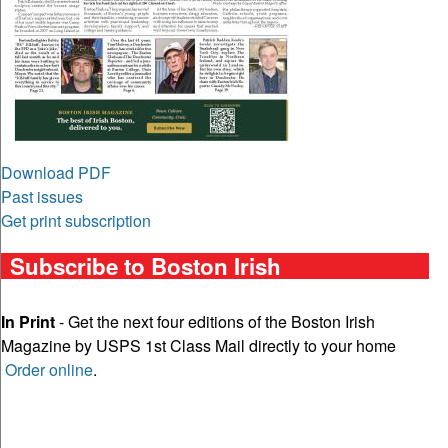
Download PDF
Past issues
Get print subscription
Subscribe to Boston Irish
In Print
- Get the next four editions of the Boston Irish
Magazine by USPS 1st Class Mail directly to your home
Order online
.