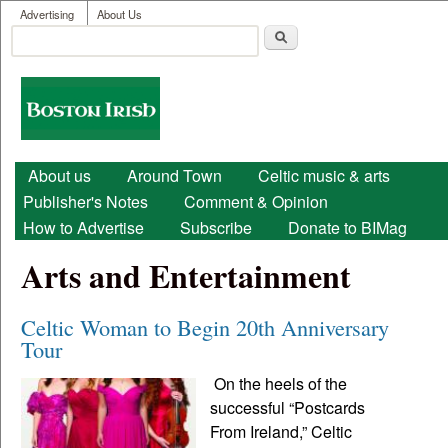
User menu
Skip to main content
Advertising
About Us
Search
Search form
Boston
Irish
Main menu
About us
Around Town
Celtic music & arts
Publisher's Notes
Comment & Opinion
How to Advertise
Subscribe
Donate to BIMag
Arts and Entertainment
Celtic Woman to Begin 20th Anniversary
Tour
On the heels of the
successful “Postcards
From Ireland,” Celtic