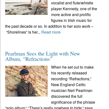
vocalist and flute/whistle
player Kennedy, one of the
more active and prolific
figures in Irish music for
the past decade or so. In addition to her solo work –
“Shorelines” is her...
Read more
Pearlman Sees the Light with New
Album, “Refractions”
When he set out to make
his recently released
recording “Refractions,”
New England Celtic
musician Neil Pearlman
discovered the full
significance of the phrase
“solo album.” “There’s really nowhere to hide,” says