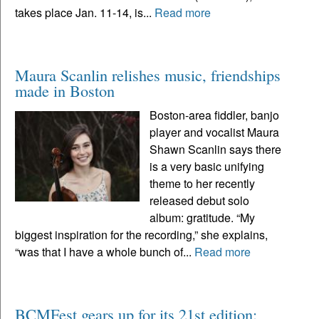
takes place Jan. 11-14, is...
Read more
Maura Scanlin relishes music, friendships
made in Boston
Boston-area fiddler, banjo
player and vocalist Maura
Shawn Scanlin says there
is a very basic unifying
theme to her recently
released debut solo
album: gratitude. “My
biggest inspiration for the recording,” she explains,
“was that I have a whole bunch of...
Read more
BCMFest gears up for its 21st edition: