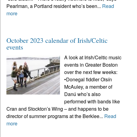
Pearlman, a Portland resident who’s been...
Read
more
October 2023 calendar of Irish/Celtic
events
A look at Irish/Celtic music
events in Greater Boston
over the next few weeks:
•Donegal fiddler Oisín
McAuley, a member of
Danú who’s also
performed with bands like
Cran and Stockton’s Wing – and happens to be
director of summer programs at the Berklee...
Read
more