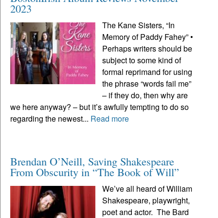
2023
The Kane Sisters, “In
Memory of Paddy Fahey” •
Perhaps writers should be
subject to some kind of
formal reprimand for using
the phrase “words fail me”
– if they do, then why are
we here anyway? – but it’s awfully tempting to do so
regarding the newest...
Read more
Brendan O’Neill, Saving Shakespeare
From Obscurity in “The Book of Will”
We’ve all heard of William
Shakespeare, playwright,
poet and actor. The Bard