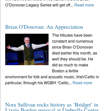
O’Donovan Legacy Series will get off...
Read more
Brian O'Donovan: An Appreciation
The tributes have been
constant and numerous
since Brian O’Donovan
died earlier this month, as
well they should be. He
did so much to make
Boston a fertile
environment for folk and acoustic music, Irish/Celtic in
particular, through his WGBH “Celtic...
Read more
Nora Sullivan rocks history as ‘Bridget’ in
Lizzie Borden musical at Umbrella Center