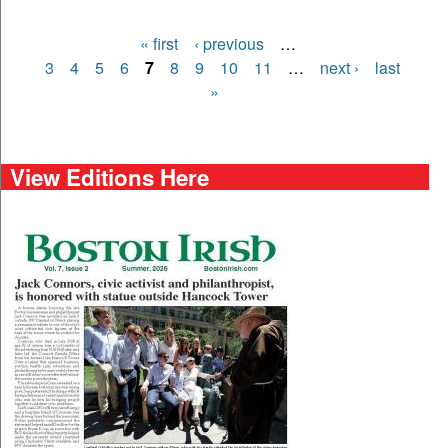
« first
‹ previous
…
Pages
3
4
5
6
7
8
9
10
11
…
next ›
last
»
View Editions Here