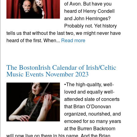
of Avon. But have you
heard of Henry Condell
and John Heminges?
Probably not. Yet history
tells us that without the last two, we might never have
heard of the first. When...
Read more
The BostonIrish Calendar of Irish/Celtic
Music Events November 2023
•The high-quality, well-
loved and equally well-
attended slate of concerts
that Brian O’Donovan
organized, nourished, and
emceed for so many years
at the Burren Backroom
will now live on there in his name. And the Brian