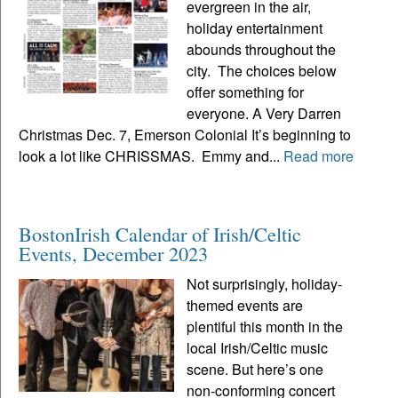
evergreen in the air,
holiday entertainment
abounds throughout the
city. The choices below
offer something for
everyone. A Very Darren
Christmas Dec. 7, Emerson Colonial It’s beginning to
look a lot like CHRISSMAS. Emmy and...
Read more
BostonIrish Calendar of Irish/Celtic
Events, December 2023
Not surprisingly, holiday-
themed events are
plentiful this month in the
local Irish/Celtic music
scene. But here’s one
non-conforming concert