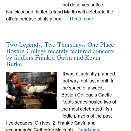
that deserves notice:
Natick-based fiddler Leland Martin will celebrate the
official release of his album “...
Read more
Two Legends, Two Thursdays, One Place:
Boston College recently featured concerts
by fiddlers Frankie Gavin and Kevin
Burke
It wasn’t actually planned
that way, but last month in
the space of a week,
Boston College’s Gaelic
Roots series hosted two of
the most celebrated Irish
fiddle players of the past
five decades. On Nov. 2, Frankie Gavin and
accompanist Catherine McHugh...
Read more