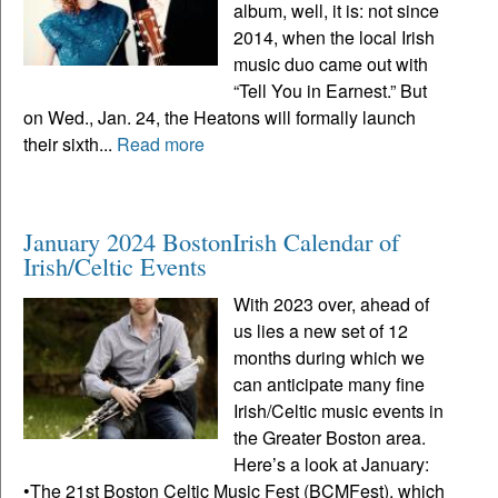
album, well, it is: not since
2014, when the local Irish
music duo came out with
“Tell You in Earnest.” But
on Wed., Jan. 24, the Heatons will formally launch
their sixth...
Read more
January 2024 BostonIrish Calendar of
Irish/Celtic Events
With 2023 over, ahead of
us lies a new set of 12
months during which we
can anticipate many fine
Irish/Celtic music events in
the Greater Boston area.
Here’s a look at January:
•The 21st Boston Celtic Music Fest (BCMFest), which