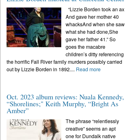
“Lizzie Borden took an ax
And gave her mother 40
whacksAnd when she saw
what she had done,She
gave her father 41.” So
goes the macabre
children’s ditty referencing
the horrific Fall River family murders possibly carried
out by Lizzie Borden in 1892....
Read more
Oct. 2023 album reviews: Nuala Kennedy,
“Shorelines;" Keith Murphy, “Bright As
Amber”
The phrase “relentlessly
creative” seems an apt
one for Dundalk native