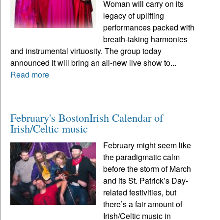
Woman will carry on its
legacy of uplifting
performances packed with
breath-taking harmonies
and instrumental virtuosity. The group today
announced it will bring an all-new live show to...
Read more
February's BostonIrish Calendar of
Irish/Celtic music
February might seem like
the paradigmatic calm
before the storm of March
and its St. Patrick’s Day-
related festivities, but
there’s a fair amount of
Irish/Celtic music in