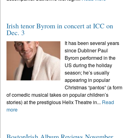
Irish tenor Byrom in concert at ICC on
Dec. 3
It has been several years
since Dubliner Paul
Byrom performed in the
US during the holiday
season; he’s usually
appearing in popular
Christmas “pantos” (a form
of comedic musical takes on popular children’s
stories) at the prestigious Helix Theatre in...
Read
more
BostonIrish Album Reviews November