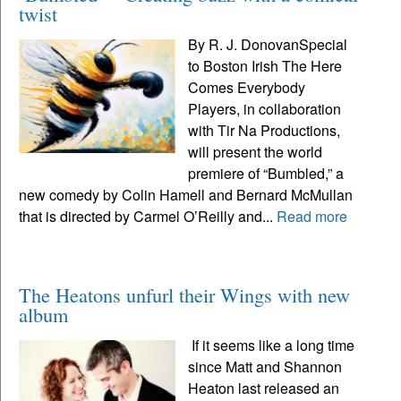
twist
By R. J. DonovanSpecial
to Boston Irish The Here
Comes Everybody
Players, in collaboration
with Tir Na Productions,
will present the world
premiere of “Bumbled,” a
new comedy by Colin Hamell and Bernard McMullan
that is directed by Carmel O’Reilly and...
Read more
The Heatons unfurl their Wings with new
album
If it seems like a long time
since Matt and Shannon
Heaton last released an