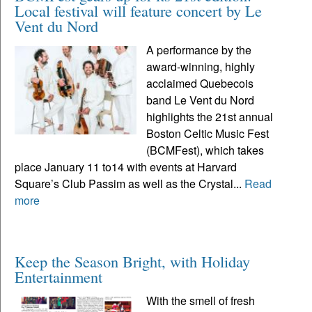
Local festival will feature concert by Le
Vent du Nord
A performance by the
award-winning, highly
acclaimed Quebecois
band Le Vent du Nord
highlights the 21st annual
Boston Celtic Music Fest
(BCMFest), which takes
place January 11 to14 with events at Harvard
Square’s Club Passim as well as the Crystal...
Read
more
Keep the Season Bright, with Holiday
Entertainment
With the smell of fresh