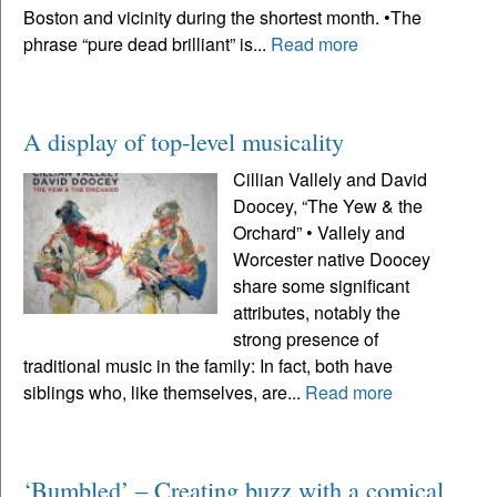
Boston and vicinity during the shortest month. •The
phrase “pure dead brilliant” is...
Read more
A display of top-level musicality
Cillian Vallely and David
Doocey, “The Yew & the
Orchard” • Vallely and
Worcester native Doocey
share some significant
attributes, notably the
strong presence of
traditional music in the family: In fact, both have
siblings who, like themselves, are...
Read more
‘Bumbled’ – Creating buzz with a comical