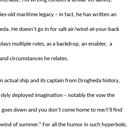
erable. His writing exhibits a similar versatility, 
es-old maritime legacy – in fact, he has written an 
da. He doesn’t go in for salt-air/wind-at-your-back 
lays multiple roles, as a backdrop, an enabler,  a 
 and circumstances he relates. 
 actual ship and its captain from Drogheda history, 
 slyly deployed imagination – notably the vow the 
p goes down and you don’t come home to me/I’ll find 
 wind of summer.” For all the humor in such hyperbole, 