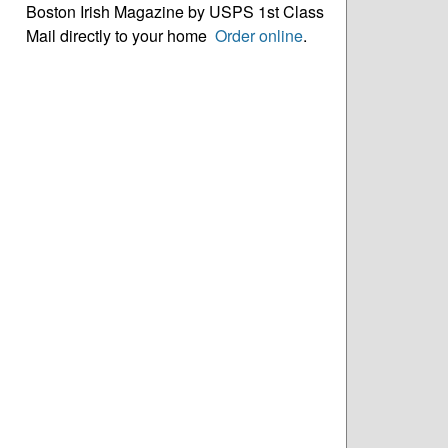
Boston Irish Magazine by USPS 1st Class
Mail directly to your home
Order online
.