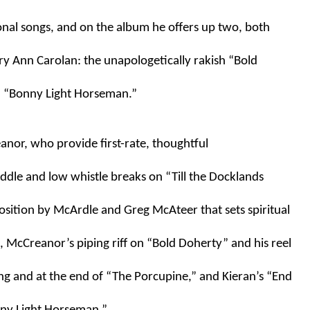
onal songs, and on the album he offers up two, both 
y Ann Carolan: the unapologetically rakish “Bold 
d “Bonny Light Horseman.” 
nor, who provide first-rate, thoughtful 
ddle and low whistle breaks on “Till the Docklands 
ition by McArdle and Greg McAteer that sets spiritual 
 McCreanor’s piping riff on “Bold Doherty” and his reel 
g and at the end of “The Porcupine,” and Kieran’s “End 