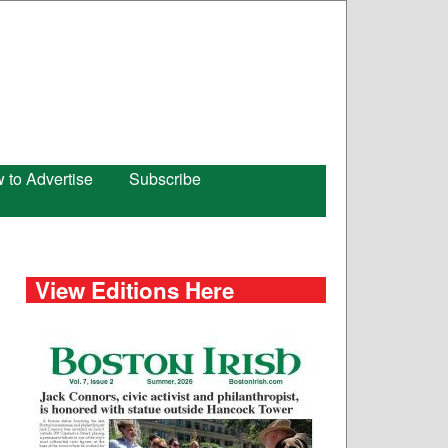
 to Advertise
Subscribe
View Editions Here