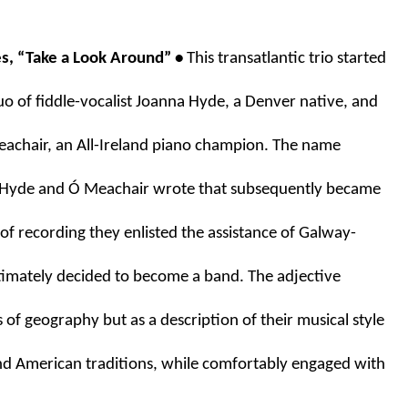
s, “Take a Look Around” • 
This transatlantic trio started 
uo of fiddle-vocalist Joanna Hyde, a Denver native, and 
achair, an All-Ireland piano champion. The name 
 Hyde and Ó Meachair wrote that subsequently became 
 of recording they enlisted the assistance of Galway-
ltimately decided to become a band. The adjective 
s of geography but as a description of their musical style 
and American traditions, while comfortably engaged with 