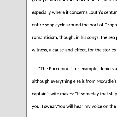
gruff yet also unexpectedly tender, even vuln
especially where it concerns Louth’s centuri
entire song cycle around the port of Droghe
romanticism, though; in his songs, the sea p
witness, a cause-and-effect, for the stories
“The Porcupine,” for example, depicts an
although everything else is from McArdle’s
captain’s wife makes: “If someday that shi
you, I swear/You will hear my voice on the