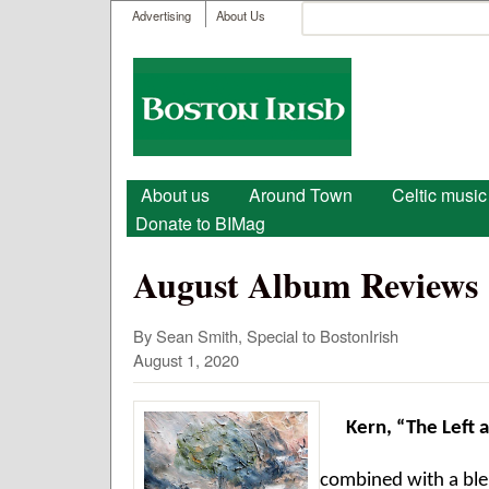
User menu
Search
Advertising
About Us
Search form
Boston
Irish
Main menu
About us
Around Town
Celtic music
Donate to BIMag
August Album Reviews
By Sean Smith, Special to BostonIrish
August 1, 2020
Kern, “The Left 
combined with a ble