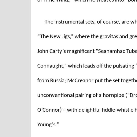
of Time Waltz,” which he weaves into “Bo
The instrumental sets, of course, are whe
“The New Jigs,” where the gravitas and gre
John Carty’s magnificent “Seanamhac Tube St
Connaught,” which leads off the pulsating “
from Russia; McCreanor put the set togethe
unconventional pairing of a hornpipe (“D
O’Connor) – with delightful fiddle-whistle
Young’s.” 