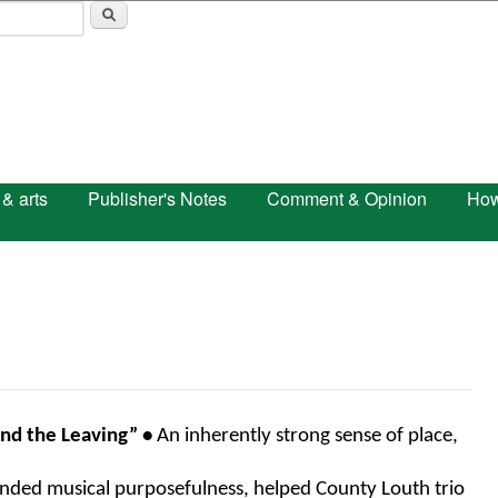
Skip to main content
 & arts
Publisher's Notes
Comment & Opinion
How
and the Leaving” • 
An inherently strong sense of place, 
nded musical purposefulness, helped County Louth trio 