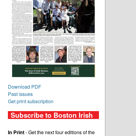
Download PDF
Past issues
Get print subscription
Subscribe to Boston Irish
In Print
- Get the next four editions of the