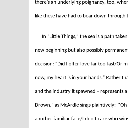
there’s an underlying poignancy, too, whe
like these have had to bear down through 
In “Little Things,” the sea is a path take
new beginning but also possibly permanent 
decision: “Did I offer love far too fast/Or 
now, my heart is in your hands.” Rather th
and the industry it spawned – represents a v
Drown,” as McArdle sings plaintively:  “Oh G
another familiar face/I don’t care who wins 