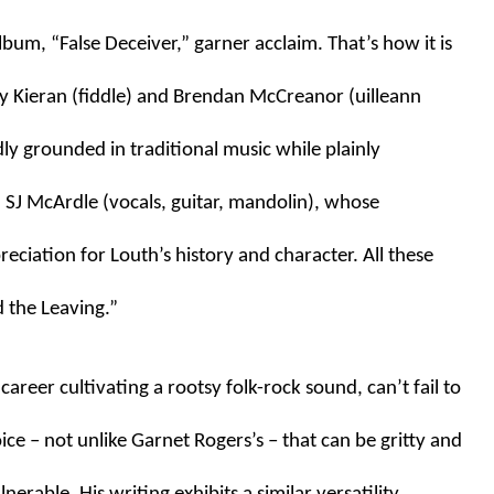
bum, “False Deceiver,” garner acclaim. That’s how it is 
 Kieran (fiddle) and Brendan McCreanor (uilleann 
ly grounded in traditional music while plainly 
SJ McArdle (vocals, guitar, mandolin), whose 
iation for Louth’s history and character. All these 
d the Leaving.”
reer cultivating a rootsy folk-rock sound, can’t fail to 
ce – not unlike Garnet Rogers’s – that can be gritty and 