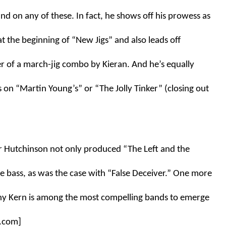
d on any of these. In fact, he shows off his prowess as 
at the beginning of “New Jigs” and also leads off 
 of a march-jig combo by Kieran. And he’s equally 
on “Martin Young’s” or “The Jolly Tinker” (closing out 
r Hutchinson not only produced “The Left and the 
 bass, as was the case with “False Deceiver.” One more 
hy Kern is among the most compelling bands to emerge 
c.com]