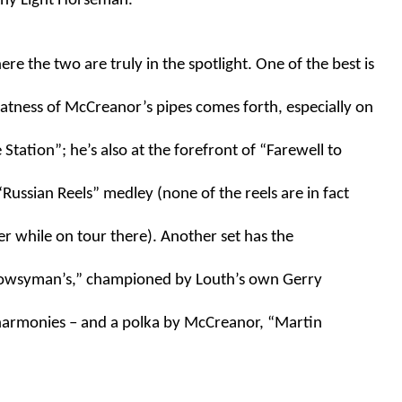
nny Light Horseman.”
re the two are truly in the spotlight. One of the best is 
atness of McCreanor’s pipes comes forth, especially on 
ation”; he’s also at the forefront of “Farewell to 
Russian Reels” medley (none of the reels are in fact 
r while on tour there). Another set has the 
rowsyman’s,” championed by Louth’s own Gerry 
 harmonies – and a polka by McCreanor, “Martin 