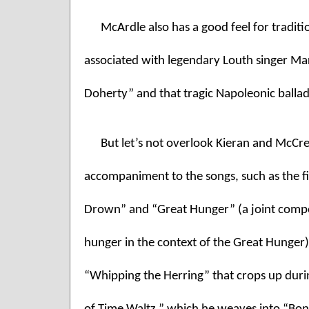
McArdle also has a good feel for traditi
associated with legendary Louth singer Mar
Doherty” and that tragic Napoleonic balla
But let’s not overlook Kieran and McCrea
accompaniment to the songs, such as the fi
Drown” and “Great Hunger” (a joint compos
hunger in the context of the Great Hunger),
“Whipping the Herring” that crops up durin