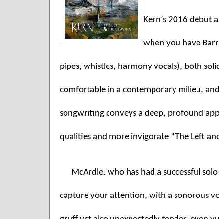
Kern’s 2016 debut al
when you have Barry
pipes, whistles, harmony vocals), both solid
comfortable in a contemporary milieu, and 
songwriting conveys a deep, profound apprec
qualities and more invigorate “The Left an
McArdle, who has had a successful solo ca
capture your attention, with a sonorous voi