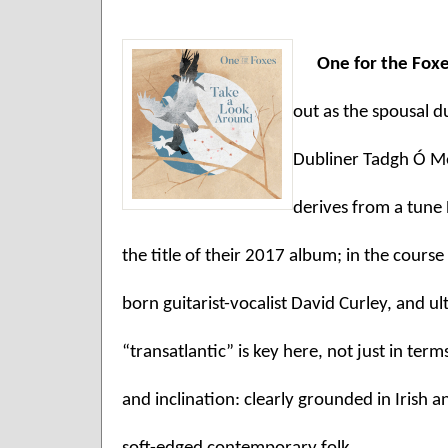
One for the Foxe
out as the spousal d
Dubliner Tadgh Ó Me
derives from a tune
the title of their 2017 album; in the course
born guitarist-vocalist David Curley, and u
“transatlantic” is key here, not just in term
and inclination: clearly grounded in Irish 