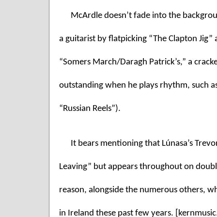
McArdle doesn’t fade into the backgroun
a guitarist by flatpicking “The Clapton Jig” 
“Somers March/Daragh Patrick’s,” a cracker
outstanding when he plays rhythm, such as 
“Russian Reels”). 
It bears mentioning that Lúnasa’s Trevo
Leaving” but appears throughout on double
reason, alongside the numerous others, w
in Ireland these past few years. [kernmusi