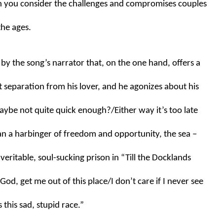
n you consider the challenges and compromises couples 
the ages.
n by the song’s narrator that, on the one hand, offers a 
separation from his lover, and he agonizes about his 
maybe not quite quick enough?/Either way it’s too late 
an a harbinger of freedom and opportunity, the sea – 
eritable, soul-sucking prison in “Till the Docklands 
od, get me out of this place/I don’t care if I never see 
this sad, stupid race.”