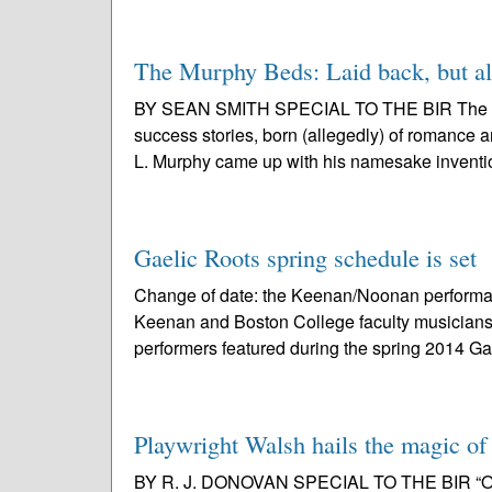
The Murphy Beds: Laid back, but als
BY SEAN SMITH SPECIAL TO THE BIR The Murp
success stories, born (allegedly) of romance 
L. Murphy came up with his namesake inventio
Gaelic Roots spring schedule is set
Change of date: the Keenan/Noonan performan
Keenan and Boston College faculty musicians
performers featured during the spring 2014 Gae
Playwright Walsh hails the magic of
BY R. J. DONOVAN SPECIAL TO THE BIR “Once” f