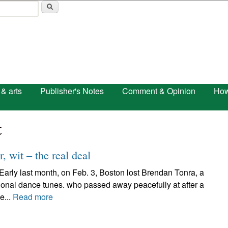
Skip to main content
 & arts
Publisher's Notes
Comment & Opinion
How
t
, wit – the real deal
 last month, on Feb. 3, Boston lost Brendan Tonra, a
itional dance tunes. who passed away peacefully at after a
e...
Read more