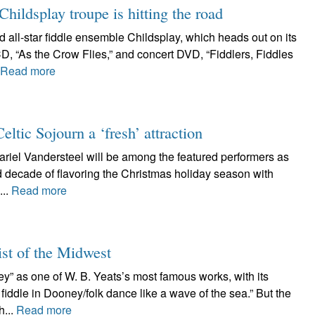
ildsplay troupe is hitting the road
d all-star fiddle ensemble Childsplay, which heads out on its
D, “As the Crow Flies,” and concert DVD, “Fiddlers, Fiddles
Read more
tic Sojourn a ‘fresh’ attraction
riel Vandersteel will be among the featured performers as
d decade of flavoring the Christmas holiday season with
...
Read more
ist of the Midwest
ney” as one of W. B. Yeats’s most famous works, with its
iddle in Dooney/folk dance like a wave of the sea.” But the
h...
Read more