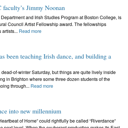
C faculty’s Jimmy Noonan
Department and Irish Studies Program at Boston College, is
ural Council Artist Fellowship award. The fellowships
artists...
Read more
s been teaching Irish dance, and building a
-of-winter Saturday, but things are quite lively inside
ing in Brighton where some three dozen students of the
oing through...
Read more
nce into new millennium
tbeat of Home” could rightfully be called “Riverdance”
the next level. When the exuberant production makes its East