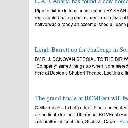
L.A.’s Abarta has found a new home 
Piper a fixture in local music scene BY S
represented both a commitment and a leap of fa
native was already an accomplished uilleann p
Leigh Barrett up for challenge in 
BY R. J. DONOVAN SPECIAL TO THE BIR With
“Company” stirred things up when it premiered
here at Boston’s Shubert Theatre. Lacking a line
The grand finale at BCMFest will fe
Celtic dance – in both a traditional and conte
grand finale for the 11th annual BCMFest (Bost
celebration of local Irish, Scottish, Cape...
Rea