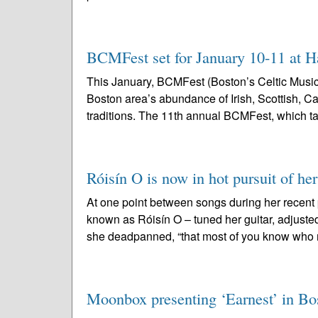
BCMFest set for January 10-11 at H
This January, BCMFest (Boston’s Celtic Music 
Boston area’s abundance of Irish, Scottish, C
traditions. The 11th annual BCMFest, which ta
Róisín O is now in hot pursuit of h
At one point between songs during her recent 
known as Róisín O – tuned her guitar, adjusted
she deadpanned, “that most of you know who 
Moonbox presenting ‘Earnest’ in Bost