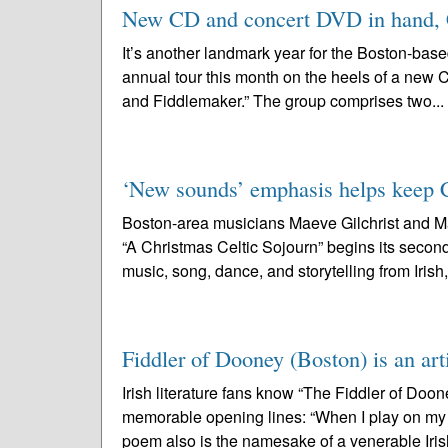
New CD and concert DVD in hand, Ch
It’s another landmark year for the Boston-base
annual tour this month on the heels of a new C
and Fiddlemaker.” The group comprises two...
‘New sounds’ emphasis helps keep Cel
Boston-area musicians Maeve Gilchrist and Ma
“A Christmas Celtic Sojourn” begins its secon
music, song, dance, and storytelling from Irish,
Fiddler of Dooney (Boston) is an art
Irish literature fans know “The Fiddler of Doo
memorable opening lines: “When I play on my f
poem also is the namesake of a venerable Iris