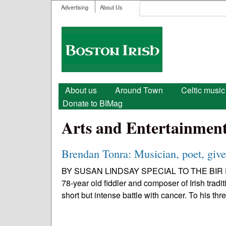
User menu
Search
Advertising
About Us
Search form
Boston
Irish
Main menu
About us
Around Town
Celtic music
Donate to BIMag
Arts and Entertainmen
Brendan Tonra: Musician, poet, giver
BY SUSAN LINDSAY SPECIAL TO THE BIR Early
78-year old fiddler and composer of Irish trad
short but intense battle with cancer. To his thre