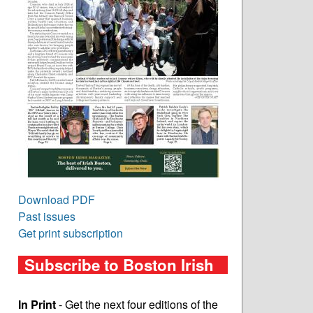
Download PDF
Past issues
Get print subscription
Subscribe to Boston Irish
In Print
- Get the next four editions of the