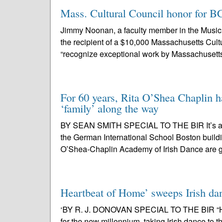
Mass. Cultural Council honor for B
Jimmy Noonan, a faculty member in the Music 
the recipient of a $10,000 Massachusetts Cult
“recognize exceptional work by Massachusetts 
For 60 years, Rita O’Shea Chaplin ha
‘family’ along the way
BY SEAN SMITH SPECIAL TO THE BIR It’s a dead
the German International School Boston build
O’Shea-Chaplin Academy of Irish Dance are g
Heartbeat of Home’ sweeps Irish da
‘BY R. J. DONOVAN SPECIAL TO THE BIR “Hear
for the new millennium, taking Irish dance to 