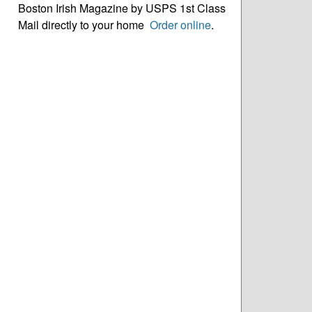
Boston Irish Magazine by USPS 1st Class
Mail directly to your home
Order online
.