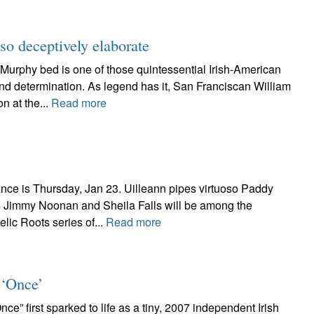
o deceptively elaborate
hy bed is one of those quintessential Irish-American
and determination. As legend has it, San Franciscan William
n at the...
Read more
ce is Thursday, Jan 23. Uilleann pipes virtuoso Paddy
 Jimmy Noonan and Sheila Falls will be among the
lic Roots series of...
Read more
 ‘Once’
irst sparked to life as a tiny, 2007 independent Irish