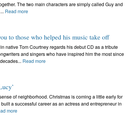
together. The two main characters are simply called Guy and
...
Read more
you to those who helped his music take off
ative Tom Courtney regards his debut CD as a tribute
songwriters and singers who have inspired him the most since
 decades...
Read more
Lucy’
nse of neighborhood. Christmas is coming a little early for
uilt a successful career as an actress and entrepreneur in
ad more