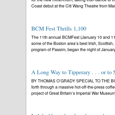
Coast debut at the Citi Wang Theatre from Mar
BCM Fest Thrills 1,100
The 11th annual BCMFest (January 10 and 11)
some of the Boston area’s best Irish, Scottish
program of Passim, began the night of January
A Long Way to Tipperary . . . or to 
BY THOMAS O’GRADY SPECIAL TO THE BIR Fo
forth through a massive hot-off-the-press coff
project of Great Britain’s Imperial War Museum