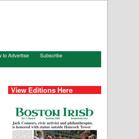
 to Advertise
Subscribe
View Editions Here