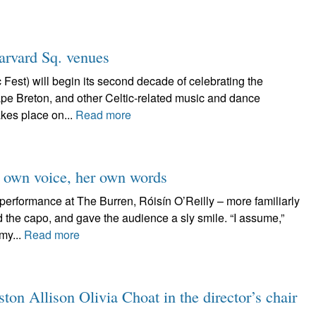
arvard Sq. venues
Fest) will begin its second decade of celebrating the
ape Breton, and other Celtic-related music and dance
kes place on...
Read more
er own voice, her own words
performance at The Burren, Róisín O’Reilly – more familiarly
 the capo, and gave the audience a sly smile. “I assume,”
my...
Read more
on Allison Olivia Choat in the director’s chair