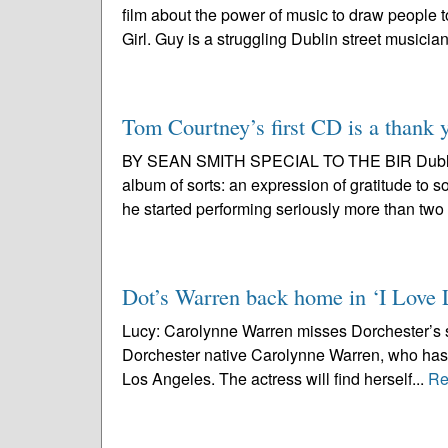
film about the power of music to draw people 
Girl. Guy is a struggling Dublin street musician
Tom Courtney’s first CD is a thank 
BY SEAN SMITH SPECIAL TO THE BIR Dublin n
album of sorts: an expression of gratitude to 
he started performing seriously more than two
Dot’s Warren back home in ‘I Love 
Lucy: Carolynne Warren misses Dorchester’s se
Dorchester native Carolynne Warren, who has b
Los Angeles. The actress will find herself...
Re