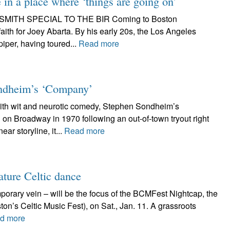
in a place where ‘things are going on’
EAN SMITH SPECIAL TO THE BIR Coming to Boston
ith for Joey Abarta. By his early 20s, the Los Angeles
iper, having toured...
Read more
Sondheim’s ‘Company’
 wit and neurotic comedy, Stephen Sondheim’s
 on Broadway in 1970 following an out-of-town tryout right
ar storyline, it...
Read more
ature Celtic dance
mporary vein – will be the focus of the BCMFest Nightcap, the
on’s Celtic Music Fest), on Sat., Jan. 11. A grassroots
d more