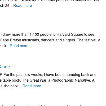
ch 26...
Read more
 drew more than 1,100 people to Harvard Square to see
, Cape Breton musicians, dancers and singers. The festival, a
 10...
Read more
Slane
r the past few weeks, I have been thumbing back and
ee table book, The Great War: a Photographic Narrative. A
s, the book...
Read more