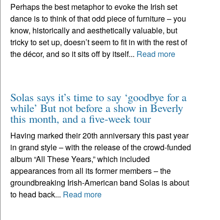
Perhaps the best metaphor to evoke the Irish set
dance is to think of that odd piece of furniture – you
know, historically and aesthetically valuable, but
tricky to set up, doesn’t seem to fit in with the rest of
the décor, and so it sits off by itself...
Read more
Solas says it’s time to say ‘goodbye for a
while’ But not before a show in Beverly
this month, and a five-week tour
Having marked their 20th anniversary this past year
in grand style – with the release of the crowd-funded
album “All These Years,” which included
appearances from all its former members – the
groundbreaking Irish-American band Solas is about
to head back...
Read more