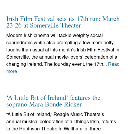
Irish Film Festival sets its 17th run: March
23-26 at Somerville Theater
Modern Irish cinema will tackle weighty social
conundrums while also prompting a few more belly
laughs than usual at this month’s Irish Film Festival in
Somerville, the annual movie-lovers’ celebration of a
changing Ireland. The four-day event, the 17th...
Read
more
‘A Little Bit of Ireland’ features the
soprano Mara Bonde Ricker
“A Little Bit of Ireland,” Reagle Music Theatre’s
annual musical celebration of all things Irish, returns
to the Robinson Theatre in Waltham for three