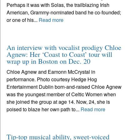
Perhaps it was with Solas, the trailblazing Irish
American, Grammy-nominated band he co-founded;
or one of his...
Read more
An interview with vocalist prodigy Chloe
Agnew: Her ‘Coast to Coast’ tour will
wrap up in Boston on Dec. 20
Chloe Agnew and Eamonn McCrystal in
performance. Photo courtesy Hedge Hog
Entertainment Dublin born-and-raised Chloe Agnew
was the youngest member of Celtic Women when
she joined the group at age 14. Now, 24, she is
poised to blaze her own path to...
Read more
Tip-top musical ability, sweet-voiced