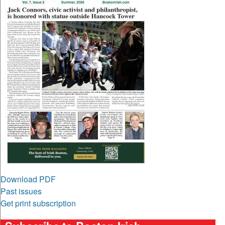
Download PDF
Past issues
Get print subscription