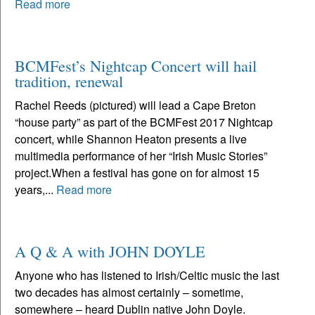
Read more
BCMFest’s Nightcap Concert will hail
tradition, renewal
Rachel Reeds (pictured) will lead a Cape Breton
“house party” as part of the BCMFest 2017 Nightcap
concert, while Shannon Heaton presents a live
multimedia performance of her “Irish Music Stories”
project.When a festival has gone on for almost 15
years,...
Read more
A Q & A with JOHN DOYLE
Anyone who has listened to Irish/Celtic music the last
two decades has almost certainly – sometime,
somewhere – heard Dublin native John Doyle.