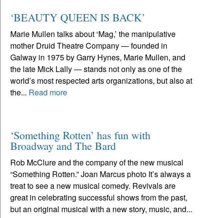
‘BEAUTY QUEEN IS BACK’
Marie Mullen talks about ‘Mag,’ the manipulative
mother Druid Theatre Company — founded in
Galway in 1975 by Garry Hynes, Marie Mullen, and
the late Mick Lally — stands not only as one of the
world’s most respected arts organizations, but also at
the...
Read more
‘Something Rotten’ has fun with
Broadway and The Bard
Rob McClure and the company of the new musical
“Something Rotten.” Joan Marcus photo It’s always a
treat to see a new musical comedy. Revivals are
great in celebrating successful shows from the past,
but an original musical with a new story, music, and...