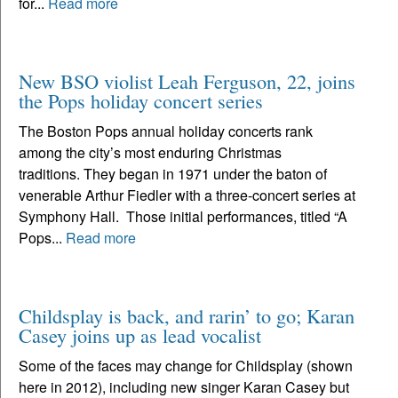
for...
Read more
New BSO violist Leah Ferguson, 22, joins
the Pops holiday concert series
The Boston Pops annual holiday concerts rank
among the city’s most enduring Christmas
traditions. They began in 1971 under the baton of
venerable Arthur Fiedler with a three-concert series at
Symphony Hall. Those initial performances, titled “A
Pops...
Read more
Childsplay is back, and rarin’ to go; Karan
Casey joins up as lead vocalist
Some of the faces may change for Childsplay (shown
here in 2012), including new singer Karan Casey but