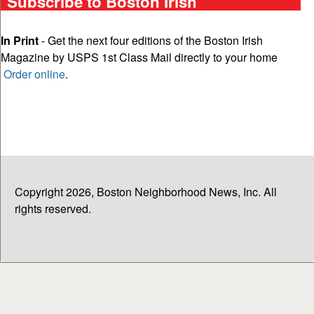
Subscribe to Boston Irish
In Print
- Get the next four editions of the Boston Irish
Magazine by USPS 1st Class Mail directly to your home
Order online
.
Copyright 2026, Boston Neighborhood News, Inc. All
rights reserved.