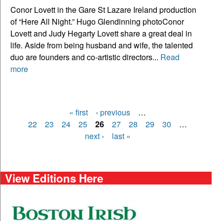
Conor Lovett in the Gare St Lazare Ireland production
of “Here All Night.” Hugo Glendinning photoConor
Lovett and Judy Hegarty Lovett share a great deal in
life. Aside from being husband and wife, the talented
duo are founders and co-artistic directors...
Read
more
« first
‹ previous
…
Pages
22
23
24
25
26
27
28
29
30
…
next ›
last »
View Editions Here