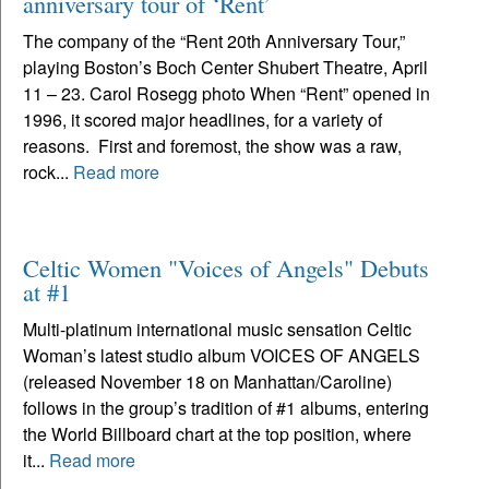
anniversary tour of ‘Rent’
The company of the “Rent 20th Anniversary Tour,”
playing Boston’s Boch Center Shubert Theatre, April
11 – 23. Carol Rosegg photo When “Rent” opened in
1996, it scored major headlines, for a variety of
reasons. First and foremost, the show was a raw,
rock...
Read more
Celtic Women "Voices of Angels" Debuts
at #1
Multi-platinum international music sensation Celtic
Woman’s latest studio album VOICES OF ANGELS
(released November 18 on Manhattan/Caroline)
follows in the group’s tradition of #1 albums, entering
the World Billboard chart at the top position, where
it...
Read more