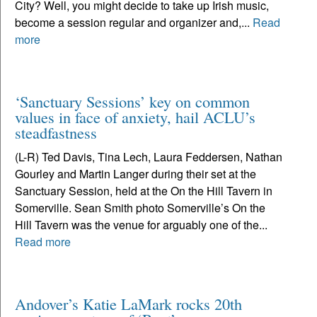
City? Well, you might decide to take up Irish music,
become a session regular and organizer and,...
Read
more
‘Sanctuary Sessions’ key on common
values in face of anxiety, hail ACLU’s
steadfastness
(L-R) Ted Davis, Tina Lech, Laura Feddersen, Nathan
Gourley and Martin Langer during their set at the
Sanctuary Session, held at the On the Hill Tavern in
Somerville. Sean Smith photo Somerville’s On the
Hill Tavern was the venue for arguably one of the...
Read more
Andover’s Katie LaMark rocks 20th