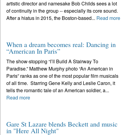
artistic director and namesake Bob Childs sees a lot
of continuity in the group -- especially its core sound.
After a hiatus in 2015, the Boston-based...
Read more
When a dream becomes real: Dancing in
“American In Paris”
The show-stopping “I’ll Build A Stairway To
Paradise.” Matthew Murphy photo “An American in
Paris” ranks as one of the most popular film musicals
of all time. Starring Gene Kelly and Leslie Caron, it
tells the romantic tale of an American soldier, a...
Read more
Gare St Lazare blends Beckett and music
in "Here All Night"