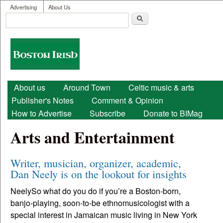
User menu
Skip to main content
Advertising
About Us
Search
Search form
Boston
Irish
Main menu
About us
Around Town
Celtic music & arts
Publisher's Notes
Comment & Opinion
How to Advertise
Subscribe
Donate to BIMag
Arts and Entertainment
Writer, musician, organizer, academic,
Dan Neely is on the lookout for insights
NeelySo what do you do if you’re a Boston-born,
banjo-playing, soon-to-be ethnomusicologist with a
special interest in Jamaican music living in New York