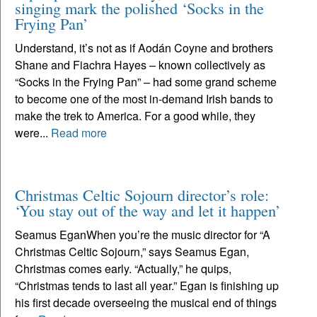
singing mark the polished ‘Socks in the
Frying Pan’
Understand, it’s not as if Aodán Coyne and brothers
Shane and Fiachra Hayes – known collectively as
“Socks in the Frying Pan” – had some grand scheme
to become one of the most in-demand Irish bands to
make the trek to America. For a good while, they
were...
Read more
Christmas Celtic Sojourn director’s role:
‘You stay out of the way and let it happen’
Seamus EganWhen you’re the music director for “A
Christmas Celtic Sojourn,” says Seamus Egan,
Christmas comes early. “Actually,” he quips,
“Christmas tends to last all year.” Egan is finishing up
his first decade overseeing the musical end of things