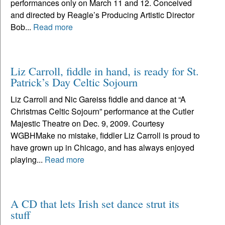
performances only on March 11 and 12. Conceived
and directed by Reagle’s Producing Artistic Director
Bob...
Read more
Liz Carroll, fiddle in hand, is ready for St.
Patrick’s Day Celtic Sojourn
Liz Carroll and Nic Gareiss fiddle and dance at “A
Christmas Celtic Sojourn” performance at the Cutler
Majestic Theatre on Dec. 9, 2009. Courtesy
WGBHMake no mistake, fiddler Liz Carroll is proud to
have grown up in Chicago, and has always enjoyed
playing...
Read more
A CD that lets Irish set dance strut its
stuff