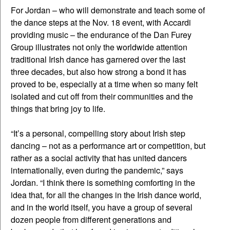
For Jordan – who will demonstrate and teach some of
the dance steps at the Nov. 18 event, with Accardi
providing music – the endurance of the Dan Furey
Group illustrates not only the worldwide attention
traditional Irish dance has garnered over the last
three decades, but also how strong a bond it has
proved to be, especially at a time when so many felt
isolated and cut off from their communities and the
things that bring joy to life.
“It’s a personal, compelling story about Irish step
dancing – not as a performance art or competition, but
rather as a social activity that has united dancers
internationally, even during the pandemic,” says
Jordan. “I think there is something comforting in the
idea that, for all the changes in the Irish dance world,
and in the world itself, you have a group of several
dozen people from different generations and