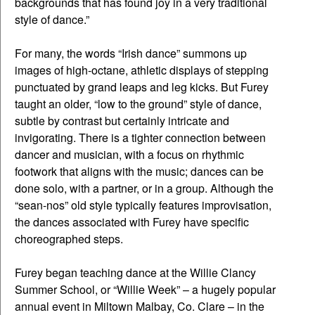
backgrounds that has found joy in a very traditional
style of dance.”
For many, the words “Irish dance” summons up
images of high-octane, athletic displays of stepping
punctuated by grand leaps and leg kicks. But Furey
taught an older, “low to the ground” style of dance,
subtle by contrast but certainly intricate and
invigorating. There is a tighter connection between
dancer and musician, with a focus on rhythmic
footwork that aligns with the music; dances can be
done solo, with a partner, or in a group. Although the
“sean-nos” old style typically features improvisation,
the dances associated with Furey have specific
choreographed steps.
Furey began teaching dance at the Willie Clancy
Summer School, or “Willie Week” – a hugely popular
annual event in Miltown Malbay, Co. Clare – in the