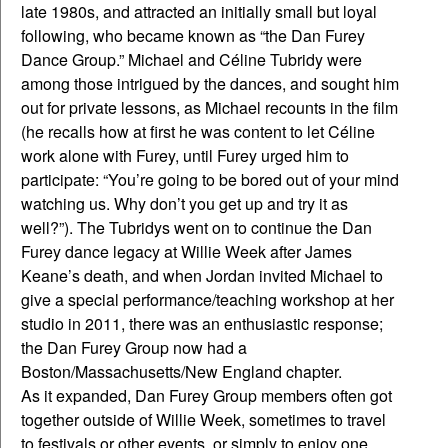
late 1980s, and attracted an initially small but loyal
following, who became known as “the Dan Furey
Dance Group.” Michael and Céline Tubridy were
among those intrigued by the dances, and sought him
out for private lessons, as Michael recounts in the film
(he recalls how at first he was content to let Céline
work alone with Furey, until Furey urged him to
participate: “You’re going to be bored out of your mind
watching us. Why don’t you get up and try it as
well?”). The Tubridys went on to continue the Dan
Furey dance legacy at Willie Week after James
Keane’s death, and when Jordan invited Michael to
give a special performance/teaching workshop at her
studio in 2011, there was an enthusiastic response;
the Dan Furey Group now had a
Boston/Massachusetts/New England chapter.
As it expanded, Dan Furey Group members often got
together outside of Willie Week, sometimes to travel
to festivals or other events, or simply to enjoy one