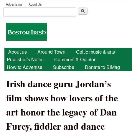
User menu
Skip to main content
Advertising
About Us
Search
Search form
Boston
Irish
Main menu
About us
Around Town
Celtic music & arts
Publisher's Notes
Comment & Opinion
How to Advertise
Subscribe
Donate to BIMag
Irish dance guru Jordan’s
film shows how lovers of the
art honor the legacy of Dan
Furey, fiddler and dance