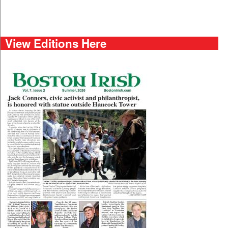
View Editions Here