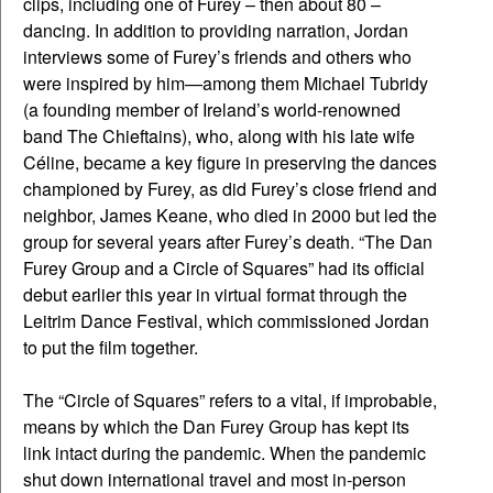
clips, including one of Furey – then about 80 –
dancing. In addition to providing narration, Jordan
interviews some of Furey’s friends and others who
were inspired by him—among them Michael Tubridy
(a founding member of Ireland’s world-renowned
band The Chieftains), who, along with his late wife
Céline, became a key figure in preserving the dances
championed by Furey, as did Furey’s close friend and
neighbor, James Keane, who died in 2000 but led the
group for several years after Furey’s death. “The Dan
Furey Group and a Circle of Squares” had its official
debut earlier this year in virtual format through the
Leitrim Dance Festival, which commissioned Jordan
to put the film together.
The “Circle of Squares” refers to a vital, if improbable,
means by which the Dan Furey Group has kept its
link intact during the pandemic. When the pandemic
shut down international travel and most in-person