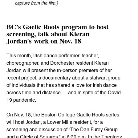
capture from the film.)
BC’s Gaelic Roots program to host
screening, talk about Kieran
Jordan's work on Nov. 18
This month, Irish dance performer, teacher,
choreographer, and Dorchester resident Kieran
Jordan will present the in-person premiere of her
recent project: a documentary about a stalwart group
of individuals that has shared a love for Irish dance
across time and distance — and in spite of the Covid-
19 pandemic.
On Nov. 18, the Boston College Gaelic Roots series
will host Jordan, a Lower Mills resident, for a
screening and discussion of “The Dan Furey Group
and a Circle of Squares,” at 6:30 p.m. in the Theology