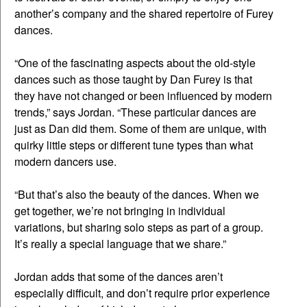
another’s company and the shared repertoire of Furey
dances.
“One of the fascinating aspects about the old-style
dances such as those taught by Dan Furey is that
they have not changed or been influenced by modern
trends,” says Jordan. “These particular dances are
just as Dan did them. Some of them are unique, with
quirky little steps or different tune types than what
modern dancers use.
“But that’s also the beauty of the dances. When we
get together, we’re not bringing in individual
variations, but sharing solo steps as part of a group.
It’s really a special language that we share.”
Jordan adds that some of the dances aren’t
especially difficult, and don’t require prior experience