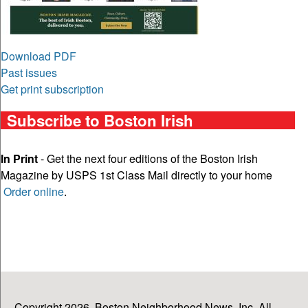
Download PDF
Past issues
Get print subscription
Subscribe to Boston Irish
In Print
- Get the next four editions of the Boston Irish
Magazine by USPS 1st Class Mail directly to your home
Order online
.
Copyright 2026, Boston Neighborhood News, Inc. All