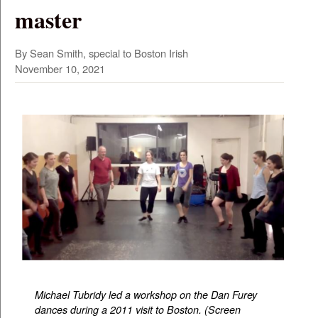
master
By Sean Smith, special to Boston Irish
November 10, 2021
Michael Tubridy led a workshop on the Dan Furey
dances during a 2011 visit to Boston. (Screen