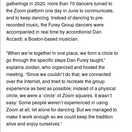
gatherings in 2020, more than 70 dancers turned to
the Zoom platform one day in June to communicate,
and to keep dancing. Instead of dancing to pre-
recorded music, the Furey Group dancers were
accompanied in real time by accordionist Dan
Accardi, a Boston-based musician.
“When we’re together in one place, we form a circle to
go through the specific steps Dan Furey taught,”
explains Jordan, who organized and hosted the
meeting. “Since we couldn’t do that, we connected
over the Internet, and tried to recreate the group
experience as best as possible; instead of a physical
circle, we were a ‘circle’ of Zoom squares. It wasn’t
easy: Some people weren’t experienced in using
Zoom at all, let alone for dancing. But we managed to
make it work enough so we could keep the tradition
alive and enjoy ourselves.”