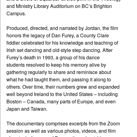
and Ministry Library Auditorium on BC’s Brighton
Campus.
Produced, directed, and narrated by Jordan, the film
honors the legacy of Dan Furey, a County Clare
fiddler celebrated for his knowledge and teaching of
Irish set dancing and old-style step dancing. After
Furey’s death in 1993, a group of his dance
students resolved to keep his memory alive by
gathering regularly to share and reminisce about
what he had taught them, and passing it along to
others. Over time, their numbers grew and expanded
well beyond Ireland to the United States – including
Boston – Canada, many parts of Europe, and even
Japan and Taiwan.
The documentary comprises excerpts from the Zoom
session as well as various photos, videos, and film