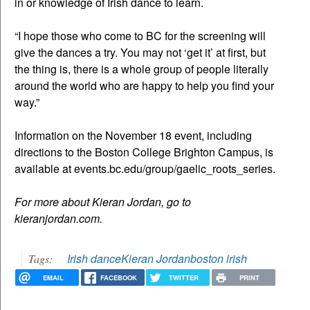
in or knowledge of Irish dance to learn.
“I hope those who come to BC for the screening will
give the dances a try. You may not ‘get it’ at first, but
the thing is, there is a whole group of people literally
around the world who are happy to help you find your
way.”
Information on the November 18 event, including
directions to the Boston College Brighton Campus, is
available at events.bc.edu/group/gaelic_roots_series.
For more about Kieran Jordan, go to
kieranjordan.com.
Irish dance
Kieran Jordan
boston irish
Tags:
EMAIL
FACEBOOK
TWITTER
PRINT