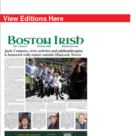
View Editions Here