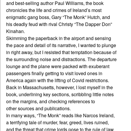
and best-selling author Paul Williams, the book
chronicles the life and crimes of Ireland’s most
enigmatic gang boss, Gary “The Monk” Hutch, and
his deadly feud with rival Christy “The Dapper Don”
Kinahan.
Skimming the paperback in the airport and sensing
the pace and detail of its narrative, I wanted to plunge
in right away, but I resisted that temptation because of
the surrounding noise and distractions. The departure
lounge and the plane were packed with exuberant
passengers finally getting to visit loved ones in
America again with the lifting of Covid restrictions.
Back in Massachusetts, however, I lost myself in the
book, underlining key sections, scribbling little notes
on the margins, and checking references to
other sources and publications.
In many ways, “The Monk” reads like Narcos Ireland,
a terrifying tale of murder, fear, greed, lives ruined,
and the threat that crime lords pose to the rule of law