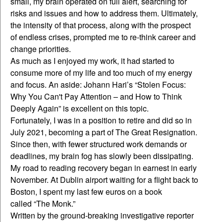
small, my brain operated on full alert, searching for
risks and issues and how to address them. Ultimately,
the intensity of that process, along with the prospect
of endless crises, prompted me to re-think career and
change priorities.
As much as I enjoyed my work, it had started to
consume more of my life and too much of my energy
and focus. An aside: Johann Hari’s “Stolen Focus:
Why You Can't Pay Attention – and How to Think
Deeply Again” is excellent on this topic.
Fortunately, I was in a position to retire and did so in
July 2021, becoming a part of The Great Resignation.
Since then, with fewer structured work demands or
deadlines, my brain fog has slowly been dissipating.
My road to reading recovery began in earnest in early
November. At Dublin airport waiting for a flight back to
Boston, I spent my last few euros on a book
called “The Monk.”
Written by the ground-breaking investigative reporter