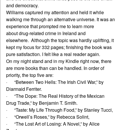
and democracy.
Williams captured my attention and held it while
walking me through an alternative universe. It was an
experience that prompted me to learn more
about drug-related crime in Ireland and
elsewhere. Although the topic was hardly uplifting, it
kept my focus for 332 pages; finishing the book was
pure satisfaction. I felt like a real reader again.
On my night stand and in my Kindle right now, there
are more books than can be handled. In order of
priority, the top five are:
· “Between Two Hells: The Irish Civil War,” by
Diarmaid Ferriter.
· “The Dope: The Real History of the Mexican
Drug Trade,” by Benjamin T. Smith.
· “Taste: My Life Through Food,” by Stanley Tucci,
· “Orwell’s Roses,” by Rebecca Solint,
· “The Lost Art of Losing: A Novel,” by Alice