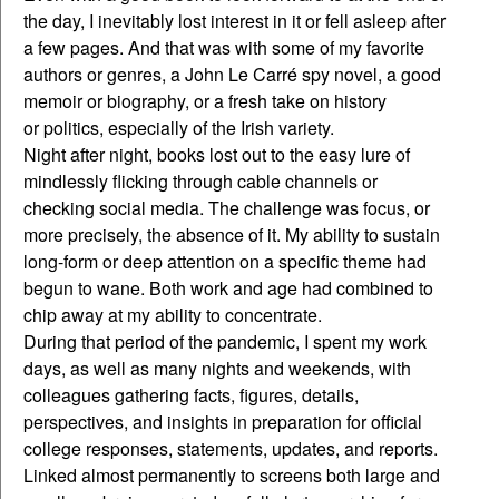
the day, I inevitably lost interest in it or fell asleep after
a few pages. And that was with some of my favorite
authors or genres, a John Le Carré spy novel, a good
memoir or biography, or a fresh take on history
or politics, especially of the Irish variety.
Night after night, books lost out to the easy lure of
mindlessly flicking through cable channels or
checking social media. The challenge was focus, or
more precisely, the absence of it. My ability to sustain
long-form or deep attention on a specific theme had
begun to wane. Both work and age had combined to
chip away at my ability to concentrate.
During that period of the pandemic, I spent my work
days, as well as many nights and weekends, with
colleagues gathering facts, figures, details,
perspectives, and insights in preparation for official
college responses, statements, updates, and reports.
Linked almost permanently to screens both large and