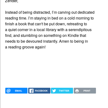
Zender,
Instead of being distracted, I’m carving out dedicated
reading time. I’m staying in bed on a cold morning to
finish a book that can't be put down, retreating to
a quiet corner in a local library with a serendipitous
find, and stumbling on something on Kindle that
needs to be devoured instantly. Amen to being in
a reading groove again!
EMAIL
FACEBOOK
TWITTER
PRINT