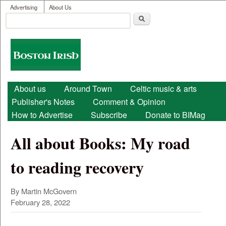
User menu
Skip to main content
Advertising
About Us
Search
Search form
Boston
Irish
Main menu
About us
Around Town
Celtic music & arts
Publisher's Notes
Comment & Opinion
How to Advertise
Subscribe
Donate to BIMag
All about Books: My road
to reading recovery
By Martin McGovern
February 28, 2022