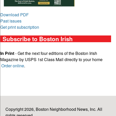
Download PDF
Past issues
Get print subscription
Subscribe to Boston Irish
In Print
- Get the next four editions of the Boston Irish
Magazine by USPS 1st Class Mail directly to your home
Order online
.
Copyright 2026, Boston Neighborhood News, Inc. All
rights reserved.