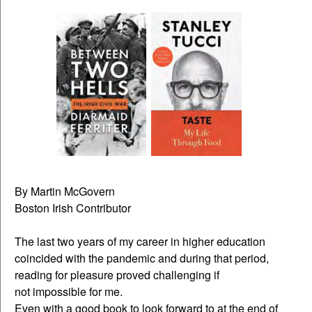
By Martin McGovern
Boston Irish Contributor
The last two years of my career in higher education
coincided with the pandemic and during that period,
reading for pleasure proved challenging if
not impossible for me.
Even with a good book to look forward to at the end of