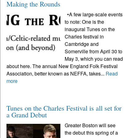
Making the Rounds
•A few large-scale events
to note: One is the
inaugural Tunes on the
Charles festival in
Cambridge and
Somerville from April 30 to
May 3, which you can read
about here. The annual New England Folk Festival
Association, better known as NEFFA, takes...
Read
more
Tunes on the Charles Festival is all set for
a Grand Debut
Greater Boston will see
the debut this spring of a