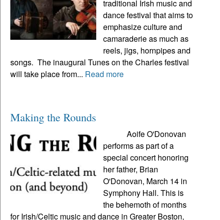
traditional Irish music and
dance festival that aims to
emphasize culture and
camaraderie as much as
reels, jigs, hornpipes and
songs. The inaugural Tunes on the Charles festival
will take place from...
Read more
Making the Rounds
Aoife O'Donovan
performs as part of a
special concert honoring
her father, Brian
O'Donovan, March 14 in
Symphony Hall. This is
the behemoth of months
for Irish/Celtic music and dance in Greater Boston,