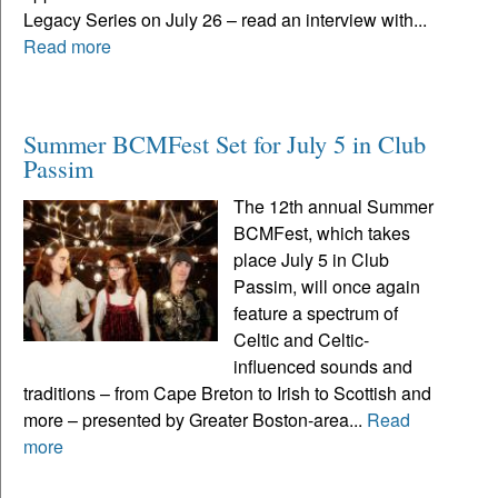
Legacy Series on July 26 – read an interview with...
Read more
Summer BCMFest Set for July 5 in Club
Passim
The 12th annual Summer
BCMFest, which takes
place July 5 in Club
Passim, will once again
feature a spectrum of
Celtic and Celtic-
influenced sounds and
traditions – from Cape Breton to Irish to Scottish and
more – presented by Greater Boston-area...
Read
more