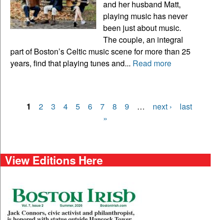
and her husband Matt,
playing music has never
been just about music.
The couple, an integral
part of Boston’s Celtic music scene for more than 25
years, find that playing tunes and...
Read more
1
2
3
4
5
6
7
8
9
…
next ›
last
Pages
»
View Editions Here