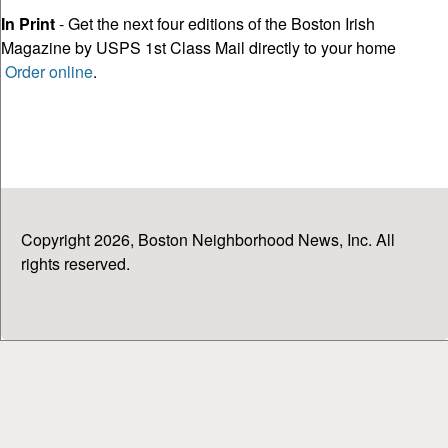
In Print
- Get the next four editions of the Boston Irish
Magazine by USPS 1st Class Mail directly to your home
Order online
.
Copyright 2026, Boston Neighborhood News, Inc. All
rights reserved.