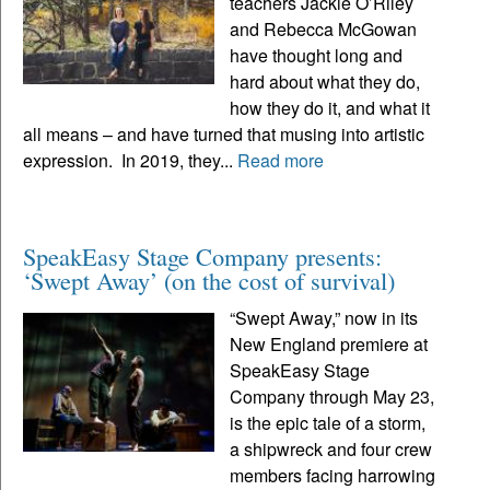
teachers Jackie O’Riley
and Rebecca McGowan
have thought long and
hard about what they do,
how they do it, and what it
all means – and have turned that musing into artistic
expression. In 2019, they...
Read more
SpeakEasy Stage Company presents:
‘Swept Away’ (on the cost of survival)
“Swept Away,” now in its
New England premiere at
SpeakEasy Stage
Company through May 23,
is the epic tale of a storm,
a shipwreck and four crew
members facing harrowing