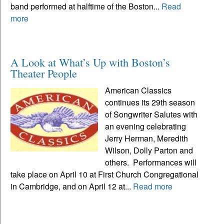
band performed at halftime of the Boston...
Read
more
A Look at What’s Up with Boston’s
Theater People
American Classics
continues its 29th season
of Songwriter Salutes with
an evening celebrating
Jerry Herman, Meredith
Wilson, Dolly Parton and
others. Performances will
take place on April 10 at First Church Congregational
in Cambridge, and on April 12 at...
Read more