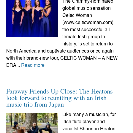
The Grammy-nominated
global music sensation
Celtic Woman
(www.celticwoman.com),
the most successful all-
female Irish group in
history, is set to return to
North America and captivate audiences once again
with their brand-new tour, CELTIC WOMAN – A NEW
ERA...
Read more
Faraway Friends Up Close: The Heatons
look forward to reuniting with an Irish
music trio from Japan
Like many a musician, for
Irish flute player and
vocalist Shannon Heaton