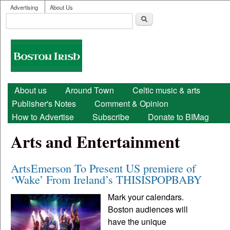
User menu
Skip to main content
Advertising
About Us
Search
Search form
Boston
Irish
Main menu
About us
Around Town
Celtic music & arts
Publisher's Notes
Comment & Opinion
How to Advertise
Subscribe
Donate to BIMag
Arts and Entertainment
ArtsEmerson To Present US premiere of
‘Wake’ From Ireland’s THISISPOPBABY
Mark your calendars.
Boston audiences will
have the unique