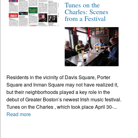
Tunes on the
Charles: Scenes
from a Festival
Residents in the vicinity of Davis Square, Porter
Square and Inman Square may not have realized it,
but their neighborhoods played a key role in the
debut of Greater Boston’s newest Irish music festival.
Tunes on the Charles , which took place April 30-...
Read more