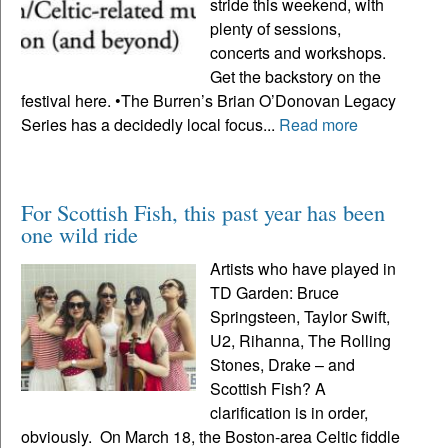
stride this weekend, with
plenty of sessions,
concerts and workshops.
Get the backstory on the
festival here. •The Burren’s Brian O’Donovan Legacy
Series has a decidedly local focus...
Read more
For Scottish Fish, this past year has been
one wild ride
Artists who have played in
TD Garden: Bruce
Springsteen, Taylor Swift,
U2, Rihanna, The Rolling
Stones, Drake – and
Scottish Fish? A
clarification is in order,
obviously. On March 18, the Boston-area Celtic fiddle