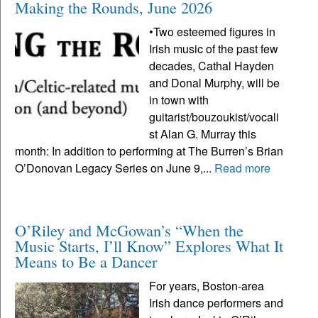
Making the Rounds, June 2026
•Two esteemed figures in
Irish music of the past few
decades, Cathal Hayden
and Donal Murphy, will be
in town with
guitarist/bouzoukist/vocali
st Alan G. Murray this
month: In addition to performing at The Burren’s Brian
O’Donovan Legacy Series on June 9,...
Read more
O’Riley and McGowan’s “When the
Music Starts, I’ll Know” Explores What It
Means to Be a Dancer
For years, Boston-area
Irish dance performers and