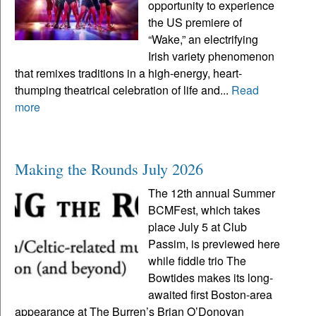
opportunity to experience
the US premiere of
“Wake,” an electrifying
Irish variety phenomenon
that remixes traditions in a high-energy, heart-
thumping theatrical celebration of life and...
Read
more
Making the Rounds July 2026
The 12th annual Summer
BCMFest, which takes
place July 5 at Club
Passim, is previewed here
while fiddle trio The
Bowtides makes its long-
awaited first Boston-area
appearance at The Burren’s Brian O’Donovan