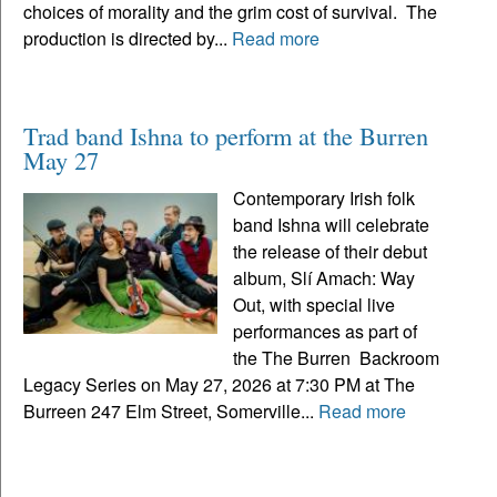
choices of morality and the grim cost of survival. The
production is directed by...
Read more
Trad band Ishna to perform at the Burren
May 27
Contemporary Irish folk
band Ishna will celebrate
the release of their debut
album, Slí Amach: Way
Out, with special live
performances as part of
the The Burren Backroom
Legacy Series on May 27, 2026 at 7:30 PM at The
Burreen 247 Elm Street, Somerville...
Read more