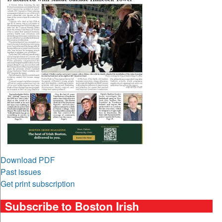
Download PDF
Past issues
Get print subscription
Subscribe to Boston Irish