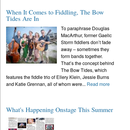
When It Comes to Fiddling, The Bow
Tides Are In
To paraphrase Douglas
MacArthur, former Gaelic
Storm fiddlers don’t fade
away – sometimes they
form bands together.
That’s the concept behind
The Bow Tides, which
features the fiddle trio of Ellery Klein, Jessie Burns
and Katie Grennan, all of whom were...
Read more
What's Happening Onstage This Summer