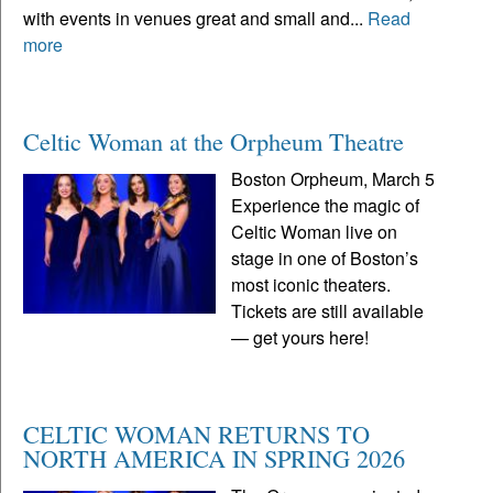
with events in venues great and small and...
Read
more
Celtic Woman at the Orpheum Theatre
Boston Orpheum, March 5
Experience the magic of
Celtic Woman live on
stage in one of Boston’s
most iconic theaters.
Tickets are still available
— get yours here!
CELTIC WOMAN RETURNS TO
NORTH AMERICA IN SPRING 2026