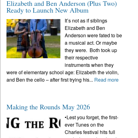
Elizabeth and Ben Anderson (Plus Two)
Ready to Launch New Album
It’s not as if siblings
Elizabeth and Ben
Anderson were fated to be
a musical act. Or maybe
they were. Both took up
their respective
instruments when they
were of elementary school age: Elizabeth the violin,
and Ben the cello – after first trying his...
Read more
Making the Rounds May 2026
•Lest you forget, the first-
ever Tunes on the
Charles festival hits full